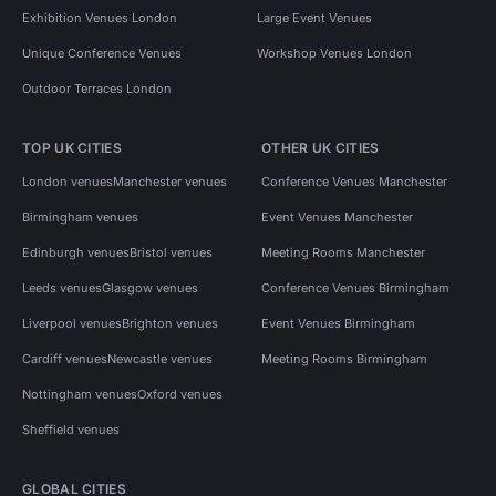
Conference Venues in London for 300 people
Exhibition Venues London
Large Event Venues
Conference Venues in South London
Unique Conference Venues
Workshop Venues London
Outdoor Terraces London
Conference Venues in South London for 200 people
Conference Venues in South London for 300 people
TOP UK CITIES
OTHER UK CITIES
Conference Venues in South East London
London venues
Manchester venues
Conference Venues Manchester
Conference Venues in South East London for 200 people
Birmingham venues
Event Venues Manchester
Edinburgh venues
Bristol venues
Meeting Rooms Manchester
Leeds venues
Glasgow venues
Conference Venues Birmingham
Liverpool venues
Brighton venues
Event Venues Birmingham
Cardiff venues
Newcastle venues
Meeting Rooms Birmingham
Nottingham venues
Oxford venues
Sheffield venues
GLOBAL CITIES