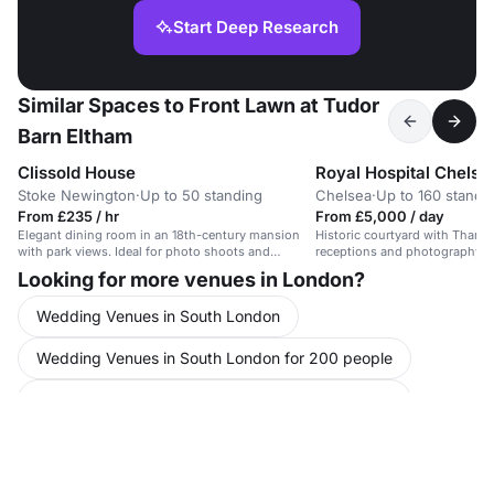
Start Deep Research
Similar Spaces to Front Lawn at Tudor
Barn Eltham
Clissold House
Royal Hospital Chelse
Stoke Newington
·
Up to 50 standing
Chelsea
·
Up to 160 standi
From £235 / hr
From £5,000 / day
Elegant dining room in an 18th-century mansion
Historic courtyard with Thames
with park views. Ideal for photo shoots and
receptions and photography.
filming.
Looking for more venues in London?
Wedding Venues in South London
Wedding Venues in South London for 200 people
Wedding Venues in South London for 300 people
Party Venues in Kent
Party Venues in London
Party Venues in London for 200 people