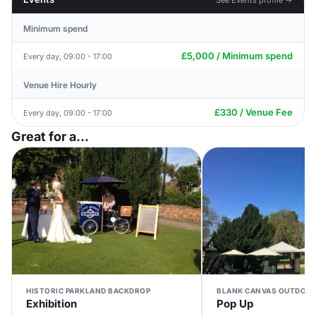
Minimum spend
£5,000 / Minimum spend
Every day, 09:00 - 17:00
Venue Hire Hourly
£330 / Venue Fee
Every day, 09:00 - 17:00
Great for a...
HISTORIC PARKLAND BACKDROP
BLANK CANVAS OUTDOOR
Exhibition
Pop Up