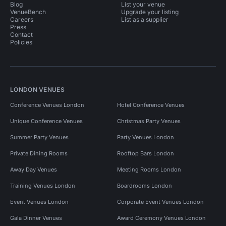
Blog
List your venue
VenueBench
Upgrade your listing
Event Venues in London for 300 people
Careers
List as a supplier
Press
Contact
Event Venues in South London
Policies
Event Venues in South London for 200 people
Event Venues in South East London
LONDON VENUES
Event Venues in South East London for 200 people
Conference Venues London
Hotel Conference Venues
Pop Up Spaces in London
Unique Conference Venues
Christmas Party Venues
Pop Up Spaces in London for 200 people
Summer Party Venues
Party Venues London
Pop Up Spaces in London for 300 people
Private Dining Rooms
Rooftop Bars London
Away Day Venues
Meeting Rooms London
Conference Venues in United Kingdom
Training Venues London
Boardrooms London
Conference Venues in London
Event Venues London
Corporate Event Venues London
Conference Venues in London for 200 people
Gala Dinner Venues
Award Ceremony Venues London