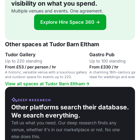
visibility on what you spend.
Multiple venues and events. One agreement.
Explore Hire Space 360 →
Other spaces at Tudor Barn Eltham
Tudor Gallery
Gastro Pub
Up to 220 standing
Up to 100 standing
From £53 / per person / hr
From £330 / hr
A historic, versatile venue with a luxurious gallery
A charming 16th-century gastr
and outdoor space for events up to 220.
ideal for weddings and events.
View all spaces at Tudor Barn Eltham
DEEP RESEARCH
Other platforms search their database.
We search everything.
Tell us what you need. Our deep research finds any
venue, whether it's in our marketplace or not. No one
else does this.