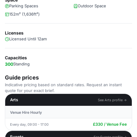
Parking Spaces
Outdoor Space
152m² (1,636ft²)
Licenses
Licensed Until 12am
Capacities
300
Standing
Guide prices
Indicative pricing based on standard rates. Request an instant
quote for your exact brief.
Arts
See Arts profile →
Venue Hire Hourly
£330 / Venue Fee
Every day, 09:00 - 17:00
Events
See Events profile →