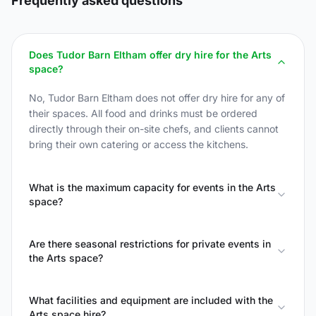
Frequently asked questions
Does Tudor Barn Eltham offer dry hire for the Arts
space?
No, Tudor Barn Eltham does not offer dry hire for any of
their spaces. All food and drinks must be ordered
directly through their on-site chefs, and clients cannot
bring their own catering or access the kitchens.
What is the maximum capacity for events in the Arts
space?
Are there seasonal restrictions for private events in
the Arts space?
What facilities and equipment are included with the
Arts space hire?