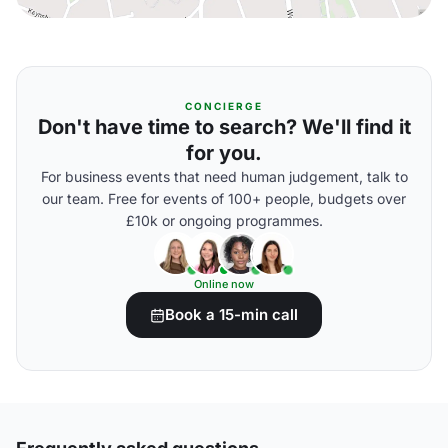
CONCIERGE
Don't have time to search? We'll find it
for you.
For business events that need human judgement, talk to
our team. Free for events of 100+ people, budgets over
£10k or ongoing programmes.
Online now
Book a 15-min call