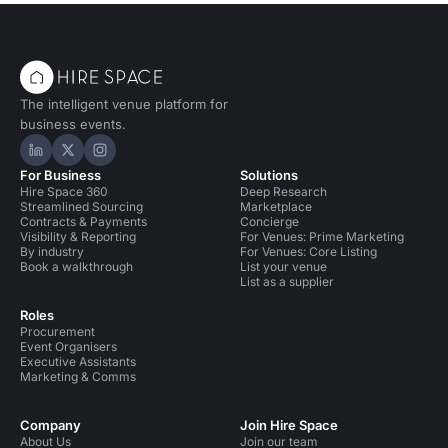
Party Venues in London for 300 people
Party Venues in Greater London
The intelligent venue platform for
Party Venues in Greater London for 200 people
business events.
Party Venues in South London
Hire Space on LinkedIn
Hire Space on X
Hire Space on Instagram
For Business
Solutions
Party Venues in South London for 200 people
Hire Space 360
Deep Research
Streamlined Sourcing
Marketplace
Party Venues in South East London
Contracts & Payments
Concierge
Visibility & Reporting
For Venues: Prime Marketing
By industry
For Venues: Core Listing
Party Venues in South East London for 200 people
Book a walkthrough
List your venue
List as a supplier
Bars in London
Bars in London for 200 people
Roles
Procurement
Bars in London for 300 people
Event Organisers
Executive Assistants
Event Venues in United Kingdom
Marketing & Comms
Event Venues in London
Company
Join Hire Space
About Us
Join our team
Event Venues in London for 200 people