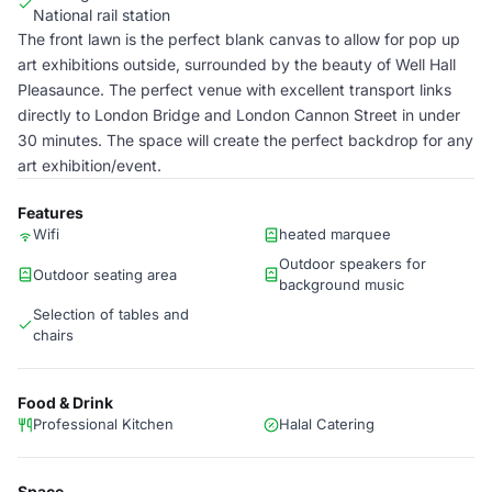
National rail station
The front lawn is the perfect blank canvas to allow for pop up
art exhibitions outside, surrounded by the beauty of Well Hall
Pleasaunce. The perfect venue with excellent transport links
directly to London Bridge and London Cannon Street in under
30 minutes. The space will create the perfect backdrop for any
art exhibition/event.
Features
Wifi
heated marquee
Outdoor speakers for
Outdoor seating area
background music
Selection of tables and
chairs
Food & Drink
Professional Kitchen
Halal Catering
Space