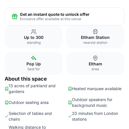
Get an instant quote to unlock offer
Exclusive offer available at this venue
Up to 300
Eltham Station
standing
nearest station
Pop Up
Eltham
best for
area
About this space
13 acres of parkland and
Heated marquee available
gardens
Outdoor speakers for
Outdoor seating area
background music
Selection of tables and
20 minutes from London
chairs
stations
Walking distance to