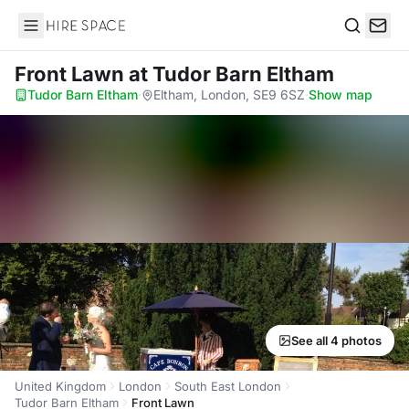
Hire Space
Search
Front Lawn
at Tudor Barn Eltham
Tudor Barn Eltham
·
Eltham, London, SE9 6SZ
·
Show map
See all 4 photos
United Kingdom
London
South East London
Tudor Barn Eltham
Front Lawn