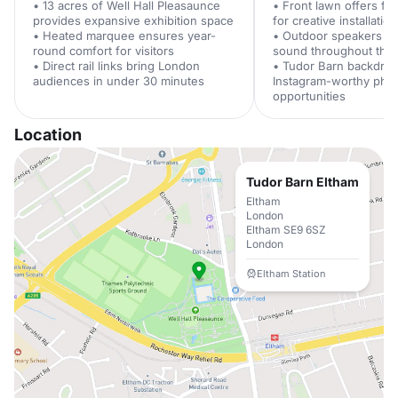
• 13 acres of Well Hall Pleasaunce
• Front lawn offers fle
provides expansive exhibition space
for creative installatio
• Heated marquee ensures year-
• Outdoor speakers pr
round comfort for visitors
sound throughout the
• Direct rail links bring London
• Tudor Barn backdrop
audiences in under 30 minutes
Instagram-worthy pho
opportunities
Location
Tudor Barn Eltham
Eltham
London
Eltham SE9 6SZ
London
Eltham Station