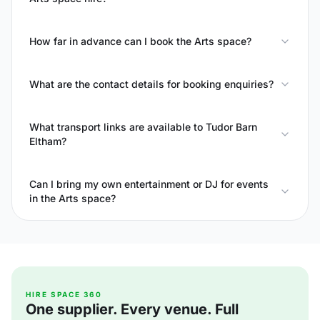
How far in advance can I book the Arts space?
What are the contact details for booking enquiries?
What transport links are available to Tudor Barn
Eltham?
Can I bring my own entertainment or DJ for events
in the Arts space?
HIRE SPACE 360
One supplier. Every venue. Full