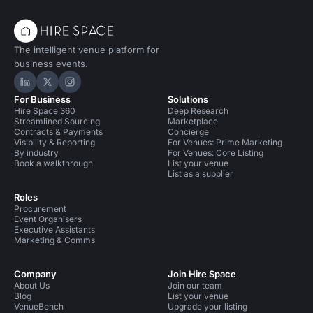
Party Venues in South East London for 100 people
The intelligent venue platform for
Conference Venues in United Kingdom
business events.
Conference Venues in London
Hire Space on LinkedIn
Hire Space on X
Hire Space on Instagram
For Business
Solutions
Conference Venues in London for 100 people
Hire Space 360
Deep Research
Streamlined Sourcing
Marketplace
Conference Venues in South London
Contracts & Payments
Concierge
Visibility & Reporting
For Venues: Prime Marketing
By industry
For Venues: Core Listing
Conference Venues in South London for 100 people
Book a walkthrough
List your venue
List as a supplier
Conference Venues in South East London
Roles
Procurement
Unusual Venues in London
Event Organisers
Executive Assistants
Unusual Venues in London for 100 people
Marketing & Comms
Unusual Venues in South London
Company
Join Hire Space
About Us
Join our team
Unusual Venues in South East London
Blog
List your venue
VenueBench
Upgrade your listing