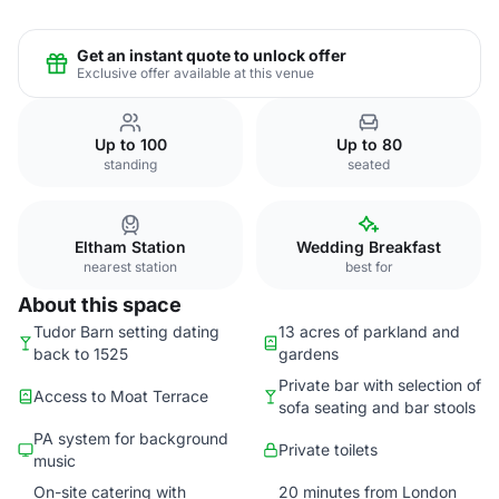
Get an instant quote to unlock offer
Exclusive offer available at this venue
Up to 100
Up to 80
standing
seated
Eltham Station
Wedding Breakfast
nearest station
best for
About this space
Tudor Barn setting dating
13 acres of parkland and
back to 1525
gardens
Private bar with selection of
Access to Moat Terrace
sofa seating and bar stools
PA system for background
Private toilets
music
On-site catering with
20 minutes from London