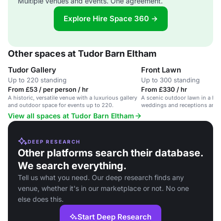
Multiple venues and events. One agreement.
Explore Hire Space 360 →
Other spaces at Tudor Barn Eltham
Tudor Gallery
Front Lawn
Up to 220 standing
Up to 300 standing
From £53 / per person / hr
From £330 / hr
A historic, versatile venue with a luxurious gallery
A scenic outdoor lawn in a hist
and outdoor space for events up to 220.
weddings and receptions amids
gardens.
View all spaces at Tudor Barn Eltham
DEEP RESEARCH
Other platforms search their database.
We search everything.
Tell us what you need. Our deep research finds any
venue, whether it's in our marketplace or not. No one
else does this.
Start Deep Research