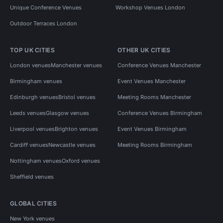
Meeting Rooms in London
Unique Conference Venues
Workshop Venues London
Outdoor Terraces London
Meeting Rooms in London for 100 people
Meeting Rooms in South London
TOP UK CITIES
OTHER UK CITIES
Meeting Rooms in South London for 100 people
London venues
Manchester venues
Conference Venues Manchester
Meeting Rooms in South East London
Birmingham venues
Event Venues Manchester
Edinburgh venues
Bristol venues
Meeting Rooms Manchester
Leeds venues
Glasgow venues
Conference Venues Birmingham
Liverpool venues
Brighton venues
Event Venues Birmingham
Cardiff venues
Newcastle venues
Meeting Rooms Birmingham
Nottingham venues
Oxford venues
Sheffield venues
GLOBAL CITIES
New York venues