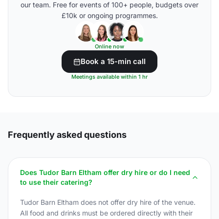
our team. Free for events of 100+ people, budgets over
£10k or ongoing programmes.
Online now
Book a 15-min call
Meetings available within 1 hr
Frequently asked questions
Does Tudor Barn Eltham offer dry hire or do I need
to use their catering?
Tudor Barn Eltham does not offer dry hire of the venue.
All food and drinks must be ordered directly with their