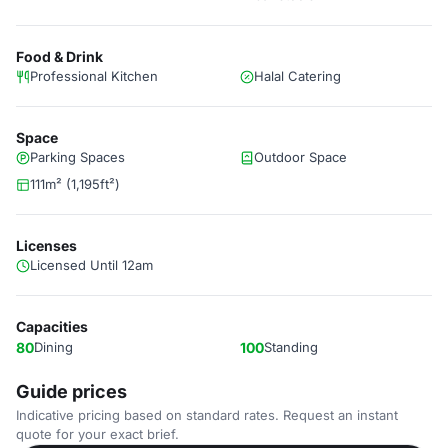
Food & Drink
Professional Kitchen
Halal Catering
Space
Parking Spaces
Outdoor Space
111m² (1,195ft²)
Licenses
Licensed Until 12am
Capacities
80
Dining
100
Standing
Guide prices
Indicative pricing based on standard rates. Request an instant
quote for your exact brief.