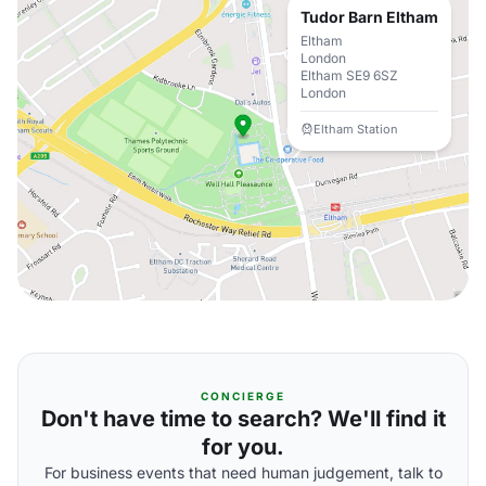
Tudor Barn Eltham
Eltham
London
Eltham SE9 6SZ
London
Eltham Station
CONCIERGE
Don't have time to search? We'll find it
for you.
For business events that need human judgement, talk to