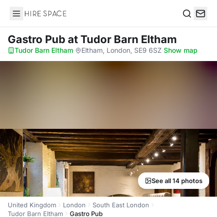
Hire Space
Search
Gastro Pub
at Tudor Barn Eltham
Tudor Barn Eltham
·
Eltham, London, SE9 6SZ
·
Show map
See all 14 photos
United Kingdom
London
South East London
Tudor Barn Eltham
Gastro Pub