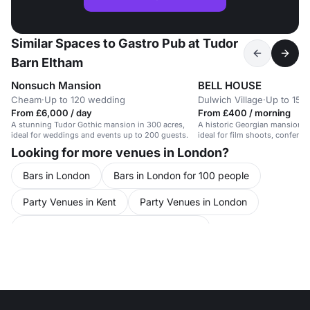
Similar Spaces to Gastro Pub at Tudor
Barn Eltham
Nonsuch Mansion
BELL HOUSE
Cheam
·
Up to 120 wedding
Dulwich Village
·
Up to 15 t
From £6,000 / day
From £400 / morning
A stunning Tudor Gothic mansion in 300 acres,
A historic Georgian mansion wi
ideal for weddings and events up to 200 guests.
ideal for film shoots, confere
Looking for more venues in London?
Bars in London
Bars in London for 100 people
Party Venues in Kent
Party Venues in London
Party Venues in London for 100 people
Party Venues in Greater London
Party Venues in South London
Party Venues in South East London