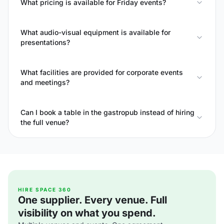
What pricing is available for Friday events?
What audio-visual equipment is available for
presentations?
What facilities are provided for corporate events
and meetings?
Can I book a table in the gastropub instead of hiring
the full venue?
HIRE SPACE 360
One supplier. Every venue. Full
visibility on what you spend.