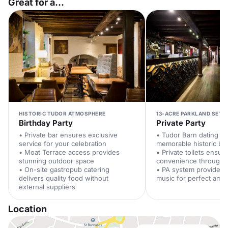
Great for a...
HISTORIC TUDOR ATMOSPHERE
13-ACRE PARKLAND SETT
Birthday Party
Private Party
• Private bar ensures exclusive
• Tudor Barn dating to
service for your celebration
memorable historic ba
• Moat Terrace access provides
• Private toilets ensur
stunning outdoor space
convenience througho
• On-site gastropub catering
• PA system provides
delivers quality food without
music for perfect amb
external suppliers
Location