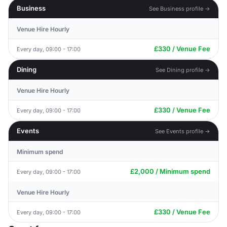
Business
See Business profile →
Venue Hire Hourly
£330 / Venue Fee
Every day, 09:00 - 17:00
Dining
See Dining profile →
Venue Hire Hourly
£330 / Venue Fee
Every day, 09:00 - 17:00
Events
See Events profile →
Minimum spend
£2,000 / Minimum spend
Every day, 09:00 - 17:00
Venue Hire Hourly
£330 / Venue Fee
Every day, 09:00 - 17:00