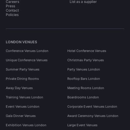
Unusual Venues in South East London for 100 people
Careers
List as a supplier
Press
Contact
Wedding Venues in South London
Policies
Wedding Venues in South London for 100 people
Pop Up Spaces in London
LONDON VENUES
Pop Up Spaces in London for 100 people
Conference Venues London
Hotel Conference Venues
Event Venues in United Kingdom
Unique Conference Venues
Christmas Party Venues
Event Venues in London
Summer Party Venues
Party Venues London
Event Venues in London for 100 people
Private Dining Rooms
Rooftop Bars London
Away Day Venues
Meeting Rooms London
Event Venues in South London
Training Venues London
Boardrooms London
Event Venues in South London for 100 people
Event Venues London
Corporate Event Venues London
Event Venues in South East London
Gala Dinner Venues
Award Ceremony Venues London
Meeting Rooms in United Kingdom
Exhibition Venues London
Large Event Venues