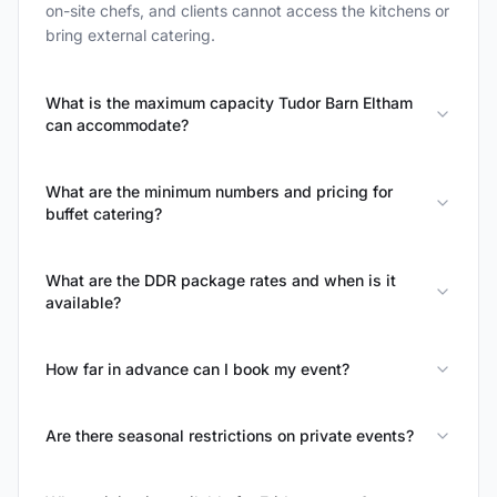
on-site chefs, and clients cannot access the kitchens or
bring external catering.
What is the maximum capacity Tudor Barn Eltham
can accommodate?
What are the minimum numbers and pricing for
buffet catering?
What are the DDR package rates and when is it
available?
How far in advance can I book my event?
Are there seasonal restrictions on private events?