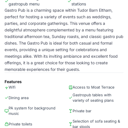
gastropub menu
stations
Gastro Pub is a charming space within Tudor Barn Eltham,
perfect for hosting a variety of events such as weddings,
parties, and corporate gatherings. This venue offers a
delightful atmosphere complemented by a menu featuring
traditional afternoon tea, Sunday roasts, and classic gastro pub
dishes. The Gastro Pub is ideal for both casual and formal
events, providing a unique setting for celebrations and
meetings alike. With its inviting ambiance and excellent food
offerings, it is a great choice for those looking to create
memorable experiences for their guests.
Features
Wifi
Access to Moat Terrace
Gastropub tables with
Dining area
variety of seating plans
PA system for background
Private bar
music
Selection of sofa seating &
Private toilets
bar stools