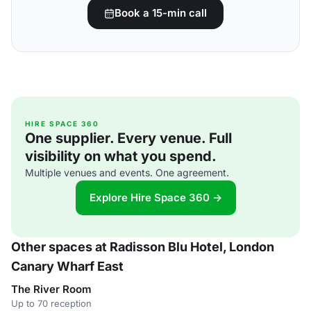
Book a 15-min call
HIRE SPACE 360
One supplier. Every venue. Full
visibility on what you spend.
Multiple venues and events. One agreement.
Explore Hire Space 360 →
Other spaces at Radisson Blu Hotel, London
Canary Wharf East
The River Room
Up to 70 reception