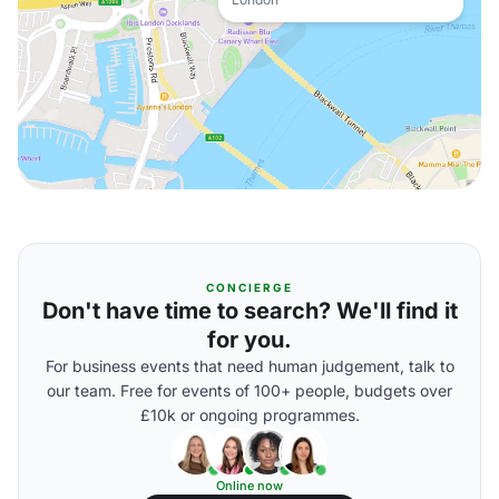
CONCIERGE
Don't have time to search? We'll find it
for you.
For business events that need human judgement, talk to
our team. Free for events of 100+ people, budgets over
£10k or ongoing programmes.
Online now