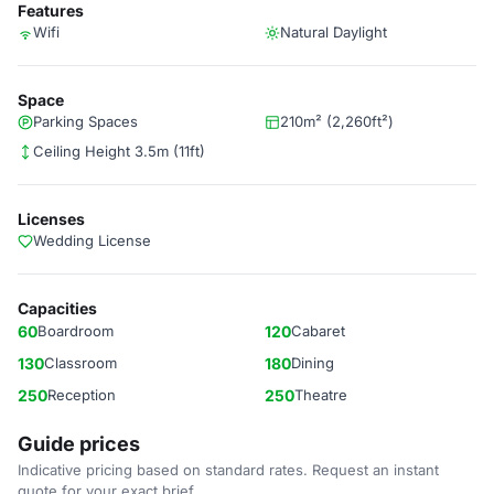
Features
Wifi
Natural Daylight
Space
Parking Spaces
210m² (2,260ft²)
Ceiling Height 3.5m (11ft)
Licenses
Wedding License
Capacities
60
Boardroom
120
Cabaret
130
Classroom
180
Dining
250
Reception
250
Theatre
Guide prices
Indicative pricing based on standard rates. Request an instant
quote for your exact brief.