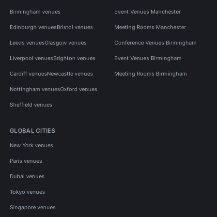
Birmingham venues
Event Venues Manchester
Edinburgh venues
Bristol venues
Meeting Rooms Manchester
Leeds venues
Glasgow venues
Conference Venues Birmingham
Liverpool venues
Brighton venues
Event Venues Birmingham
Cardiff venues
Newcastle venues
Meeting Rooms Birmingham
Nottingham venues
Oxford venues
Sheffield venues
GLOBAL CITIES
New York venues
Paris venues
Dubai venues
Tokyo venues
Singapore venues