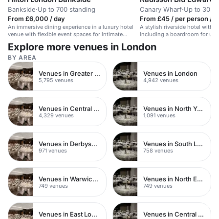
Bankside
·
Up to 700 standing
Canary Wharf
·
Up to 30 th
From £6,000 / day
From £45 / per person / h
An immersive dining experience in a luxury hotel
A stylish riverside hotel with
venue with flexible event spaces for intimate
including a boardroom for up t
gatherings or large-scale celebrations.
Explore more venues in London
BY AREA
Venues in Greater London
Venues in London
5,795 venues
4,942 venues
Venues in Central London
Venues in North Yorkshire
4,329 venues
1,091 venues
Venues in Derbyshire
Venues in South London
971 venues
758 venues
Venues in Warwickshire
Venues in North East London
749 venues
749 venues
Venues in East London
Venues in Central Manchester