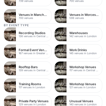
739 venues
700 venues
Venues in Manchester
Venues in Worcestershire
700 venues
596 venues
BY EVENT TYPE
Recording Studios
Warehouses
136 venues in Central London
142 venues in London
Formal Event Venues
Work Drinks
167 venues in Greater London
145 venues in London
Rooftop Bars
Workshop Venues
139 venues in Central London
117 venues in Central London
Training Rooms
Workshop Venues
117 venues in London
121 venues in London
Private Party Venues
Unusual Venues
129 venues in London
140 venues in London