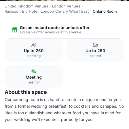
United Kingdom Venues
London Venues
Radisson Blu Hotel, London Canary Wharf East
Ontario Room
Get an instant quote to unlock offer
Exclusive offer available at this venue
Up to 250
Up to 250
standing
seated
Meeting
best for
About this space
Our catering team is on hand to create a unique menu for you,
from a formal wedding breakfast, to cocktails and canapes. No
idea is too outlandish and whatever food you have in mind for
your wedding we'll execute it perfectly for you.