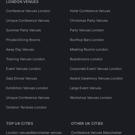
LONDON VENUES
Conference Venues London
Hotel Conference Venues
Unique Conference Venues
Christmas Party Venues
Summer Party Venues
Party Venues London
Private Dining Rooms
Rooftop Bars London
Away Day Venues
Meeting Rooms London
Training Venues London
Boardrooms London
Event Venues London
Corporate Event Venues London
Gala Dinner Venues
Award Ceremony Venues London
Exhibition Venues London
Large Event Venues
Unique Conference Venues
Workshop Venues London
Outdoor Terraces London
TOP UK CITIES
OTHER UK CITIES
London venues
Manchester venues
Conference Venues Manchester