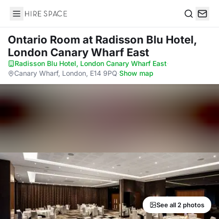
Hire Space
Search
Ontario Room
at Radisson Blu Hotel,
London Canary Wharf East
Radisson Blu Hotel, London Canary Wharf East
·
Canary Wharf, London, E14 9PQ
·
Show map
See all 2 photos