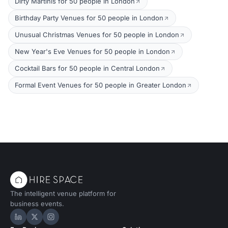
Dirty Martinis for 50 people in London
Birthday Party Venues for 50 people in London
Unusual Christmas Venues for 50 people in London
New Year's Eve Venues for 50 people in London
Cocktail Bars for 50 people in Central London
Formal Event Venues for 50 people in Greater London
The intelligent venue platform for
business events.
Hire Space on LinkedIn
Hire Space on X
Hire Space on Instagram