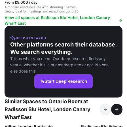
From £5,000 / day
A modern riverside suite with stunning Thames
views, ideal for meetings and receptions up to 80.
View all spaces at Radisson Blu Hotel, London Canary
Wharf East
DEEP RESEARCH
Other platforms search their database.
We search everything.
Tell us what you need. Our deep research finds any
venue, whether it's in our marketplace or not. No one
else does this.
Start Deep Research
Similar Spaces to Ontario Room at
Radisson Blu Hotel, London Canary
Wharf East
Hilton London Bankside
Radisson Blu Edwardi