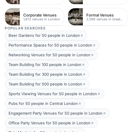
Corporate Venues
Formal Venues
1,872 venues in London
2,066 venues in Greater London
POPULAR SEARCHES
Beer Gardens for 50 people in London
Performance Spaces for 50 people in London
Networking Venues for 50 people in London
Team Building for 100 people in London
Team Building for 300 people in London
Team Building for 500 people in London
Sports Viewing Venues for 50 people in London
Pubs for 50 people in Central London
Engagement Party Venues for 50 people in London
Office Party Venues for 50 people in London