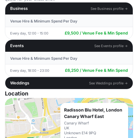
Business
See Business profile →
Venue Hire & Minimum Spend Per Day
£9,500 / Venue Fee & Min Spend
Every day, 12:00 - 15:00
Events
See Events profile →
Venue Hire & Minimum Spend Per Day
£6,250 / Venue Fee & Min Spend
Every day, 18:00 - 23:00
Weddings
See Weddings profile →
Location
Radisson Blu Hotel, London
Canary Wharf East
Canary Wharf
UK
Unknown E14 9PQ
London