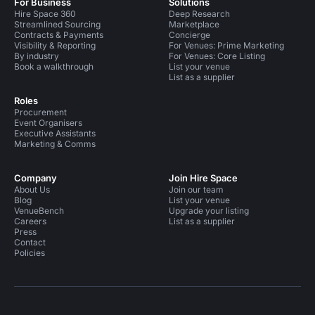
For Business
Solutions
Hire Space 360
Deep Research
Streamlined Sourcing
Marketplace
Contracts & Payments
Concierge
Visibility & Reporting
For Venues: Prime Marketing
By industry
For Venues: Core Listing
Book a walkthrough
List your venue
List as a supplier
Roles
Procurement
Event Organisers
Executive Assistants
Marketing & Comms
Company
Join Hire Space
About Us
Join our team
Blog
List your venue
VenueBench
Upgrade your listing
Careers
List as a supplier
Press
Contact
Policies