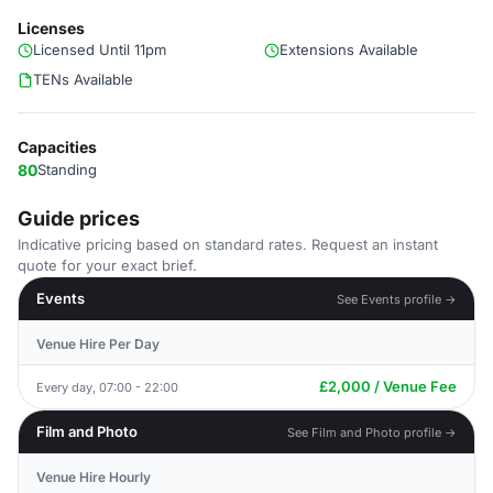
Licenses
Licensed Until 11pm
Extensions Available
TENs Available
Capacities
80
Standing
Guide prices
Indicative pricing based on standard rates. Request an instant
quote for your exact brief.
Events
See Events profile →
Venue Hire Per Day
£2,000 / Venue Fee
Every day, 07:00 - 22:00
Film and Photo
See Film and Photo profile →
Venue Hire Hourly