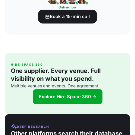
Online now
Book a 15-min call
HIRE SPACE 360
One supplier. Every venue. Full
visibility on what you spend.
Multiple venues and events. One agreement.
Explore Hire Space 360 →
DEEP RESEARCH
Other platforms search their database.