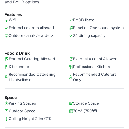
and BYOB options.
Features
Wifi
BYOB listed
External caterers allowed
Function One sound system
Outdoor canal-view deck
35 dining capacity
Food & Drink
External Catering Allowed
External Alcohol Allowed
Kitchenette
Professional Kitchen
Recommended Caterering
Recommended Caterers
List Available
Only
Space
Parking Spaces
Storage Space
Outdoor Space
70m² (750ft²)
Ceiling Height 2.1m (7ft)