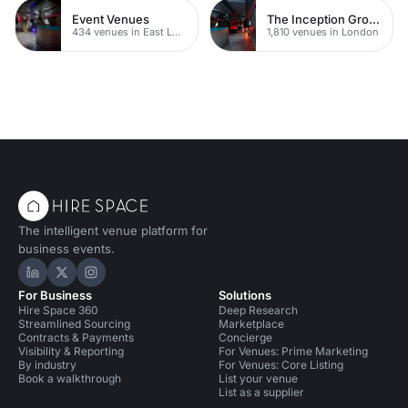
Event Venues
The Inception Group Venues
434 venues in East London
1,810 venues in London
The intelligent venue platform for
business events.
Hire Space on LinkedIn
Hire Space on X
Hire Space on Instagram
For Business
Solutions
Hire Space 360
Deep Research
Streamlined Sourcing
Marketplace
Contracts & Payments
Concierge
Visibility & Reporting
For Venues: Prime Marketing
By industry
For Venues: Core Listing
Book a walkthrough
List your venue
List as a supplier