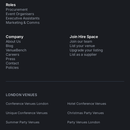
Roles
Procurement
Event Organisers
Executive Assistants
Marketing & Comms
Company
Join Hire Space
About Us
Join our team
Blog
List your venue
VenueBench
Upgrade your listing
Careers
List as a supplier
Press
Contact
Policies
LONDON VENUES
Conference Venues London
Hotel Conference Venues
Unique Conference Venues
Christmas Party Venues
Summer Party Venues
Party Venues London