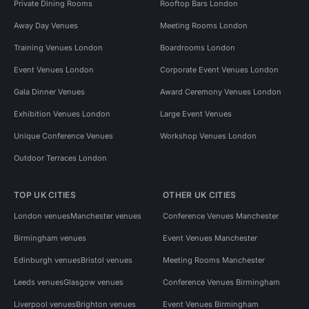
Private Dining Rooms
Rooftop Bars London
Away Day Venues
Meeting Rooms London
Training Venues London
Boardrooms London
Event Venues London
Corporate Event Venues London
Gala Dinner Venues
Award Ceremony Venues London
Exhibition Venues London
Large Event Venues
Unique Conference Venues
Workshop Venues London
Outdoor Terraces London
TOP UK CITIES
OTHER UK CITIES
London venues
Manchester venues
Conference Venues Manchester
Birmingham venues
Event Venues Manchester
Edinburgh venues
Bristol venues
Meeting Rooms Manchester
Leeds venues
Glasgow venues
Conference Venues Birmingham
Liverpool venues
Brighton venues
Event Venues Birmingham