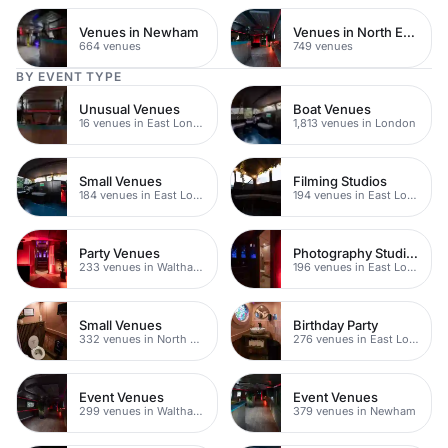
Venues in Newham
Venues in North East London
664 venues
749 venues
BY EVENT TYPE
Unusual Venues
Boat Venues
16 venues in East London
1,813 venues in London
Small Venues
Filming Studios
184 venues in East London
194 venues in East London
Party Venues
Photography Studios
233 venues in Waltham Forest
196 venues in East London
Small Venues
Birthday Party
332 venues in North East London
276 venues in East London
Event Venues
Event Venues
299 venues in Waltham Forest
379 venues in Newham