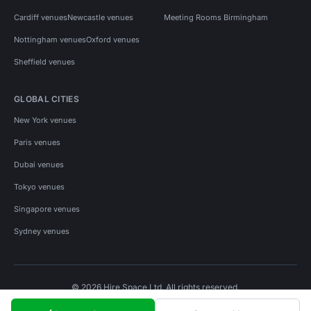
Cardiff venues
Newcastle venues
Meeting Rooms Birmingham
Nottingham venues
Oxford venues
Sheffield venues
GLOBAL CITIES
New York venues
Paris venues
Dubai venues
Tokyo venues
Singapore venues
Sydney venues
© 2026 Hire Space Ltd. All rights reserved.
Policies
Privacy
Terms
Cookies