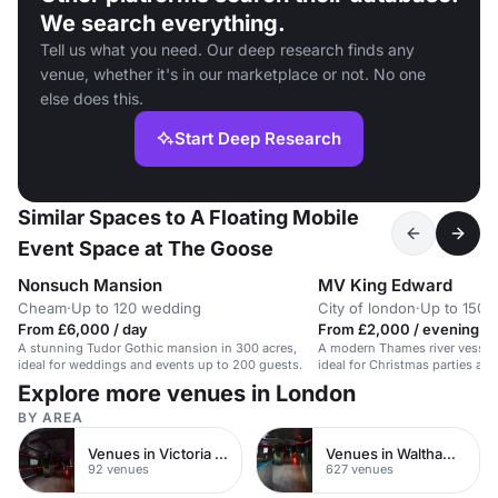
We search everything.
Tell us what you need. Our deep research finds any
venue, whether it's in our marketplace or not. No one
else does this.
Start Deep Research
Similar Spaces to A Floating Mobile
Event Space at The Goose
Nonsuch Mansion
MV King Edward
Cheam
·
Up to 120 wedding
City of london
·
Up to 150 b
From £6,000 / day
From £2,000 / evening
A stunning Tudor Gothic mansion in 300 acres,
A modern Thames river vessel 
ideal for weddings and events up to 200 guests.
ideal for Christmas parties and
Explore more venues in London
BY AREA
Venues in Victoria Park
Venues in Waltham Forest
92 venues
627 venues