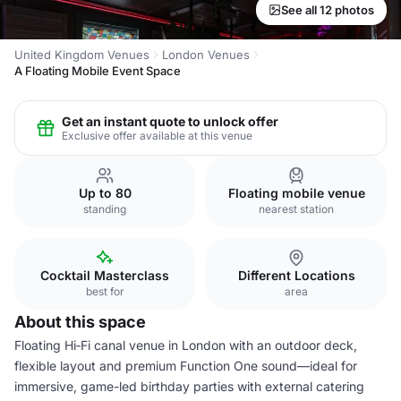
See all 12 photos
United Kingdom Venues
London Venues
A Floating Mobile Event Space
Get an instant quote to unlock offer
Exclusive offer available at this venue
Up to 80
Floating mobile venue
standing
nearest station
Cocktail Masterclass
Different Locations
best for
area
About this space
Floating Hi‑Fi canal venue in London with an outdoor deck,
flexible layout and premium Function One sound—ideal for
immersive, game-led birthday parties with external catering