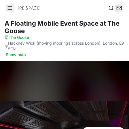
Hire Space
Search
A Floating Mobile Event Space
at The
Goose
The Goose
·
Hackney Wick (moving moorings across London), London, E9
5EN
·
Show map