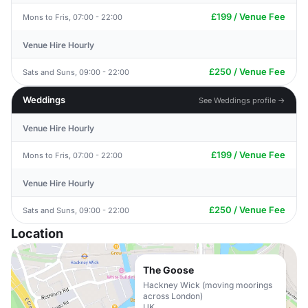
£199 / Venue Fee
Mons to Fris, 07:00 - 22:00
Venue Hire Hourly
£250 / Venue Fee
Sats and Suns, 09:00 - 22:00
Weddings
See Weddings profile →
Venue Hire Hourly
£199 / Venue Fee
Mons to Fris, 07:00 - 22:00
Venue Hire Hourly
£250 / Venue Fee
Sats and Suns, 09:00 - 22:00
Location
The Goose
Hackney Wick (moving moorings
across London)
UK