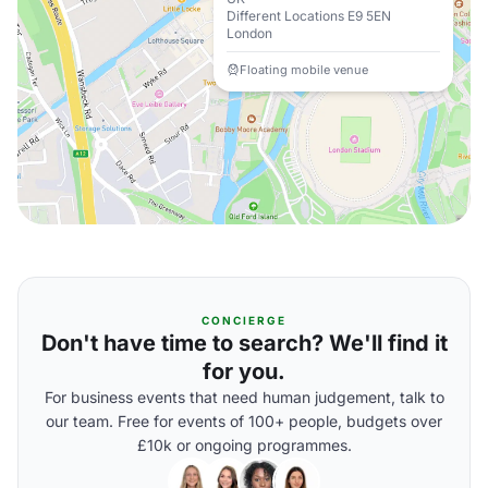
Different Locations E9 5EN
London
Floating mobile venue
CONCIERGE
Don't have time to search? We'll find it
for you.
For business events that need human judgement, talk to
our team. Free for events of 100+ people, budgets over
£10k or ongoing programmes.