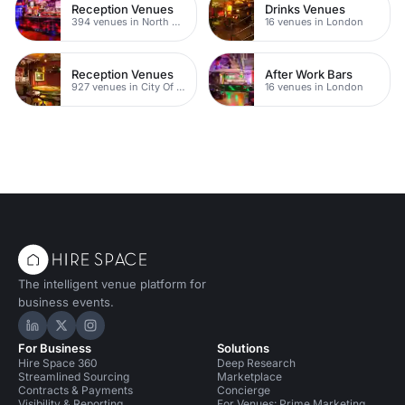
Reception Venues
Drinks Venues
394 venues in North East London
16 venues in London
Reception Venues
After Work Bars
927 venues in City Of London
16 venues in London
The intelligent venue platform for
business events.
Hire Space on LinkedIn
Hire Space on X
Hire Space on Instagram
For Business
Solutions
Hire Space 360
Deep Research
Streamlined Sourcing
Marketplace
Contracts & Payments
Concierge
Visibility & Reporting
For Venues: Prime Marketing