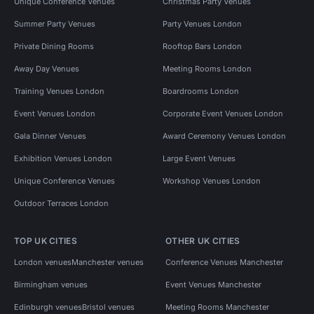
Unique Conference Venues
Christmas Party Venues
Summer Party Venues
Party Venues London
Private Dining Rooms
Rooftop Bars London
Away Day Venues
Meeting Rooms London
Training Venues London
Boardrooms London
Event Venues London
Corporate Event Venues London
Gala Dinner Venues
Award Ceremony Venues London
Exhibition Venues London
Large Event Venues
Unique Conference Venues
Workshop Venues London
Outdoor Terraces London
TOP UK CITIES
OTHER UK CITIES
London venues
Manchester venues
Conference Venues Manchester
Birmingham venues
Event Venues Manchester
Edinburgh venues
Bristol venues
Meeting Rooms Manchester