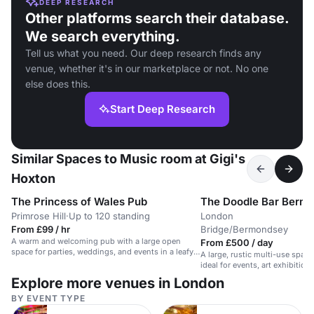
DEEP RESEARCH
Other platforms search their database.
We search everything.
Tell us what you need. Our deep research finds any
venue, whether it's in our marketplace or not. No one
else does this.
Start Deep Research
Similar Spaces to Music room at Gigi's
Hoxton
The Princess of Wales Pub
The Doodle Bar Berm
Primrose Hill
·
Up to 120 standing
London
·
From £99 / hr
Bridge/Bermondsey
A warm and welcoming pub with a large open
From £500 / day
space for parties, weddings, and events in a leafy
A large, rustic multi-use space
Primrose Hill location.
ideal for events, art exhibition
Explore more venues in London
BY EVENT TYPE