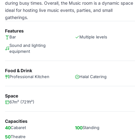
during busy times. Overall, the Music room is a dynamic space
ideal for hosting live music events, parties, and small
gatherings.
Features
Bar
Multiple levels
Sound and lighting
equipment
Food & Drink
Professional Kitchen
Halal Catering
Space
67m² (721ft²)
Capacities
40
Cabaret
100
Standing
50
Theatre