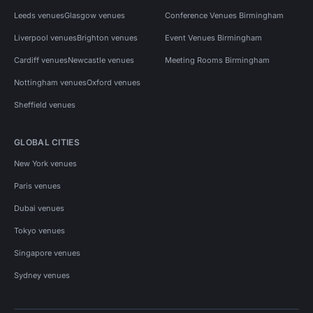
Leeds venues
Glasgow venues
Conference Venues Birmingham
Liverpool venues
Brighton venues
Event Venues Birmingham
Cardiff venues
Newcastle venues
Meeting Rooms Birmingham
Nottingham venues
Oxford venues
Sheffield venues
GLOBAL CITIES
New York venues
Paris venues
Dubai venues
Tokyo venues
Singapore venues
Sydney venues