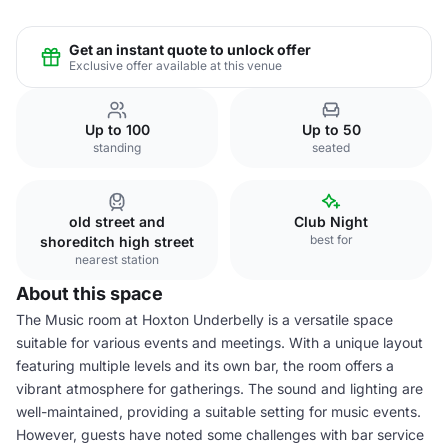
Get an instant quote to unlock offer
Exclusive offer available at this venue
Up to 100
Up to 50
standing
seated
old street and
Club Night
best for
shoreditch high street
nearest station
About this space
The Music room at Hoxton Underbelly is a versatile space
suitable for various events and meetings. With a unique layout
featuring multiple levels and its own bar, the room offers a
vibrant atmosphere for gatherings. The sound and lighting are
well-maintained, providing a suitable setting for music events.
However, guests have noted some challenges with bar service