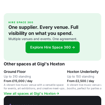
HIRE SPACE 360
One supplier. Every venue. Full
visibility on what you spend.
Multiple venues and events. One agreement.
Explore Hire Space 360 →
Other spaces at Gigi's Hoxton
Ground Floor
Hoxton Underbelly
Up to 310 standing
Up to 150 standing
From £15,000 / day
From £2,500 / day
A vibrant live music venue with a versatile space
A vibrant live music venue with
for events, art exhibitions, and creative meet-ups
booths, perfect for parties and
in Hoxton.
View all spaces at Gigi's Hoxton