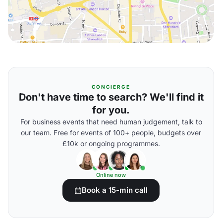
CONCIERGE
Don't have time to search? We'll find it
for you.
For business events that need human judgement, talk to
our team. Free for events of 100+ people, budgets over
£10k or ongoing programmes.
Online now
Book a 15-min call