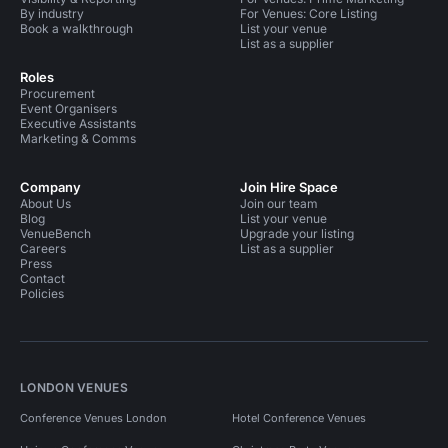
By industry
For Venues: Core Listing
Book a walkthrough
List your venue
List as a supplier
Roles
Procurement
Event Organisers
Executive Assistants
Marketing & Comms
Company
Join Hire Space
About Us
Join our team
Blog
List your venue
VenueBench
Upgrade your listing
Careers
List as a supplier
Press
Contact
Policies
LONDON VENUES
Conference Venues London
Hotel Conference Venues