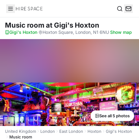
Hire Space
Search
Music room
at Gigi's Hoxton
Gigi's Hoxton
·
Hoxton Square, London, N1 6NU
·
Show map
See all 5 photos
United Kingdom
London
East London
Hoxton
Gigi's Hoxton
Music room