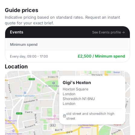
Guide prices
Indicative pricing based on standard rates. Request an instant
quote for your exact brief.
Events
See Events profile →
Minimum spend
£2,500 / Minimum spend
Every day, 09:00 - 17:00
Location
Gigi's Hoxton
Hoxton Square
London
Shoreditch N1 6NU
London
old street and shoreditch high
street