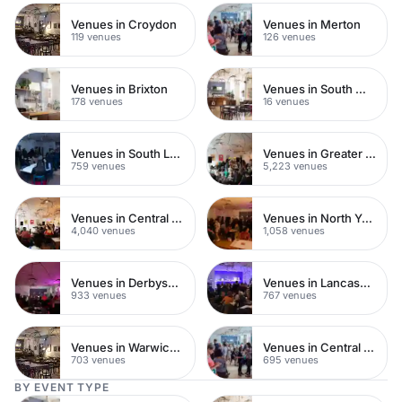
Venues in Croydon
Venues in Merton
119 venues
126 venues
Venues in Brixton
Venues in South West London
178 venues
16 venues
Venues in South London
Venues in Greater London
759 venues
5,223 venues
Venues in Central London
Venues in North Yorkshire
4,040 venues
1,058 venues
Venues in Derbyshire
Venues in Lancashire
933 venues
767 venues
Venues in Warwickshire
Venues in Central Manchester
703 venues
695 venues
BY EVENT TYPE