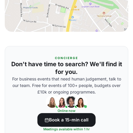
CONCIERGE
Don't have time to search? We'll find it
for you.
For business events that need human judgement, talk to
our team. Free for events of 100+ people, budgets over
£10k or ongoing programmes.
Online now
Book a 15-min call
Meetings available within 1 hr