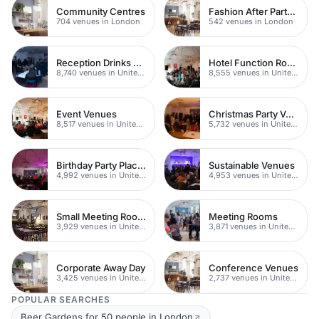
Community Centres
Fashion After Party Venues
704 venues in London
542 venues in London
Reception Drinks Venues
Hotel Function Rooms
8,740 venues in United Kingdom
8,555 venues in United Kingdom
Event Venues
Christmas Party Venues
8,517 venues in United Kingdom
5,732 venues in United Kingdom
Birthday Party Places
Sustainable Venues
4,992 venues in United Kingdom
4,953 venues in United Kingdom
Small Meeting Rooms
Meeting Rooms
3,929 venues in United Kingdom
3,871 venues in United Kingdom
Corporate Away Day
Conference Venues
3,425 venues in United Kingdom
2,737 venues in United Kingdom
POPULAR SEARCHES
Beer Gardens for 50 people in London