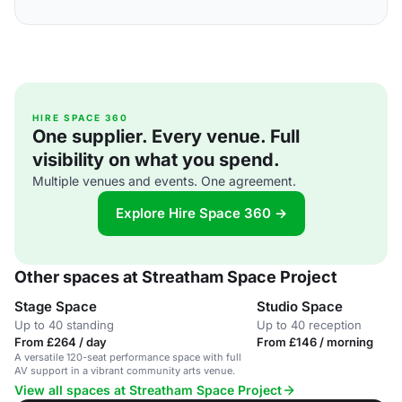
HIRE SPACE 360
One supplier. Every venue. Full
visibility on what you spend.
Multiple venues and events. One agreement.
Explore Hire Space 360 →
Other spaces at Streatham Space Project
Stage Space
Studio Space
Up to 40 standing
Up to 40 reception
From £264 / day
From £146 / morning
A versatile 120-seat performance space with full
AV support in a vibrant community arts venue.
View all spaces at Streatham Space Project