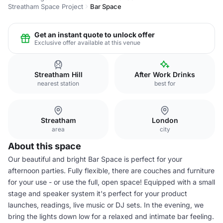
Streatham Space Project
Bar Space
Get an instant quote to unlock offer
Exclusive offer available at this venue
Streatham Hill
After Work Drinks
nearest station
best for
Streatham
London
area
city
About this space
Our beautiful and bright Bar Space is perfect for your
afternoon parties. Fully flexible, there are couches and furniture
for your use - or use the full, open space! Equipped with a small
stage and speaker system it's perfect for your product
launches, readings, live music or DJ sets. In the evening, we
bring the lights down low for a relaxed and intimate bar feeling.