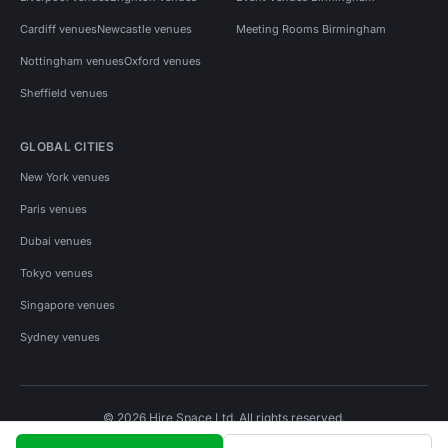
Cardiff venues
Newcastle venues
Meeting Rooms Birmingham
Nottingham venues
Oxford venues
Sheffield venues
GLOBAL CITIES
New York venues
Paris venues
Dubai venues
Tokyo venues
Singapore venues
Sydney venues
© 2026 Hire Space Ltd. All rights reserved.
Policies
Privacy
Terms
Cookies