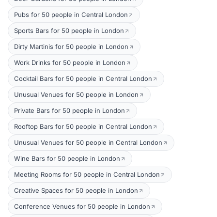
Pubs for 50 people in Central London
Sports Bars for 50 people in London
Dirty Martinis for 50 people in London
Work Drinks for 50 people in London
Cocktail Bars for 50 people in Central London
Unusual Venues for 50 people in London
Private Bars for 50 people in London
Rooftop Bars for 50 people in Central London
Unusual Venues for 50 people in Central London
Wine Bars for 50 people in London
Meeting Rooms for 50 people in Central London
Creative Spaces for 50 people in London
Conference Venues for 50 people in London