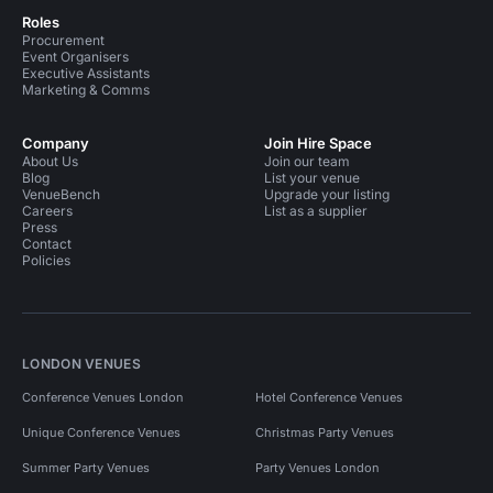
Roles
Procurement
Event Organisers
Executive Assistants
Marketing & Comms
Company
Join Hire Space
About Us
Join our team
Blog
List your venue
VenueBench
Upgrade your listing
Careers
List as a supplier
Press
Contact
Policies
LONDON VENUES
Conference Venues London
Hotel Conference Venues
Unique Conference Venues
Christmas Party Venues
Summer Party Venues
Party Venues London