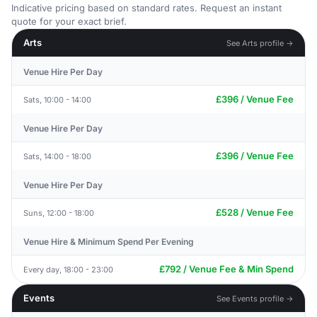
Indicative pricing based on standard rates. Request an instant
quote for your exact brief.
Arts
See Arts profile →
Venue Hire Per Day
£396 / Venue Fee
Sats, 10:00 - 14:00
Venue Hire Per Day
£396 / Venue Fee
Sats, 14:00 - 18:00
Venue Hire Per Day
£528 / Venue Fee
Suns, 12:00 - 18:00
Venue Hire & Minimum Spend Per Evening
£792 / Venue Fee & Min Spend
Every day, 18:00 - 23:00
Events
See Events profile →