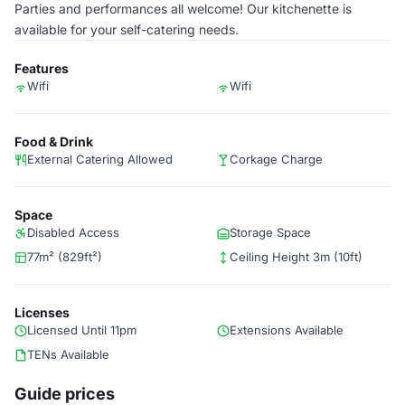
Parties and performances all welcome! Our kitchenette is
available for your self-catering needs.
Features
Wifi
Wifi
Food & Drink
External Catering Allowed
Corkage Charge
Space
Disabled Access
Storage Space
77m² (829ft²)
Ceiling Height 3m (10ft)
Licenses
Licensed Until 11pm
Extensions Available
TENs Available
Guide prices