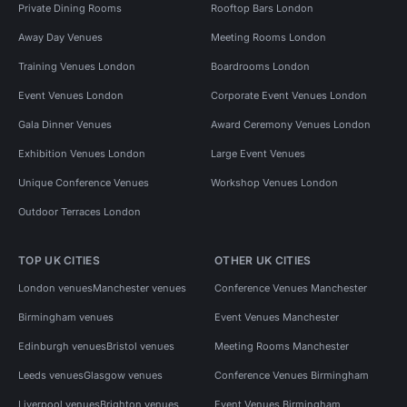
Private Dining Rooms
Rooftop Bars London
Away Day Venues
Meeting Rooms London
Training Venues London
Boardrooms London
Event Venues London
Corporate Event Venues London
Gala Dinner Venues
Award Ceremony Venues London
Exhibition Venues London
Large Event Venues
Unique Conference Venues
Workshop Venues London
Outdoor Terraces London
TOP UK CITIES
OTHER UK CITIES
London venues
Manchester venues
Conference Venues Manchester
Birmingham venues
Event Venues Manchester
Edinburgh venues
Bristol venues
Meeting Rooms Manchester
Leeds venues
Glasgow venues
Conference Venues Birmingham
Liverpool venues
Brighton venues
Event Venues Birmingham