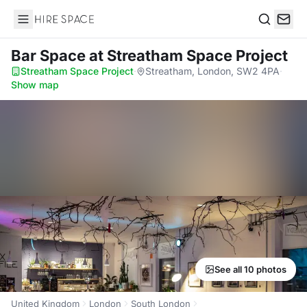
Hire Space
Search
Bar Space
at Streatham Space Project
Streatham Space Project
·
Streatham, London, SW2 4PA
·
Show map
See all 10 photos
United Kingdom
London
South London