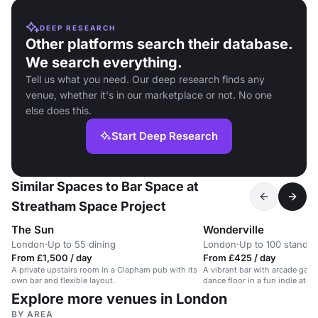
DEEP RESEARCH
Other platforms search their database.
We search everything.
Tell us what you need. Our deep research finds any
venue, whether it's in our marketplace or not. No one
else does this.
Start Deep Research
Similar Spaces to Bar Space at
Streatham Space Project
The Sun
Wonderville
London
·
Up to 55 dining
London
·
Up to 100 standin
From £1,500 / day
From £425 / day
A private upstairs room in a Clapham pub with its
A vibrant bar with arcade game
own bar and flexible layout.
dance floor in a fun indie atm
Explore more venues in London
BY AREA