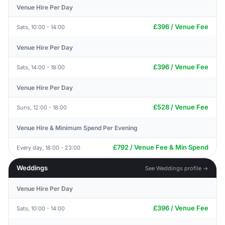
Venue Hire Per Day
£396 / Venue Fee
Sats, 10:00 - 14:00
Venue Hire Per Day
£396 / Venue Fee
Sats, 14:00 - 18:00
Venue Hire Per Day
£528 / Venue Fee
Suns, 12:00 - 18:00
Venue Hire & Minimum Spend Per Evening
£792 / Venue Fee & Min Spend
Every day, 18:00 - 23:00
Weddings
See Weddings profile →
Venue Hire Per Day
£396 / Venue Fee
Sats, 10:00 - 14:00