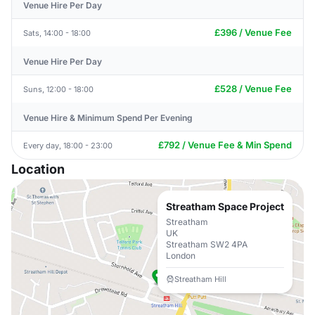
Venue Hire Per Day
£396 / Venue Fee
Sats, 14:00 - 18:00
Venue Hire Per Day
£528 / Venue Fee
Suns, 12:00 - 18:00
Venue Hire & Minimum Spend Per Evening
£792 / Venue Fee & Min Spend
Every day, 18:00 - 23:00
Location
Streatham Space Project
Streatham
UK
Streatham SW2 4PA
London
Streatham Hill