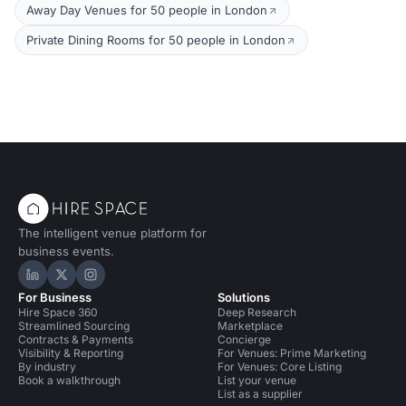
Away Day Venues for 50 people in London
Private Dining Rooms for 50 people in London
The intelligent venue platform for
business events.
Hire Space on LinkedIn
Hire Space on X
Hire Space on Instagram
For Business
Solutions
Hire Space 360
Deep Research
Streamlined Sourcing
Marketplace
Contracts & Payments
Concierge
Visibility & Reporting
For Venues: Prime Marketing
By industry
For Venues: Core Listing
Book a walkthrough
List your venue
List as a supplier