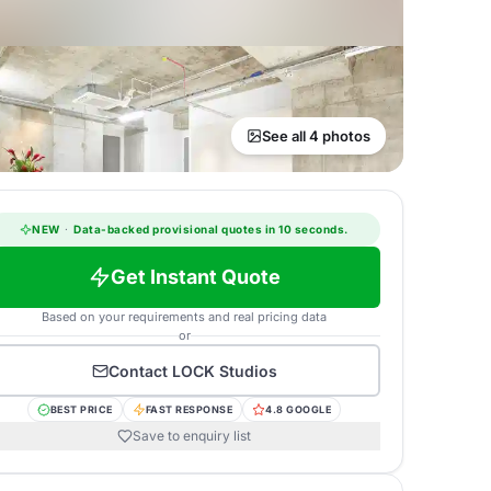
See all 4 photos
NEW
·
Data-backed provisional quotes in 10 seconds.
Get Instant Quote
Based on your requirements and real pricing data
or
Contact
LOCK Studios
BEST PRICE
FAST RESPONSE
4.8 GOOGLE
Save to enquiry list