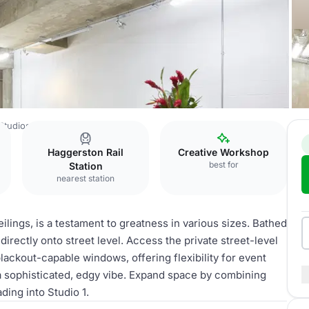
Studios
Studio 2
Haggerston Rail
Creative Workshop
best for
Station
nearest station
ilings, is a testament to greatness in various sizes. Bathed
directly onto street level. Access the private street-level
blackout-capable windows, offering flexibility for event
a sophisticated, edgy vibe. Expand space by combining
ding into Studio 1.