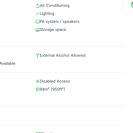
Air Conditioning
Lighting
PA system / speakers
Storage space
External Alcohol Allowed
vailable
Disabled Access
88m² (950ft²)