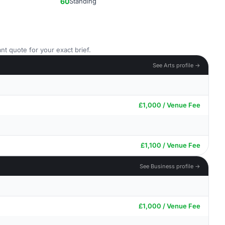
60
Standing
nt quote for your exact brief.
See Arts profile →
£1,000 / Venue Fee
£1,100 / Venue Fee
See Business profile →
£1,000 / Venue Fee