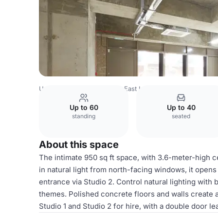
United Kingdom
London
East London
Dalston
LOCK 
Up to 60
Up to 40
standing
seated
About this space
The intimate 950 sq ft space, with 3.6-meter-high ce
in natural light from north-facing windows, it opens 
entrance via Studio 2. Control natural lighting with 
themes. Polished concrete floors and walls create 
Studio 1 and Studio 2 for hire, with a double door lea