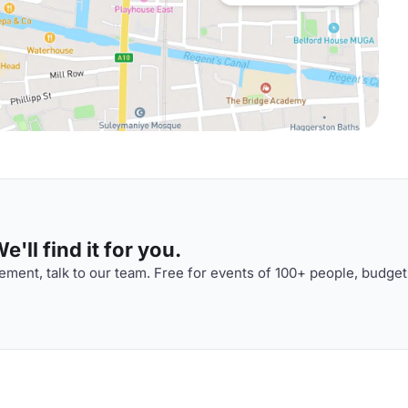
'll find it for you.
ment, talk to our team. Free for events of 100+ people, budget