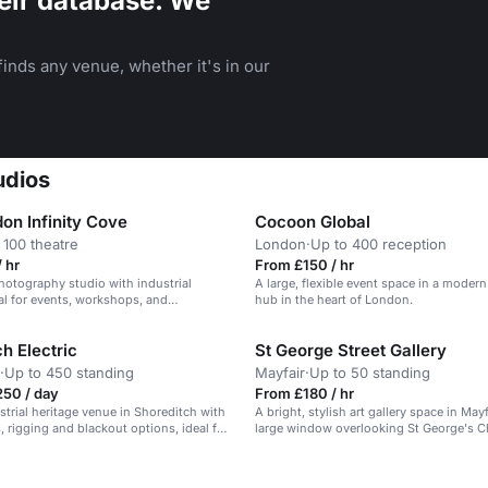
eir database. We
inds any venue, whether it's in our
udios
on Infinity Cove
Cocoon Global
 100 theatre
London
·
Up to 400 reception
 hr
From £150 / hr
photography studio with industrial
A large, flexible event space in a moder
eal for events, workshops, and
hub in the heart of London.
.
h Electric
St George Street Gallery
·
Up to 450 standing
Mayfair
·
Up to 50 standing
250 / day
From £180 / hr
ustrial heritage venue in Shoreditch with
A bright, stylish art gallery space in Mayf
, rigging and blackout options, ideal for
large window overlooking St George's C
tion events.
n