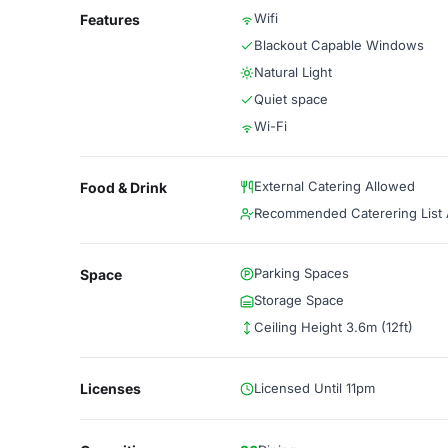
Wifi
Features
Blackout Capable Windows
Natural Light
Quiet space
Wi-Fi
External Catering Allowed
Food & Drink
Recommended Caterering List A
Parking Spaces
Space
Storage Space
Ceiling Height 3.6m (12ft)
Licenses
Licensed Until 11pm