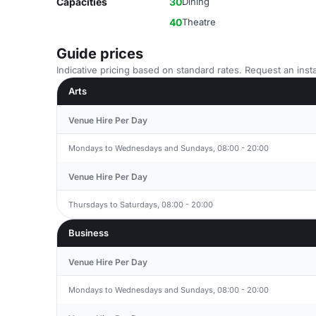
Capacities
30
Dining
40
Theatre
Guide prices
Indicative pricing based on standard rates. Request an insta
Arts
Venue Hire Per Day
Mondays to Wednesdays and Sundays, 08:00 - 20:00
Venue Hire Per Day
Thursdays to Saturdays, 08:00 - 20:00
Business
Venue Hire Per Day
Mondays to Wednesdays and Sundays, 08:00 - 20:00