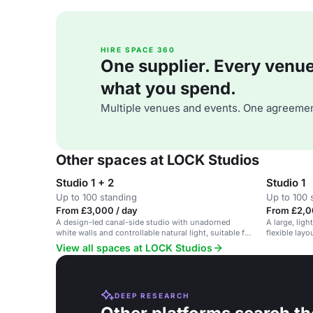
HIRE SPACE 360
One supplier. Every venue. 
what you spend.
Multiple venues and events. One agreemen
Other spaces at LOCK Studios
Studio 1 + 2
Studio 1
Up to 100 standing
Up to 100 
From £3,000 / day
From £2,0
A design-led canal-side studio with unadorned
A large, ligh
white walls and controllable natural light, suitable for
flexible layo
photography events.
View all spaces at LOCK Studios
DEEP RESEARCH