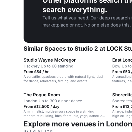
Other platforms search th
search everything.
Tell us what you need. Our deep research f
marketplace or not. No one else does this.
Similar Spaces to Studio 2 at LOCK St
Studio Wayne McGregor
East Lond
Hackney
·
Up to 60 standing
Bow
·
Up to
From £54 / hr
From £50 /
A versatile, spacious studio with natural light, ideal
A versatile 
for dance, rehearsals, filming, and events.
features, id
productions
The Rogue Room
Shoreditc
London
·
Up to 300 dinner dance
Shoreditch
From £12,500 / day
From £13,
A minimalist, multisensory space in a striking
A large, ind
modernist building, ideal for music, yoga, dance, and
high ceilings
performance events.
high-produc
Explore more venues in Londo
BY EVENT TYPE