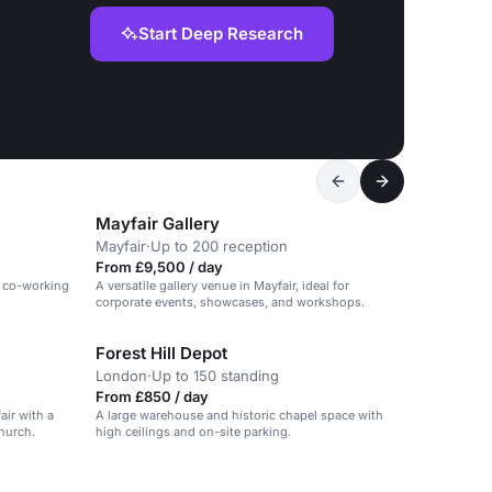
Start Deep Research
Mayfair Gallery
Mayfair
·
Up to 200 reception
From £9,500 / day
n co-working
A versatile gallery venue in Mayfair, ideal for
corporate events, showcases, and workshops.
Forest Hill Depot
London
·
Up to 150 standing
From £850 / day
air with a
A large warehouse and historic chapel space with
hurch.
high ceilings and on-site parking.