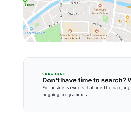
CONCIERGE
Don't have time to search? We
For business events that need human judge
ongoing programmes.