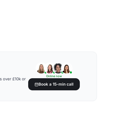
Online now
s over £10k or
Book a 15-min call