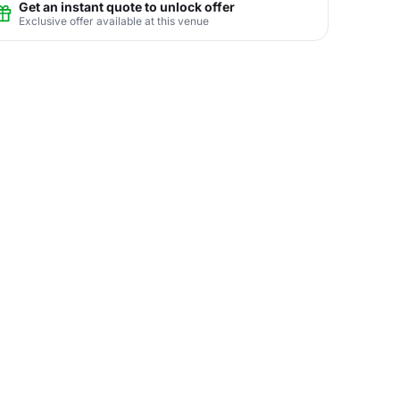
Get an instant quote to unlock offer
Exclusive offer available at this venue