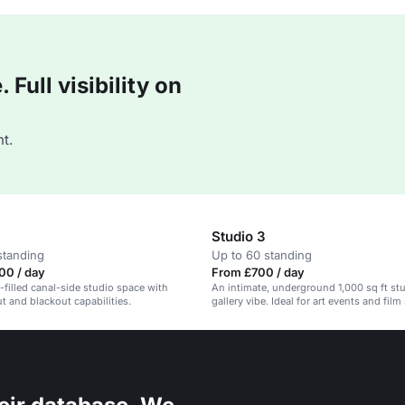
Full visibility on
t.
Studio 3
standing
Up to 60 standing
00 / day
From £700 / day
t-filled canal-side studio space with
An intimate, underground 1,000 sq ft stu
ut and blackout capabilities.
gallery vibe. Ideal for art events and fil