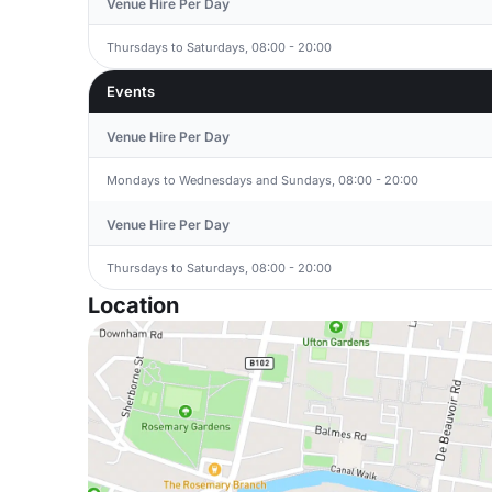
Venue Hire Per Day
Thursdays to Saturdays, 08:00 - 20:00
Events
Venue Hire Per Day
Mondays to Wednesdays and Sundays, 08:00 - 20:00
Venue Hire Per Day
Thursdays to Saturdays, 08:00 - 20:00
Location