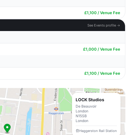
£1,100 / Venue Fee
See Events profile →
£1,000 / Venue Fee
£1,100 / Venue Fee
LOCK Studios
De Beauvoir
London
N15SB
London
Haggerston Rail Station