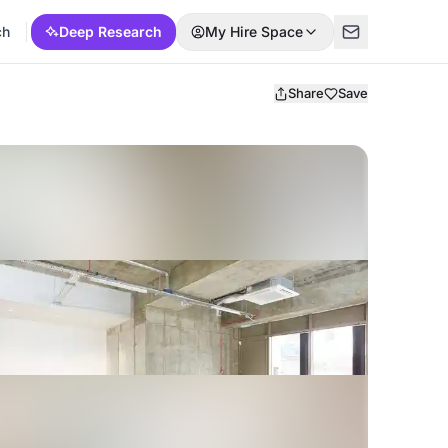
ch
Deep Research
My Hire Space
Share
Save