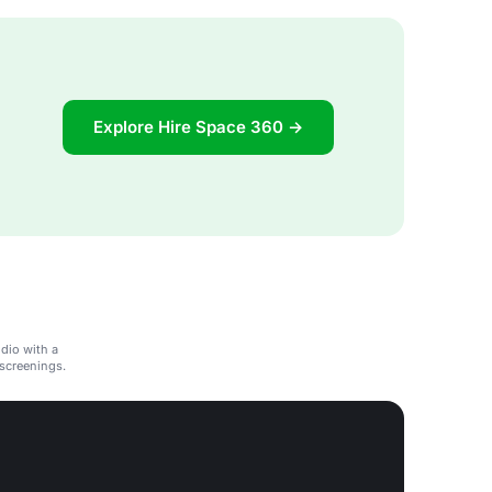
Explore Hire Space 360 →
dio with a
m screenings.