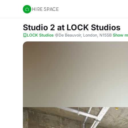
Hire Space
Studio 2
at LOCK Studios
LOCK Studios
·
De Beauvoir, London, N15SB
·
Show m