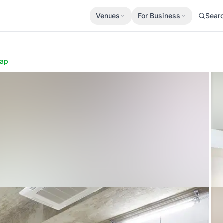
Venues
For Business
Sear
ap