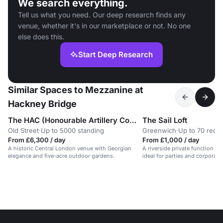
We search everything.
Tell us what you need. Our deep research finds any
venue, whether it's in our marketplace or not. No one
else does this.
Start Deep Research
Similar Spaces to Mezzanine at
Hackney Bridge
The HAC (Honourable Artillery Company)
The Sail Loft
Old Street
·
Up to 5000 standing
Greenwich
·
Up to 70 rece
From £6,300 / day
From £1,000 / day
A historic Central London venue with Georgian
A riverside private function r
elegance and five-acre outdoor gardens.
ideal for parties and corporate
service.