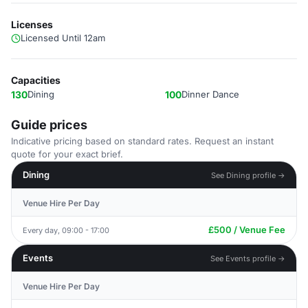
Licenses
Licensed Until 12am
Capacities
130
Dining
100
Dinner Dance
Guide prices
Indicative pricing based on standard rates. Request an instant
quote for your exact brief.
Dining
See Dining profile →
Venue Hire Per Day
£500 / Venue Fee
Every day, 09:00 - 17:00
Events
See Events profile →
Venue Hire Per Day