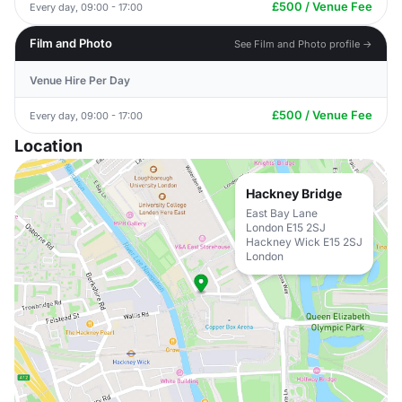
£500 / Venue Fee
Every day, 09:00 - 17:00
Film and Photo
See Film and Photo profile →
Venue Hire Per Day
£500 / Venue Fee
Every day, 09:00 - 17:00
Location
Hackney Bridge
East Bay Lane
London E15 2SJ
Hackney Wick E15 2SJ
London