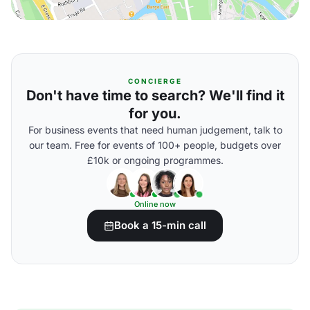
CONCIERGE
Don't have time to search? We'll find it
for you.
For business events that need human judgement, talk to
our team. Free for events of 100+ people, budgets over
£10k or ongoing programmes.
Online now
Book a 15-min call