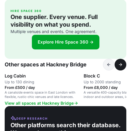
HIRE SPACE 360
One supplier. Every venue. Full
visibility on what you spend.
Multiple venues and events. One agreement.
Explore Hire Space 360 →
Other spaces at Hackney Bridge
Log Cabin
Block C
Up to 130 dining
Up to 2000 standing
From £500 / day
From £8,000 / day
A canalside events space in East London with
A versatile 400-capacity blan
flexible, rustic-chic venues and late licences.
indoor and outdoor areas, idea
View all spaces at Hackney Bridge
DEEP RESEARCH
Other platforms search their database.