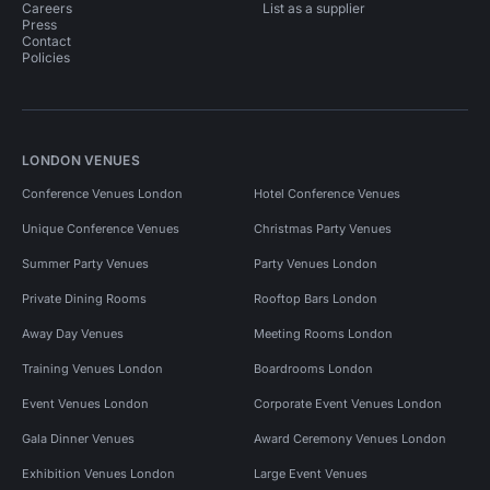
Careers
List as a supplier
Press
Contact
Policies
LONDON VENUES
Conference Venues London
Hotel Conference Venues
Unique Conference Venues
Christmas Party Venues
Summer Party Venues
Party Venues London
Private Dining Rooms
Rooftop Bars London
Away Day Venues
Meeting Rooms London
Training Venues London
Boardrooms London
Event Venues London
Corporate Event Venues London
Gala Dinner Venues
Award Ceremony Venues London
Exhibition Venues London
Large Event Venues