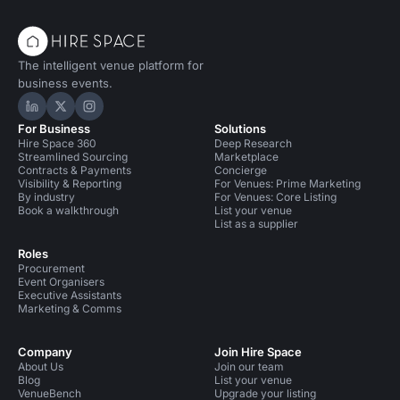
The intelligent venue platform for
business events.
Hire Space on LinkedIn
Hire Space on X
Hire Space on Instagram
For Business
Solutions
Hire Space 360
Deep Research
Streamlined Sourcing
Marketplace
Contracts & Payments
Concierge
Visibility & Reporting
For Venues: Prime Marketing
By industry
For Venues: Core Listing
Book a walkthrough
List your venue
List as a supplier
Roles
Procurement
Event Organisers
Executive Assistants
Marketing & Comms
Company
Join Hire Space
About Us
Join our team
Blog
List your venue
VenueBench
Upgrade your listing