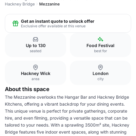
Hackney Bridge
Mezzanine
Get an instant quote to unlock offer
Exclusive offer available at this venue
Up to 130
Food Festival
seated
best for
Hackney Wick
London
area
city
About this space
The Mezzanine overlooks the Hangar Bar and Hackney Bridge
Kitchens, offering a vibrant backdrop for your dining events.
This unique venue is perfect for private gatherings, corporate
hire, and even filming, providing a versatile space that can be
tailored to your needs. With a sprawling 3500m² site, Hackney
Bridge features five indoor event spaces, along with stunning