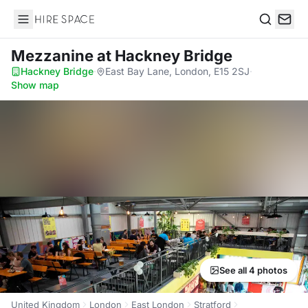
Hire Space
Search
Mezzanine
at Hackney Bridge
Hackney Bridge
·
East Bay Lane, London, E15 2SJ
·
Show map
See all 4 photos
United Kingdom
London
East London
Stratford