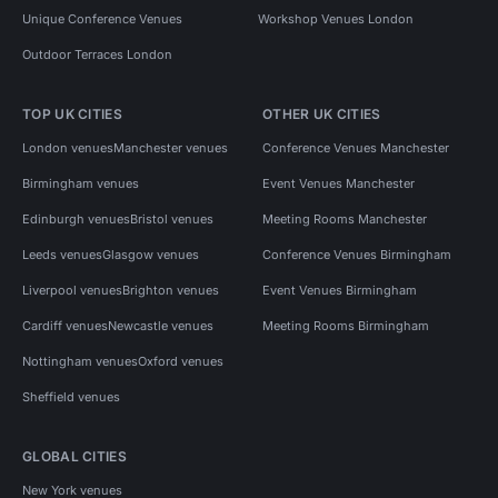
Unique Conference Venues
Workshop Venues London
Outdoor Terraces London
TOP UK CITIES
OTHER UK CITIES
London venues
Manchester venues
Conference Venues Manchester
Birmingham venues
Event Venues Manchester
Edinburgh venues
Bristol venues
Meeting Rooms Manchester
Leeds venues
Glasgow venues
Conference Venues Birmingham
Liverpool venues
Brighton venues
Event Venues Birmingham
Cardiff venues
Newcastle venues
Meeting Rooms Birmingham
Nottingham venues
Oxford venues
Sheffield venues
GLOBAL CITIES
New York venues