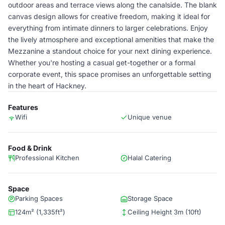
outdoor areas and terrace views along the canalside. The blank
canvas design allows for creative freedom, making it ideal for
everything from intimate dinners to larger celebrations. Enjoy
the lively atmosphere and exceptional amenities that make the
Mezzanine a standout choice for your next dining experience.
Whether you're hosting a casual get-together or a formal
corporate event, this space promises an unforgettable setting
in the heart of Hackney.
Features
Wifi
Unique venue
Food & Drink
Professional Kitchen
Halal Catering
Space
Parking Spaces
Storage Space
124m² (1,335ft²)
Ceiling Height 3m (10ft)