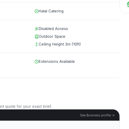
Halal Catering
Disabled Access
Outdoor Space
Ceiling Height 3m (10ft)
Extensions Available
nt quote for your exact brief.
See Business profile →