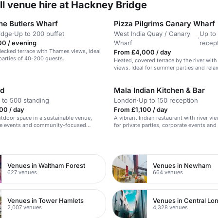
ll venue hire at Hackney Bridge
ne Butlers Wharf
Pizza Pilgrims Canary Wharf
idge
·
Up to 200 buffet
West India Quay / Canary
Up to
·
00 / evening
Wharf
recep
ecked terrace with Thames views, ideal
From £4,000 / day
arties of 40-200 guests.
Heated, covered terrace by the river with
views. Ideal for summer parties and rela
nd
Mala Indian Kitchen & Bar
 to 500 standing
London
·
Up to 150 reception
00 / day
From £1,100 / day
utdoor space in a sustainable venue,
A vibrant Indian restaurant with river vie
rge events and community-focused
for private parties, corporate events and
dining.
n
Venues in Waltham Forest
Venues in Newham
627 venues
664 venues
Venues in Tower Hamlets
Venues in Central Lo
2,007 venues
4,328 venues