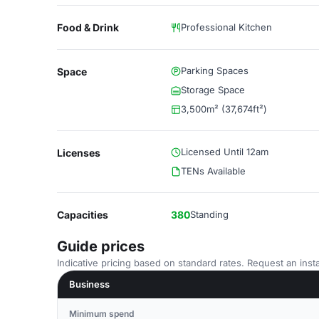
Food & Drink
Professional Kitchen
Parking Spaces
Space
Storage Space
3,500m² (37,674ft²)
Licensed Until 12am
Licenses
TENs Available
Capacities
380
Standing
Guide prices
Indicative pricing based on standard rates. Request an insta
Business
Minimum spend