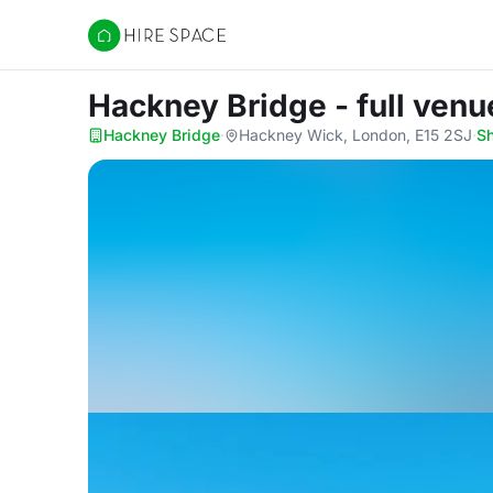
Hire Space
Hackney Bridge - full venu
Hackney Bridge
·
Hackney Wick, London, E15 2SJ
·
S