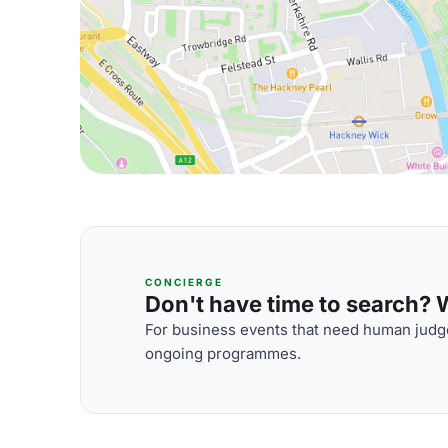
CONCIERGE
Don't have time to search? We
For business events that need human judge
ongoing programmes.