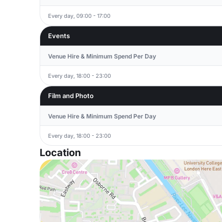
Every day, 09:00 - 17:00
Events
Venue Hire & Minimum Spend Per Day
Every day, 18:00 - 23:00
Film and Photo
Venue Hire & Minimum Spend Per Day
Every day, 18:00 - 23:00
Location