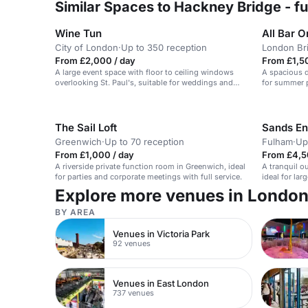
Similar Spaces to Hackney Bridge - fu
Wine Tun
All Bar O
City of London
·
Up to 350 reception
London Br
From £2,000 / day
From £1,5
A large event space with floor to ceiling windows
A spacious d
overlooking St. Paul's, suitable for weddings and
for summer p
parties for up to 350.
The Sail Loft
Sands E
Greenwich
·
Up to 70 reception
Fulham
·
Up
From £1,000 / day
From £4,5
A riverside private function room in Greenwich, ideal
A tranquil o
for parties and corporate meetings with full service.
ideal for la
activities.
Explore more venues in Londo
BY AREA
Venues in Victoria Park
92 venues
Venues in East London
737 venues