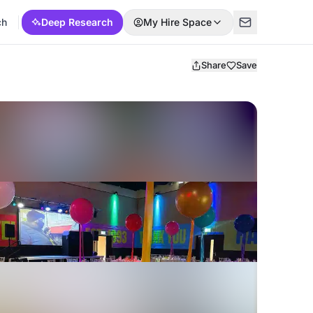
ch
Deep Research
My Hire Space
Share
Save