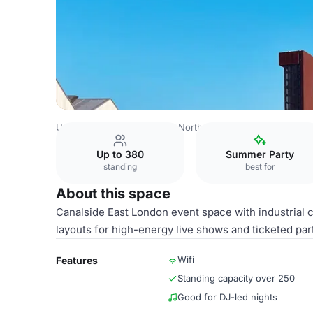
United Kingdom
London
North East London
Hackney 
Up to 380
Summer Party
standing
best for
About this space
Canalside East London event space with industrial c
layouts for high-energy live shows and ticketed part
Wifi
Features
Standing capacity over 250
Good for DJ-led nights