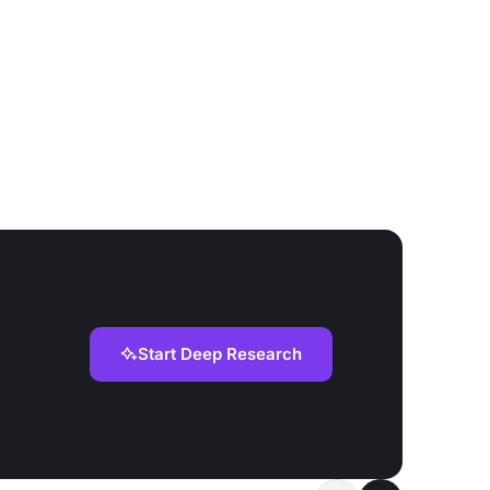
Start Deep Research