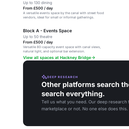
Up to 130 dining
From £500 / day
A versatile events space by the canal with street food
vendors, ideal for small or informal gatherings.
Block A - Events Space
Up to 50 theatre
From £500 / day
Versatile 80-capacity event space with canal views,
natural light, and optional bar extension.
View all spaces at Hackney Bridge
DEEP RESEARCH
Other platforms search th
search everything.
Tell us what you need. Our deep research f
marketplace or not. No one else does this.