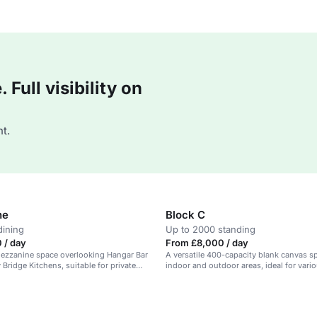
Full visibility on
t.
ne
Block C
dining
Up to 2000 standing
 / day
From £8,000 / day
mezzanine space overlooking Hangar Bar
A versatile 400-capacity blank canvas s
Bridge Kitchens, suitable for private
indoor and outdoor areas, ideal for vari
rate hire, and filming.