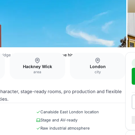
Bridge
Hackney Bridge - full venue hire
Hackney Wick
London
area
city
haracter, stage-ready rooms, pro production and flexible
ies.
Canalside East London location
Stage and AV-ready
Raw industrial atmosphere