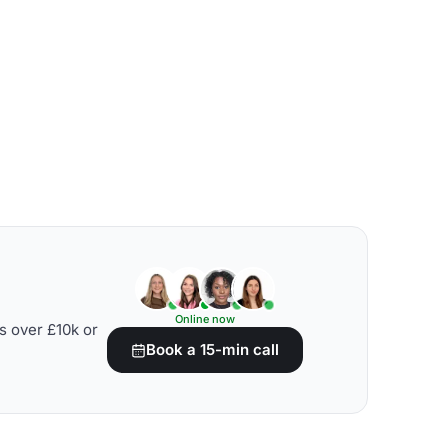
Online now
s over £10k or
Book a 15-min call