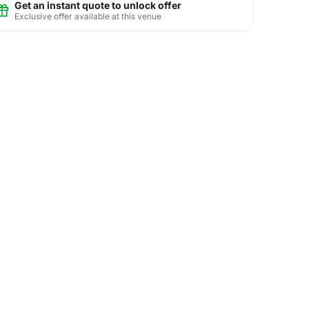
Get an instant quote to unlock offer
Exclusive offer available at this venue