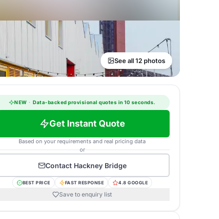
See all 12 photos
NEW
·
Data-backed provisional quotes in 10 seconds.
Get Instant Quote
Based on your requirements and real pricing data
or
Contact
Hackney Bridge
BEST PRICE
FAST RESPONSE
4.8 GOOGLE
Save to enquiry list