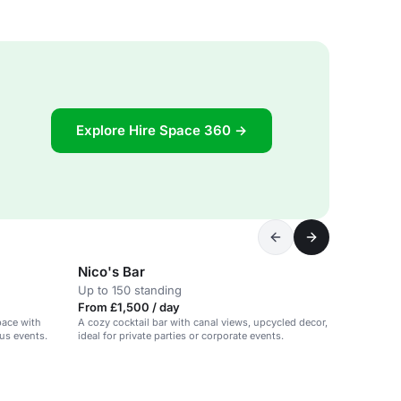
Explore Hire Space 360 →
Nico's Bar
Up to 150 standing
From £1,500 / day
pace with
A cozy cocktail bar with canal views, upcycled decor,
ous events.
ideal for private parties or corporate events.