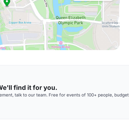
'll find it for you.
ment, talk to our team. Free for events of 100+ people, budget