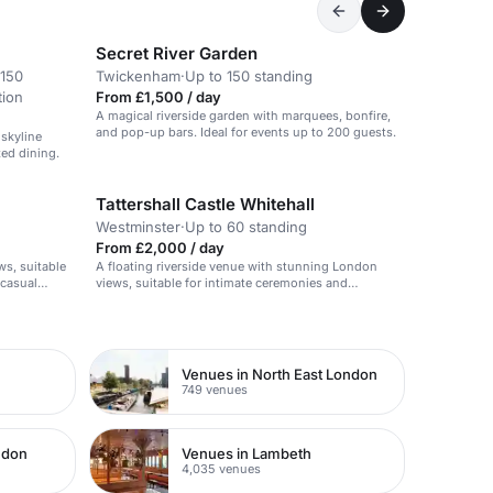
Secret River Garden
 150
Twickenham
·
Up to 150 standing
tion
From £1,500 / day
A magical riverside garden with marquees, bonfire,
and pop-up bars. Ideal for events up to 200 guests.
 skyline
xed dining.
Tattershall Castle Whitehall
Westminster
·
Up to 60 standing
From £2,000 / day
ws, suitable
A floating riverside venue with stunning London
 casual
views, suitable for intimate ceremonies and
receptions.
Venues in North East London
749 venues
ndon
Venues in Lambeth
4,035 venues