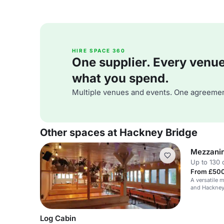
HIRE SPACE 360
One supplier. Every venue. 
what you spend.
Multiple venues and events. One agreemen
Other spaces at Hackney Bridge
Mezzani
Up to 130 
From £500
A versatile 
and Hackney 
events, corpo
Log Cabin