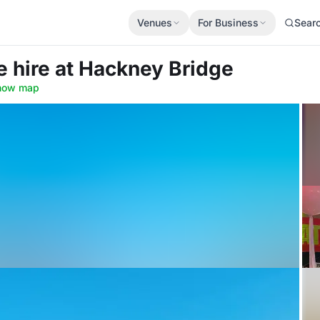
Venues
For Business
Sear
e hire
at Hackney Bridge
how map