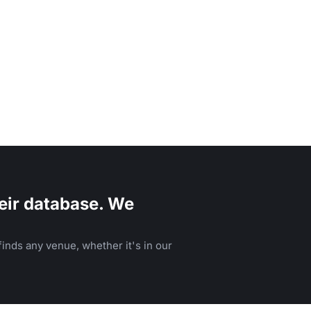
eir database. We
inds any venue, whether it's in our