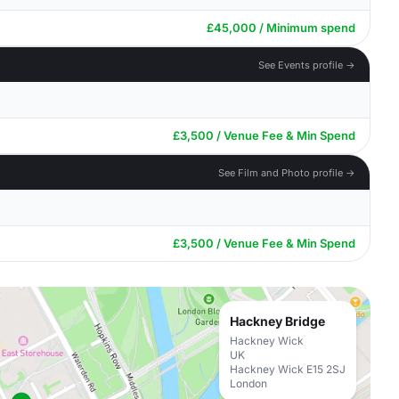
£45,000 / Minimum spend
See Events profile →
£3,500 / Venue Fee & Min Spend
See Film and Photo profile →
£3,500 / Venue Fee & Min Spend
Hackney Bridge
Hackney Wick
UK
Hackney Wick E15 2SJ
London