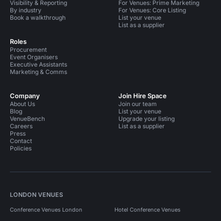
Visibility & Reporting
For Venues: Prime Marketing
By industry
For Venues: Core Listing
Book a walkthrough
List your venue
List as a supplier
Roles
Procurement
Event Organisers
Executive Assistants
Marketing & Comms
Company
Join Hire Space
About Us
Join our team
Blog
List your venue
VenueBench
Upgrade your listing
Careers
List as a supplier
Press
Contact
Policies
LONDON VENUES
Conference Venues London
Hotel Conference Venues