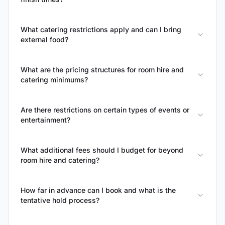
What catering restrictions apply and can I bring
external food?
What are the pricing structures for room hire and
catering minimums?
Are there restrictions on certain types of events or
entertainment?
What additional fees should I budget for beyond
room hire and catering?
How far in advance can I book and what is the
tentative hold process?