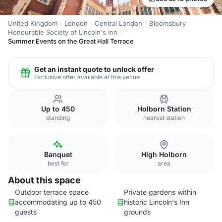
United Kingdom
London
Central London
Bloomsbury
Honourable Society of Lincoln's Inn
Summer Events on the Great Hall Terrace
Get an instant quote to unlock offer
Exclusive offer available at this venue
Up to 450
Holborn Station
standing
nearest station
Banquet
High Holborn
best for
area
About this space
Outdoor terrace space
Private gardens within
accommodating up to 450
historic Lincoln's Inn
guests
grounds