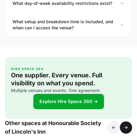
What day-of-week availability restrictions exist?
What setup and breakdown time is included, and
when can I access the venue?
HIRE SPACE 360
One supplier. Every venue. Full
visibility on what you spend.
Multiple venues and events. One agreement.
Explore Hire Space 360 →
Other spaces at Honourable Society
of Lincoln's Inn