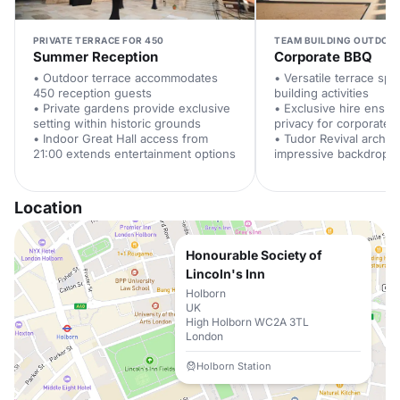
PRIVATE TERRACE FOR 450
TEAM BUILDING OUTDOO
Summer Reception
Corporate BBQ
• Outdoor terrace accommodates
• Versatile terrace spa
450 reception guests
building activities
• Private gardens provide exclusive
• Exclusive hire ensu
setting within historic grounds
privacy for corporate 
• Indoor Great Hall access from
• Tudor Revival archit
21:00 extends entertainment options
impressive backdrop f
Location
Honourable Society of
Lincoln's Inn
Holborn
UK
High Holborn WC2A 3TL
London
Holborn Station