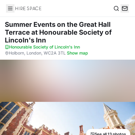
Hire Space
Search
Summer Events on the Great Hall
Terrace
at Honourable Society of
Lincoln's Inn
Honourable Society of Lincoln's Inn
·
Holborn, London, WC2A 3TL
·
Show map
See all 13 photos