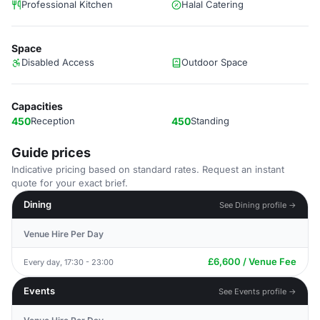
Professional Kitchen
Halal Catering
Space
Disabled Access
Outdoor Space
Capacities
450
Reception
450
Standing
Guide prices
Indicative pricing based on standard rates. Request an instant
quote for your exact brief.
Dining
See Dining profile →
Venue Hire Per Day
£6,600 / Venue Fee
Every day, 17:30 - 23:00
Events
See Events profile →