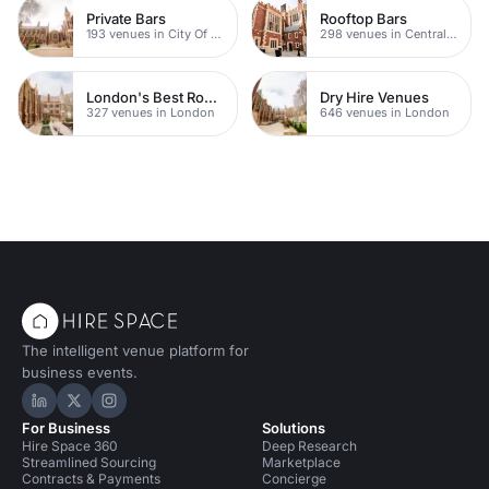
Private Bars
Rooftop Bars
193 venues in City Of London
298 venues in Central London
London's Best Rooftop Bars
Dry Hire Venues
327 venues in London
646 venues in London
The intelligent venue platform for
business events.
Hire Space on LinkedIn
Hire Space on X
Hire Space on Instagram
For Business
Solutions
Hire Space 360
Deep Research
Streamlined Sourcing
Marketplace
Contracts & Payments
Concierge