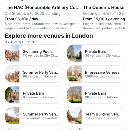
The HAC (Honourable Artillery Company)
The Queen's House
Old Street
·
Up to 5000 standing
Greenwich
·
Up to 120 dini
From £6,300 / day
From £5,000 / evening
A historic Central London venue with Georgian
Elegant historic hall with Tham
elegance and five-acre outdoor gardens.
dinners and parties. Includes 
space.
Explore more venues in London
BY EVENT TYPE
Swimming Pools
Private Bars
110 venues in City Of London
30 venues in Clerkenwell
Summer Party Venues
Impressive Venues
98 venues in Holborn
1,960 venues in London
Private Bars
Private Bars
97 venues in Bloomsbury
98 venues in Holborn
Summer Party Venues
Team Building Venues
754 venues in London
751 venues in London