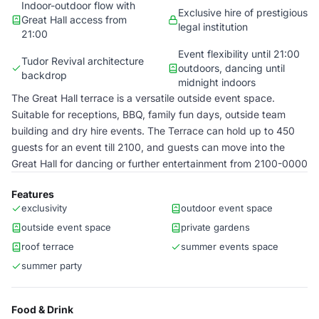
Indoor-outdoor flow with
Exclusive hire of prestigious
Great Hall access from
legal institution
21:00
Event flexibility until 21:00
Tudor Revival architecture
outdoors, dancing until
backdrop
midnight indoors
The Great Hall terrace is a versatile outside event space.
Suitable for receptions, BBQ, family fun days, outside team
building and dry hire events. The Terrace can hold up to 450
guests for an event till 2100, and guests can move into the
Great Hall for dancing or further entertainment from 2100-0000
Features
exclusivity
outdoor event space
outside event space
private gardens
roof terrace
summer events space
summer party
Food & Drink