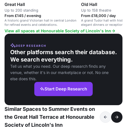
Great Hall
Old Hall
Up to 200 standing
Up to 158 theatre
From £145 / evening
From £18,000 / day
A historic grand Victorian hall in central London
A grand Tudor hall with historic
for refined events and celebrations.
elegant dinners or receptions 
View all spaces at Honourable Society of Lincoln's Inn
DEEP RESEARCH
Other platforms search their database.
We search everything.
Tell us what you need. Our deep research finds any
venue, whether it's in our marketplace or not. No one
else does this.
Start Deep Research
Similar Spaces to Summer Events on
the Great Hall Terrace at Honourable
Society of Lincoln's Inn