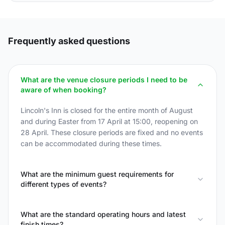
Frequently asked questions
What are the venue closure periods I need to be
aware of when booking?
Lincoln's Inn is closed for the entire month of August
and during Easter from 17 April at 15:00, reopening on
28 April. These closure periods are fixed and no events
can be accommodated during these times.
What are the minimum guest requirements for
different types of events?
What are the standard operating hours and latest
finish times?