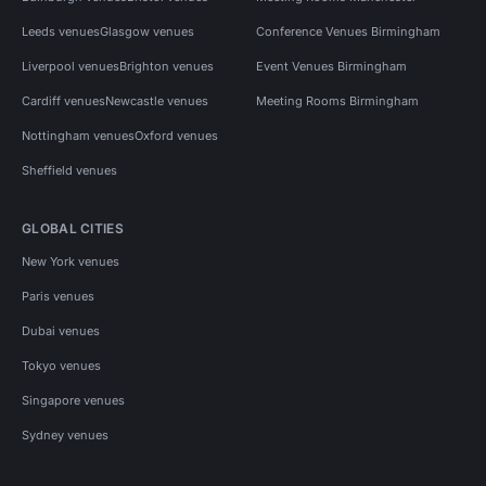
Leeds venues
Glasgow venues
Conference Venues Birmingham
Liverpool venues
Brighton venues
Event Venues Birmingham
Cardiff venues
Newcastle venues
Meeting Rooms Birmingham
Nottingham venues
Oxford venues
Sheffield venues
GLOBAL CITIES
New York venues
Paris venues
Dubai venues
Tokyo venues
Singapore venues
Sydney venues