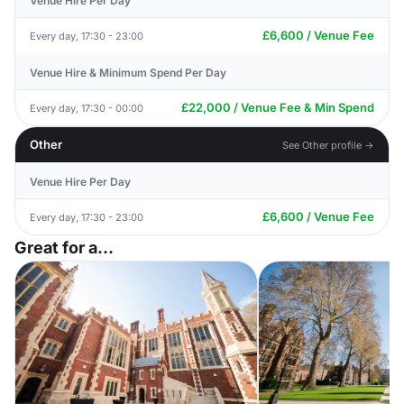
Venue Hire Per Day
£6,600 / Venue Fee
Every day, 17:30 - 23:00
Venue Hire & Minimum Spend Per Day
£22,000 / Venue Fee & Min Spend
Every day, 17:30 - 00:00
Other
See Other profile →
Venue Hire Per Day
£6,600 / Venue Fee
Every day, 17:30 - 23:00
Great for a...