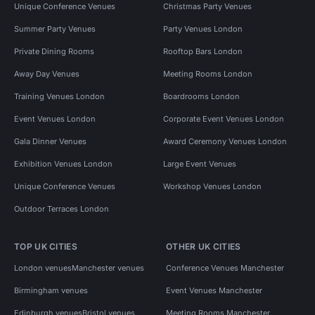
Unique Conference Venues
Christmas Party Venues
Summer Party Venues
Party Venues London
Private Dining Rooms
Rooftop Bars London
Away Day Venues
Meeting Rooms London
Training Venues London
Boardrooms London
Event Venues London
Corporate Event Venues London
Gala Dinner Venues
Award Ceremony Venues London
Exhibition Venues London
Large Event Venues
Unique Conference Venues
Workshop Venues London
Outdoor Terraces London
TOP UK CITIES
OTHER UK CITIES
London venues
Manchester venues
Conference Venues Manchester
Birmingham venues
Event Venues Manchester
Edinburgh venues
Bristol venues
Meeting Rooms Manchester