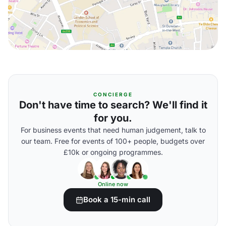
CONCIERGE
Don't have time to search? We'll find it
for you.
For business events that need human judgement, talk to
our team. Free for events of 100+ people, budgets over
£10k or ongoing programmes.
Online now
Book a 15-min call