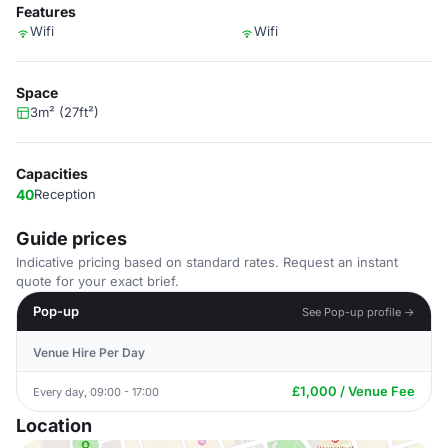
Features
Wifi
Wifi
Space
3m² (27ft²)
Capacities
40
Reception
Guide prices
Indicative pricing based on standard rates. Request an instant
quote for your exact brief.
Pop-up
See Pop-up profile →
Venue Hire Per Day
£1,000 / Venue Fee
Every day, 09:00 - 17:00
Location