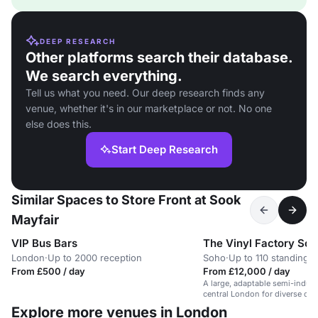
DEEP RESEARCH
Other platforms search their database.
We search everything.
Tell us what you need. Our deep research finds any
venue, whether it's in our marketplace or not. No one
else does this.
Start Deep Research
Similar Spaces to Store Front at Sook
Mayfair
VIP Bus Bars
The Vinyl Factory So
London
·
Up to 2000 reception
Soho
·
Up to 110 standing
From £500 / day
From £12,000 / day
A large, adaptable semi-industr
central London for diverse cor
Explore more venues in London