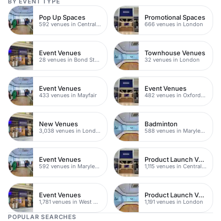
BY EVENT TYPE
Pop Up Spaces
Promotional Spaces
592 venues in Central London
666 venues in London
Event Venues
Townhouse Venues
28 venues in Bond Street
32 venues in London
Event Venues
Event Venues
433 venues in Mayfair
482 venues in Oxford Street
New Venues
Badminton
3,038 venues in London
588 venues in Marylebone
Event Venues
Product Launch Venues
592 venues in Marylebone
1,115 venues in Central London
Event Venues
Product Launch Venues
1,781 venues in West Hampstead
1,191 venues in London
POPULAR SEARCHES