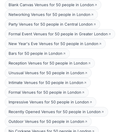
Blank Canvas Venues for 50 people in London
Networking Venues for 50 people in London
Party Venues for 50 people in Central London
Formal Event Venues for 50 people in Greater London
New Year's Eve Venues for 50 people in London
Bars for 50 people in London
Reception Venues for 50 people in London
Unusual Venues for 50 people in London
Intimate Venues for 50 people in London
Formal Venues for 50 people in London
Impressive Venues for 50 people in London
Recently Opened Venues for 50 people in London
Outdoor Venues for 50 people in London
No Corkage Venues for 50 people in London