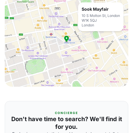
Sook Mayfair
10 S Molton St, London
W1K 5QJ
London
CONCIERGE
Don't have time to search? We'll find it
for you.