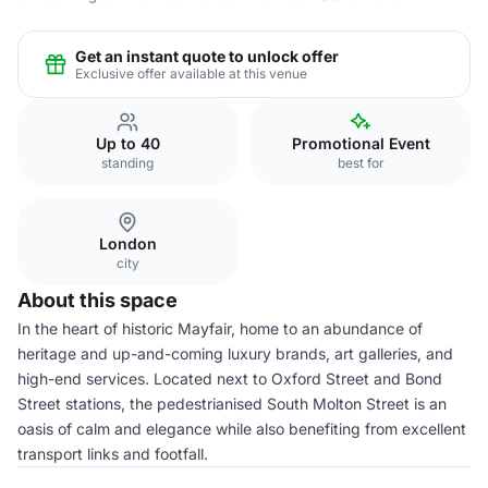
Get an instant quote to unlock offer
Exclusive offer available at this venue
Up to 40
Promotional Event
standing
best for
London
city
About this space
In the heart of historic Mayfair, home to an abundance of
heritage and up-and-coming luxury brands, art galleries, and
high-end services. Located next to Oxford Street and Bond
Street stations, the pedestrianised South Molton Street is an
oasis of calm and elegance while also benefiting from excellent
transport links and footfall.