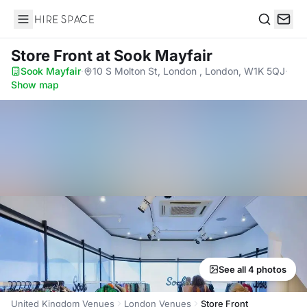
Hire Space
Search
Store Front
at Sook Mayfair
Sook Mayfair
·
10 S Molton St, London , London, W1K 5QJ
·
Show map
See all 4 photos
United Kingdom Venues
London Venues
Store Front