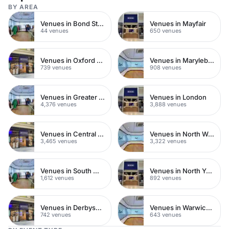
BY AREA
Venues in Bond Street
Venues in Mayfair
44 venues
650 venues
Venues in Oxford Street
Venues in Marylebone
739 venues
908 venues
Venues in Greater London
Venues in London
4,376 venues
3,888 venues
Venues in Central London
Venues in North West London
3,465 venues
3,322 venues
Venues in South West London
Venues in North Yorkshire
1,612 venues
892 venues
Venues in Derbyshire
Venues in Warwickshire
742 venues
643 venues