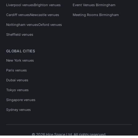
Liverpool venues
Brighton venues
Event Venues Birmingham
Cardiff venues
Newcastle venues
Meeting Rooms Birmingham
Nottingham venues
Oxford venues
Sheffield venues
GLOBAL CITIES
New York venues
Paris venues
Dubai venues
Tokyo venues
Singapore venues
Sydney venues
© 2026 Hire Space Ltd. All rights reserved.