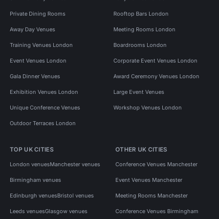
Private Dining Rooms
Rooftop Bars London
Away Day Venues
Meeting Rooms London
Training Venues London
Boardrooms London
Event Venues London
Corporate Event Venues London
Gala Dinner Venues
Award Ceremony Venues London
Exhibition Venues London
Large Event Venues
Unique Conference Venues
Workshop Venues London
Outdoor Terraces London
TOP UK CITIES
OTHER UK CITIES
London venues
Manchester venues
Conference Venues Manchester
Birmingham venues
Event Venues Manchester
Edinburgh venues
Bristol venues
Meeting Rooms Manchester
Leeds venues
Glasgow venues
Conference Venues Birmingham