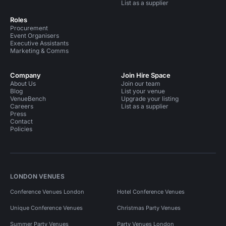
List as a supplier
Roles
Procurement
Event Organisers
Executive Assistants
Marketing & Comms
Company
Join Hire Space
About Us
Join our team
Blog
List your venue
VenueBench
Upgrade your listing
Careers
List as a supplier
Press
Contact
Policies
LONDON VENUES
Conference Venues London
Hotel Conference Venues
Unique Conference Venues
Christmas Party Venues
Summer Party Venues
Party Venues London