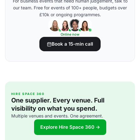
For business events that need human judgement, talk to
our team. Free for events of 100+ people, budgets over
£10k or ongoing programmes.
Online now
Book a 15-min call
HIRE SPACE 360
One supplier. Every venue. Full
visibility on what you spend.
Multiple venues and events. One agreement.
Explore Hire Space 360 →