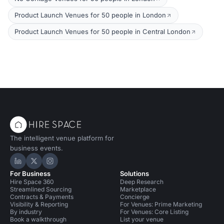
Product Launch Venues for 50 people in London
Product Launch Venues for 50 people in Central London
The intelligent venue platform for
business events.
Hire Space on LinkedIn
Hire Space on X
Hire Space on Instagram
For Business
Solutions
Hire Space 360
Deep Research
Streamlined Sourcing
Marketplace
Contracts & Payments
Concierge
Visibility & Reporting
For Venues: Prime Marketing
By industry
For Venues: Core Listing
Book a walkthrough
List your venue