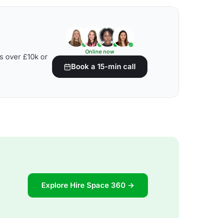
Online now
s over £10k or
Book a 15-min call
Explore Hire Space 360 →