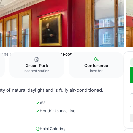
The Geological Society
Council Room
Green Park
Conference
nearest station
best for
ty of natural daylight and is fully air-conditioned.
AV
Hot drinks machine
Halal Catering