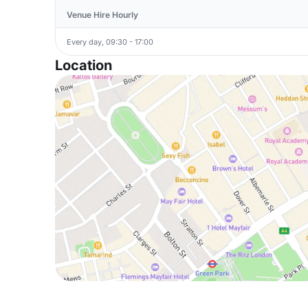
Venue Hire Hourly
Every day, 09:30 - 17:00
Location