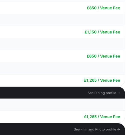
£850 / Venue Fee
£1,150 / Venue Fee
£850 / Venue Fee
£1,265 / Venue Fee
See Dining profile →
£1,265 / Venue Fee
See Film and Photo profile →