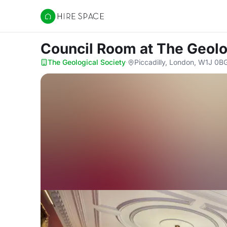
Hire Space
Council Room
at The Geolo
The Geological Society
·
Piccadilly, London, W1J 0B