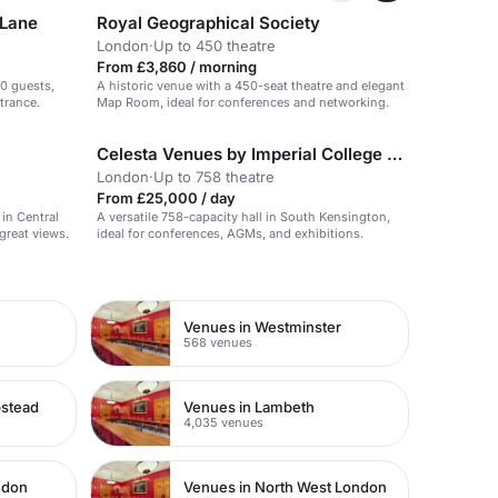
 Lane
Royal Geographical Society
London
·
Up to 450 theatre
From £3,860 / morning
00 guests,
A historic venue with a 450-seat theatre and elegant
trance.
Map Room, ideal for conferences and networking.
Celesta Venues by Imperial College London
London
·
Up to 758 theatre
From £25,000 / day
in Central
A versatile 758-capacity hall in South Kensington,
great views.
ideal for conferences, AGMs, and exhibitions.
Venues in Westminster
568 venues
pstead
Venues in Lambeth
4,035 venues
ndon
Venues in North West London