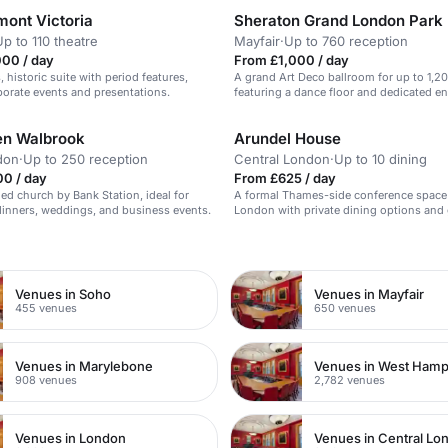
mont Victoria
Sheraton Grand London Park
Up to 110 theatre
Mayfair
·
Up to 760 reception
000 / day
From £1,000 / day
 historic suite with period features,
A grand Art Deco ballroom for up to 1,2
rporate events and presentations.
featuring a dance floor and dedicated en
en Walbrook
Arundel House
don
·
Up to 250 reception
Central London
·
Up to 10 dining
00 / day
From £625 / day
ed church by Bank Station, ideal for
A formal Thames-side conference space 
dinners, weddings, and business events.
London with private dining options and 
n
Venues in Soho
Venues in Mayfair
455 venues
650 venues
Venues in Marylebone
Venues in West Ham
908 venues
2,782 venues
Venues in London
Venues in Central Lo