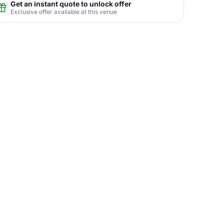
Get an instant quote to unlock offer
Exclusive offer available at this venue