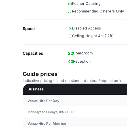
Kosher Catering
Recommended Caterers Only
Disabled Access
Space
Ceiling Height 4m (12ft)
Capacities
22
Boardroom
40
Reception
Guide prices
Indicative pricing based on standard rates. Request an insta
Business
Venue Hire Per Day
Mondays to Fridays, 09:30 - 17:00
Venue Hire Per Morning