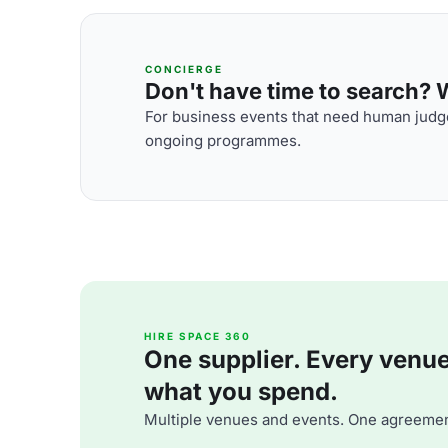
CONCIERGE
Don't have time to search? We
For business events that need human judge
ongoing programmes.
HIRE SPACE 360
One supplier. Every venue. 
what you spend.
Multiple venues and events. One agreemen