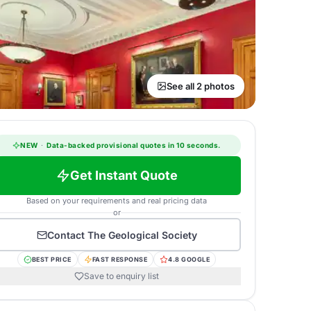
See all 2 photos
NEW
·
Data-backed provisional quotes in 10 seconds.
Get Instant Quote
Based on your requirements and real pricing data
or
Contact
The Geological Society
BEST PRICE
FAST RESPONSE
4.8 GOOGLE
Save to enquiry list