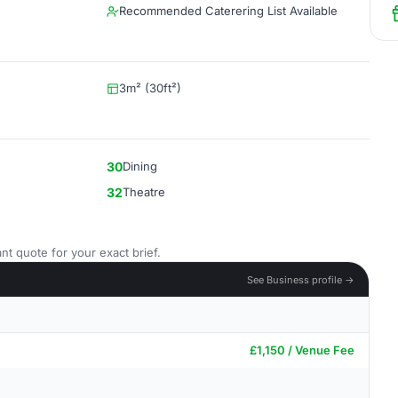
Recommended Caterering List Available
3m² (30ft²)
30
Dining
32
Theatre
nt quote for your exact brief.
See Business profile →
£1,150 / Venue Fee