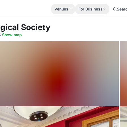
Venues
For Business
Sear
gical Society
G
·
Show map