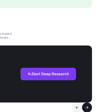
 Grade II
ntimate
Start Deep Research