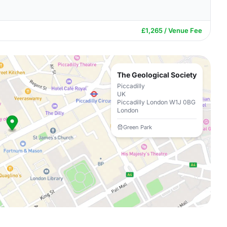
£1,265 / Venue Fee
The Geological Society
Piccadilly
UK
Piccadilly London W1J 0BG
London
Green Park