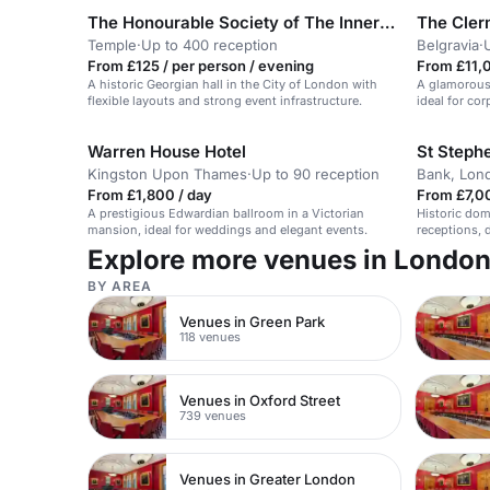
The Honourable Society of The Inner Temple
The Cler
Temple
·
Up to 400 reception
Belgravia
·
From £125 / per person / evening
From £11,
A historic Georgian hall in the City of London with
A glamorous,
flexible layouts and strong event infrastructure.
ideal for co
Warren House Hotel
St Steph
Kingston Upon Thames
·
Up to 90 reception
Bank, Lon
From £1,800 / day
From £7,0
A prestigious Edwardian ballroom in a Victorian
Historic dom
mansion, ideal for weddings and elegant events.
receptions, 
Explore more venues in Londo
BY AREA
Venues in Green Park
118 venues
Venues in Oxford Street
739 venues
Venues in Greater London