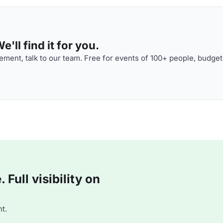
'll find it for you.
ment, talk to our team. Free for events of 100+ people, budget
Full visibility on
t.