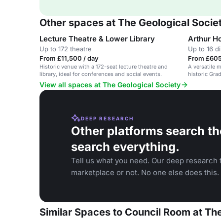
Other spaces at The Geological Socie
Lecture Theatre & Lower Library
Arthur 
Up to 172 theatre
Up to 16 d
From £11,500 / day
From £605
Historic venue with a 172-seat lecture theatre and
A versatile 
library, ideal for conferences and social events.
historic Grad
View all spaces at The Geological Society
DEEP RESEARCH
Other platforms search th
search everything.
Tell us what you need. Our deep research f
marketplace or not. No one else does this.
Similar Spaces to Council Room at Th