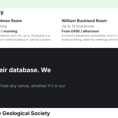
ty
Holmes Room
William Buckland Room
ining
Up to 14 boardroom
 / morning
From £495 / afternoon
meeting room for up to 14 people in a
A historic basement committee room in a
e II listed building in Central London.
listed building, ideal for meetings and i
dinners.
eir database. We
inds any venue, whether it's in our
e Geological Society