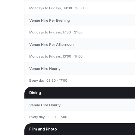
Mondays to Fridays, 09:30 - 13:00
Venue Hire Per Evening
Mondays to Fridays, 17:30 - 21:00
Venue Hire Per Afternoon
Mondays to Fridays, 13:00 - 17:00
Venue Hire Hourly
Every day, 09:30 - 17:00
Dining
Venue Hire Hourly
Every day, 09:30 - 17:00
Film and Photo