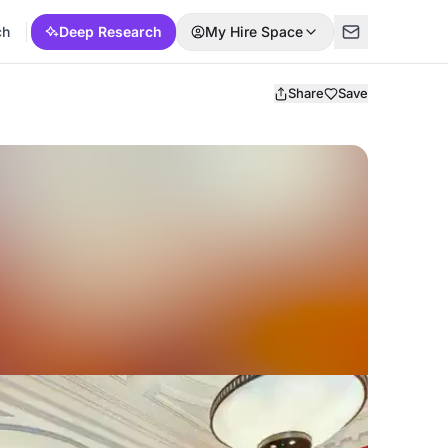
ch
Deep Research
My Hire Space
Share
Save