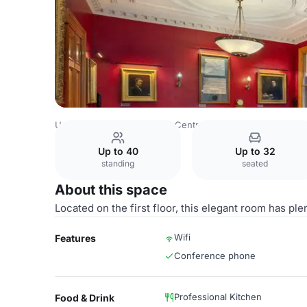
United Kingdom
London
Central London
Marylebone
Up to 40
Up to 32
standing
seated
About this space
Located on the first floor, this elegant room has plen
Wifi
Features
Conference phone
Professional Kitchen
Food & Drink