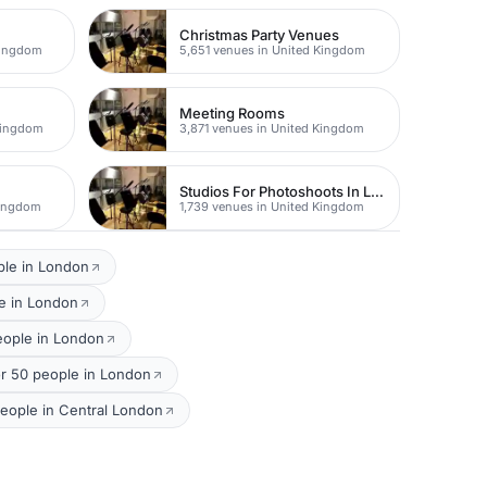
Christmas Party Venues
Kingdom
5,651 venues in United Kingdom
Meeting Rooms
Kingdom
3,871 venues in United Kingdom
Studios For Photoshoots In London
Kingdom
1,739 venues in United Kingdom
ple in London
e in London
eople in London
r 50 people in London
eople in Central London