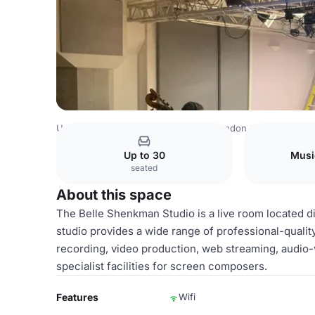
United Kingdom
London
Central London
Knightsbridg
Up to 30
Musi
seated
About this space
The Belle Shenkman Studio is a live room located di
studio provides a wide range of professional-quality
recording, video production, web streaming, audio-
specialist facilities for screen composers.
Features
Wifi