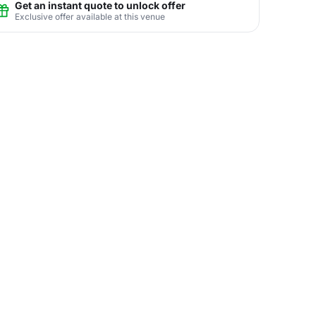
Get an instant quote to unlock offer
Exclusive offer available at this venue