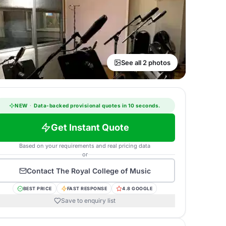
See all 2 photos
NEW
·
Data-backed provisional quotes in 10 seconds.
Get Instant Quote
Based on your requirements and real pricing data
or
Contact
The Royal College of Music
BEST PRICE
FAST RESPONSE
4.8 GOOGLE
Save to enquiry list