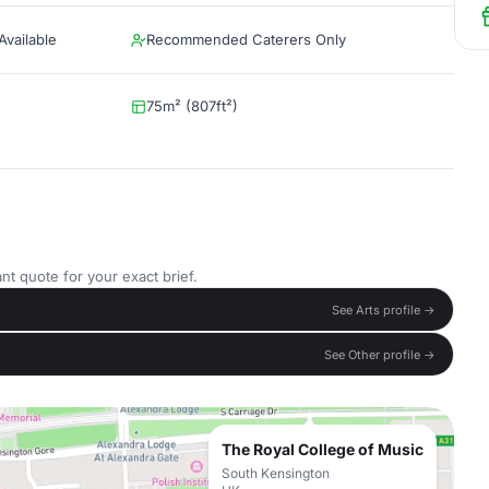
vailable
Recommended Caterers Only
75m² (807ft²)
nt quote for your exact brief.
See Arts profile →
See Other profile →
The Royal College of Music
South Kensington