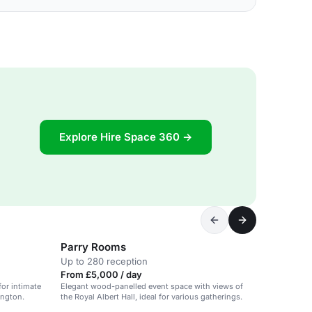
Explore Hire Space 360 →
Parry Rooms
Up to 280 reception
From £5,000 / day
for intimate
Elegant wood-panelled event space with views of
ington.
the Royal Albert Hall, ideal for various gatherings.