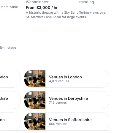
Westminster
standing
customizable
From £3,000 / hr
A historic theatre with a Sky Bar offering views over
St. Martin’s Lane, ideal for large events.
lt-in stage
.
ondon
Venues in London
4,071 venues
shire
Venues in Derbyshire
742 venues
don
Venues in Staffordshire
600 venues