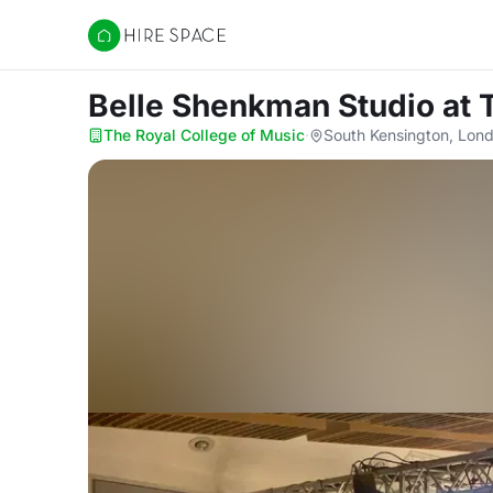
Hire Space
Belle Shenkman Studio
at 
The Royal College of Music
·
South Kensington, Lon