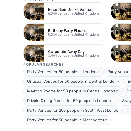
Reception Drinks Venues
8,549 venues in United Kingdom
Birthday Party Places
5,036 venues in United Kingdom
Corporate Away Day
3,404 venues in United Kingdom
POPULAR SEARCHES
Party Venues for 50 people in London
Party Venues
Unusual Venues for 50 people in Central London
E
Meeting Rooms for 50 people in Central London
Cr
Private Dining Rooms for 50 people in London
Away
Party Venues for 200 people in South West London
Party Venues for 50 people in Manchester