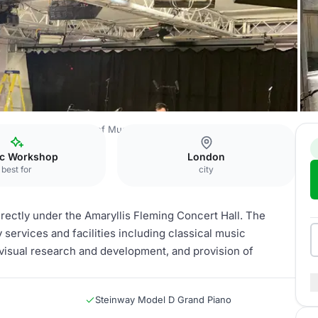
e
The Royal College of Music
Belle Shenkman Studio
c Workshop
London
best for
city
rectly under the Amaryllis Fleming Concert Hall. The
 services and facilities including classical music
visual research and development, and provision of
Steinway Model D Grand Piano