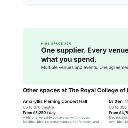
HIRE SPACE 360
One supplier. Every venue. 
what you spend.
Multiple venues and events. One agreemen
Other spaces at The Royal College of
Amaryllis Fleming Concert Hall
Britten T
Up to 370 theatre
Up to 390 
From £5,250 / day
From £4,7
A historic, versatile concert hall with modern
Elegant, int
facilities. Ideal for performances, conferences, and
tech. Ideal f
events.