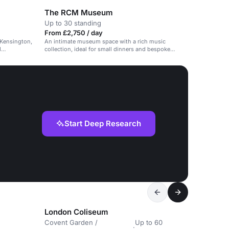
The RCM Museum
Up to 30 standing
From £2,750 / day
 Kensington,
An intimate museum space with a rich music
d
collection, ideal for small dinners and bespoke
concerts.
Start Deep Research
London Coliseum
Covent Garden /
Up to 60
·