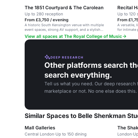
The 1851 Courtyard & The Carolean
Recital H
Up to 280 reception
Up to 120 
From £3,750 / evening
From £1,75
A historic South Kensington venue with multiple
A versatile, 
event spaces, strong AV support, and a stylish
for intimate
courtyard.
conferences
View all spaces at The Royal College of Music
DEEP RESEARCH
Other platforms search th
search everything.
Tell us what you need. Our deep research f
marketplace or not. No one else does this.
Similar Spaces to Belle Shenkman Stu
Mall Galleries
The Shak
Central London
·
Up to 150 dining
London
·
Up