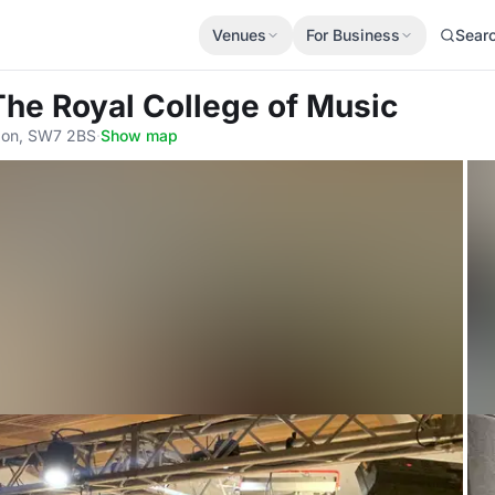
Venues
For Business
Sear
The Royal College of Music
don, SW7 2BS
·
Show map