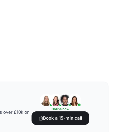
Online now
s over £10k or
Book a 15-min call