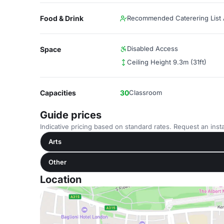
Food & Drink
Recommended Caterering List A
Disabled Access
Space
Ceiling Height 9.3m (31ft)
Capacities
30
Classroom
Guide prices
Indicative pricing based on standard rates. Request an insta
Arts
Other
Location