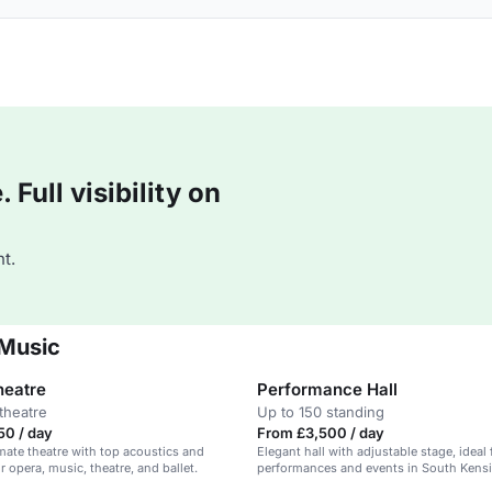
Full visibility on
t.
 Music
heatre
Performance Hall
theatre
Up to 150 standing
50 / day
From £3,500 / day
imate theatre with top acoustics and
Elegant hall with adjustable stage, ideal 
or opera, music, theatre, and ballet.
performances and events in South Kens