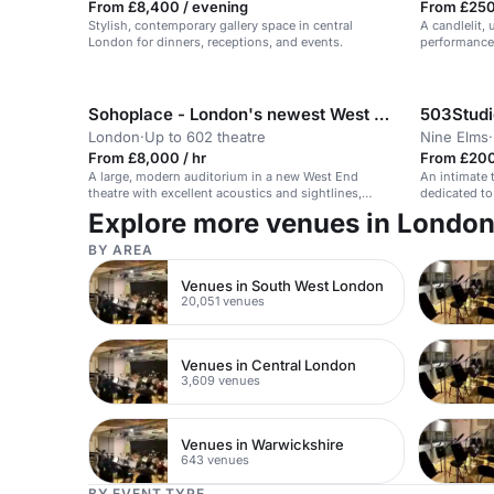
From £8,400 / evening
From £250 
Stylish, contemporary gallery space in central
A candlelit,
London for dinners, receptions, and events.
performances
Southbank.
Sohoplace - London's newest West End theatre
503Studi
London
·
Up to 602 theatre
Nine Elms
·
From £8,000 / hr
From £200
A large, modern auditorium in a new West End
An intimate 
theatre with excellent acoustics and sightlines,
dedicated to
suitable for conferences and events.
Explore more venues in Londo
BY AREA
Venues in South West London
20,051 venues
Venues in Central London
3,609 venues
Venues in Warwickshire
643 venues
BY EVENT TYPE