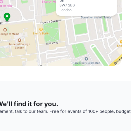
UK
SW7 2BS
London
'll find it for you.
ment, talk to our team. Free for events of 100+ people, budget