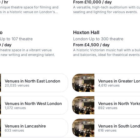
/ hr
From £10,000 / day
 unique theatre space for filming and
A versatile, high-tech auditorium with 
 in a historic venue on London's
seating and lighting for various events.
o
Hoxton Hall
Up to 107 theatre
London
·
Up to 300 theatre
 / day
From £4,500 / day
theatre space in a vibrant venue
A historic Victorian music hall with a bui
 new writing and emerging talent.
and balconies, ideal for theatrical events
n
Venues in North East London
Venues in Greater L
20,035 venues
4,610 venues
Venues in North West London
Venues in North York
1,072 venues
892 venues
Venues in Lancashire
Venues in South Lon
633 venues
616 venues