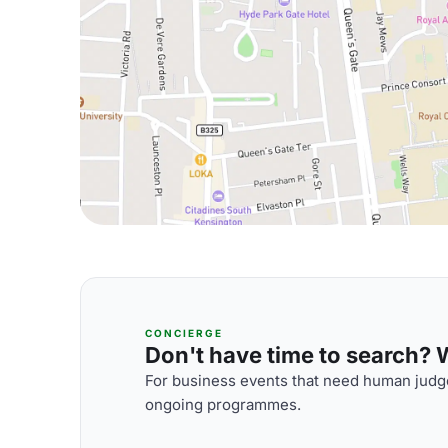
CONCIERGE
Don't have time to search? We
For business events that need human judge
ongoing programmes.