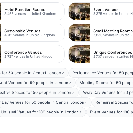
Hotel Function Rooms
Event Venues
8,455 venues in United Kingdom
8,375 venues in United 
Sustainable Venues
Small Meeting Rooms
4,781 venues in United Kingdom
3,880 venues in United 
Conference Venues
Unique Conferences
2,737 venues in United Kingdom
2,737 venues in United 
 for 50 people in Central London
Performance Venues for 50 peo
vent Venues for 50 people in London
Meeting Rooms for 50 peopl
eative Spaces for 50 people in London
Away Day Venues for 50 p
 Day Venues for 50 people in Central London
Rehearsal Spaces fo
Unusual Venues for 100 people in London
Event Venues for 100 p