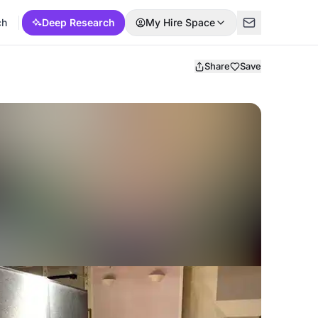
ch
Deep Research
My Hire Space
Share
Save