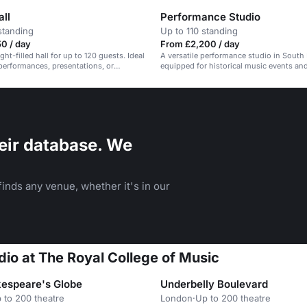
all
Performance Studio
standing
Up to 110 standing
0 / day
From £2,200 / day
light-filled hall for up to 120 guests. Ideal
A versatile performance studio in South
 performances, presentations, or
equipped for historical music events an
.
performances.
eir database. We
inds any venue, whether it's in our
dio at The Royal College of Music
espeare's Globe
Underbelly Boulevard
 to 200 theatre
London
·
Up to 200 theatre