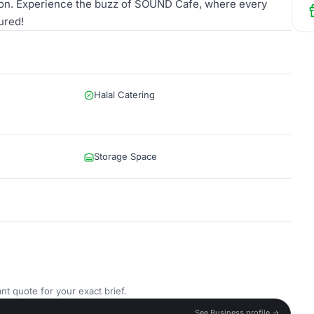
ction. Experience the buzz of SOUND Cafe, where every
ured!
Halal Catering
Storage Space
nt quote for your exact brief.
See Business profile →