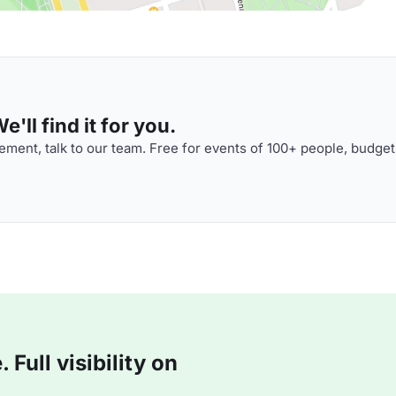
'll find it for you.
ment, talk to our team. Free for events of 100+ people, budget
Full visibility on