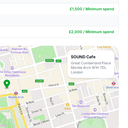
£1,500 / Minimum spend
£2,000 / Minimum spend
SOUND Cafe
Great Cumberland Place
Marble Arch W1H 7DL
London