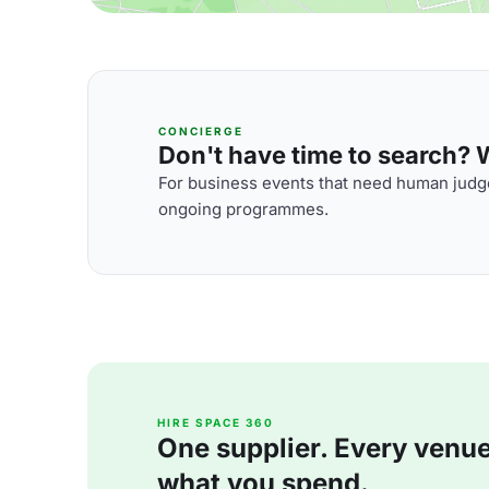
CONCIERGE
Don't have time to search? We
For business events that need human judge
ongoing programmes.
HIRE SPACE 360
One supplier. Every venue. 
what you spend.