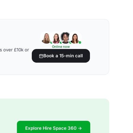
Online now
s over £10k or
Book a 15-min call
Explore Hire Space 360 →