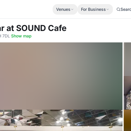
Venues
For Business
Sear
ar
at SOUND Cafe
H 7DL
·
Show map