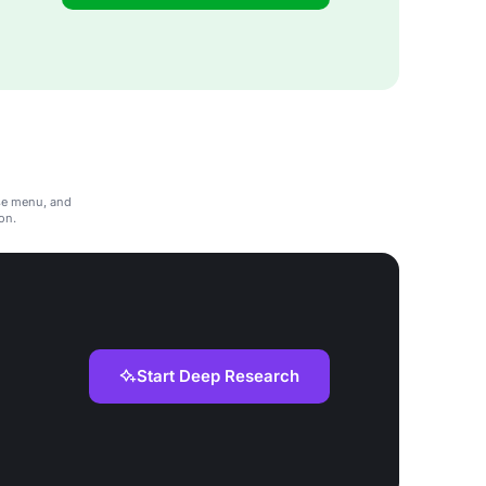
rse menu, and
don.
Start Deep Research