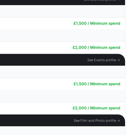
£1,500 / Minimum spend
£2,000 / Minimum spend
See Events profile →
£1,500 / Minimum spend
£2,000 / Minimum spend
See Film and Photo profile →