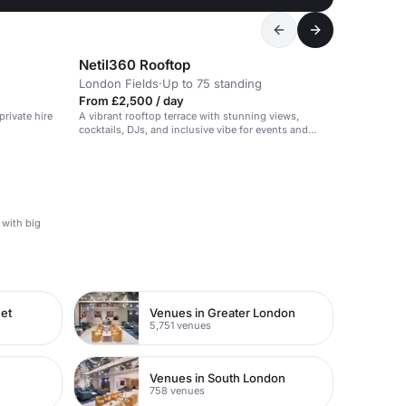
Netil360 Rooftop
London Fields
·
Up to 75 standing
From £2,500 / day
rivate hire
A vibrant rooftop terrace with stunning views,
cocktails, DJs, and inclusive vibe for events and
gatherings.
 with big
eet
Venues in Greater London
5,751 venues
Venues in South London
758 venues