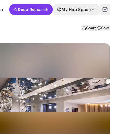
ch
Deep Research
My Hire Space
Share
Save