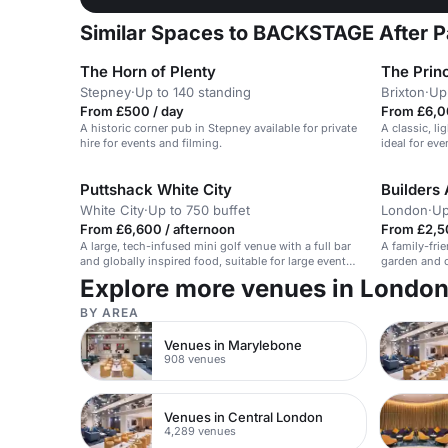
Similar Spaces to BACKSTAGE After P
The Horn of Plenty
The Prin
Stepney
·
Up to 140 standing
Brixton
·
Up
From £500 / day
From £6,0
A historic corner pub in Stepney available for private
A classic, li
hire for events and filming.
ideal for eve
Puttshack White City
Builders
White City
·
Up to 750 buffet
London
·
Up
From £6,600 / afternoon
From £2,5
A large, tech-infused mini golf venue with a full bar
A family-fri
and globally inspired food, suitable for large events
garden and 
and Christmas parties.
Explore more venues in Londo
BY AREA
Venues in Marylebone
908 venues
Venues in Central London
4,289 venues