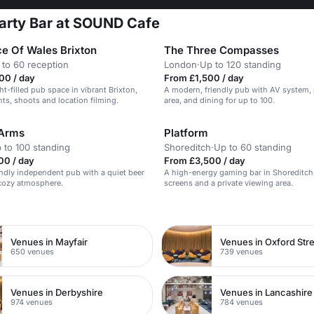
arty Bar at SOUND Cafe
ce Of Wales Brixton
The Three Compasses
 to 60 reception
London
·
Up to 120 standing
00 / day
From £1,500 / day
ght-filled pub space in vibrant Brixton,
A modern, friendly pub with AV system, p
nts, shoots and location filming.
area, and dining for up to 100.
 Arms
Platform
 to 100 standing
Shoreditch
·
Up to 60 standing
00 / day
From £3,500 / day
endly independent pub with a quiet beer
A high-energy gaming bar in Shoreditch
cozy atmosphere.
screens and a private viewing area.
n
Venues in Mayfair
Venues in Oxford Str
650 venues
739 venues
Venues in Derbyshire
Venues in Lancashire
974 venues
784 venues