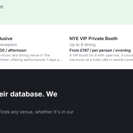
t.
lusive
NYE VIP Private Booth
reception
Up to 8 dining
00 / afternoon
From £187 / per person / evening
ve music and dining venue in The
A VIP booth for 8 with open bar, 3-cou
otel, offering performances 7 days a
live music at a lively cafe in central Lon
eir database. We
inds any venue, whether it's in our