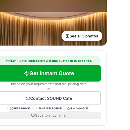
See all 3 photos
NEW
·
Data-backed provisional quotes in 10 seconds.
Get Instant Quote
Based on your requirements and real pricing data
or
Contact
SOUND Cafe
BEST PRICE
FAST RESPONSE
4.8 GOOGLE
Save to enquiry list