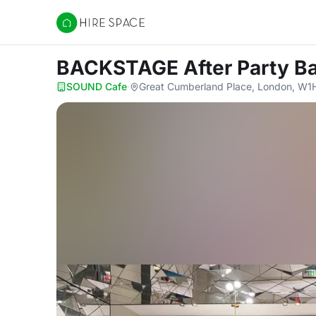
Hire Space
BACKSTAGE After Party B
SOUND Cafe
·
Great Cumberland Place, London, W1