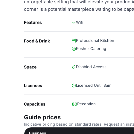
unforgettable setting that will elevate your produ
corner is a potential masterpiece waiting to be capt
Features
Wifi
Professional Kitchen
Food & Drink
Kosher Catering
Space
Disabled Access
Licenses
Licensed Until 3am
Capacities
80
Reception
Guide prices
Indicative pricing based on standard rates. Request an insta
Business