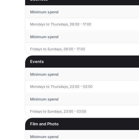
Minimum spend
Mondays to Thursdays, 09:00 - 17:00
Minimum spend
Fridays to Sundays, 09:00 - 17:00
Events
Minimum spend
Mondays to Thursdays, 23:00 - 03:00
Minimum spend
Fridays to Sundays, 23:00 - 03:00
Film and Photo
Minimum spend