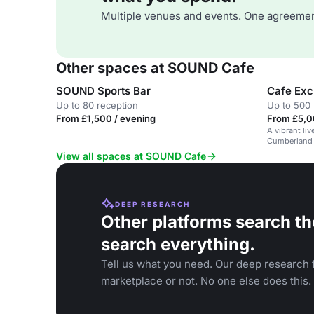
Multiple venues and events. One agreemen
Other spaces at SOUND Cafe
SOUND Sports Bar
Cafe Exc
Up to 80 reception
Up to 500 
From £1,500 / evening
From £5,0
A vibrant li
Cumberland H
week.
View all spaces at SOUND Cafe
DEEP RESEARCH
Other platforms search th
search everything.
Tell us what you need. Our deep research f
marketplace or not. No one else does this.