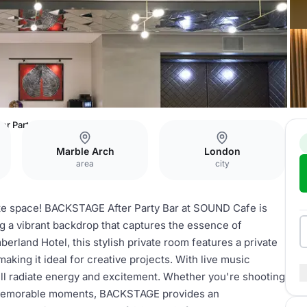
r Party Bar
Marble Arch
London
area
city
ate space! BACKSTAGE After Party Bar at SOUND Cafe is
ng a vibrant backdrop that captures the essence of
erland Hotel, this stylish private room features a private
aking it ideal for creative projects. With live music
ll radiate energy and excitement. Whether you're shooting
g memorable moments, BACKSTAGE provides an