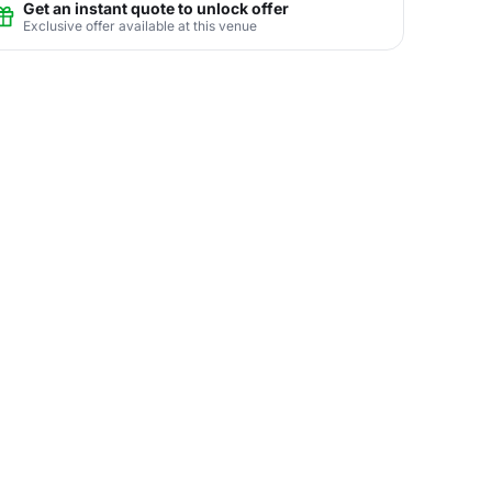
Get an instant quote to unlock offer
Exclusive offer available at this venue