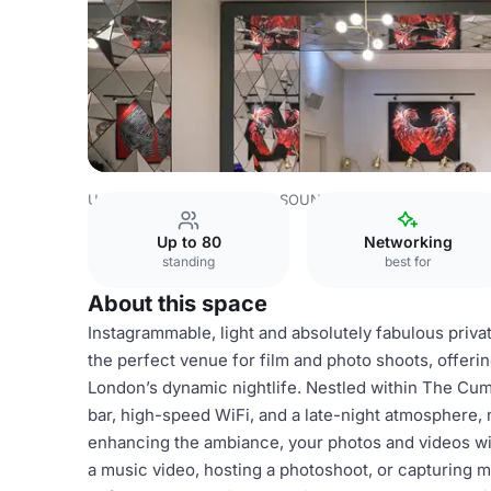
United Kingdom
London
SOUND Cafe
BACKSTAGE Afte
Up to 80
Networking
standing
best for
About this space
Instagrammable, light and absolutely fabulous priv
the perfect venue for film and photo shoots, offeri
London’s dynamic nightlife. Nestled within The Cumb
bar, high-speed WiFi, and a late-night atmosphere, m
enhancing the ambiance, your photos and videos wi
a music video, hosting a photoshoot, or capturin