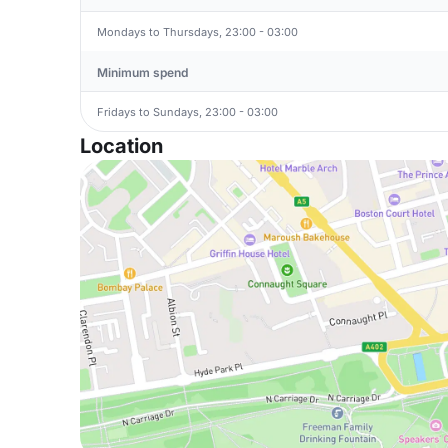
Mondays to Thursdays, 23:00 - 03:00
Minimum spend
Fridays to Sundays, 23:00 - 03:00
Location