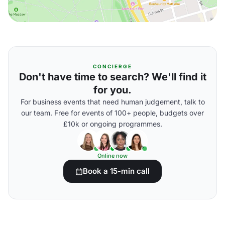
CONCIERGE
Don't have time to search? We'll find it
for you.
For business events that need human judgement, talk to
our team. Free for events of 100+ people, budgets over
£10k or ongoing programmes.
Online now
Book a 15-min call