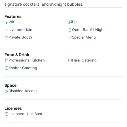
signature cocktails, and midnight bubbles.
Features
Wifi
DJ
Live entertain
Open Bar All Night
Private Booth
Special Menu
Food & Drink
Professional Kitchen
Halal Catering
Kosher Catering
Space
Disabled Access
Licenses
Licensed Until 3am