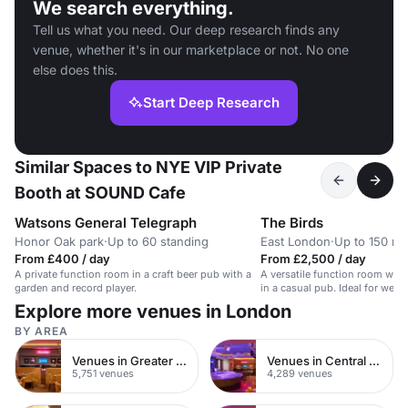
We search everything.
Tell us what you need. Our deep research finds any
venue, whether it's in our marketplace or not. No one
else does this.
Start Deep Research
Similar Spaces to NYE VIP Private
Booth at SOUND Cafe
Watsons General Telegraph
The Birds
Honor Oak park
·
Up to 60 standing
East London
·
Up to 150 re
From £400 / day
From £2,500 / day
A private function room in a craft beer pub with a
A versatile function room with
garden and record player.
in a casual pub. Ideal for wedd
Explore more venues in London
BY AREA
Venues in Greater London
Venues in Central London
5,751 venues
4,289 venues