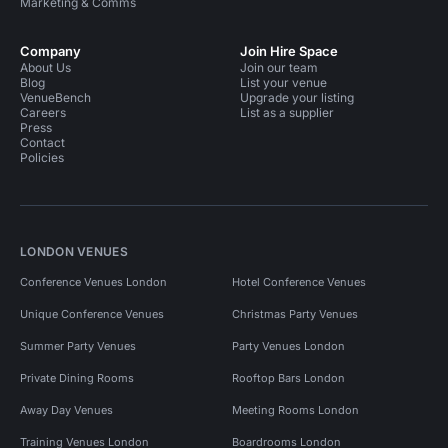
Marketing & Comms
Company
Join Hire Space
About Us
Join our team
Blog
List your venue
VenueBench
Upgrade your listing
Careers
List as a supplier
Press
Contact
Policies
LONDON VENUES
Conference Venues London
Hotel Conference Venues
Unique Conference Venues
Christmas Party Venues
Summer Party Venues
Party Venues London
Private Dining Rooms
Rooftop Bars London
Away Day Venues
Meeting Rooms London
Training Venues London
Boardrooms London