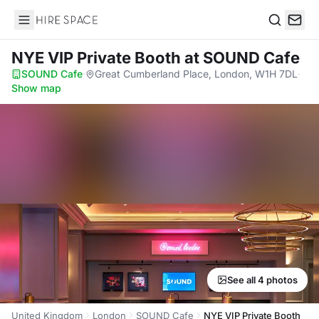
Hire Space
Search
NYE VIP Private Booth
at SOUND Cafe
SOUND Cafe
·
Great Cumberland Place, London, W1H 7DL
·
Show map
See all 4 photos
United Kingdom
London
SOUND Cafe
NYE VIP Private Booth