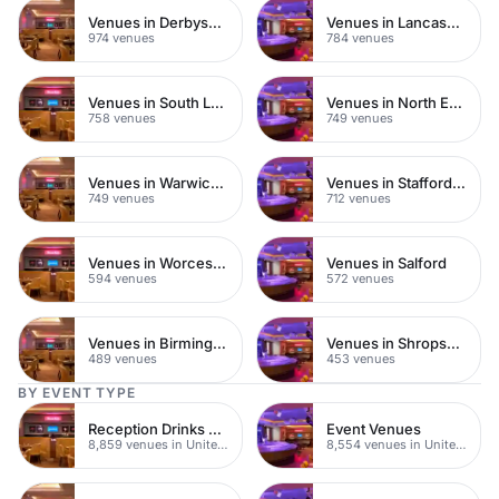
Venues in Derbyshire
Venues in Lancashire
974 venues
784 venues
Venues in South London
Venues in North East London
758 venues
749 venues
Venues in Warwickshire
Venues in Staffordshire
749 venues
712 venues
Venues in Worcestershire
Venues in Salford
594 venues
572 venues
Venues in Birmingham
Venues in Shropshire
489 venues
453 venues
BY EVENT TYPE
Reception Drinks Venues
Event Venues
8,859 venues in United Kingdom
8,554 venues in United Kingdom