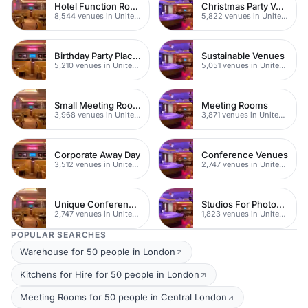
Hotel Function Rooms
Christmas Party Venues
8,544 venues in United Kingdom
5,822 venues in United Kingdom
Birthday Party Places
Sustainable Venues
5,210 venues in United Kingdom
5,051 venues in United Kingdom
Small Meeting Rooms
Meeting Rooms
3,968 venues in United Kingdom
3,871 venues in United Kingdom
Corporate Away Day
Conference Venues
3,512 venues in United Kingdom
2,747 venues in United Kingdom
Unique Conferences
Studios For Photoshoots In London
2,747 venues in United Kingdom
1,823 venues in United Kingdom
POPULAR SEARCHES
Warehouse for 50 people in London
Kitchens for Hire for 50 people in London
Meeting Rooms for 50 people in Central London