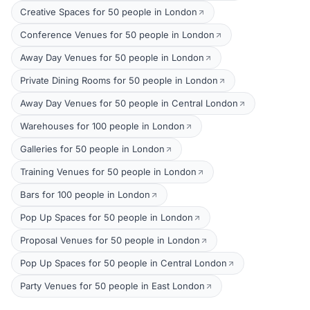
Creative Spaces for 50 people in London
Conference Venues for 50 people in London
Away Day Venues for 50 people in London
Private Dining Rooms for 50 people in London
Away Day Venues for 50 people in Central London
Warehouses for 100 people in London
Galleries for 50 people in London
Training Venues for 50 people in London
Bars for 100 people in London
Pop Up Spaces for 50 people in London
Proposal Venues for 50 people in London
Pop Up Spaces for 50 people in Central London
Party Venues for 50 people in East London