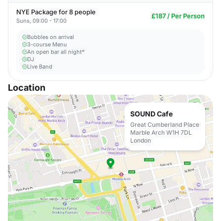
NYE Package for 8 people
£187 / Per Person
Suns, 09:00 - 17:00
Bubbles on arrival
3-course Menu
An open bar all night*
DJ
Live Band
Location
SOUND Cafe
Great Cumberland Place
Marble Arch W1H 7DL
London