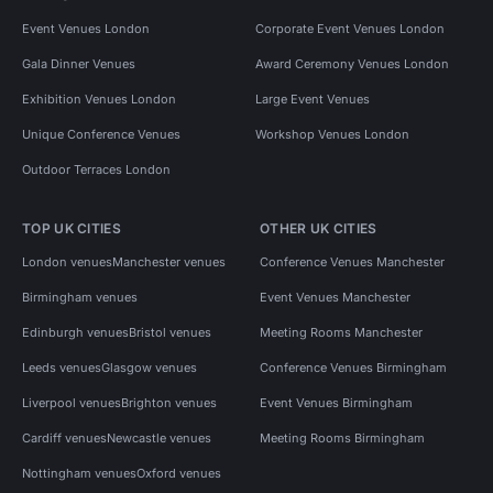
Event Venues London
Corporate Event Venues London
Gala Dinner Venues
Award Ceremony Venues London
Exhibition Venues London
Large Event Venues
Unique Conference Venues
Workshop Venues London
Outdoor Terraces London
TOP UK CITIES
OTHER UK CITIES
London venues
Manchester venues
Conference Venues Manchester
Birmingham venues
Event Venues Manchester
Edinburgh venues
Bristol venues
Meeting Rooms Manchester
Leeds venues
Glasgow venues
Conference Venues Birmingham
Liverpool venues
Brighton venues
Event Venues Birmingham
Cardiff venues
Newcastle venues
Meeting Rooms Birmingham
Nottingham venues
Oxford venues