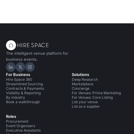
The intelligent venue platform for
business events.
Hire Space on LinkedIn
Hire Space on X
Hire Space on Instagram
For Business
Solutions
Hire Space 360
Deep Research
Streamlined Sourcing
Marketplace
Contracts & Payments
Concierge
Visibility & Reporting
For Venues: Prime Marketing
By industry
For Venues: Core Listing
Book a walkthrough
List your venue
List as a supplier
Roles
Procurement
Event Organisers
Executive Assistants