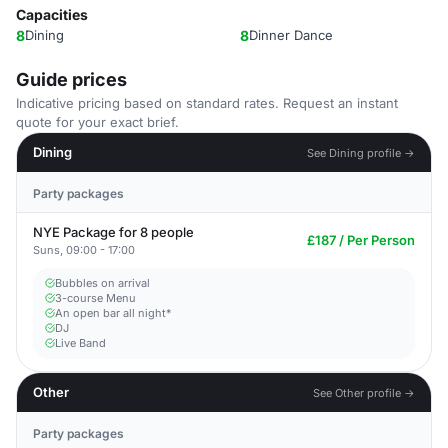
Capacities
8
Dining
8
Dinner Dance
Guide prices
Indicative pricing based on standard rates. Request an instant
quote for your exact brief.
Dining
See Dining profile →
Party packages
NYE Package for 8 people
£187 / Per Person
Suns, 09:00 - 17:00
Bubbles on arrival
3-course Menu
An open bar all night*
DJ
Live Band
Other
See Other profile →
Party packages