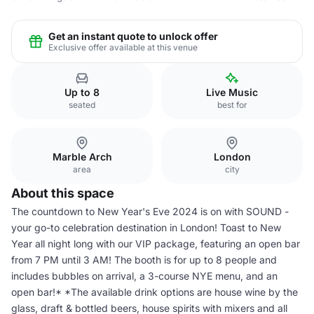
Get an instant quote to unlock offer
Exclusive offer available at this venue
Up to 8
Live Music
seated
best for
Marble Arch
London
area
city
About this space
The countdown to New Year's Eve 2024 is on with SOUND -
your go-to celebration destination in London! Toast to New
Year all night long with our VIP package, featuring an open bar
from 7 PM until 3 AM! The booth is for up to 8 people and
includes bubbles on arrival, a 3-course NYE menu, and an
open bar!* *The available drink options are house wine by the
glass, draft & bottled beers, house spirits with mixers and all