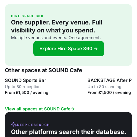
HIRE SPACE 360
One supplier. Every venue. Full
visibility on what you spend.
Multiple venues and events. One agreement.
Explore Hire Space 360 →
Other spaces at SOUND Cafe
SOUND Sports Bar
BACKSTAGE After Par
Up to 80 reception
Up to 80 standing
From £1,500 / evening
From £1,500 / evening
View all spaces at SOUND Cafe
DEEP RESEARCH
Other platforms search their database.