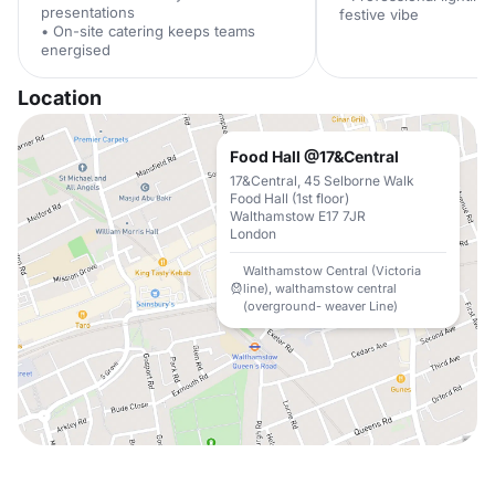
presentations
festive vibe
• On-site catering keeps teams
energised
Location
Food Hall @17&Central
17&Central, 45 Selborne Walk
Food Hall (1st floor)
Walthamstow E17 7JR
London
Walthamstow Central (Victoria
line), walthamstow central
(overground- weaver Line)