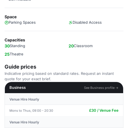
Space
Parking Spaces
Disabled Access
Capacities
30
Standing
20
Classroom
25
Theatre
Guide prices
Indicative pricing based on standard rates. Request an instant
quote for your exact brief.
Business
See Business profile →
Venue Hire Hourly
£30 / Venue Fee
Mons to Thus, 09:00 - 20:30
Venue Hire Hourly