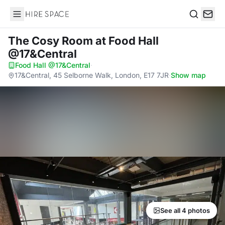
Hire Space
Search
The Cosy Room
at Food Hall
@17&Central
Food Hall @17&Central
·
17&Central, 45 Selborne Walk, London, E17 7JR
·
Show map
See all 4 photos