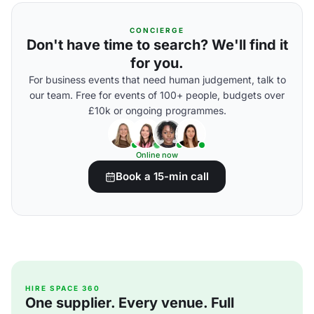
CONCIERGE
Don't have time to search? We'll find it
for you.
For business events that need human judgement, talk to
our team. Free for events of 100+ people, budgets over
£10k or ongoing programmes.
Online now
Book a 15-min call
HIRE SPACE 360
One supplier. Every venue. Full