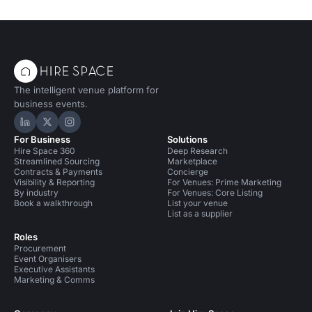
The intelligent venue platform for
business events.
Hire Space on LinkedIn
Hire Space on X
Hire Space on Instagram
For Business
Solutions
Hire Space 360
Deep Research
Streamlined Sourcing
Marketplace
Contracts & Payments
Concierge
Visibility & Reporting
For Venues: Prime Marketing
By industry
For Venues: Core Listing
Book a walkthrough
List your venue
List as a supplier
Roles
Procurement
Event Organisers
Executive Assistants
Marketing & Comms