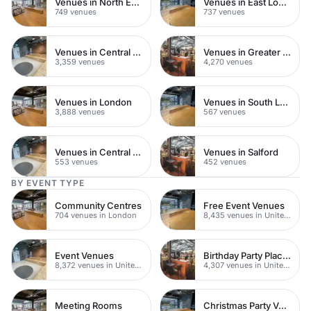
Venues in North East London
Venues in East London
749 venues
737 venues
Venues in Central London
Venues in Greater London
3,359 venues
4,270 venues
Venues in London
Venues in South London
3,888 venues
567 venues
Venues in Central Manchester
Venues in Salford
553 venues
452 venues
BY EVENT TYPE
Community Centres
Free Event Venues
704 venues in London
8,435 venues in United Kingdom
Event Venues
Birthday Party Places
8,372 venues in United Kingdom
4,307 venues in United Kingdom
Meeting Rooms
Christmas Party Venues