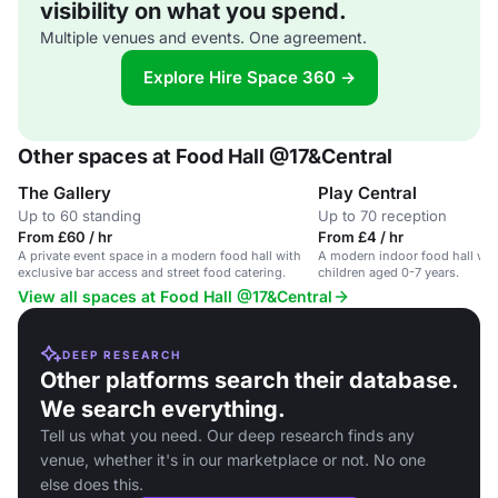
visibility on what you spend.
Multiple venues and events. One agreement.
Explore Hire Space 360 →
Other spaces at Food Hall @17&Central
The Gallery
Play Central
Up to 60 standing
Up to 70 reception
From £60 / hr
From £4 / hr
A private event space in a modern food hall with
A modern indoor food hall with
exclusive bar access and street food catering.
children aged 0-7 years.
View all spaces at Food Hall @17&Central
DEEP RESEARCH
Other platforms search their database.
We search everything.
Tell us what you need. Our deep research finds any
venue, whether it's in our marketplace or not. No one
else does this.