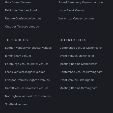
Gala Dinner Venues
Award Ceremony Venues London
Exhibition Venues London
Large Event Venues
Unique Conference Venues
Workshop Venues London
Outdoor Terraces London
TOP UK CITIES
OTHER UK CITIES
London venues
Manchester venues
Conference Venues Manchester
Birmingham venues
Event Venues Manchester
Edinburgh venues
Bristol venues
Meeting Rooms Manchester
Leeds venues
Glasgow venues
Conference Venues Birmingham
Liverpool venues
Brighton venues
Event Venues Birmingham
Cardiff venues
Newcastle venues
Meeting Rooms Birmingham
Nottingham venues
Oxford venues
Sheffield venues