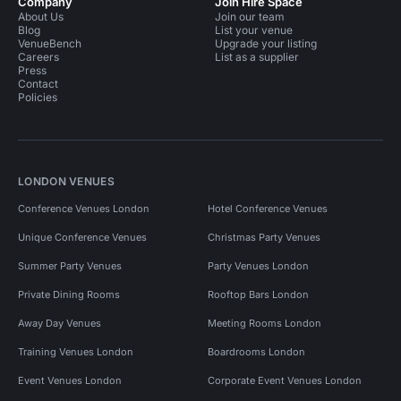
Company
Join Hire Space
About Us
Join our team
Blog
List your venue
VenueBench
Upgrade your listing
Careers
List as a supplier
Press
Contact
Policies
LONDON VENUES
Conference Venues London
Hotel Conference Venues
Unique Conference Venues
Christmas Party Venues
Summer Party Venues
Party Venues London
Private Dining Rooms
Rooftop Bars London
Away Day Venues
Meeting Rooms London
Training Venues London
Boardrooms London
Event Venues London
Corporate Event Venues London