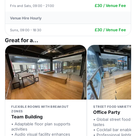
£30 / Venue Fee
Fris and Sats, 09:00 - 21:00
Venue Hire Hourly
£30 / Venue Fee
Suns, 09:00 - 18:30
Great for a...
FLEXIBLE ROOMS WITH BREAKOUT
STREET FOOD VARIETY F
ZONES
Office Party
Team Building
• Global street food pl
• Adaptable floor plan supports
tastes
activities
• Cocktail bar enables
• Audio visual facility enhances
• Professional lighting