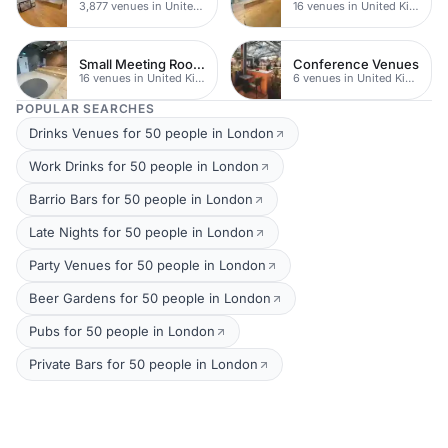
3,877 venues in United Kingdom
16 venues in United Kingdom
Small Meeting Rooms
Conference Venues
16 venues in United Kingdom
6 venues in United Kingdom
POPULAR SEARCHES
Drinks Venues for 50 people in London
Work Drinks for 50 people in London
Barrio Bars for 50 people in London
Late Nights for 50 people in London
Party Venues for 50 people in London
Beer Gardens for 50 people in London
Pubs for 50 people in London
Private Bars for 50 people in London