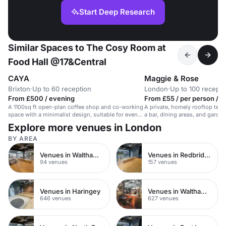
Start Deep Research
Similar Spaces to The Cosy Room at
Food Hall @17&Central
CAYA
Maggie & Rose
Brixton
·
Up to 60 reception
London
·
Up to 100 recepti
From £500 / evening
From £55 / per person / 
A 1100sq ft open-plan coffee shop and co-working
A private, homely rooftop terr
space with a minimalist design, suitable for events
a bar, dining areas, and garden
and private dining.
events.
Explore more venues in London
BY AREA
Venues in Walthamstow
Venues in Redbridge
94 venues
157 venues
Venues in Haringey
Venues in Waltham Forest
646 venues
627 venues