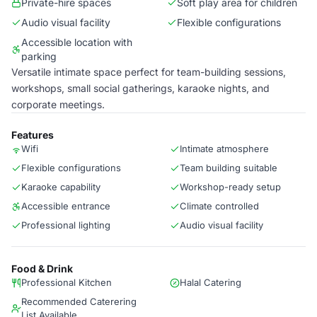
Private-hire spaces
Soft play area for children
Audio visual facility
Flexible configurations
Accessible location with
parking
Versatile intimate space perfect for team-building sessions,
workshops, small social gatherings, karaoke nights, and
corporate meetings.
Features
Wifi
Intimate atmosphere
Flexible configurations
Team building suitable
Karaoke capability
Workshop-ready setup
Accessible entrance
Climate controlled
Professional lighting
Audio visual facility
Food & Drink
Professional Kitchen
Halal Catering
Recommended Caterering
List Available