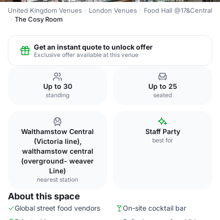
United Kingdom Venues
London Venues
Food Hall @17&Central
The Cosy Room
Get an instant quote to unlock offer
Exclusive offer available at this venue
Up to 30
Up to 25
standing
seated
Walthamstow Central
Staff Party
best for
(Victoria line),
walthamstow central
(overground- weaver
Line)
nearest station
About this space
Global street food vendors
On-site cocktail bar