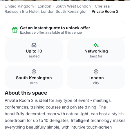
United Kingdom
London
South West London
Chelsea
Radisson Blu Hotel, London South Kensington
Private Room 2
Get an instant quote to unlock offer
Exclusive offer available at this venue
Up to 10
Networking
seated
best for
South Kensington
London
area
city
About this space
Private Room 2 is ideal for any type of event - meetings,
conferences, training courses and private dining. The
beautifully decorated room with natural light, can host a stylish
boardroom for up to 10 delegates. Intelligent technology makes
everything beautifully simple, with intuitive touch-screen