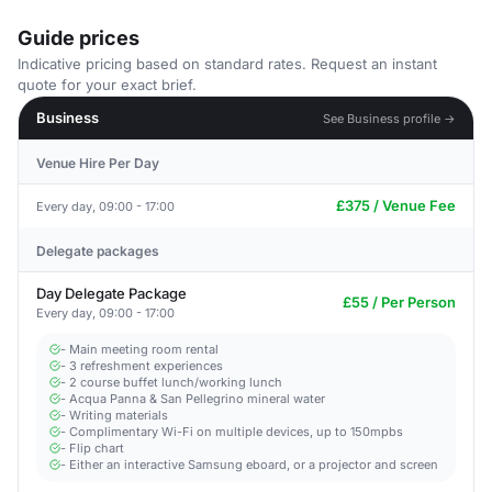
Guide prices
Indicative pricing based on standard rates. Request an instant
quote for your exact brief.
Business
See Business profile →
Venue Hire Per Day
£375 / Venue Fee
Every day, 09:00 - 17:00
Delegate packages
Day Delegate Package
£55 / Per Person
Every day, 09:00 - 17:00
- Main meeting room rental
- 3 refreshment experiences
- 2 course buffet lunch/working lunch
- Acqua Panna & San Pellegrino mineral water
- Writing materials
- Complimentary Wi-Fi on multiple devices, up to 150mpbs
- Flip chart
- Either an interactive Samsung eboard, or a projector and screen