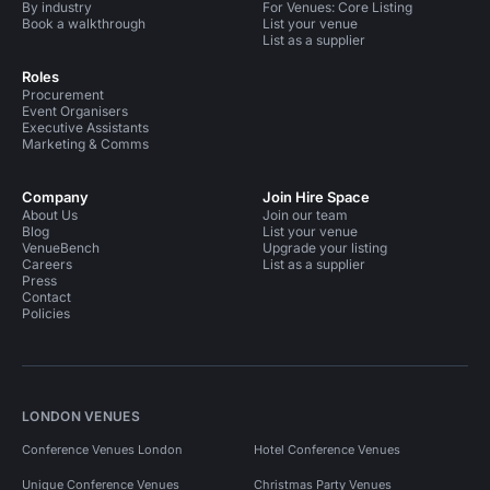
By industry
For Venues: Core Listing
Book a walkthrough
List your venue
List as a supplier
Roles
Procurement
Event Organisers
Executive Assistants
Marketing & Comms
Company
Join Hire Space
About Us
Join our team
Blog
List your venue
VenueBench
Upgrade your listing
Careers
List as a supplier
Press
Contact
Policies
LONDON VENUES
Conference Venues London
Hotel Conference Venues
Unique Conference Venues
Christmas Party Venues