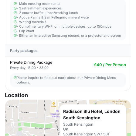
- Main meeting room rental
- 3 refreshment experiences
- 2 course buffet lunch/working lunch
- Acqua Panna & San Pellegrino mineral water
- Writing materials
- Complimentary Wi-Fi on multiple devices, up to 150mpbs
- Flip chart
- Either an interactive Samsung eboard, or a projector and screen
Party packages
Private Dining Package
£40 / Per Person
Every day, 18:00 - 23:00
Please inquire to find out more about our Private Dining Menu
options.
Location
Radisson Blu Hotel, London
South Kensington
South Kensington
UK
South Kensington SW7 5BT