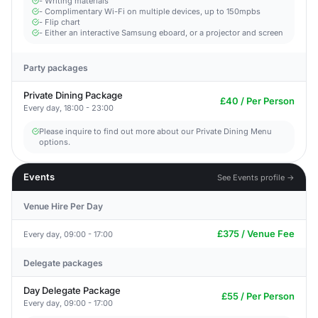
- Writing materials
- Complimentary Wi-Fi on multiple devices, up to 150mpbs
- Flip chart
- Either an interactive Samsung eboard, or a projector and screen
Party packages
Private Dining Package
£40 / Per Person
Every day, 18:00 - 23:00
Please inquire to find out more about our Private Dining Menu
options.
Events
See Events profile →
Venue Hire Per Day
£375 / Venue Fee
Every day, 09:00 - 17:00
Delegate packages
Day Delegate Package
£55 / Per Person
Every day, 09:00 - 17:00