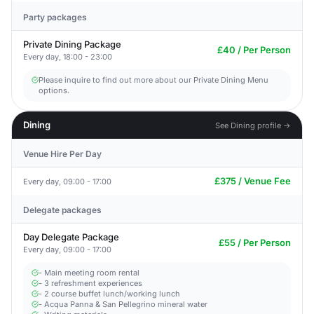
Party packages
Private Dining Package
£40 / Per Person
Every day, 18:00 - 23:00
Please inquire to find out more about our Private Dining Menu
options.
Dining
See Dining profile →
Venue Hire Per Day
£375 / Venue Fee
Every day, 09:00 - 17:00
Delegate packages
Day Delegate Package
£55 / Per Person
Every day, 09:00 - 17:00
- Main meeting room rental
- 3 refreshment experiences
- 2 course buffet lunch/working lunch
- Acqua Panna & San Pellegrino mineral water