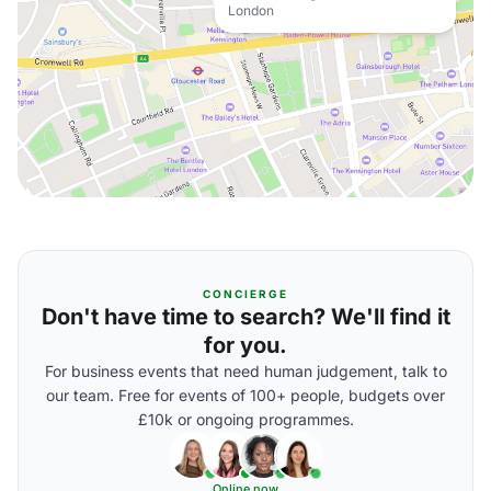
London
CONCIERGE
Don't have time to search? We'll find it
for you.
For business events that need human judgement, talk to
our team. Free for events of 100+ people, budgets over
£10k or ongoing programmes.
Online now