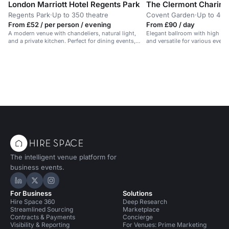
London Marriott Hotel Regents Park
The Clermont Charing
Regents Park
·
Up to 350 theatre
Covent Garden
·
Up to 40 
From £52 / per person / evening
From £90 / day
A modern venue with chandeliers, natural light,
Elegant ballroom with high ceil
and a private kitchen. Perfect for dining events,
and versatile for various event
parties, and receptions.
The intelligent venue platform for
business events.
Hire Space on LinkedIn
Hire Space on X
Hire Space on Instagram
For Business
Solutions
Hire Space 360
Deep Research
Streamlined Sourcing
Marketplace
Contracts & Payments
Concierge
Visibility & Reporting
For Venues: Prime Marketing