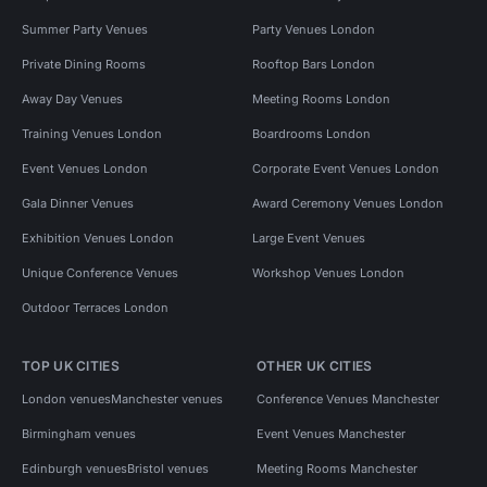
Summer Party Venues
Party Venues London
Private Dining Rooms
Rooftop Bars London
Away Day Venues
Meeting Rooms London
Training Venues London
Boardrooms London
Event Venues London
Corporate Event Venues London
Gala Dinner Venues
Award Ceremony Venues London
Exhibition Venues London
Large Event Venues
Unique Conference Venues
Workshop Venues London
Outdoor Terraces London
TOP UK CITIES
OTHER UK CITIES
London venues
Manchester venues
Conference Venues Manchester
Birmingham venues
Event Venues Manchester
Edinburgh venues
Bristol venues
Meeting Rooms Manchester