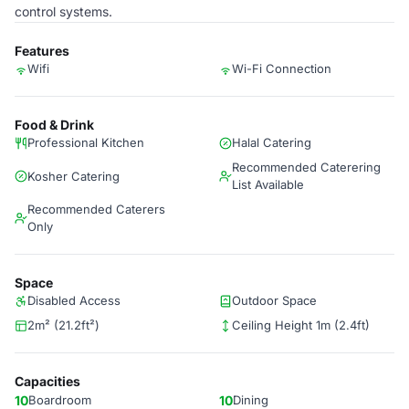
control systems.
Features
Wifi
Wi-Fi Connection
Food & Drink
Professional Kitchen
Halal Catering
Recommended Caterering
Kosher Catering
List Available
Recommended Caterers
Only
Space
Disabled Access
Outdoor Space
2m² (21.2ft²)
Ceiling Height 1m (2.4ft)
Capacities
10
Boardroom
10
Dining