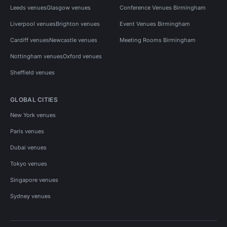
Leeds venues
Glasgow venues
Conference Venues Birmingham
Liverpool venues
Brighton venues
Event Venues Birmingham
Cardiff venues
Newcastle venues
Meeting Rooms Birmingham
Nottingham venues
Oxford venues
Sheffield venues
GLOBAL CITIES
New York venues
Paris venues
Dubai venues
Tokyo venues
Singapore venues
Sydney venues