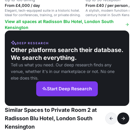
From £4,000 / day
From £40 / per person / 
Elegant, tech-equipped suite in a historic hotel.
A stylish, modern function roo
Ideal for conferences, training, or private dining.
century hotel in South Kensing
conferences and private dining
View all spaces at Radisson Blu Hotel, London South
Kensington
DEEP RESEARCH
Other platforms search their database.
We search everything.
Tell us what you need. Our deep research finds any
venue, whether it's in our marketplace or not. No one
else does this.
Start Deep Research
Similar Spaces to Private Room 2 at
Radisson Blu Hotel, London South
Kensington