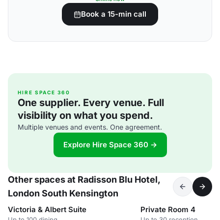
Book a 15-min call
HIRE SPACE 360
One supplier. Every venue. Full
visibility on what you spend.
Multiple venues and events. One agreement.
Explore Hire Space 360 →
Other spaces at Radisson Blu Hotel,
London South Kensington
Victoria & Albert Suite
Private Room 4
Up to 100 dining
Up to 30 reception