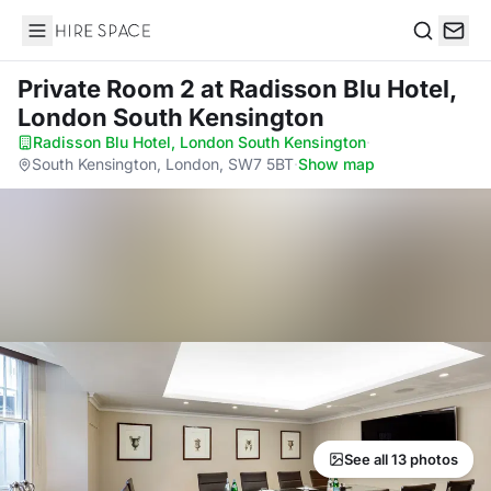
Hire Space
Search
Private Room 2
at Radisson Blu Hotel,
London South Kensington
Radisson Blu Hotel, London South Kensington
·
South Kensington, London, SW7 5BT
·
Show map
See all 13 photos