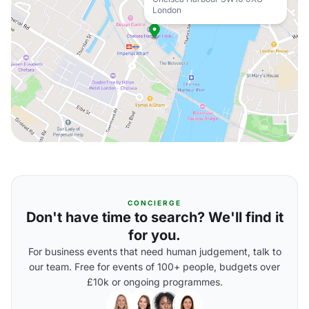
London
CONCIERGE
Don't have time to search? We'll find it
for you.
For business events that need human judgement, talk to
our team. Free for events of 100+ people, budgets over
£10k or ongoing programmes.