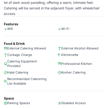
lot of dark wood panelling, offering a warm, intimate feel.
Catering will be served in the adjacent foyer, with wheelchair
access.
Features
Wifi
Wi-Fi
Food & Drink
External Catering Allowed
External Alcohol Allowed
Corkage Charge
Kitchenette
Catering Equipment
Professional Kitchen
Provided
Halal Catering
Kosher Catering
Recommended Caterering
List Available
Space
Parking Spaces
Disabled Access