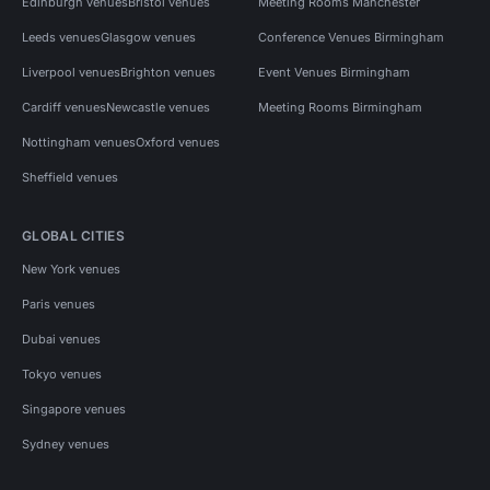
Edinburgh venues
Bristol venues
Meeting Rooms Manchester
Leeds venues
Glasgow venues
Conference Venues Birmingham
Liverpool venues
Brighton venues
Event Venues Birmingham
Cardiff venues
Newcastle venues
Meeting Rooms Birmingham
Nottingham venues
Oxford venues
Sheffield venues
GLOBAL CITIES
New York venues
Paris venues
Dubai venues
Tokyo venues
Singapore venues
Sydney venues