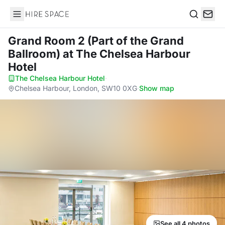
Hire Space
Search
Grand Room 2 (Part of the Grand
Ballroom)
at The Chelsea Harbour
Hotel
The Chelsea Harbour Hotel
·
Chelsea Harbour, London, SW10 0XG
·
Show map
See all 4 photos