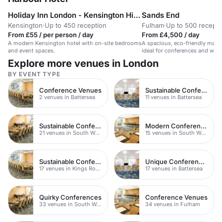
Holiday Inn London - Kensington High Street
Sands End
Kensington
·
Up to 450 reception
Fulham
·
Up to 500 recepti
From £55 / per person / day
From £4,500 / day
A modern Kensington hotel with on-site bedrooms
A spacious, eco-friendly main h
and event spaces.
ideal for conferences and wed
Explore more venues in London
BY EVENT TYPE
Conference Venues
Sustainable Conferences
2 venues in Battersea
11 venues in Battersea
Sustainable Conferences
Modern Conferences
21 venues in South West London
15 venues in South West London
Sustainable Conferences
Unique Conferences
17 venues in Kings Road
17 venues in Battersea
Quirky Conferences
Conference Venues
33 venues in South West London
34 venues in Fulham