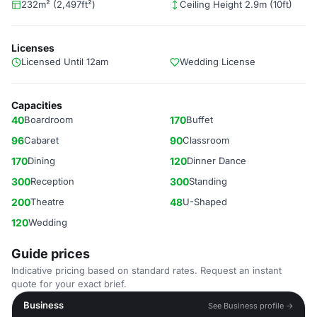
232m² (2,497ft²)
Ceiling Height 2.9m (10ft)
Licenses
Licensed Until 12am
Wedding License
Capacities
40
Boardroom
170
Buffet
96
Cabaret
90
Classroom
170
Dining
120
Dinner Dance
300
Reception
300
Standing
200
Theatre
48
U-Shaped
120
Wedding
Guide prices
Indicative pricing based on standard rates. Request an instant
quote for your exact brief.
Business
See Business profile →