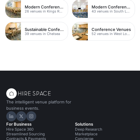
Modern Conferences
Modern Conferences
26 venues in Kings Road
43 venues in South London
Sustainable Conferences
Conference Venues
39 venues in Chelsea
52 venues in West London
The intelligent venue platform for
business events.
Hire Space on LinkedIn
Hire Space on X
Hire Space on Instagram
For Business
Solutions
Hire Space 360
Deep Research
Streamlined Sourcing
Marketplace
Contracts & Payments
Concierge