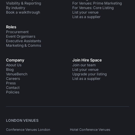
Visibility & Reporting
For Venues: Prime Marketing
By industry
For Venues: Core Listing
Book a walkthrough
List your venue
List as a supplier
Roles
Procurement
Event Organisers
Executive Assistants
Marketing & Comms
Company
Join Hire Space
About Us
Join our team
Blog
List your venue
VenueBench
Upgrade your listing
Careers
List as a supplier
Press
Contact
Policies
LONDON VENUES
Conference Venues London
Hotel Conference Venues