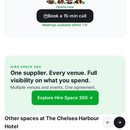
Online now
Book a 15-min call
Meetings available within 1 hr
HIRE SPACE 360
One supplier. Every venue. Full
visibility on what you spend.
Multiple venues and events. One agreement.
Explore Hire Space 360 →
Other spaces at The Chelsea Harbour
Hotel