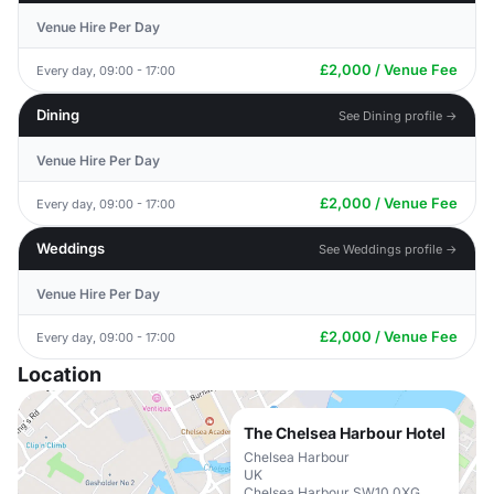
Venue Hire Per Day
£2,000 / Venue Fee
Every day, 09:00 - 17:00
Dining
See Dining profile →
Venue Hire Per Day
£2,000 / Venue Fee
Every day, 09:00 - 17:00
Weddings
See Weddings profile →
Venue Hire Per Day
£2,000 / Venue Fee
Every day, 09:00 - 17:00
Location
The Chelsea Harbour Hotel
Chelsea Harbour
UK
Chelsea Harbour SW10 0XG