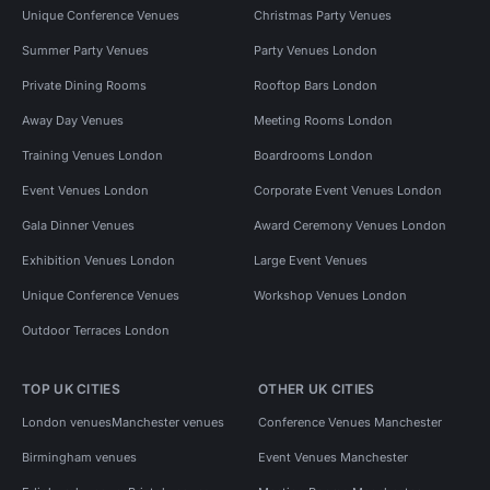
Unique Conference Venues
Christmas Party Venues
Summer Party Venues
Party Venues London
Private Dining Rooms
Rooftop Bars London
Away Day Venues
Meeting Rooms London
Training Venues London
Boardrooms London
Event Venues London
Corporate Event Venues London
Gala Dinner Venues
Award Ceremony Venues London
Exhibition Venues London
Large Event Venues
Unique Conference Venues
Workshop Venues London
Outdoor Terraces London
TOP UK CITIES
OTHER UK CITIES
London venues
Manchester venues
Conference Venues Manchester
Birmingham venues
Event Venues Manchester