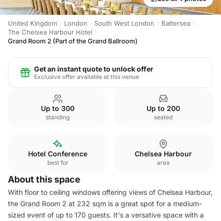
United Kingdom
London
South West London
Battersea
The Chelsea Harbour Hotel
Grand Room 2 (Part of the Grand Ballroom)
Get an instant quote to unlock offer
Exclusive offer available at this venue
Up to 300
Up to 200
standing
seated
Hotel Conference
Chelsea Harbour
best for
area
About this space
With floor to ceiling windows offering views of Chelsea Harbour,
the Grand Room 2 at 232 sqm is a great spot for a medium-
sized event of up to 170 guests. It's a versative space with a