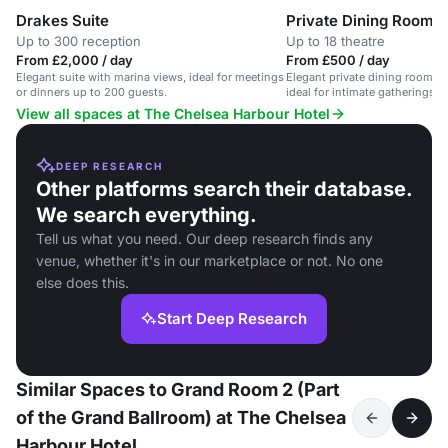
Drakes Suite
Private Dining Room
Up to 300 reception
Up to 18 theatre
From £2,000 / day
From £500 / day
Elegant suite with marina views, ideal for meetings
Elegant private dining room wi
or dinners up to 200 guests.
ideal for intimate gatherings 
View all spaces at The Chelsea Harbour Hotel
DEEP RESEARCH
Other platforms search their database.
We search everything.
Tell us what you need. Our deep research finds any
venue, whether it's in our marketplace or not. No one
else does this.
Start Deep Research
Similar Spaces to Grand Room 2 (Part
of the Grand Ballroom) at The Chelsea
Harbour Hotel