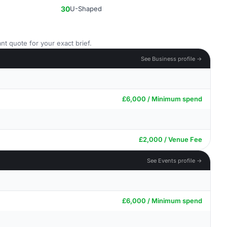
30
U-Shaped
nt quote for your exact brief.
See Business profile →
£6,000 / Minimum spend
£2,000 / Venue Fee
See Events profile →
£6,000 / Minimum spend