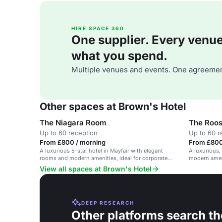
HIRE SPACE 360
One supplier. Every venue. 
what you spend.
Multiple venues and events. One agreemen
Other spaces at Brown's Hotel
The Niagara Room
The Roos
Up to 60 reception
Up to 60 r
From £800 / morning
From £800
A luxurious 5-star hotel in Mayfair with elegant
A luxurious,
rooms and modern amenities, ideal for corporate
modern amen
events and private gatherings.
View all spaces at Brown's Hotel
DEEP RESEARCH
Other platforms search th