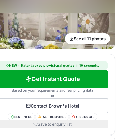
See all 11 photos
NEW
·
Data-backed provisional quotes in 10 seconds.
Get Instant Quote
Based on your requirements and real pricing data
or
Contact
Brown's Hotel
BEST PRICE
FAST RESPONSE
4.8 GOOGLE
Save to enquiry list