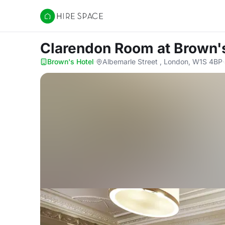
Hire Space
Clarendon Room
at Brown'
Brown's Hotel
·
Albemarle Street , London, W1S 4BP
·