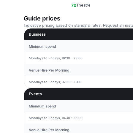
70
Theatre
Guide prices
Indicative pricing based on standard rates. Request an insta
Business
Minimum spend
Mondays to Fridays, 18:30 - 23:00
Venue Hire Per Morning
Mondays to Fridays, 07:00 - 11:00
Events
Minimum spend
Mondays to Fridays, 18:30 - 23:00
Venue Hire Per Morning