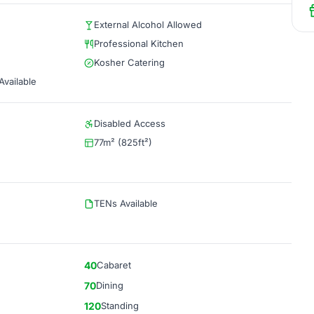
External Alcohol Allowed
Professional Kitchen
Kosher Catering
vailable
Disabled Access
77m² (825ft²)
TENs Available
40
Cabaret
70
Dining
120
Standing