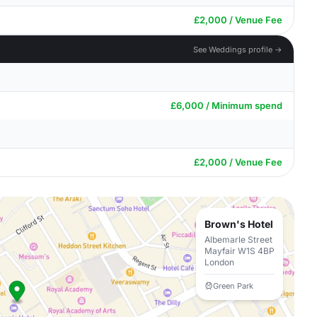
£2,000 / Venue Fee
See Weddings profile →
£6,000 / Minimum spend
£2,000 / Venue Fee
Brown's Hotel
Albemarle Street
Mayfair W1S 4BP
London
Green Park