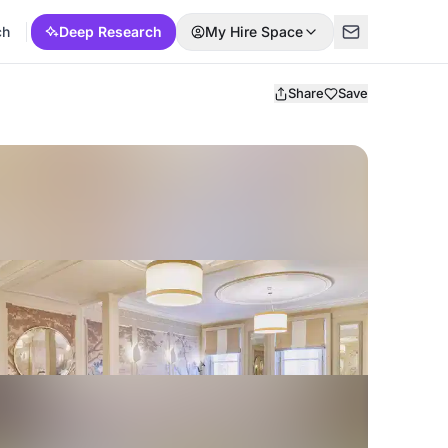
ch
Deep Research
My Hire Space
Share
Save