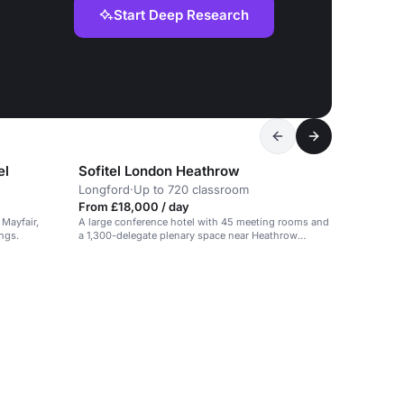
Start Deep Research
el
Sofitel London Heathrow
Longford
·
Up to 720 classroom
From £18,000 / day
 Mayfair,
A large conference hotel with 45 meeting rooms and
ings.
a 1,300-delegate plenary space near Heathrow
Airport.