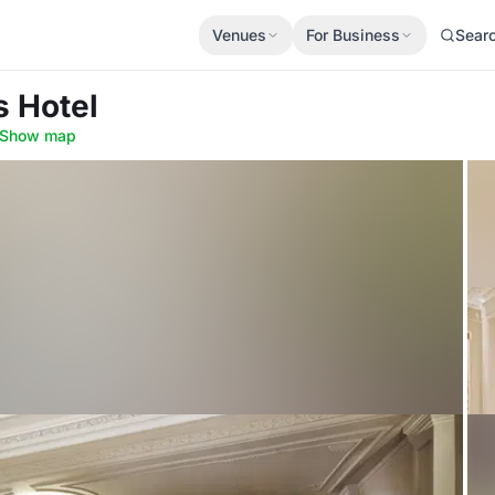
Venues
For Business
Sear
s Hotel
Show map