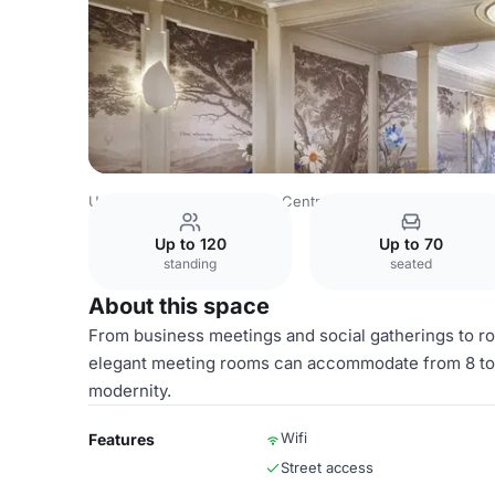
United Kingdom
London
Central London
Bond Street
Up to 120
Up to 70
standing
seated
About this space
From business meetings and social gatherings to rom
elegant meeting rooms can accommodate from 8 to 1
modernity.
Wifi
Features
Street access