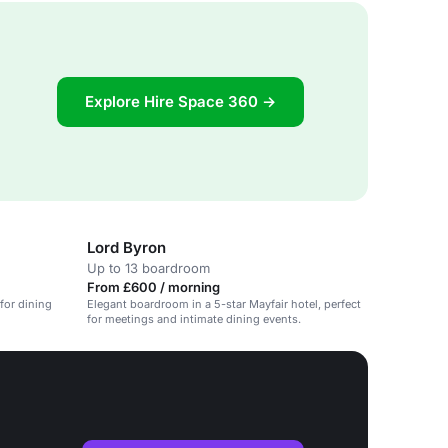
Explore Hire Space 360 →
Lord Byron
Up to 13 boardroom
From £600 / morning
 for dining
Elegant boardroom in a 5-star Mayfair hotel, perfect
for meetings and intimate dining events.