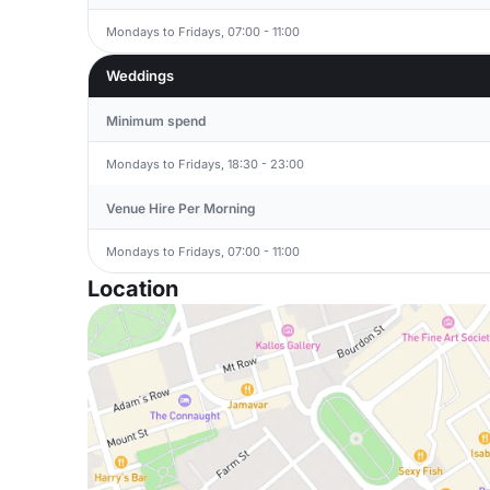
Mondays to Fridays, 07:00 - 11:00
Weddings
Minimum spend
Mondays to Fridays, 18:30 - 23:00
Venue Hire Per Morning
Mondays to Fridays, 07:00 - 11:00
Location