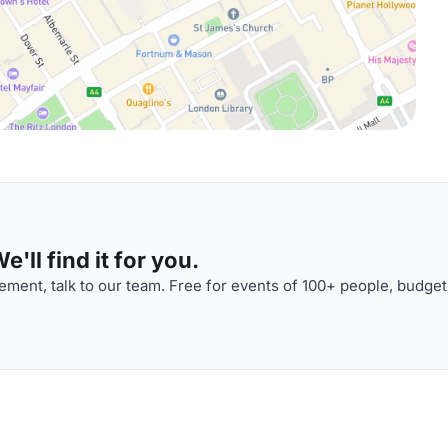
'll find it for you.
ment, talk to our team. Free for events of 100+ people, budget