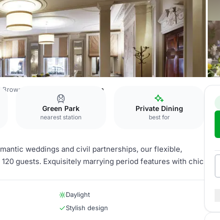
Brown's Hotel
Clarendon Room
Green Park
Private Dining
nearest station
best for
antic weddings and civil partnerships, our flexible,
20 guests. Exquisitely marrying period features with chic
Daylight
Stylish design