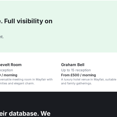
Full visibility on
t.
evelt Room
Graham Bell
eception
Up to 15 reception
 / morning
From £500 / morning
 versatile meeting room in Mayfair with
A luxury hotel venue in Mayfair, suitable
ities and elegant charm.
and family gatherings.
eir database. We