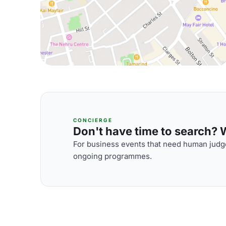
CONCIERGE
Don't have time to search? We
For business events that need human judge
ongoing programmes.