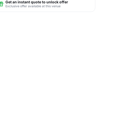
Get an instant quote to unlock offer
Exclusive offer available at this venue