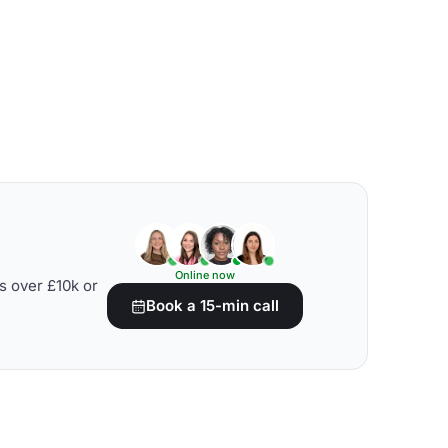
Online now
s over £10k or
Book a 15-min call