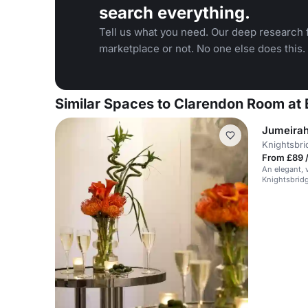
search everything.
Tell us what you need. Our deep research f
marketplace or not. No one else does this.
Similar Spaces to Clarendon Room at 
Jumeirah
Knightsbri
From £89 
An elegant, 
Knightsbridg
and events.