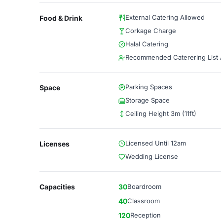
External Catering Allowed
Food & Drink
Corkage Charge
Halal Catering
Recommended Caterering List A
Parking Spaces
Space
Storage Space
Ceiling Height 3m (11ft)
Licensed Until 12am
Licenses
Wedding License
Capacities
30
Boardroom
40
Classroom
120
Reception