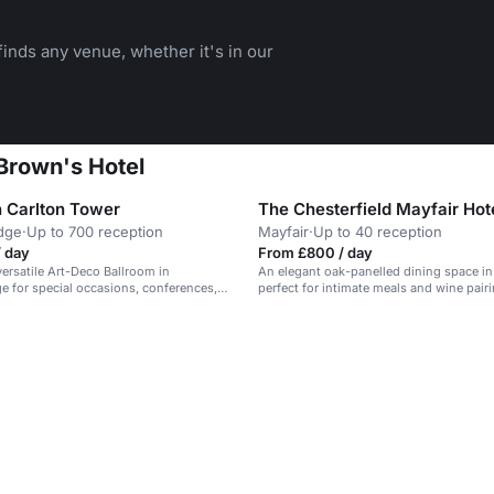
inds any venue, whether it's in our
Brown's Hotel
 Carlton Tower
The Chesterfield Mayfair Hot
dge
·
Up to 700 reception
Mayfair
·
Up to 40 reception
/ day
From £800 / day
versatile Art-Deco Ballroom in
An elegant oak-panelled dining space in
e for special occasions, conferences,
perfect for intimate meals and wine pair