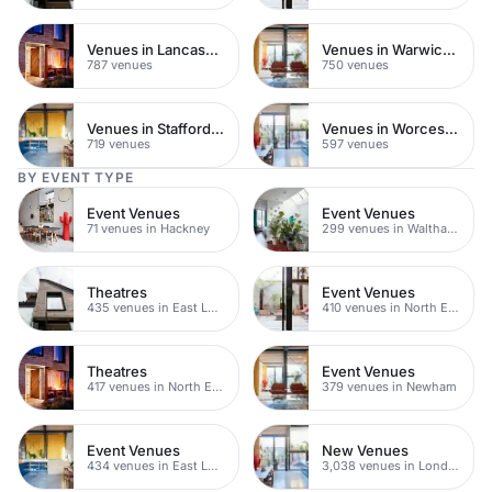
Venues in Lancashire
Venues in Warwickshire
787 venues
750 venues
Venues in Staffordshire
Venues in Worcestershire
719 venues
597 venues
BY EVENT TYPE
Event Venues
Event Venues
71 venues in Hackney
299 venues in Waltham Forest
Theatres
Event Venues
435 venues in East London
410 venues in North East London
Theatres
Event Venues
417 venues in North East London
379 venues in Newham
Event Venues
New Venues
434 venues in East London
3,038 venues in London