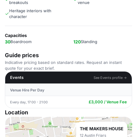
breakouts
venue
Heritage interiors with
character
Capacities
30
Boardroom
120
Standing
Guide prices
Indicative pricing based on standard rates. Request an instant
quote for your exact brief.
Events
See Events profile →
Venue Hire Per Day
£3,000 / Venue Fee
Every day, 17:00 - 21:00
Location
THE MAKERS HOUSE
12 Austin Friars