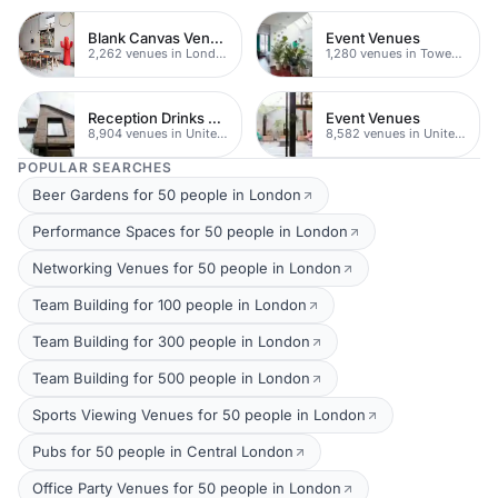
Blank Canvas Venues
Event Venues
2,262 venues in London
1,280 venues in Tower Hamlets
Reception Drinks Venues
Event Venues
8,904 venues in United Kingdom
8,582 venues in United Kingdom
POPULAR SEARCHES
Beer Gardens for 50 people in London
Performance Spaces for 50 people in London
Networking Venues for 50 people in London
Team Building for 100 people in London
Team Building for 300 people in London
Team Building for 500 people in London
Sports Viewing Venues for 50 people in London
Pubs for 50 people in Central London
Office Party Venues for 50 people in London