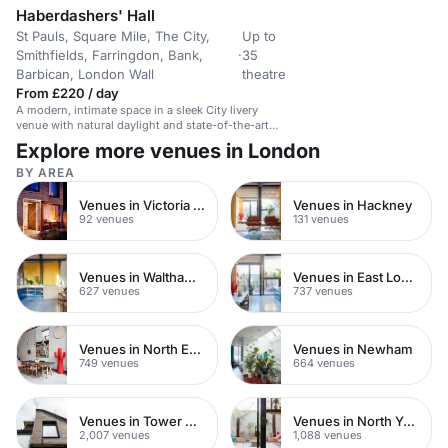
Haberdashers' Hall
St Pauls, Square Mile, The City,
Up to
Smithfields, Farringdon, Bank,
·
35
Barbican, London Wall
theatre
From £220 / day
A modern, intimate space in a sleek City livery
venue with natural daylight and state-of-the-art
technology.
Explore more venues in London
BY AREA
Venues in Victoria Park
Venues in Hackney
92 venues
131 venues
Venues in Waltham Forest
Venues in East London
627 venues
737 venues
Venues in North East London
Venues in Newham
749 venues
664 venues
Venues in Tower Hamlets
Venues in North Yorkshire
2,007 venues
1,088 venues