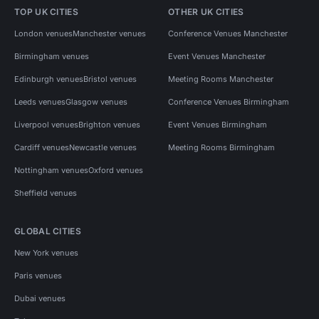
TOP UK CITIES
OTHER UK CITIES
London venues
Manchester venues
Conference Venues Manchester
Birmingham venues
Event Venues Manchester
Edinburgh venues
Bristol venues
Meeting Rooms Manchester
Leeds venues
Glasgow venues
Conference Venues Birmingham
Liverpool venues
Brighton venues
Event Venues Birmingham
Cardiff venues
Newcastle venues
Meeting Rooms Birmingham
Nottingham venues
Oxford venues
Sheffield venues
GLOBAL CITIES
New York venues
Paris venues
Dubai venues