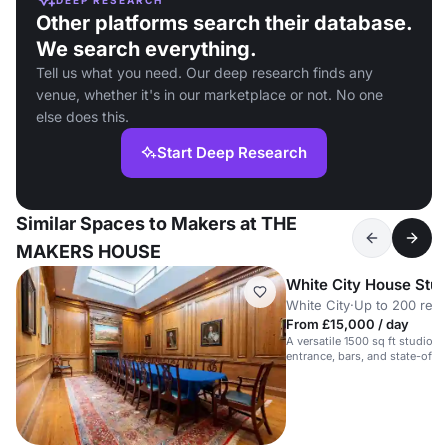
Other platforms search their database.
We search everything.
Tell us what you need. Our deep research finds any
venue, whether it's in our marketplace or not. No one
else does this.
Start Deep Research
Similar Spaces to Makers at THE
MAKERS HOUSE
White City House Stud
White City
·
Up to 200 rece
From £15,000 / day
A versatile 1500 sq ft studio wi
entrance, bars, and state-of-th
site.