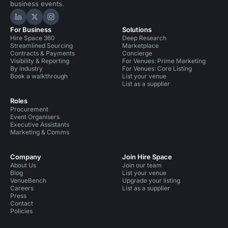
business events.
Hire Space on LinkedIn
Hire Space on X
Hire Space on Instagram
For Business
Solutions
Hire Space 360
Deep Research
Streamlined Sourcing
Marketplace
Contracts & Payments
Concierge
Visibility & Reporting
For Venues: Prime Marketing
By industry
For Venues: Core Listing
Book a walkthrough
List your venue
List as a supplier
Roles
Procurement
Event Organisers
Executive Assistants
Marketing & Comms
Company
Join Hire Space
About Us
Join our team
Blog
List your venue
VenueBench
Upgrade your listing
Careers
List as a supplier
Press
Contact
Policies