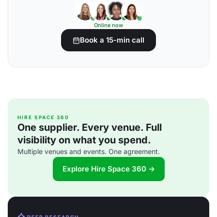
Online now
Book a 15-min call
HIRE SPACE 360
One supplier. Every venue. Full
visibility on what you spend.
Multiple venues and events. One agreement.
Explore Hire Space 360 →
DEEP RESEARCH