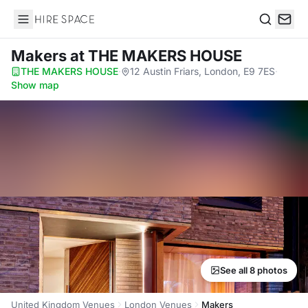
Hire Space
Search
Makers
at THE MAKERS HOUSE
THE MAKERS HOUSE
·
12 Austin Friars, London, E9 7ES
·
Show map
See all 8 photos
United Kingdom Venues
London Venues
Makers