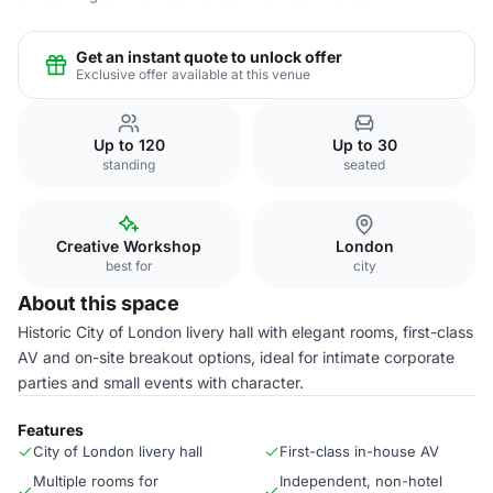
Get an instant quote to unlock offer
Exclusive offer available at this venue
Up to 120
Up to 30
standing
seated
Creative Workshop
London
best for
city
About this space
Historic City of London livery hall with elegant rooms, first-class
AV and on-site breakout options, ideal for intimate corporate
parties and small events with character.
Features
City of London livery hall
First-class in-house AV
Multiple rooms for
Independent, non-hotel