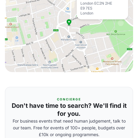
London EC2N 2HE
E9 7ES
London
CONCIERGE
Don't have time to search? We'll find it
for you.
For business events that need human judgement, talk to
our team. Free for events of 100+ people, budgets over
£10k or ongoing programmes.