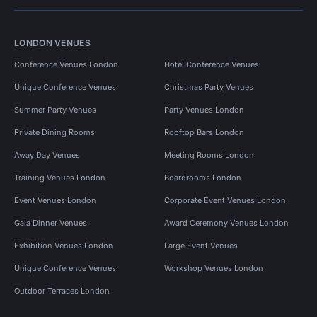
LONDON VENUES
Conference Venues London
Hotel Conference Venues
Unique Conference Venues
Christmas Party Venues
Summer Party Venues
Party Venues London
Private Dining Rooms
Rooftop Bars London
Away Day Venues
Meeting Rooms London
Training Venues London
Boardrooms London
Event Venues London
Corporate Event Venues London
Gala Dinner Venues
Award Ceremony Venues London
Exhibition Venues London
Large Event Venues
Unique Conference Venues
Workshop Venues London
Outdoor Terraces London