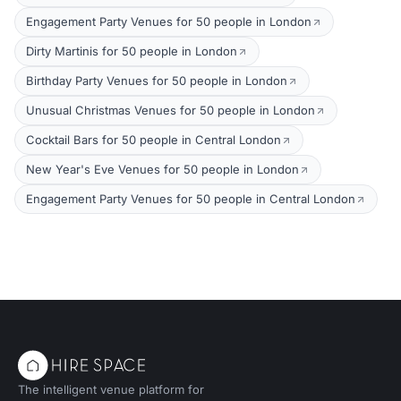
Engagement Party Venues for 50 people in London
Dirty Martinis for 50 people in London
Birthday Party Venues for 50 people in London
Unusual Christmas Venues for 50 people in London
Cocktail Bars for 50 people in Central London
New Year's Eve Venues for 50 people in London
Engagement Party Venues for 50 people in Central London
The intelligent venue platform for