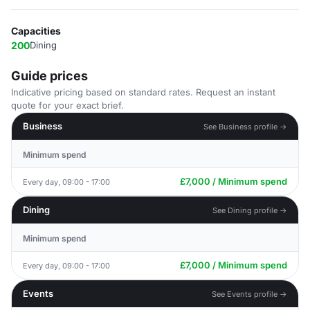
Capacities
200
Dining
Guide prices
Indicative pricing based on standard rates. Request an instant
quote for your exact brief.
Business
See Business profile →
Minimum spend
£7,000 / Minimum spend
Every day, 09:00 - 17:00
Dining
See Dining profile →
Minimum spend
£7,000 / Minimum spend
Every day, 09:00 - 17:00
Events
See Events profile →