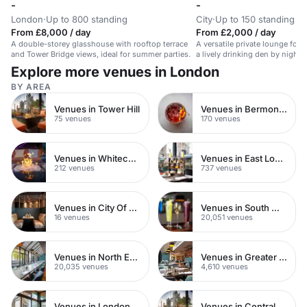
-
-
London
·
Up to 800 standing
City
·
Up to 150 standing
From £8,000 / day
From £2,000 / day
A double-storey glasshouse with rooftop terrace
A versatile private lounge for
and Tower Bridge views, ideal for summer parties.
a lively drinking den by night. 
event.
Explore more venues in London
BY AREA
Venues in Tower Hill
Venues in Bermondsey
75 venues
170 venues
Venues in Whitechapel
Venues in East London
212 venues
737 venues
Venues in City Of London
Venues in South West London
16 venues
20,051 venues
Venues in North East London
Venues in Greater London
20,035 venues
4,610 venues
Venues in London
Venues in Central London