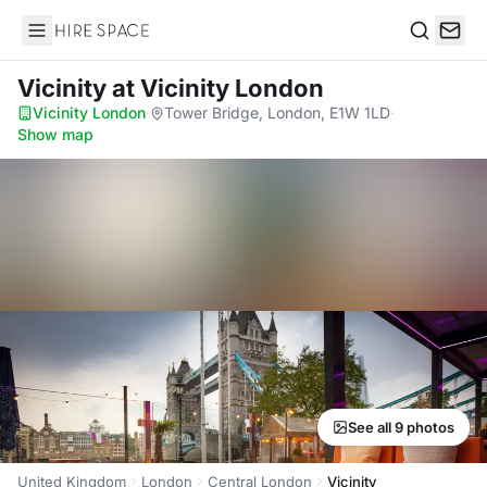
Hire Space
Search
Vicinity
at Vicinity London
Vicinity London
·
Tower Bridge, London, E1W 1LD
·
Show map
See all 9 photos
United Kingdom
London
Central London
Vicinity