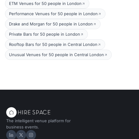
ETM Venues for 50 people in London
Performance Venues for 50 people in London
Drake and Morgan for 50 people in London
Private Bars for 50 people in London
Rooftop Bars for 50 people in Central London
Unusual Venues for 50 people in Central London
The intelligent venue platform for
business events.
Hire Space on LinkedIn
Hire Space on X
Hire Space on Instagram