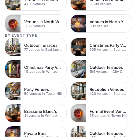
4,071 venues
3,609 venues
Venues in North West London
Venues in North Yorkshire
1,072 venues
892 venues
BY EVENT TYPE
Outdoor Terraces
Christmas Party Venues
77 venues in East London
305 venues in East London
Christmas Party Venues
Outdoor Terraces
113 venues in Whitechapel
164 venues in City Of London
Party Venues
Reception Venues
50 venues in Tower Hill
420 venues in East London
Brasserie Blanc's
Formal Event Venues
41 venues in Whitechapel
35 venues in Tower Hill
Private Bars
Outdoor Terraces