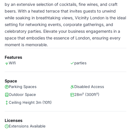
by an extensive selection of cocktails, fine wines, and craft
beers. With a heated terrace that invites guests to unwind
while soaking in breathtaking views, Vicinity London is the ideal
setting for networking events, corporate gatherings, and
celebratory parties. Elevate your business engagements in a
space that embodies the essence of London, ensuring every
moment is memorable.
Features
Wifi
parties
Space
Parking Spaces
Disabled Access
Outdoor Space
28m² (300ft²)
Ceiling Height 3m (10ft)
Licenses
Extensions Available