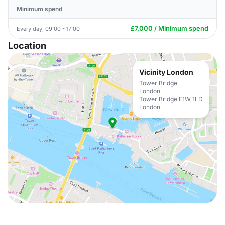
Minimum spend
£7,000 / Minimum spend
Every day, 09:00 - 17:00
Location
Vicinity London
Tower Bridge
London
Tower Bridge E1W 1LD
London