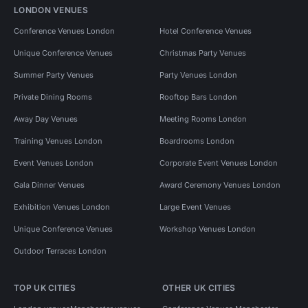
LONDON VENUES
Conference Venues London
Hotel Conference Venues
Unique Conference Venues
Christmas Party Venues
Summer Party Venues
Party Venues London
Private Dining Rooms
Rooftop Bars London
Away Day Venues
Meeting Rooms London
Training Venues London
Boardrooms London
Event Venues London
Corporate Event Venues London
Gala Dinner Venues
Award Ceremony Venues London
Exhibition Venues London
Large Event Venues
Unique Conference Venues
Workshop Venues London
Outdoor Terraces London
TOP UK CITIES
OTHER UK CITIES