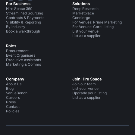
For Business
Solutions
Hire Space 360
Deep Research
Streamlined Sourcing
Marketplace
Contracts & Payments
Concierge
Visibility & Reporting
For Venues: Prime Marketing
By industry
For Venues: Core Listing
Book a walkthrough
List your venue
List as a supplier
Roles
Procurement
Event Organisers
Executive Assistants
Marketing & Comms
Company
Join Hire Space
About Us
Join our team
Blog
List your venue
VenueBench
Upgrade your listing
Careers
List as a supplier
Press
Contact
Policies