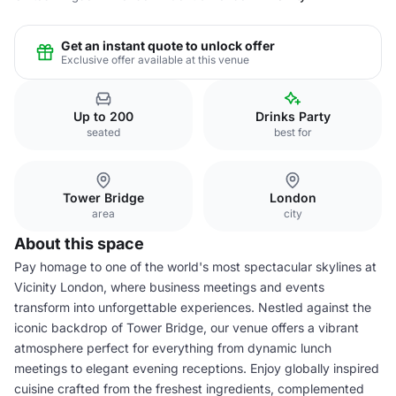
Get an instant quote to unlock offer
Exclusive offer available at this venue
Up to 200
Drinks Party
seated
best for
Tower Bridge
London
area
city
About this space
Pay homage to one of the world's most spectacular skylines at
Vicinity London, where business meetings and events
transform into unforgettable experiences. Nestled against the
iconic backdrop of Tower Bridge, our venue offers a vibrant
atmosphere perfect for everything from dynamic lunch
meetings to elegant evening receptions. Enjoy globally inspired
cuisine crafted from the freshest ingredients, complemented