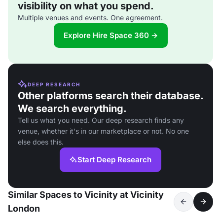
visibility on what you spend.
Multiple venues and events. One agreement.
Explore Hire Space 360 →
DEEP RESEARCH
Other platforms search their database.
We search everything.
Tell us what you need. Our deep research finds any
venue, whether it's in our marketplace or not. No one
else does this.
Start Deep Research
Similar Spaces to Vicinity at Vicinity
London