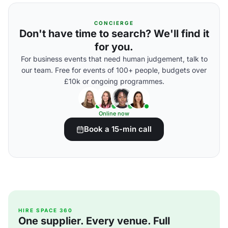
CONCIERGE
Don't have time to search? We'll find it
for you.
For business events that need human judgement, talk to
our team. Free for events of 100+ people, budgets over
£10k or ongoing programmes.
Online now
Book a 15-min call
HIRE SPACE 360
One supplier. Every venue. Full