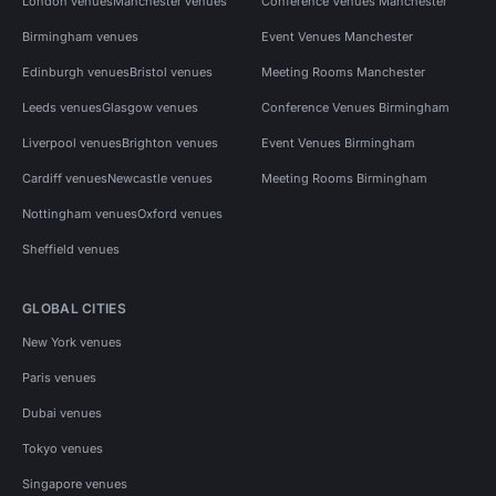
London venues
Manchester venues
Conference Venues Manchester
Birmingham venues
Event Venues Manchester
Edinburgh venues
Bristol venues
Meeting Rooms Manchester
Leeds venues
Glasgow venues
Conference Venues Birmingham
Liverpool venues
Brighton venues
Event Venues Birmingham
Cardiff venues
Newcastle venues
Meeting Rooms Birmingham
Nottingham venues
Oxford venues
Sheffield venues
GLOBAL CITIES
New York venues
Paris venues
Dubai venues
Tokyo venues
Singapore venues