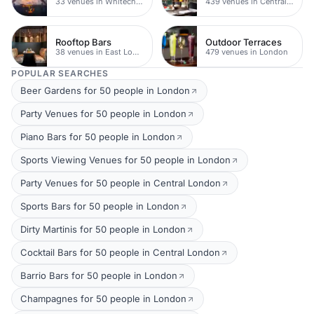
33 venues in Whitechapel
439 venues in Central London
Rooftop Bars
Outdoor Terraces
38 venues in East London
479 venues in London
POPULAR SEARCHES
Beer Gardens for 50 people in London
Party Venues for 50 people in London
Piano Bars for 50 people in London
Sports Viewing Venues for 50 people in London
Party Venues for 50 people in Central London
Sports Bars for 50 people in London
Dirty Martinis for 50 people in London
Cocktail Bars for 50 people in Central London
Barrio Bars for 50 people in London
Champagnes for 50 people in London