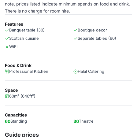
note, prices listed indicate minimum spends on food and drink.
There is no charge for room hire.
Features
Banquet table (30)
Boutique decor
Scottish cuisine
Separate tables (60)
WiFi
Food & Drink
Professional Kitchen
Halal Catering
Space
60m² (646ft²)
Capacities
60
Standing
30
Theatre
Guide prices