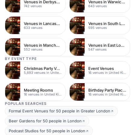
Venues in Derbyshire
Venues in Warwickshire
742 venues
643 venues
Venues in Lancashire
Venues in South London
633 venues
595 venues
Venues in Manchester
Venues in East London
552 venues
547 venues
BY EVENT TYPE
Christmas Party Venues
Event Venues
5,693 venues in United Kingdom
16 venues in United Kingdom
Meeting Rooms
Birthday Party Places
16 venues in United Kingdom
16 venues in United Kingdom
POPULAR SEARCHES
Formal Event Venues for 50 people in Greater London
Beer Gardens for 50 people in London
Podcast Studios for 50 people in London