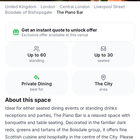
United Kingdom
London
Central London
Liverpool Street
Boisdale of Bishopsgate
The Piano Bar
Get an instant quote to unlock offer
Exclusive offer available at this venue
Up to 60
Up to 30
standing
seated
Private Dining
The City
best for
area
About this space
Ideal for either seated dining events or standing drinks
receptions and parties, The Piano Bar is a relaxed space with
banquette and table seating. Decorated in the familiar dark
reds, greens and tartans of the Boisdale group, it offers fine
Scottish cuisine and hospitality in the centre of the City. Please