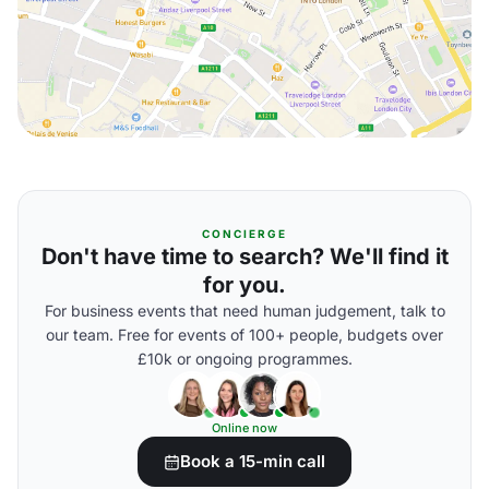
CONCIERGE
Don't have time to search? We'll find it
for you.
For business events that need human judgement, talk to
our team. Free for events of 100+ people, budgets over
£10k or ongoing programmes.
Online now
Book a 15-min call