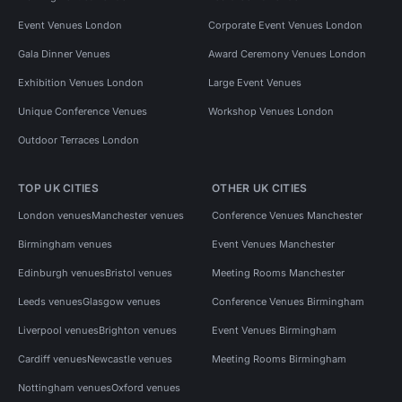
Event Venues London
Corporate Event Venues London
Gala Dinner Venues
Award Ceremony Venues London
Exhibition Venues London
Large Event Venues
Unique Conference Venues
Workshop Venues London
Outdoor Terraces London
TOP UK CITIES
OTHER UK CITIES
London venues
Manchester venues
Conference Venues Manchester
Birmingham venues
Event Venues Manchester
Edinburgh venues
Bristol venues
Meeting Rooms Manchester
Leeds venues
Glasgow venues
Conference Venues Birmingham
Liverpool venues
Brighton venues
Event Venues Birmingham
Cardiff venues
Newcastle venues
Meeting Rooms Birmingham
Nottingham venues
Oxford venues