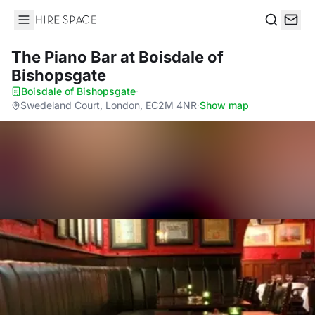
Hire Space
Search
The Piano Bar
at Boisdale of
Bishopsgate
Boisdale of Bishopsgate
·
Swedeland Court, London, EC2M 4NR
·
Show map