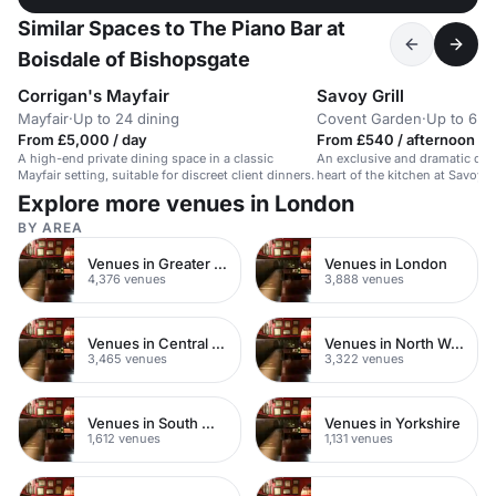
Similar Spaces to The Piano Bar at
Boisdale of Bishopsgate
Corrigan's Mayfair
Savoy Grill
Mayfair
·
Up to 24 dining
Covent Garden
·
Up to 6 di
From £5,000 / day
From £540 / afternoon
A high-end private dining space in a classic
An exclusive and dramatic dini
Mayfair setting, suitable for discreet client dinners.
heart of the kitchen at Savoy Gr
Explore more venues in London
BY AREA
Venues in Greater London
Venues in London
4,376 venues
3,888 venues
Venues in Central London
Venues in North West London
3,465 venues
3,322 venues
Venues in South West London
Venues in Yorkshire
1,612 venues
1,131 venues