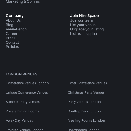
Marketing & Comms
Company
Join Hire Space
About Us
Join our team
Blog
List your venue
VenueBench
Upgrade your listing
Careers
List as a supplier
Press
Contact
Policies
LONDON VENUES
Conference Venues London
Hotel Conference Venues
Unique Conference Venues
Christmas Party Venues
Summer Party Venues
Party Venues London
Private Dining Rooms
Rooftop Bars London
Away Day Venues
Meeting Rooms London
Training Venues London
Boardrooms London