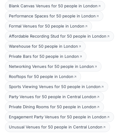
Blank Canvas Venues for 50 people in London
Performance Spaces for 50 people in London
Formal Venues for 50 people in London
Affordable Recording Stud for 50 people in London
Warehouse for 50 people in London
Private Bars for 50 people in London
Networking Venues for 50 people in London
Rooftops for 50 people in London
Sports Viewing Venues for 50 people in London
Party Venues for 50 people in Central London
Private Dining Rooms for 50 people in London
Engagement Party Venues for 50 people in London
Unusual Venues for 50 people in Central London