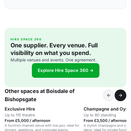
HIRE SPACE 360
One supplier. Every venue. Full
visibility on what you spend.
Multiple venues and events. One agreement.
Explore Hire Space 360 →
Other spaces at Boisdale of
Bishopsgate
Exclusive Hire
Champagne and Oyste
Up to 110 theatre
Up to 80 standing
From £5,000 / afternoon
From £3,500 / afternoon
A Scottish-themed venue with live jazz, ideal for
A stylish champagne and oyste
dinners, weddings, and corporate events.
decor, ideal for private functi