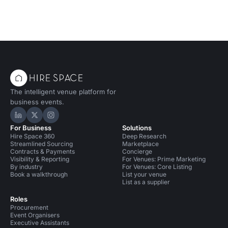
The intelligent venue platform for
business events.
Hire Space on LinkedIn
Hire Space on X
Hire Space on Instagram
For Business
Solutions
Hire Space 360
Deep Research
Streamlined Sourcing
Marketplace
Contracts & Payments
Concierge
Visibility & Reporting
For Venues: Prime Marketing
By industry
For Venues: Core Listing
Book a walkthrough
List your venue
List as a supplier
Roles
Procurement
Event Organisers
Executive Assistants