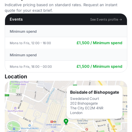
Indicative pricing based on standard rates. Request an instant
quote for your exact brief.
Events
See Events profile →
Minimum spend
£1,500 / Minimum spend
Mons to Fris, 12:00 - 16:00
Minimum spend
£1,500 / Minimum spend
Mons to Fris, 18:00 - 00:00
Location
Boisdale of Bishopsgate
Swedeland Court
202 Bishopsgate
The City EC2M 4NR
London