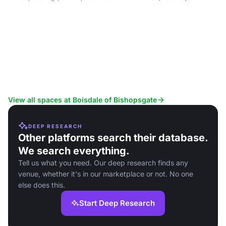
View all spaces at Boisdale of Bishopsgate
DEEP RESEARCH
Other platforms search their database.
We search everything.
Tell us what you need. Our deep research finds any
venue, whether it's in our marketplace or not. No one
else does this.
Start Deep Research