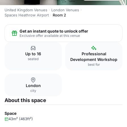
United Kingdom Venues
London Venues
Spaces Heathrow Airport
Room 2
Get an instant quote to unlock offer
Exclusive offer available at this venue
Up to 16
Professional
seated
Development Workshop
best for
London
city
About this space
Space
43m² (463ft²)