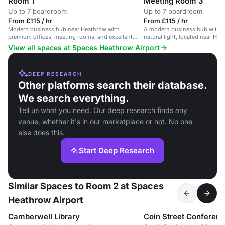
Room 1
Meeting Room 3
Up to 7 boardroom
Up to 7 boardroom
From £115 / hr
From £115 / hr
Modern business hub near Heathrow with
A modern business hub with 
premium offices, meeting rooms, and excellent
natural light, located near Hea
transport links.
View all spaces at Spaces Heathrow Airport
DEEP RESEARCH
Other platforms search their database.
We search everything.
Tell us what you need. Our deep research finds any
venue, whether it's in our marketplace or not. No one
else does this.
Start Deep Research
Similar Spaces to Room 2 at Spaces
Heathrow Airport
Camberwell Library
Coin Street Conferen