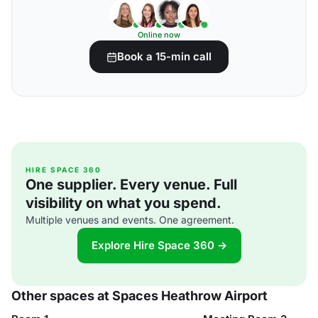
Online now
Book a 15-min call
HIRE SPACE 360
One supplier. Every venue. Full
visibility on what you spend.
Multiple venues and events. One agreement.
Explore Hire Space 360 →
Other spaces at Spaces Heathrow Airport