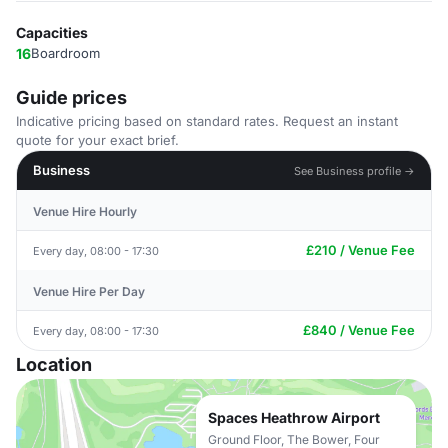
Capacities
16
Boardroom
Guide prices
Indicative pricing based on standard rates. Request an instant
quote for your exact brief.
Business
See Business profile →
Venue Hire Hourly
£210 / Venue Fee
Every day, 08:00 - 17:30
Venue Hire Per Day
£840 / Venue Fee
Every day, 08:00 - 17:30
Location
Spaces Heathrow Airport
Ground Floor, The Bower, Four