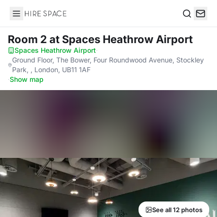
Hire Space
Search
Room 2
at Spaces Heathrow Airport
Spaces Heathrow Airport
·
Ground Floor, The Bower, Four Roundwood Avenue, Stockley
Park, , London, UB11 1AF
·
Show map
See all 12 photos