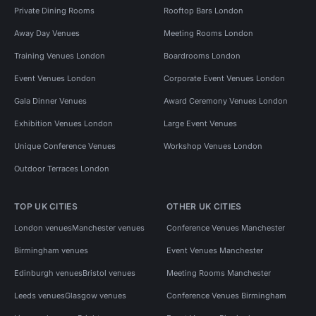
Private Dining Rooms
Rooftop Bars London
Away Day Venues
Meeting Rooms London
Training Venues London
Boardrooms London
Event Venues London
Corporate Event Venues London
Gala Dinner Venues
Award Ceremony Venues London
Exhibition Venues London
Large Event Venues
Unique Conference Venues
Workshop Venues London
Outdoor Terraces London
TOP UK CITIES
OTHER UK CITIES
London venues
Manchester venues
Conference Venues Manchester
Birmingham venues
Event Venues Manchester
Edinburgh venues
Bristol venues
Meeting Rooms Manchester
Leeds venues
Glasgow venues
Conference Venues Birmingham