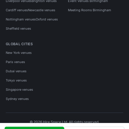
Liverpool venues
Brighton venues
Event Venues Birmingham
Cardiff venues
Newcastle venues
Meeting Rooms Birmingham
Nottingham venues
Oxford venues
Sheffield venues
GLOBAL CITIES
New York venues
Paris venues
Dubai venues
Tokyo venues
Singapore venues
Sydney venues
© 2026 Hire Space Ltd. All rights reserved.
Policies
Privacy
Terms
Cookies