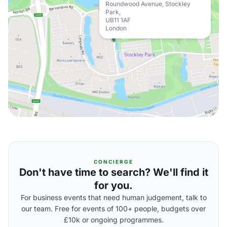
Roundwood Avenue, Stockley
Park,
UB11 1AF
London
CONCIERGE
Don't have time to search? We'll find it
for you.
For business events that need human judgement, talk to
our team. Free for events of 100+ people, budgets over
£10k or ongoing programmes.