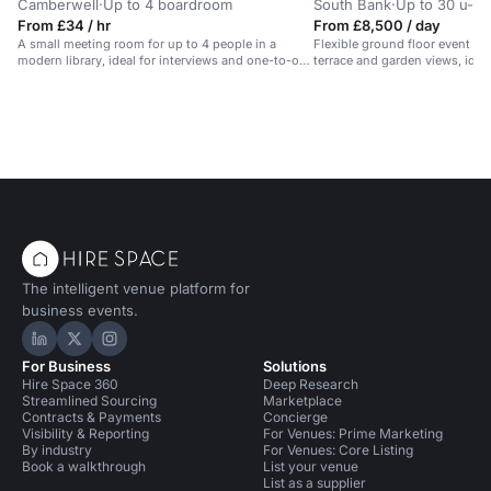
Camberwell
·
Up to 4 boardroom
South Bank
·
Up to 30 u-s
From £34 / hr
From £8,500 / day
A small meeting room for up to 4 people in a
Flexible ground floor event sp
modern library, ideal for interviews and one-to-one
terrace and garden views, idea
meetings.
The intelligent venue platform for
business events.
Hire Space on LinkedIn
Hire Space on X
Hire Space on Instagram
For Business
Solutions
Hire Space 360
Deep Research
Streamlined Sourcing
Marketplace
Contracts & Payments
Concierge
Visibility & Reporting
For Venues: Prime Marketing
By industry
For Venues: Core Listing
Book a walkthrough
List your venue
List as a supplier