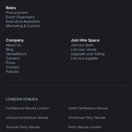
Roles
Procurement
Event Organisers
Executive Assistants
Marketing & Comms
Company
Join Hire Space
About Us
Join our team
Blog
List your venue
VenueBench
Upgrade your listing
Careers
List as a supplier
Press
Contact
Policies
LONDON VENUES
Conference Venues London
Hotel Conference Venues
Unique Conference Venues
Christmas Party Venues
Summer Party Venues
Party Venues London