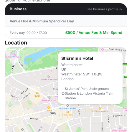
quote for your exact brief.
Business
See Business profile →
Venue Hire & Minimum Spend Per Day
£500 / Venue Fee & Min Spend
Every day, 09:00 - 17:00
Location
St Ermin’s Hotel
Westminster
UK
Westminster SW1H 0QW
London
St James' Park Underground
Station & London Victoria Train
Station