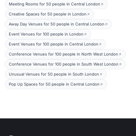
Meeting Rooms for 50 people in Central London
Creative Spaces for 50 people in London
Away Day Venues for 50 people in Central London
Event Venues for 100 people in London
Event Venues for 100 people in Central London
Conference Venues for 100 people in North West London
Conference Venues for 100 people in South West London
Unusual Venues for 50 people in South London
Pop Up Spaces for 50 people in Central London