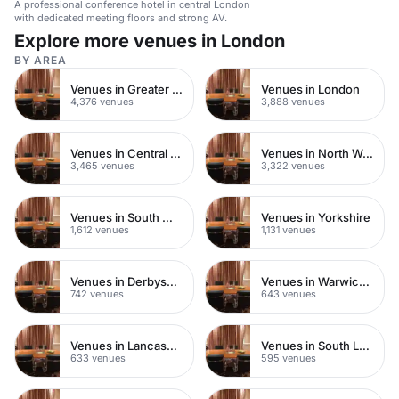
A professional conference hotel in central London
with dedicated meeting floors and strong AV.
Explore more venues in London
BY AREA
Venues in Greater London
Venues in London
4,376 venues
3,888 venues
Venues in Central London
Venues in North West London
3,465 venues
3,322 venues
Venues in South West London
Venues in Yorkshire
1,612 venues
1,131 venues
Venues in Derbyshire
Venues in Warwickshire
742 venues
643 venues
Venues in Lancashire
Venues in South London
633 venues
595 venues