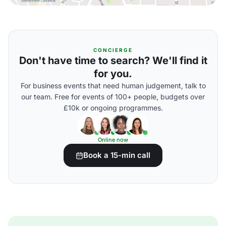
CONCIERGE
Don't have time to search? We'll find it
for you.
For business events that need human judgement, talk to
our team. Free for events of 100+ people, budgets over
£10k or ongoing programmes.
Online now
Book a 15-min call