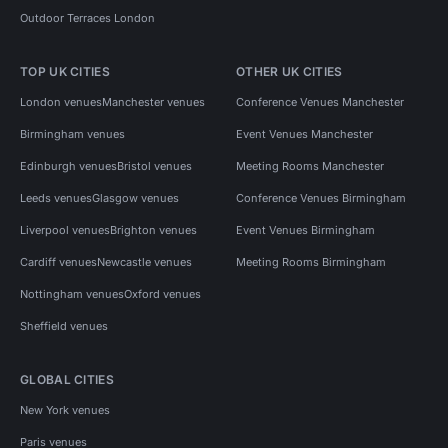
Outdoor Terraces London
TOP UK CITIES
OTHER UK CITIES
London venues
Manchester venues
Conference Venues Manchester
Birmingham venues
Event Venues Manchester
Edinburgh venues
Bristol venues
Meeting Rooms Manchester
Leeds venues
Glasgow venues
Conference Venues Birmingham
Liverpool venues
Brighton venues
Event Venues Birmingham
Cardiff venues
Newcastle venues
Meeting Rooms Birmingham
Nottingham venues
Oxford venues
Sheffield venues
GLOBAL CITIES
New York venues
Paris venues