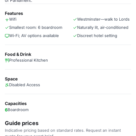
of Parliament.
Features
Wifi
Westminster—walk to Lords
Smallest room: 6 boardroom
Naturally lit, air-conditioned
Wi‑Fi; AV options available
Discreet hotel setting
Food & Drink
Professional Kitchen
Space
Disabled Access
Capacities
6
Boardroom
Guide prices
Indicative pricing based on standard rates. Request an instant