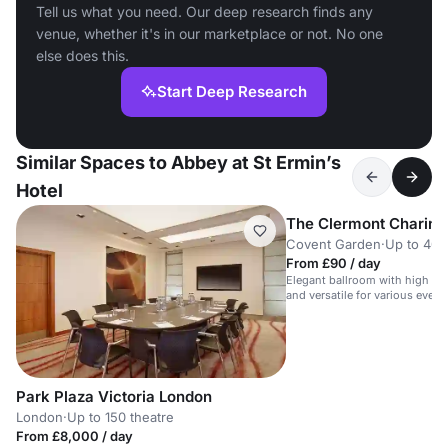
Tell us what you need. Our deep research finds any
venue, whether it's in our marketplace or not. No one
else does this.
Start Deep Research
Similar Spaces to Abbey at St Ermin’s
Hotel
The Clermont Charing
Covent Garden
·
Up to 40 
From £90 / day
Elegant ballroom with high ceil
and versatile for various event
Park Plaza Victoria London
London
·
Up to 150 theatre
From £8,000 / day