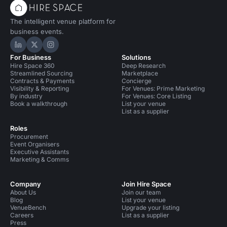
The intelligent venue platform for
business events.
Hire Space on LinkedIn
Hire Space on X
Hire Space on Instagram
For Business
Solutions
Hire Space 360
Deep Research
Streamlined Sourcing
Marketplace
Contracts & Payments
Concierge
Visibility & Reporting
For Venues: Prime Marketing
By industry
For Venues: Core Listing
Book a walkthrough
List your venue
List as a supplier
Roles
Procurement
Event Organisers
Executive Assistants
Marketing & Comms
Company
Join Hire Space
About Us
Join our team
Blog
List your venue
VenueBench
Upgrade your listing
Careers
List as a supplier
Press