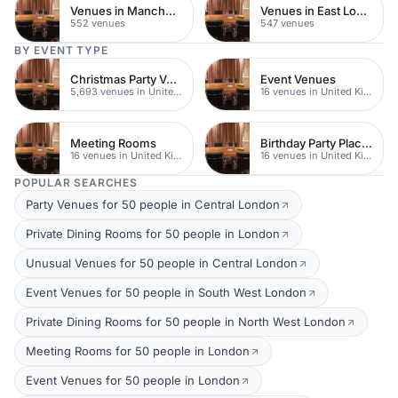
Venues in Manchester
Venues in East London
552 venues
547 venues
BY EVENT TYPE
Christmas Party Venues
Event Venues
5,693 venues in United Kingdom
16 venues in United Kingdom
Meeting Rooms
Birthday Party Places
16 venues in United Kingdom
16 venues in United Kingdom
POPULAR SEARCHES
Party Venues for 50 people in Central London
Private Dining Rooms for 50 people in London
Unusual Venues for 50 people in Central London
Event Venues for 50 people in South West London
Private Dining Rooms for 50 people in North West London
Meeting Rooms for 50 people in London
Event Venues for 50 people in London