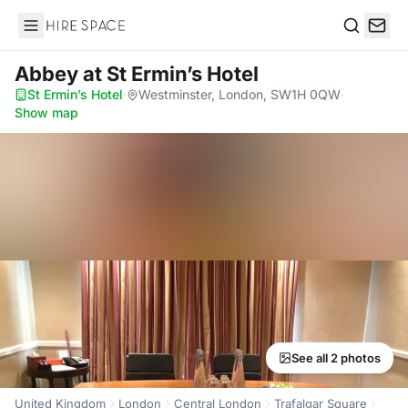
Hire Space
Search
Abbey
at St Ermin’s Hotel
St Ermin’s Hotel
·
Westminster, London, SW1H 0QW
·
Show map
See all 2 photos
United Kingdom
London
Central London
Trafalgar Square