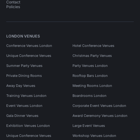
Contact
Policies
LONDON VENUES
Conference Venues London
Hotel Conference Venues
Unique Conference Venues
Christmas Party Venues
Summer Party Venues
Party Venues London
Private Dining Rooms
Rooftop Bars London
Away Day Venues
Meeting Rooms London
Training Venues London
Boardrooms London
Event Venues London
Corporate Event Venues London
Gala Dinner Venues
Award Ceremony Venues London
Exhibition Venues London
Large Event Venues
Unique Conference Venues
Workshop Venues London