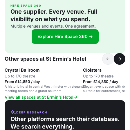
HIRE SPACE 360
One supplier. Every venue. Full
visibility on what you spend.
Multiple venues and events. One agreement.
Explore Hire Space 360 →
Other spaces at St Ermin’s Hotel
Crystal Ballroom
Cloisters
Up to 170 theatre
Up to 170 theatre
From £14,850 / day
From £14,850 / day
A historic hotel in central Westminster with elegant
Elegant event space with detai
meeting rooms and a grand ballroom.
suitable for conferences, rece
weddings.
View all spaces at St Ermin’s Hotel
DEEP RESEARCH
Other platforms search their database.
We search everything.