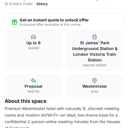
St Ermin’s Hotel
Abbey
Get an instant quote to unlock offer
Exclusive offer available at this venue
Up to 6
St James' Park
seated
Underground Station &
London Victoria Train
Station
nearest station
Proposal
Westminster
best for
area
About this space
Premium Westminster hotel with naturally lit, discreet meeting
rooms and modern AV/Wi‑Fi—an ideal, low-drama base for a
confidential 2-person online meeting minutes from the Houses