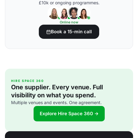
£10k or ongoing programmes.
Online now
Book a 15-min call
HIRE SPACE 360
One supplier. Every venue. Full
visibility on what you spend.
Multiple venues and events. One agreement.
Explore Hire Space 360 →