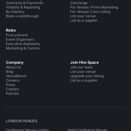
Contracts & Payments
Concierge
Visibility & Reporting
For Venues: Prime Marketing
By industry
For Venues: Core Listing
Book a walkthrough
List your venue
List as a supplier
Roles
Procurement
Event Organisers
Executive Assistants
Marketing & Comms
Company
Join Hire Space
About Us
Join our team
Blog
List your venue
VenueBench
Upgrade your listing
Careers
List as a supplier
Press
Contact
Policies
LONDON VENUES
Conference Venues London
Hotel Conference Venues