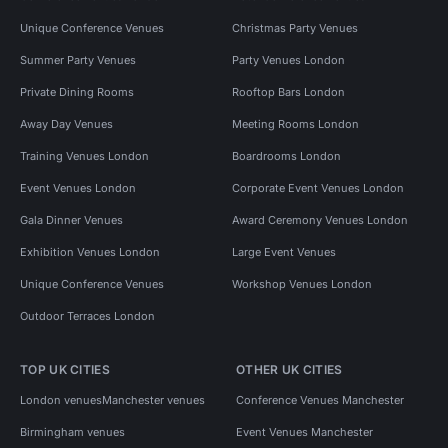
Unique Conference Venues
Christmas Party Venues
Summer Party Venues
Party Venues London
Private Dining Rooms
Rooftop Bars London
Away Day Venues
Meeting Rooms London
Training Venues London
Boardrooms London
Event Venues London
Corporate Event Venues London
Gala Dinner Venues
Award Ceremony Venues London
Exhibition Venues London
Large Event Venues
Unique Conference Venues
Workshop Venues London
Outdoor Terraces London
TOP UK CITIES
OTHER UK CITIES
London venues
Manchester venues
Conference Venues Manchester
Birmingham venues
Event Venues Manchester