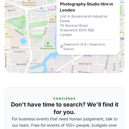
Photography Studio Hire in
London
Unit 4, Brookmarsh Industrial
Estate
70 Norman Road
Greenwich SE10 9QE
London
Greenwich DLR / Greenwich
Station
CONCIERGE
Don't have time to search? We'll find it
for you.
For business events that need human judgement, talk to
our team. Free for events of 100+ people, budgets over