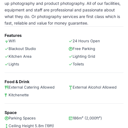
up photography and product photography. All of our facilities,
equipment and staff are professional and passionate about
what they do. Or photography services are first class which is
fast, reliable and value for money guarantee.
Features
Wifi
24 Hours Open
Blackout Studio
Free Parking
Kitchen Area
Lighting Grid
Lights
Toilets
Food & Drink
External Catering Allowed
External Alcohol Allowed
Kitchenette
Space
Parking Spaces
186m² (2,000ft²)
Ceiling Height 5.8m (19ft)