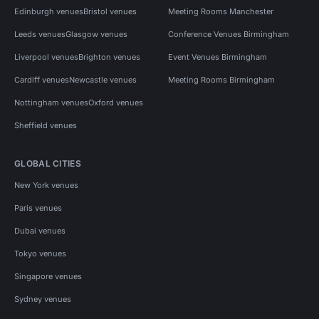
Edinburgh venues
Bristol venues
Meeting Rooms Manchester
Leeds venues
Glasgow venues
Conference Venues Birmingham
Liverpool venues
Brighton venues
Event Venues Birmingham
Cardiff venues
Newcastle venues
Meeting Rooms Birmingham
Nottingham venues
Oxford venues
Sheffield venues
GLOBAL CITIES
New York venues
Paris venues
Dubai venues
Tokyo venues
Singapore venues
Sydney venues