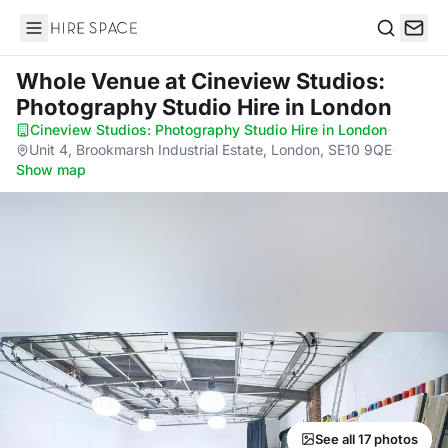
Hire Space
Search
Whole Venue
at Cineview Studios:
Photography Studio Hire in London
Cineview Studios: Photography Studio Hire in London
·
Unit 4, Brookmarsh Industrial Estate, London, SE10 9QE
·
Show map
See all 17 photos