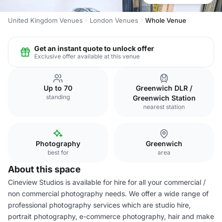
United Kingdom Venues
London Venues
Whole Venue
Get an instant quote to unlock offer
Exclusive offer available at this venue
Up to 70
Greenwich DLR /
standing
Greenwich Station
nearest station
Photography
Greenwich
best for
area
About this space
Cineview Studios is available for hire for all your commercial /
non commercial photography needs. We offer a wide range of
professional photography services which are studio hire,
portrait photography, e-commerce photography, hair and make