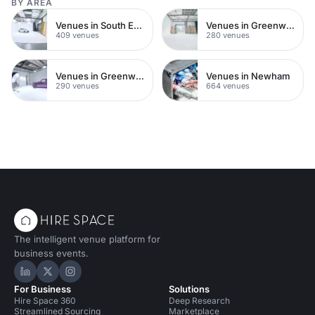
BY AREA
Venues in South East London
Venues in Greenwich Peninsula
409 venues
280 venues
Venues in Greenwich
Venues in Newham
290 venues
664 venues
The intelligent venue platform for
business events.
Hire Space on LinkedIn
Hire Space on X
Hire Space on Instagram
For Business
Solutions
Hire Space 360
Deep Research
Streamlined Sourcing
Marketplace