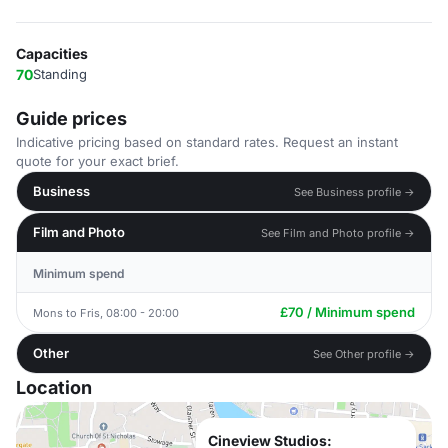
Capacities
70
Standing
Guide prices
Indicative pricing based on standard rates. Request an instant
quote for your exact brief.
Business
See Business profile →
Film and Photo
See Film and Photo profile →
Minimum spend
£70 / Minimum spend
Mons to Fris, 08:00 - 20:00
Other
See Other profile →
Location
Cineview Studios: