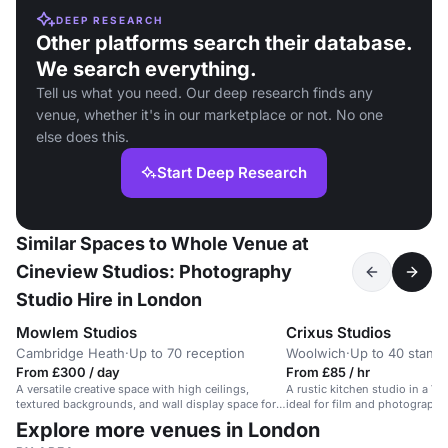
DEEP RESEARCH
Other platforms search their database.
We search everything.
Tell us what you need. Our deep research finds any
venue, whether it's in our marketplace or not. No one
else does this.
Start Deep Research
Similar Spaces to Whole Venue at
Cineview Studios: Photography
Studio Hire in London
Mowlem Studios
Crixus Studios
Cambridge Heath
·
Up to 70 reception
Woolwich
·
Up to 40 standi
From £300 / day
From £85 / hr
A versatile creative space with high ceilings,
A rustic kitchen studio in a V
textured backgrounds, and wall display space for
ideal for film and photography
arts events and exhibitions.
Explore more venues in London