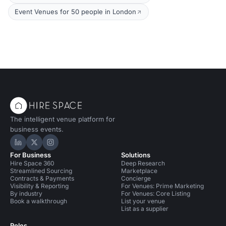
Event Venues for 50 people in London
The intelligent venue platform for
business events.
Hire Space on LinkedIn
Hire Space on X
Hire Space on Instagram
For Business
Solutions
Hire Space 360
Deep Research
Streamlined Sourcing
Marketplace
Contracts & Payments
Concierge
Visibility & Reporting
For Venues: Prime Marketing
By industry
For Venues: Core Listing
Book a walkthrough
List your venue
List as a supplier
Roles