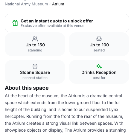
National Army Museum
Atrium
Get an instant quote to unlock offer
Exclusive offer available at this venue
Up to 150
Up to 100
standing
seated
Sloane Square
Drinks Reception
nearest station
best for
About this space
At the heart of the museum, the Atrium is a dramatic central
space which extends from the lower ground floor to the full
height of the building, and is home to our suspended Lynx
helicopter. Running from the front to the rear of the museum,
the Atrium creates a strong visual link between spaces. With
showpiece objects on display, The Atrium provides a stunning