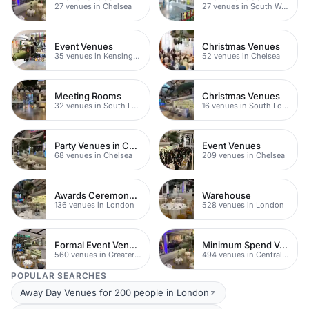
27 venues in Chelsea
27 venues in South West London
Event Venues
Christmas Venues
35 venues in Kensington Chelsea
52 venues in Chelsea
Meeting Rooms
Christmas Venues
32 venues in South London
16 venues in South London
Party Venues in Chelsea
Event Venues
68 venues in Chelsea
209 venues in Chelsea
Awards Ceremony Venues
Warehouse
136 venues in London
528 venues in London
Formal Event Venues
Minimum Spend Venues
560 venues in Greater London
494 venues in Central London
POPULAR SEARCHES
Away Day Venues for 200 people in London