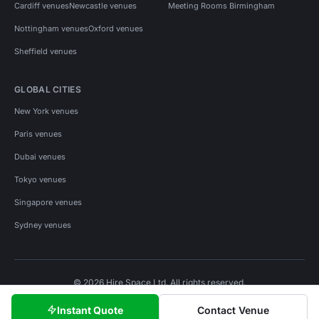
Cardiff venues
Newcastle venues
Meeting Rooms Birmingham
Nottingham venues
Oxford venues
Sheffield venues
GLOBAL CITIES
New York venues
Paris venues
Dubai venues
Tokyo venues
Singapore venues
Sydney venues
© 2026 Hire Space Ltd. All rights reserved.
Policies
Privacy
Terms
Cookies
Instant Quote
Contact Venue