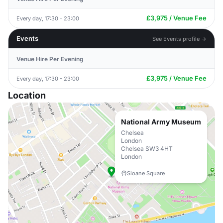
£3,975 / Venue Fee
Every day, 17:30 - 23:00
Events
See Events profile →
Venue Hire Per Evening
£3,975 / Venue Fee
Every day, 17:30 - 23:00
Location
National Army Museum
Chelsea
London
Chelsea SW3 4HT
London
Sloane Square