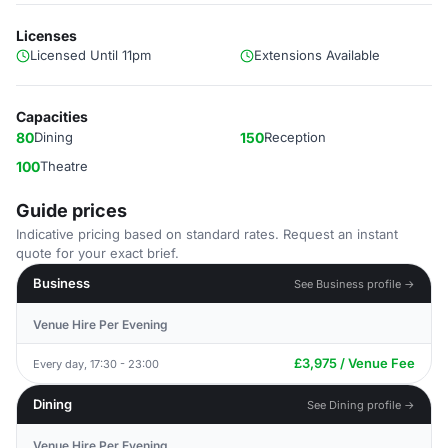
Licenses
Licensed Until 11pm
Extensions Available
Capacities
80
Dining
150
Reception
100
Theatre
Guide prices
Indicative pricing based on standard rates. Request an instant
quote for your exact brief.
Business
See Business profile →
Venue Hire Per Evening
£3,975 / Venue Fee
Every day, 17:30 - 23:00
Dining
See Dining profile →
Venue Hire Per Evening