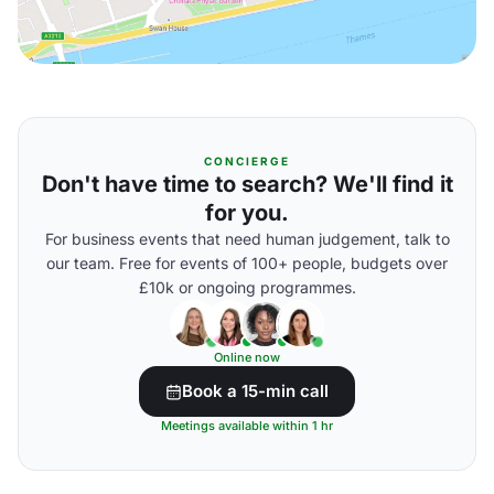
CONCIERGE
Don't have time to search? We'll find it
for you.
For business events that need human judgement, talk to
our team. Free for events of 100+ people, budgets over
£10k or ongoing programmes.
Online now
Book a 15-min call
Meetings available within 1 hr