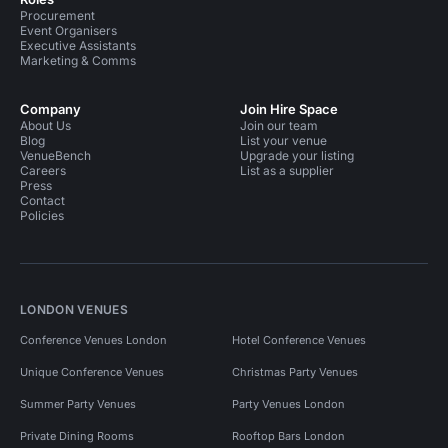
Procurement
Event Organisers
Executive Assistants
Marketing & Comms
Company
Join Hire Space
About Us
Join our team
Blog
List your venue
VenueBench
Upgrade your listing
Careers
List as a supplier
Press
Contact
Policies
LONDON VENUES
Conference Venues London
Hotel Conference Venues
Unique Conference Venues
Christmas Party Venues
Summer Party Venues
Party Venues London
Private Dining Rooms
Rooftop Bars London