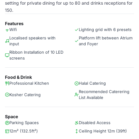
setting for private dining for up to 80 and drinks receptions for
150.
Features
Wifi
Lighting grid with 6 presets
Localised speakers with
Platform lift between Atrium
input
and Foyer
Ribbon Installation of 10 LED
screens
Food & Drink
Professional Kitchen
Halal Catering
Recommended Caterering
Kosher Catering
List Available
Space
Parking Spaces
Disabled Access
12m² (132.5ft²)
Ceiling Height 12m (39ft)