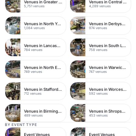
Venues in Greater London
Venues in Central London
5,751 venues
4,289 venues
Venues in North Yorkshire
Venues in Derbyshire
1,084 venues
974 venues
Venues in Lancashire
Venues in South London
784 venues
758 venues
Venues in North East London
Venues in Warwickshire
749 venues
747 venues
Venues in Staffordshire
Venues in Worcestershire
712 venues
592 venues
Venues in Birmingham
Venues in Shropshire
489 venues
453 venues
BY EVENT TYPE
Event Venues
Event Venues