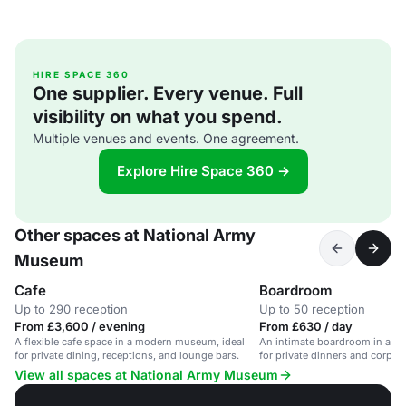
HIRE SPACE 360
One supplier. Every venue. Full
visibility on what you spend.
Multiple venues and events. One agreement.
Explore Hire Space 360 →
Other spaces at National Army
Museum
Cafe
Boardroom
Up to 290 reception
Up to 50 reception
From £3,600 / evening
From £630 / day
A flexible cafe space in a modern museum, ideal
An intimate boardroom in a hi
for private dining, receptions, and lounge bars.
for private dinners and corpor
View all spaces at National Army Museum