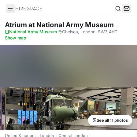
Hire Space
Search
Atrium
at National Army Museum
National Army Museum
·
Chelsea, London, SW3 4HT
·
Show map
See all 11 photos
United Kingdom
London
Central London