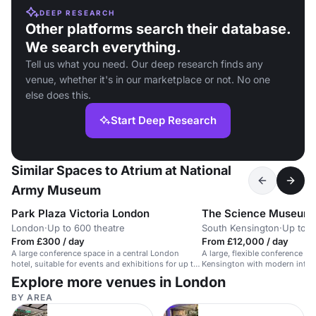
DEEP RESEARCH
Other platforms search their database.
We search everything.
Tell us what you need. Our deep research finds any
venue, whether it's in our marketplace or not. No one
else does this.
Start Deep Research
Similar Spaces to Atrium at National
Army Museum
Park Plaza Victoria London
The Science Museum
London
·
Up to 600 theatre
South Kensington
·
Up to 4
From £300 / day
From £12,000 / day
A large conference space in a central London
A large, flexible conference s
hotel, suitable for events and exhibitions for up to
Kensington with modern infras
600 people.
contemporary setting.
Explore more venues in London
BY AREA