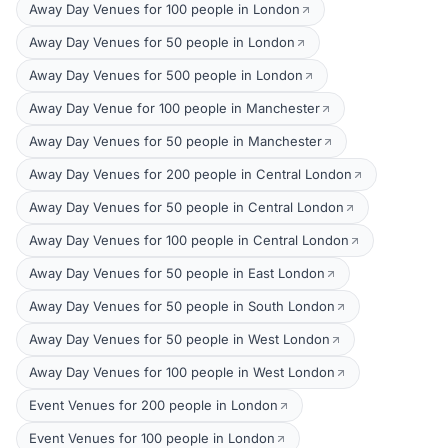
Away Day Venues for 100 people in London
Away Day Venues for 50 people in London
Away Day Venues for 500 people in London
Away Day Venue for 100 people in Manchester
Away Day Venues for 50 people in Manchester
Away Day Venues for 200 people in Central London
Away Day Venues for 50 people in Central London
Away Day Venues for 100 people in Central London
Away Day Venues for 50 people in East London
Away Day Venues for 50 people in South London
Away Day Venues for 50 people in West London
Away Day Venues for 100 people in West London
Event Venues for 200 people in London
Event Venues for 100 people in London