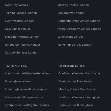
Away Day Venues
Meeting Rooms London
Training Venues London
Boardrooms London
Event Venues London
Corporate Event Venues London
Gala Dinner Venues
Award Ceremony Venues London
Exhibition Venues London
Large Event Venues
Unique Conference Venues
Workshop Venues London
Outdoor Terraces London
TOP UK CITIES
OTHER UK CITIES
London venues
Manchester venues
Conference Venues Manchester
Birmingham venues
Event Venues Manchester
Edinburgh venues
Bristol venues
Meeting Rooms Manchester
Leeds venues
Glasgow venues
Conference Venues Birmingham
Liverpool venues
Brighton venues
Event Venues Birmingham