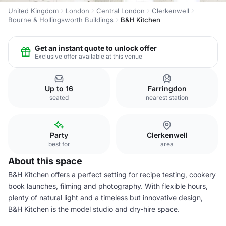
United Kingdom
London
Central London
Clerkenwell
Bourne & Hollingsworth Buildings
B&H Kitchen
Get an instant quote to unlock offer
Exclusive offer available at this venue
Up to 16
Farringdon
seated
nearest station
Party
Clerkenwell
best for
area
About this space
B&H Kitchen offers a perfect setting for recipe testing, cookery
book launches, filming and photography. With flexible hours,
plenty of natural light and a timeless but innovative design,
B&H Kitchen is the model studio and dry-hire space.