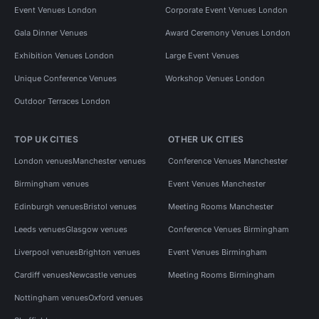
Event Venues London
Corporate Event Venues London
Gala Dinner Venues
Award Ceremony Venues London
Exhibition Venues London
Large Event Venues
Unique Conference Venues
Workshop Venues London
Outdoor Terraces London
TOP UK CITIES
OTHER UK CITIES
London venues
Manchester venues
Conference Venues Manchester
Birmingham venues
Event Venues Manchester
Edinburgh venues
Bristol venues
Meeting Rooms Manchester
Leeds venues
Glasgow venues
Conference Venues Birmingham
Liverpool venues
Brighton venues
Event Venues Birmingham
Cardiff venues
Newcastle venues
Meeting Rooms Birmingham
Nottingham venues
Oxford venues