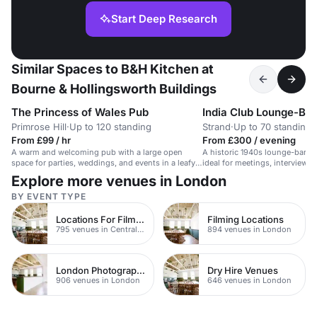
Start Deep Research
Similar Spaces to B&H Kitchen at
Bourne & Hollingsworth Buildings
The Princess of Wales Pub
India Club Lounge-Bar
Primrose Hill
·
Up to 120 standing
Strand
·
Up to 70 standing
From £99 / hr
From £300 / evening
A warm and welcoming pub with a large open
A historic 1940s lounge-bar wi
space for parties, weddings, and events in a leafy
ideal for meetings, interviews,
Primrose Hill location.
Explore more venues in London
BY EVENT TYPE
Locations For Filming In London
Filming Locations
795 venues in Central London
894 venues in London
London Photography Studios
Dry Hire Venues
906 venues in London
646 venues in London