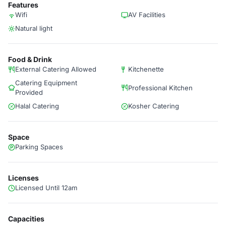
Features
Wifi
AV Facilities
Natural light
Food & Drink
External Catering Allowed
Kitchenette
Catering Equipment
Professional Kitchen
Provided
Halal Catering
Kosher Catering
Space
Parking Spaces
Licenses
Licensed Until 12am
Capacities