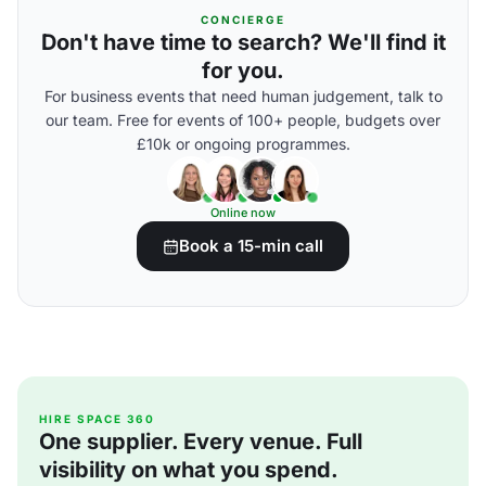
CONCIERGE
Don't have time to search? We'll find it
for you.
For business events that need human judgement, talk to
our team. Free for events of 100+ people, budgets over
£10k or ongoing programmes.
Online now
Book a 15-min call
HIRE SPACE 360
One supplier. Every venue. Full
visibility on what you spend.