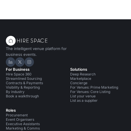
The intelligent venue platform for
business events.
Hire Space on LinkedIn
Hire Space on X
Hire Space on Instagram
For Business
Solutions
Hire Space 360
Deep Research
Streamlined Sourcing
Marketplace
Contracts & Payments
Concierge
Visibility & Reporting
For Venues: Prime Marketing
By industry
For Venues: Core Listing
Book a walkthrough
List your venue
List as a supplier
Roles
Procurement
Event Organisers
Executive Assistants
Marketing & Comms