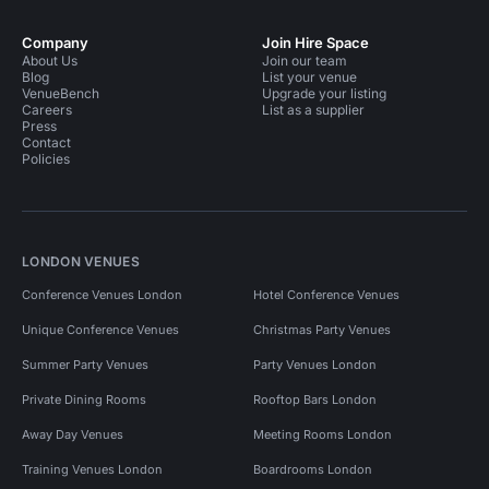
Company
Join Hire Space
About Us
Join our team
Blog
List your venue
VenueBench
Upgrade your listing
Careers
List as a supplier
Press
Contact
Policies
LONDON VENUES
Conference Venues London
Hotel Conference Venues
Unique Conference Venues
Christmas Party Venues
Summer Party Venues
Party Venues London
Private Dining Rooms
Rooftop Bars London
Away Day Venues
Meeting Rooms London
Training Venues London
Boardrooms London