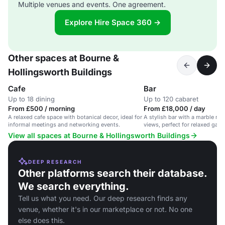
Multiple venues and events. One agreement.
Explore Hire Space 360 →
Other spaces at Bourne &
Hollingsworth Buildings
Cafe
Bar
Up to 18 dining
Up to 120 cabaret
From £500 / morning
From £18,000 / day
A relaxed cafe space with botanical decor, ideal for
A stylish bar with a marble mo
informal meetings and networking events.
views, perfect for relaxed gath
Clerkenwell.
View all spaces at Bourne & Hollingsworth Buildings
DEEP RESEARCH
Other platforms search their database.
We search everything.
Tell us what you need. Our deep research finds any
venue, whether it's in our marketplace or not. No one
else does this.