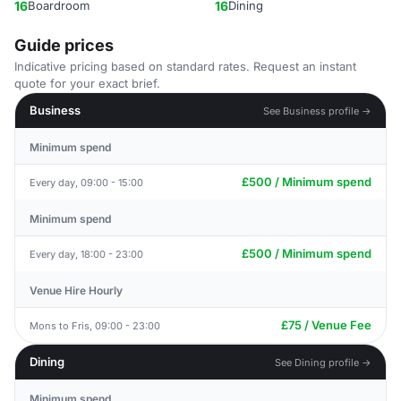
16
Boardroom
16
Dining
Guide prices
Indicative pricing based on standard rates. Request an instant
quote for your exact brief.
Business
See Business profile →
Minimum spend
£500 / Minimum spend
Every day, 09:00 - 15:00
Minimum spend
£500 / Minimum spend
Every day, 18:00 - 23:00
Venue Hire Hourly
£75 / Venue Fee
Mons to Fris, 09:00 - 23:00
Dining
See Dining profile →
Minimum spend