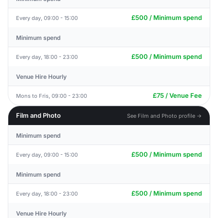
£500 / Minimum spend
Every day, 09:00 - 15:00
Minimum spend
£500 / Minimum spend
Every day, 18:00 - 23:00
Venue Hire Hourly
£75 / Venue Fee
Mons to Fris, 09:00 - 23:00
Film and Photo
See Film and Photo profile →
Minimum spend
£500 / Minimum spend
Every day, 09:00 - 15:00
Minimum spend
£500 / Minimum spend
Every day, 18:00 - 23:00
Venue Hire Hourly