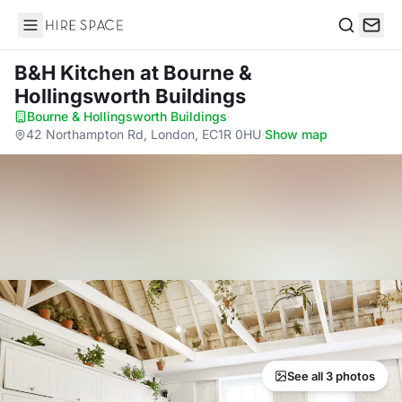
Hire Space
Search
B&H Kitchen
at Bourne &
Hollingsworth Buildings
Bourne & Hollingsworth Buildings
·
42 Northampton Rd, London, EC1R 0HU
·
Show map
See all 3 photos