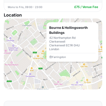
£75 / Venue Fee
Mons to Fris, 09:00 - 23:00
Location
Bourne & Hollingsworth
Buildings
42 Northampton Rd
Clerkenwell
Clerkenwell EC1R 0HU
London
Farringdon