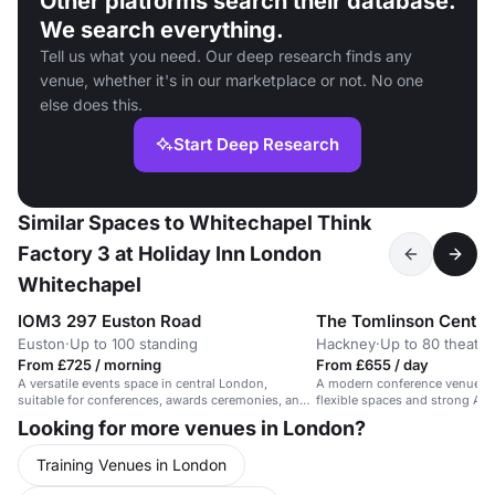
Other platforms search their database.
We search everything.
Tell us what you need. Our deep research finds any
venue, whether it's in our marketplace or not. No one
else does this.
Start Deep Research
Similar Spaces to Whitechapel Think
Factory 3 at Holiday Inn London
Whitechapel
IOM3 297 Euston Road
The Tomlinson Centre
Euston
·
Up to 100 standing
Hackney
·
Up to 80 theatre
From £725 / morning
From £655 / day
A versatile events space in central London,
A modern conference venue in
suitable for conferences, awards ceremonies, and
flexible spaces and strong AV 
product launches.
Looking for more venues in London?
Training Venues in London