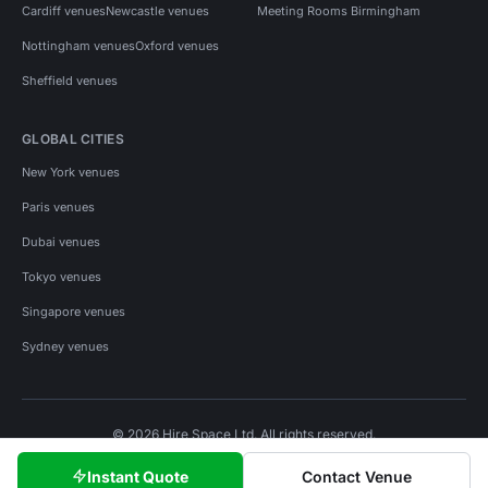
Cardiff venues
Newcastle venues
Meeting Rooms Birmingham
Nottingham venues
Oxford venues
Sheffield venues
GLOBAL CITIES
New York venues
Paris venues
Dubai venues
Tokyo venues
Singapore venues
Sydney venues
© 2026 Hire Space Ltd. All rights reserved.
Policies
Privacy
Terms
Cookies
Instant Quote
Contact Venue