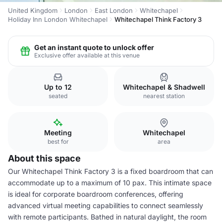
United Kingdom
London
East London
Whitechapel
Holiday Inn London Whitechapel
Whitechapel Think Factory 3
Get an instant quote to unlock offer
Exclusive offer available at this venue
Up to 12
Whitechapel & Shadwell
seated
nearest station
Meeting
Whitechapel
best for
area
About this space
Our Whitechapel Think Factory 3 is a fixed boardroom that can
accommodate up to a maximum of 10 pax. This intimate space
is ideal for corporate boardroom conferences, offering
advanced virtual meeting capabilities to connect seamlessly
with remote participants. Bathed in natural daylight, the room