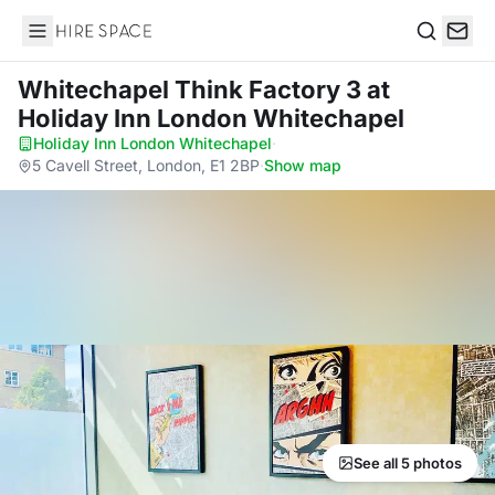
Hire Space
Search
Whitechapel Think Factory 3
at
Holiday Inn London Whitechapel
Holiday Inn London Whitechapel
·
5 Cavell Street, London, E1 2BP
·
Show map
See all 5 photos