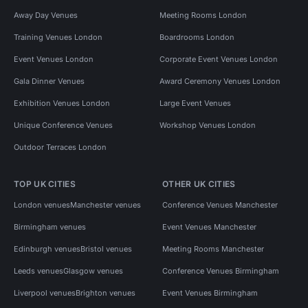
Away Day Venues
Meeting Rooms London
Training Venues London
Boardrooms London
Event Venues London
Corporate Event Venues London
Gala Dinner Venues
Award Ceremony Venues London
Exhibition Venues London
Large Event Venues
Unique Conference Venues
Workshop Venues London
Outdoor Terraces London
TOP UK CITIES
OTHER UK CITIES
London venues
Manchester venues
Conference Venues Manchester
Birmingham venues
Event Venues Manchester
Edinburgh venues
Bristol venues
Meeting Rooms Manchester
Leeds venues
Glasgow venues
Conference Venues Birmingham
Liverpool venues
Brighton venues
Event Venues Birmingham