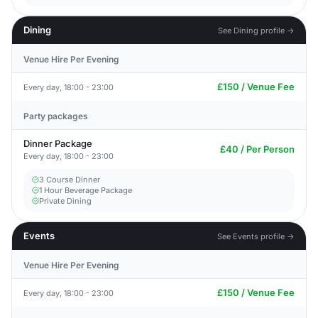
Dining
See Dining profile →
Venue Hire Per Evening
£150 / Venue Fee
Every day, 18:00 - 23:00
Party packages
Dinner Package
£40 / Per Person
Every day, 18:00 - 23:00
3 Course Dinner
1 Hour Beverage Package
Private Dining
Events
See Events profile →
Venue Hire Per Evening
£150 / Venue Fee
Every day, 18:00 - 23:00