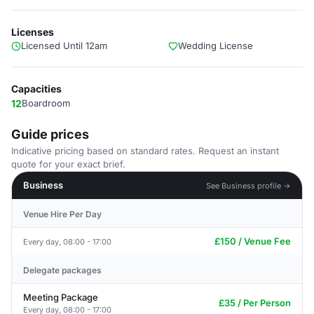
Licenses
Licensed Until 12am
Wedding License
Capacities
12
Boardroom
Guide prices
Indicative pricing based on standard rates. Request an instant
quote for your exact brief.
Business
See Business profile →
Venue Hire Per Day
£150 / Venue Fee
Every day, 08:00 - 17:00
Delegate packages
Meeting Package
£35 / Per Person
Every day, 08:00 - 17:00