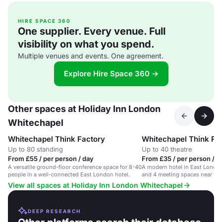
HIRE SPACE 360
One supplier. Every venue. Full
visibility on what you spend.
Multiple venues and events. One agreement.
Explore Hire Space 360 →
Other spaces at Holiday Inn London
Whitechapel
Whitechapel Think Factory
Whitechapel Think Fac
Up to 80 standing
Up to 40 theatre
From £55 / per person / day
From £35 / per person / d
A versatile ground-floor conference space for 8-40
A modern hotel in East Londo
people in a well-connected East London hotel.
and 4 meeting spaces near tran
View all spaces at Holiday Inn London Whitechapel
DEEP RESEARCH