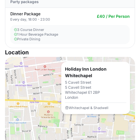
Party packages
Dinner Package
£40 / Per Person
Every day, 18:00 - 23:00
3 Course Dinner
1 Hour Beverage Package
Private Dining
Location
Holiday Inn London
Whitechapel
5 Cavell Street
5 Cavell Street
Whitechapel E1 2BP
London
Whitechapel & Shadwell