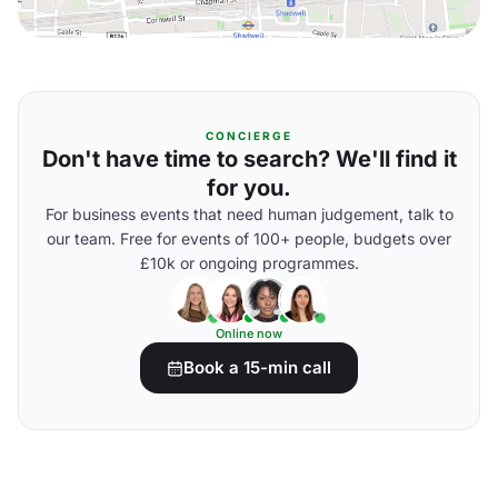
CONCIERGE
Don't have time to search? We'll find it
for you.
For business events that need human judgement, talk to
our team. Free for events of 100+ people, budgets over
£10k or ongoing programmes.
Online now
Book a 15-min call