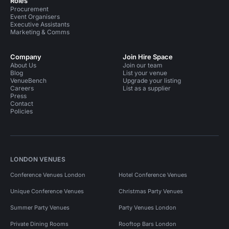
Roles
Procurement
Conference Venues in Whitechapel
Bars in London
Event Organisers
Executive Assistants
Bars in East London
Event Venues in United Kingdom
Marketing & Comms
Event Venues in London
Company
Join Hire Space
About Us
Join our team
Event Venues in South East London
Blog
List your venue
VenueBench
Upgrade your listing
Event Venues in East London
Careers
List as a supplier
Press
Contact
Event Venues in Tower Hamlets
Policies
Event Venues in Whitechapel
Performance Venues in London
LONDON VENUES
Conference Venues London
Hotel Conference Venues
Unique Conference Venues
Christmas Party Venues
Summer Party Venues
Party Venues London
Private Dining Rooms
Rooftop Bars London