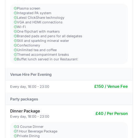
Plasma screen
Integrated PA system
Latest ClickShare technology
VGA and HDMI connections
Wi-Fi
One flipchart with markers
Branded pads and pens for all delegates
Still and sparkling mineral water
Confectionery
Unlimited tea and coffee
Themed accompaniment breaks
Buffet lunch served in our Restaurant
Venue Hire Per Evening
£150 / Venue Fee
Every day, 18:00 - 23:00
Party packages
Dinner Package
£40 / Per Person
Every day, 18:00 - 23:00
3 Course Dinner
1 Hour Beverage Package
Private Dining