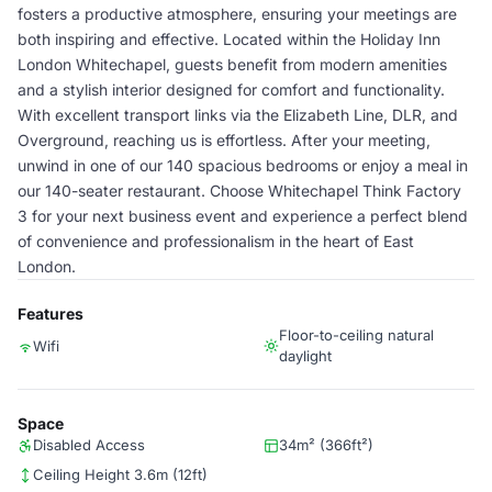
fosters a productive atmosphere, ensuring your meetings are
both inspiring and effective. Located within the Holiday Inn
London Whitechapel, guests benefit from modern amenities
and a stylish interior designed for comfort and functionality.
With excellent transport links via the Elizabeth Line, DLR, and
Overground, reaching us is effortless. After your meeting,
unwind in one of our 140 spacious bedrooms or enjoy a meal in
our 140-seater restaurant. Choose Whitechapel Think Factory
3 for your next business event and experience a perfect blend
of convenience and professionalism in the heart of East
London.
Features
Floor-to-ceiling natural
Wifi
daylight
Space
Disabled Access
34m² (366ft²)
Ceiling Height 3.6m (12ft)