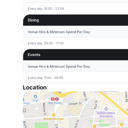
Every day, 18:00 - 23:59
Dining
Venue Hire & Minimum Spend Per Day
Every day, 09:00 - 17:30
Events
Venue Hire & Minimum Spend Per Day
Every day, 11:00 - 00:00
Location