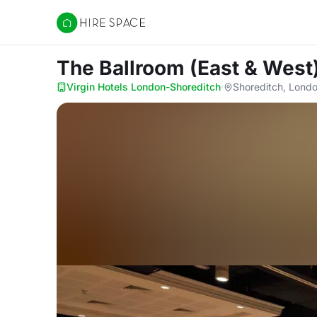
Hire Space
The Ballroom (East & West
Virgin Hotels London-Shoreditch
·
Shoreditch, Lond