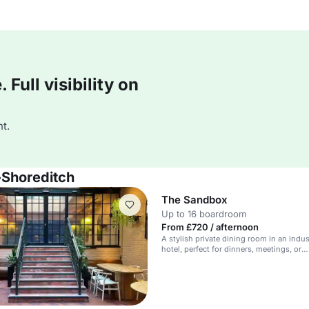
Full visibility on
t.
-Shoreditch
The Sandbox
Up to 16 boardroom
From £720 / afternoon
A stylish private dining room in an indus
hotel, perfect for dinners, meetings, or
masterclasses.