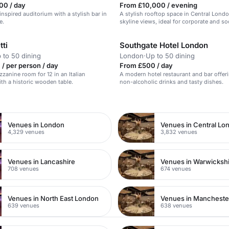
00 / day
From £10,000 / evening
inspired auditorium with a stylish bar in
A stylish rooftop space in Central Lond
e.
skyline views, ideal for corporate and so
tti
Southgate Hotel London
 to 50 dining
London
·
Up to 50 dining
/ per person / day
From £500 / day
zzanine room for 12 in an Italian
A modern hotel restaurant and bar offer
ith a historic wooden table.
non-alcoholic drinks and tasty dishes.
n
Venues in London
Venues in Central Lo
4,329 venues
3,832 venues
Venues in Lancashire
Venues in Warwicksh
708 venues
674 venues
Venues in North East London
Venues in Mancheste
639 venues
638 venues