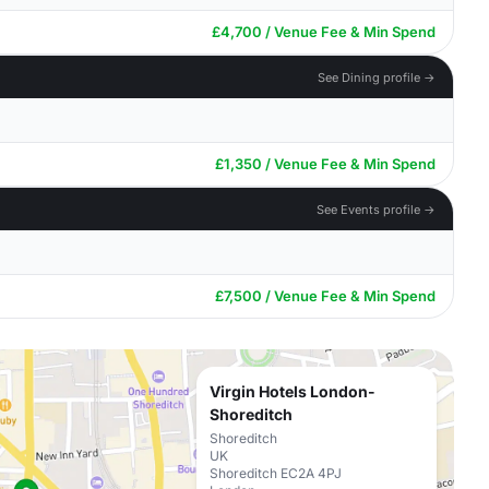
£4,700 / Venue Fee & Min Spend
See Dining profile →
£1,350 / Venue Fee & Min Spend
See Events profile →
£7,500 / Venue Fee & Min Spend
Virgin Hotels London-
Shoreditch
Shoreditch
UK
Shoreditch EC2A 4PJ