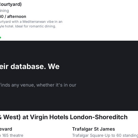
Courtyard)
ining
0 / afternoon
rtyard with a Mediterranean vibe in an
yle hotel. Ideal for romantic dining.
eir database. We
inds any venue, whether it's in our
& West) at Virgin Hotels London-Shoreditch
evard
Trafalgar St James
o 165 theatre
Trafalgar Square
·
Up to 60 standin