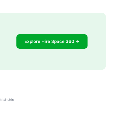
Explore Hire Space 360 →
trial-chic