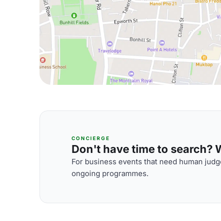
CONCIERGE
Don't have time to search? We
For business events that need human judge
ongoing programmes.