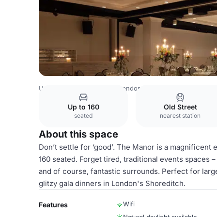
United Kingdom Venues
London Venues
Virgin Hotels
Up to 160
Old Street
seated
nearest station
About this space
Don’t settle for ‘good’. The Manor is a magnificent
160 seated. Forget tired, traditional events spaces 
and of course, fantastic surrounds. Perfect for lar
glitzy gala dinners in London's Shoreditch.
Wifi
Features