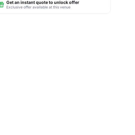
Get an instant quote to unlock offer
Exclusive offer available at this venue