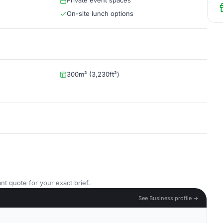
Private event spaces
On-site lunch options
300m² (3,230ft²)
nt quote for your exact brief.
See Business profile →