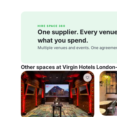
HIRE SPACE 360
One supplier. Every venue. 
what you spend.
Multiple venues and events. One agreemen
Other spaces at Virgin Hotels London