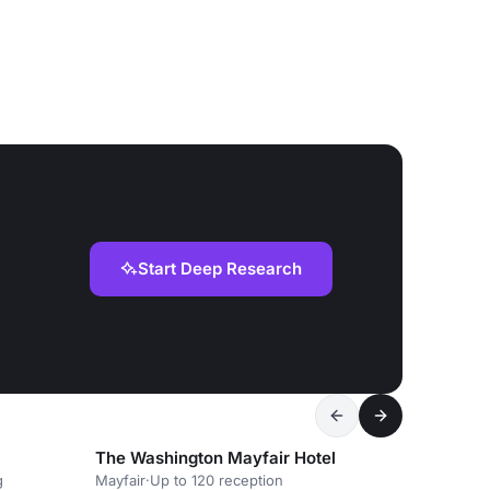
Start Deep Research
The Washington Mayfair Hotel
g
Mayfair
·
Up to 120 reception