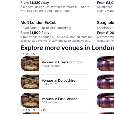
From £1,330 / day
From £3,0
A modern, design-led conference venue in Holborn
An art deco-
with flexible rooms and natural light.
a Soho venu
Aloft London ExCeL
Spagnole
Royal Docks
·
Up to 300 standing
London
·
Up
From £1,500 / day
From £100 
A trendy bar in London's Docklands area, suitable for
A private me
semi-private events for 20+ guests or exclusive use
restaurant w
for up to 300 guests.
Explore more venues in Londo
BY AREA
Venues in Greater London
4,936 venues
Venues in Derbyshire
854 venues
Venues in East London
645 venues
BY EVENT TYPE