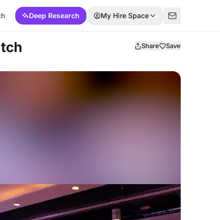
ch
Deep Research
My Hire Space
itch
Share
Save