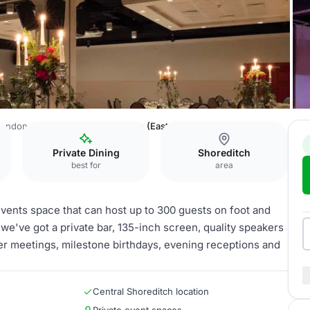
 London-Shoreditch
The Ballroom (East & West)
Private Dining
Shoreditch
best for
area
 events space that can host up to 300 guests on foot and
– we've got a private bar, 135-inch screen, quality speakers
ger meetings, milestone birthdays, evening receptions and
Central Shoreditch location