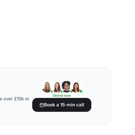
Online now
s over £10k or
Book a 15-min call