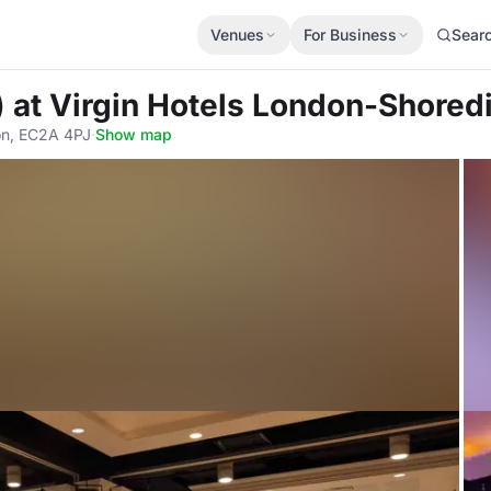
Venues
For Business
Sear
)
at Virgin Hotels London-Shored
on, EC2A 4PJ
·
Show map