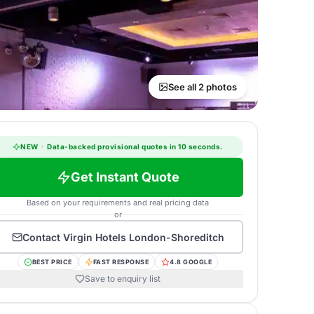
See all 2 photos
NEW
·
Data-backed provisional quotes in 10 seconds.
Get Instant Quote
Based on your requirements and real pricing data
or
Contact
Virgin Hotels London-Shoreditch
BEST PRICE
FAST RESPONSE
4.8 GOOGLE
Save to enquiry list