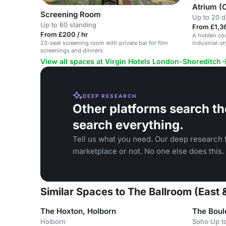
Atrium (
Screening Room
Up to 20 d
Up to 60 standing
From £1,36
From £200 / hr
A hidden cou
industrial-st
23-seat screening room with private bar for film
screenings and dinners
View all spaces at Virgin Hotels London-Shoreditch
DEEP RESEARCH
Other platforms search th
search everything.
Tell us what you need. Our deep research f
marketplace or not. No one else does this.
Similar Spaces to The Ballroom (East 
The Hoxton, Holborn
The Boul
Holborn
Soho
·
Up t