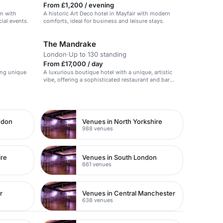
From £1,200 / evening
on with
A historic Art Deco hotel in Mayfair with modern
cial events.
comforts, ideal for business and leisure stays.
The Mandrake
London
·
Up to 130 standing
From £17,000 / day
ing unique
A luxurious boutique hotel with a unique, artistic
vibe, offering a sophisticated restaurant and bar
space.
ndon
Venues in North Yorkshire
988 venues
ire
Venues in South London
661 venues
r
Venues in Central Manchester
638 venues