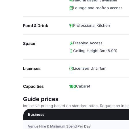
Natural daylight available
Lounge and rooftop access
Food & Drink
Professional Kitchen
Disabled Access
Space
Ceiling Height 3m (8.9ft)
Licenses
Licensed Until 1am
Capacities
160
Cabaret
Guide prices
Indicative pricing based on standard rates. Request an insta
Business
Venue Hire & Minimum Spend Per Day