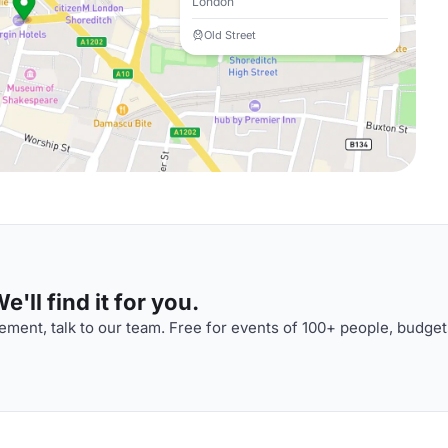
London
Old Street
'll find it for you.
ment, talk to our team. Free for events of 100+ people, budget