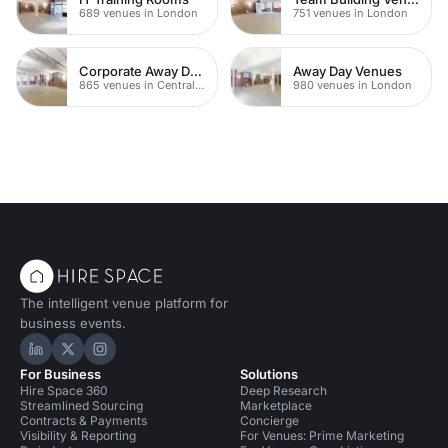
689 venues in London
751 venues in London
Corporate Away Day Venues
Away Day Venues
865 venues in Central London
980 venues in London
The intelligent venue platform for
business events.
Hire Space on LinkedIn
Hire Space on X
Hire Space on Instagram
For Business
Solutions
Hire Space 360
Deep Research
Streamlined Sourcing
Marketplace
Contracts & Payments
Concierge
Visibility & Reporting
For Venues: Prime Marketing