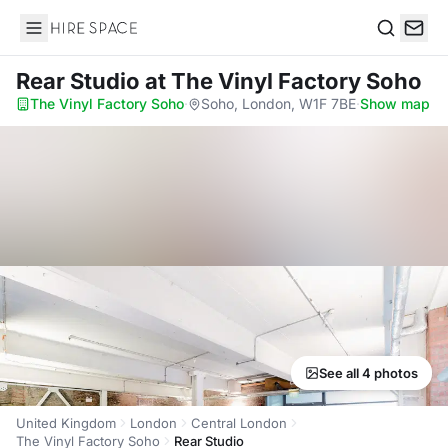
Hire Space
Search
Rear Studio
at The Vinyl Factory Soho
The Vinyl Factory Soho
·
Soho, London, W1F 7BE
·
Show map
See all 4 photos
United Kingdom
London
Central London
The Vinyl Factory Soho
Rear Studio