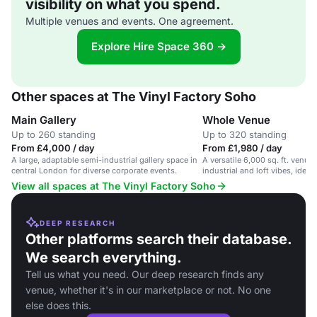
visibility on what you spend.
Multiple venues and events. One agreement.
Explore Hire Space 360 →
Other spaces at The Vinyl Factory Soho
Main Gallery
Whole Venue
Up to 260 standing
Up to 320 standing
From £4,000 / day
From £1,980 / day
A large, adaptable semi-industrial gallery space in
A versatile 6,000 sq. ft. venue
central London for diverse corporate events.
industrial and loft vibes, ideal
View all spaces at The Vinyl Factory Soho
DEEP RESEARCH
Other platforms search their database.
We search everything.
Tell us what you need. Our deep research finds any
venue, whether it's in our marketplace or not. No one
else does this.