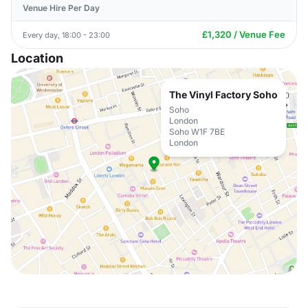
Venue Hire Per Day
£1,320 / Venue Fee
Every day, 18:00 - 23:00
Location
The Vinyl Factory Soho
Soho
London
Soho W1F 7BE
London