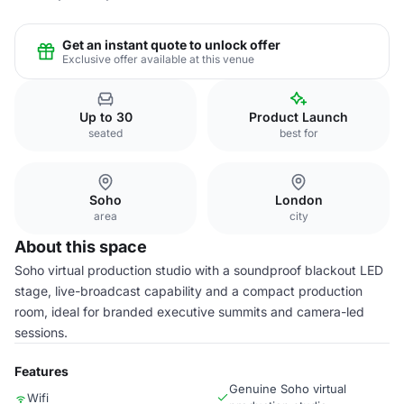
Get an instant quote to unlock offer
Exclusive offer available at this venue
Up to 30
Product Launch
seated
best for
Soho
London
area
city
About this space
Soho virtual production studio with a soundproof blackout LED
stage, live-broadcast capability and a compact production
room, ideal for branded executive summits and camera-led
sessions.
Features
Genuine Soho virtual
Wifi