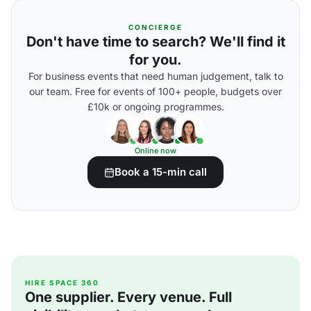
CONCIERGE
Don't have time to search? We'll find it
for you.
For business events that need human judgement, talk to
our team. Free for events of 100+ people, budgets over
£10k or ongoing programmes.
Online now
Book a 15-min call
HIRE SPACE 360
One supplier. Every venue. Full