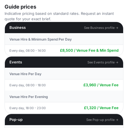
Guide prices
Indicative pricing based on standard rates. Request an instant
quote for your exact brief.
Business
See Business profile →
Venue Hire & Minimum Spend Per Day
£8,500 / Venue Fee & Min Spend
Every day, 08:00 - 14:00
Events
See Events profile →
Venue Hire Per Day
£3,960 / Venue Fee
Every day, 08:00 - 18:00
Venue Hire Per Evening
£1,320 / Venue Fee
Every day, 18:00 - 23:00
Pop-up
See Pop-up profile →