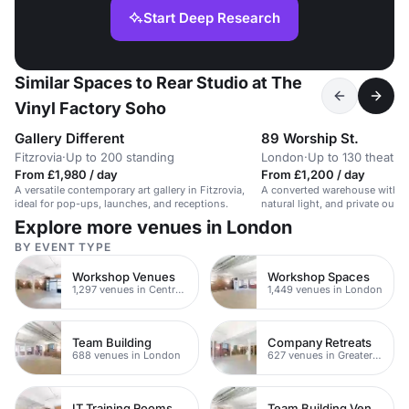
Start Deep Research
Similar Spaces to Rear Studio at The
Vinyl Factory Soho
Gallery Different
89 Worship St.
Fitzrovia
·
Up to 200 standing
London
·
Up to 130 theatre
From £1,980 / day
From £1,200 / day
A versatile contemporary art gallery in Fitzrovia,
A converted warehouse with in
ideal for pop-ups, launches, and receptions.
natural light, and private outd
for events, workshops, and me
Explore more venues in London
BY EVENT TYPE
Workshop Venues
Workshop Spaces
1,297 venues in Central London
1,449 venues in London
Team Building
Company Retreats
688 venues in London
627 venues in Greater London
IT Training Rooms
Team Building Venues