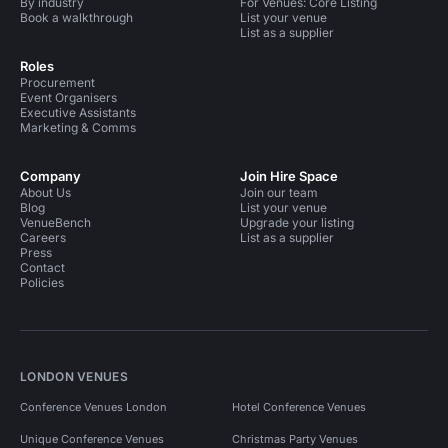
By industry
For Venues: Core Listing
Book a walkthrough
List your venue
List as a supplier
Roles
Procurement
Event Organisers
Executive Assistants
Marketing & Comms
Company
Join Hire Space
About Us
Join our team
Blog
List your venue
VenueBench
Upgrade your listing
Careers
List as a supplier
Press
Contact
Policies
LONDON VENUES
Conference Venues London
Hotel Conference Venues
Unique Conference Venues
Christmas Party Venues