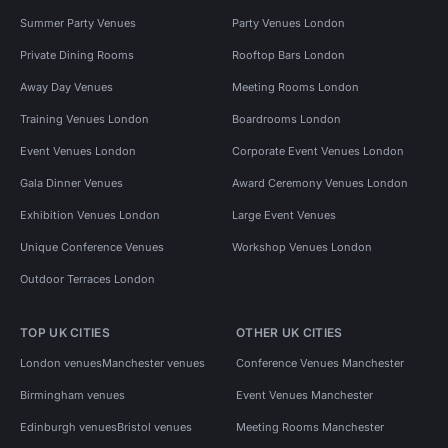
Summer Party Venues
Party Venues London
Private Dining Rooms
Rooftop Bars London
Away Day Venues
Meeting Rooms London
Training Venues London
Boardrooms London
Event Venues London
Corporate Event Venues London
Gala Dinner Venues
Award Ceremony Venues London
Exhibition Venues London
Large Event Venues
Unique Conference Venues
Workshop Venues London
Outdoor Terraces London
TOP UK CITIES
OTHER UK CITIES
London venues
Manchester venues
Conference Venues Manchester
Birmingham venues
Event Venues Manchester
Edinburgh venues
Bristol venues
Meeting Rooms Manchester