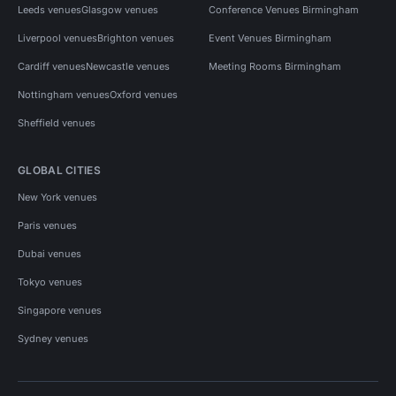
Leeds venues
Glasgow venues
Conference Venues Birmingham
Liverpool venues
Brighton venues
Event Venues Birmingham
Cardiff venues
Newcastle venues
Meeting Rooms Birmingham
Nottingham venues
Oxford venues
Sheffield venues
GLOBAL CITIES
New York venues
Paris venues
Dubai venues
Tokyo venues
Singapore venues
Sydney venues