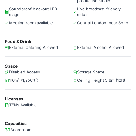
production studio
Soundproof blackout LED
Live broadcast-friendly
stage
setup
Meeting room available
Central London, near Soho
Food & Drink
External Catering Allowed
External Alcohol Allowed
Space
Disabled Access
Storage Space
116m² (1,250ft²)
Ceiling Height 3.8m (12ft)
Licenses
TENs Available
Capacities
30
Boardroom