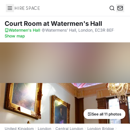
Hire Space
Search
Court Room
at Watermen's Hall
Watermen's Hall
·
Watermens' Hall, London, EC3R 8EF
·
Show map
See all 11 photos
United Kingdom
London
Central London
London Bridge