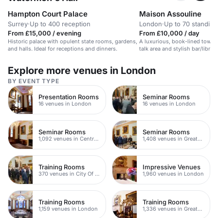
Hampton Court Palace
Maison Assouline
Surrey
·
Up to 400 reception
London
·
Up to 70 standing
From £15,000 / evening
From £10,000 / day
Historic palace with opulent state rooms, gardens,
A luxurious, book-lined townh
and halls. Ideal for receptions and dinners.
talk area and stylish bar/library
Explore more venues in London
BY EVENT TYPE
Presentation Rooms
Seminar Rooms
16 venues in London
16 venues in London
Seminar Rooms
Seminar Rooms
1,092 venues in Central London
1,408 venues in Greater London
Training Rooms
Impressive Venues
370 venues in City Of London
1,960 venues in London
Training Rooms
Training Rooms
1,159 venues in London
1,336 venues in Greater London