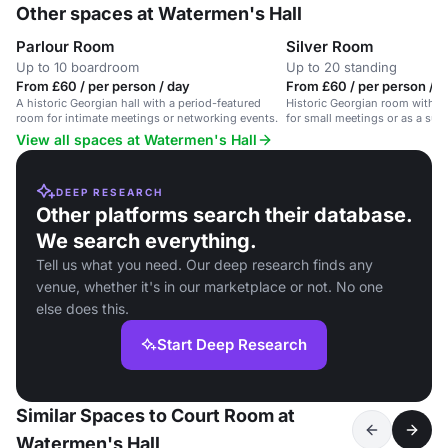
Other spaces at Watermen's Hall
Parlour Room
Silver Room
Up to 10 boardroom
Up to 20 standing
From £60 / per person / day
From £60 / per person / d
A historic Georgian hall with a period-featured
Historic Georgian room with ma
room for intimate meetings or networking events.
for small meetings or as a sup
View all spaces at Watermen's Hall
DEEP RESEARCH
Other platforms search their database.
We search everything.
Tell us what you need. Our deep research finds any
venue, whether it's in our marketplace or not. No one
else does this.
Start Deep Research
Similar Spaces to Court Room at
Watermen's Hall