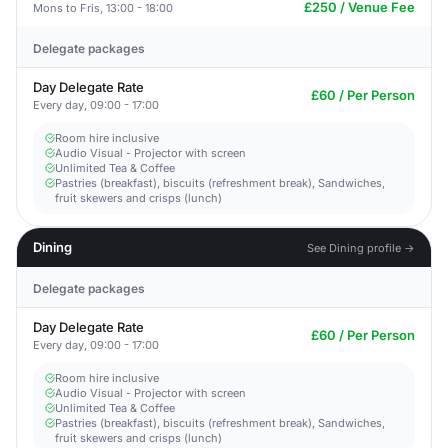
£250 / Venue Fee
Mons to Fris, 13:00 - 18:00
Delegate packages
Day Delegate Rate
£60 / Per Person
Every day, 09:00 - 17:00
Room hire inclusive
Audio Visual - Projector with screen
Unlimited Tea & Coffee
Pastries (breakfast), biscuits (refreshment break), Sandwiches,
fruit skewers and crisps (lunch)
Dining
See Dining profile →
Delegate packages
Day Delegate Rate
£60 / Per Person
Every day, 09:00 - 17:00
Room hire inclusive
Audio Visual - Projector with screen
Unlimited Tea & Coffee
Pastries (breakfast), biscuits (refreshment break), Sandwiches,
fruit skewers and crisps (lunch)