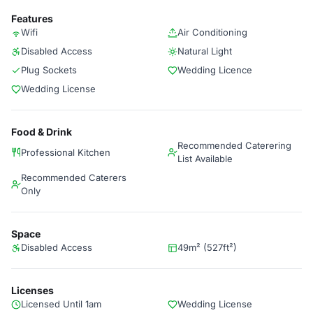
Features
Wifi
Air Conditioning
Disabled Access
Natural Light
Plug Sockets
Wedding Licence
Wedding License
Food & Drink
Recommended Caterering
Professional Kitchen
List Available
Recommended Caterers
Only
Space
Disabled Access
49m² (527ft²)
Licenses
Licensed Until 1am
Wedding License