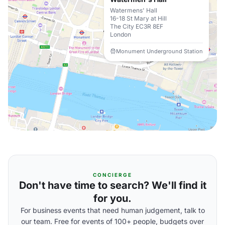
Watermens' Hall
16-18 St Mary at Hill
The City EC3R 8EF
London
Monument Underground Station
CONCIERGE
Don't have time to search? We'll find it
for you.
For business events that need human judgement, talk to
our team. Free for events of 100+ people, budgets over