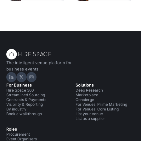
The intelligent venue platform for
business events.
Hire Space on LinkedIn
Hire Space on X
Hire Space on Instagram
For Business
Solutions
Hire Space 360
Deep Research
Streamlined Sourcing
Marketplace
Contracts & Payments
Concierge
Visibility & Reporting
For Venues: Prime Marketing
By industry
For Venues: Core Listing
Book a walkthrough
List your venue
List as a supplier
Roles
Procurement
Event Organisers