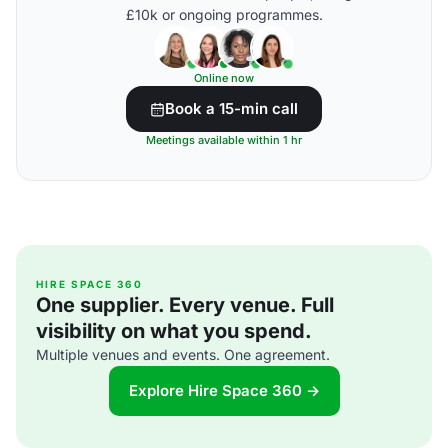
£10k or ongoing programmes.
Online now
Book a 15-min call
Meetings available within 1 hr
HIRE SPACE 360
One supplier. Every venue. Full
visibility on what you spend.
Multiple venues and events. One agreement.
Explore Hire Space 360 →