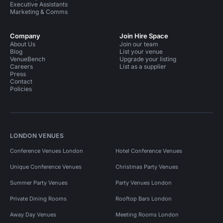
Executive Assistants
Marketing & Comms
Company
Join Hire Space
About Us
Join our team
Blog
List your venue
VenueBench
Upgrade your listing
Careers
List as a supplier
Press
Contact
Policies
LONDON VENUES
Conference Venues London
Hotel Conference Venues
Unique Conference Venues
Christmas Party Venues
Summer Party Venues
Party Venues London
Private Dining Rooms
Rooftop Bars London
Away Day Venues
Meeting Rooms London