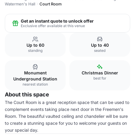
Watermen's Hall
Court Room
Get an instant quote to unlock offer
Exclusive offer available at this venue
Up to 60
Up to 40
standing
seated
Monument
Christmas Dinner
best for
Underground Station
nearest station
About this space
The Court Room is a great reception space that can be used to
complement events taking place next door in the Freemen's
Room. The beautiful vaulted ceiling and chandelier will be sure
to create a stunning space for you to welcome your guests on
your special day.