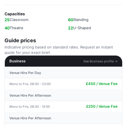
Capacities
25
Classroom
60
Standing
40
Theatre
22
U-Shaped
Guide prices
Indicative pricing based on standard rates. Request an instant
quote for your exact brief.
Business
See Business profile →
Venue Hire Per Day
£450 / Venue Fee
Mons to Fris, 08:00 - 23:00
Venue Hire Per Afternoon
£250 / Venue Fee
Mons to Fris, 08:00 - 13:00
Venue Hire Per Afternoon