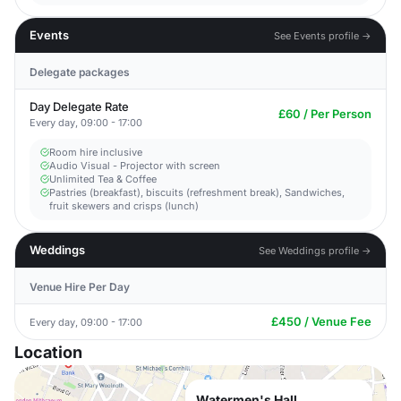
Events
See Events profile →
Delegate packages
Day Delegate Rate
£60 / Per Person
Every day, 09:00 - 17:00
Room hire inclusive
Audio Visual - Projector with screen
Unlimited Tea & Coffee
Pastries (breakfast), biscuits (refreshment break), Sandwiches,
fruit skewers and crisps (lunch)
Weddings
See Weddings profile →
Venue Hire Per Day
£450 / Venue Fee
Every day, 09:00 - 17:00
Location
Watermen's Hall