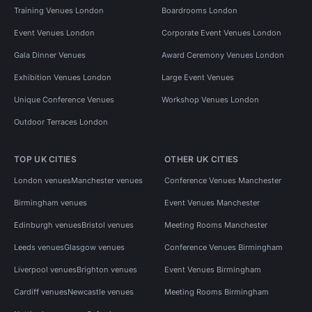
Training Venues London
Boardrooms London
Event Venues London
Corporate Event Venues London
Gala Dinner Venues
Award Ceremony Venues London
Exhibition Venues London
Large Event Venues
Unique Conference Venues
Workshop Venues London
Outdoor Terraces London
TOP UK CITIES
OTHER UK CITIES
London venues
Manchester venues
Conference Venues Manchester
Birmingham venues
Event Venues Manchester
Edinburgh venues
Bristol venues
Meeting Rooms Manchester
Leeds venues
Glasgow venues
Conference Venues Birmingham
Liverpool venues
Brighton venues
Event Venues Birmingham
Cardiff venues
Newcastle venues
Meeting Rooms Birmingham