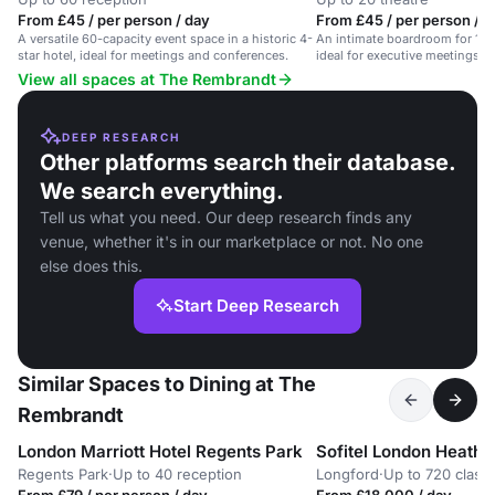
From £45 / per person / day
From £45 / per person / d
A versatile 60-capacity event space in a historic 4-
An intimate boardroom for 14 in
star hotel, ideal for meetings and conferences.
ideal for executive meetings 
amenities.
View all spaces at The Rembrandt
DEEP RESEARCH
Other platforms search their database.
We search everything.
Tell us what you need. Our deep research finds any
venue, whether it's in our marketplace or not. No one
else does this.
Start Deep Research
Similar Spaces to Dining at The
Rembrandt
London Marriott Hotel Regents Park
Sofitel London Heath
Regents Park
·
Up to 40 reception
Longford
·
Up to 720 clas