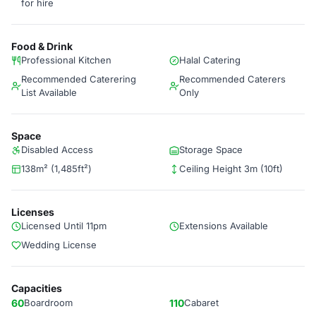
for hire
Food & Drink
Professional Kitchen
Halal Catering
Recommended Caterering
Recommended Caterers
List Available
Only
Space
Disabled Access
Storage Space
138m² (1,485ft²)
Ceiling Height 3m (10ft)
Licenses
Licensed Until 11pm
Extensions Available
Wedding License
Capacities
60
Boardroom
110
Cabaret