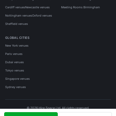
Cardiff venues
Newcastle venues
Meeting Rooms Birmingham
Nottingham venues
Oxford venues
Sheffield venues
GLOBAL CITIES
New York venues
Paris venues
Dubai venues
Tokyo venues
Singapore venues
Sydney venues
© 2026 Hire Space Ltd. All rights reserved.
Policies
Privacy
Terms
Cookies