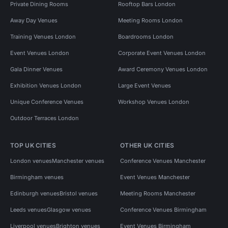
Private Dining Rooms
Rooftop Bars London
Away Day Venues
Meeting Rooms London
Training Venues London
Boardrooms London
Event Venues London
Corporate Event Venues London
Gala Dinner Venues
Award Ceremony Venues London
Exhibition Venues London
Large Event Venues
Unique Conference Venues
Workshop Venues London
Outdoor Terraces London
TOP UK CITIES
OTHER UK CITIES
London venues
Manchester venues
Conference Venues Manchester
Birmingham venues
Event Venues Manchester
Edinburgh venues
Bristol venues
Meeting Rooms Manchester
Leeds venues
Glasgow venues
Conference Venues Birmingham
Liverpool venues
Brighton venues
Event Venues Birmingham