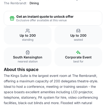
The Rembrandt
Dining
Get an instant quote to unlock offer
Exclusive offer available at this venue
Up to 200
Up to 200
standing
seated
South Kensington
Corporate Event
nearest station
best for
About this space
The Kings Suite is the largest event room at The Rembrandt,
offering a maximum capacity of 200 delegates theatre-style.
Ideal to host a conference, meeting or training session - the
space boasts excellent amenities including LCD projector,
telephone, stationery, PA system for hire, video conferencing
facilities, black-out blinds and more. Flooded with natural