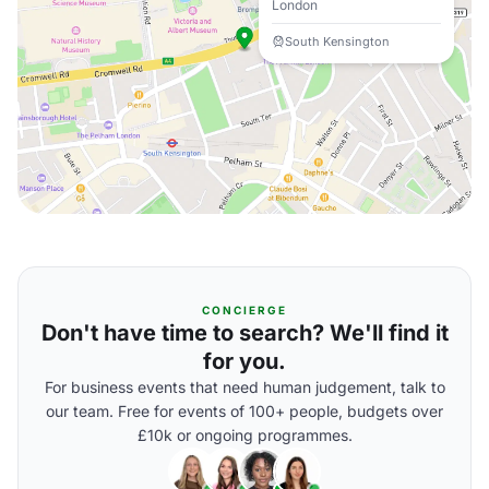
London
South Kensington
CONCIERGE
Don't have time to search? We'll find it
for you.
For business events that need human judgement, talk to
our team. Free for events of 100+ people, budgets over
£10k or ongoing programmes.