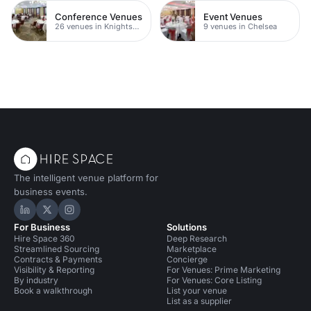
Conference Venues
Event Venues
26 venues in Knightsbridge
9 venues in Chelsea
The intelligent venue platform for
business events.
Hire Space on LinkedIn
Hire Space on X
Hire Space on Instagram
For Business
Solutions
Hire Space 360
Deep Research
Streamlined Sourcing
Marketplace
Contracts & Payments
Concierge
Visibility & Reporting
For Venues: Prime Marketing
By industry
For Venues: Core Listing
Book a walkthrough
List your venue
List as a supplier