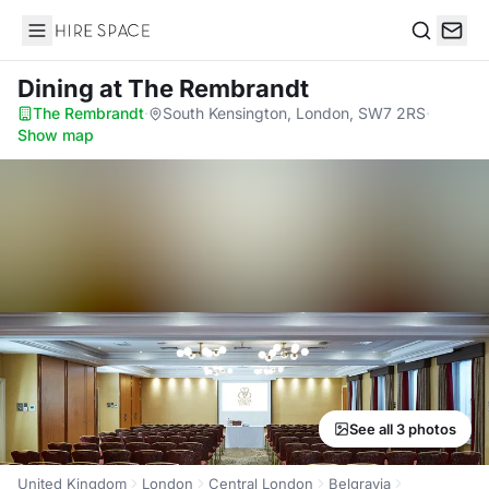
Hire Space
Search
Dining
at The Rembrandt
The Rembrandt
·
South Kensington, London, SW7 2RS
·
Show map
See all 3 photos
United Kingdom
London
Central London
Belgravia