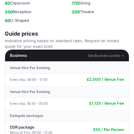
80
Classroom
170
Dining
200
Reception
200
Theatre
60
U-Shaped
Guide prices
Indicative pricing based on standard rates. Request an instant
quote for your exact brief.
Business
See Business profile →
Venue Hire Per Evening
£2,000 / Venue Fee
Every day, 08:00 - 17:30
Venue Hire Per Evening
£1,125 / Venue Fee
Every day, 18:30 - 00:00
Delegate packages
DDR package
£55 / Per Person
Mons to Fris, 09:00 - 17:30