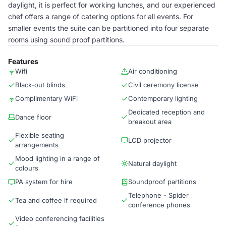
daylight, it is perfect for working lunches, and our experienced
chef offers a range of catering options for all events. For
smaller events the suite can be partitioned into four separate
rooms using sound proof partitions.
Features
Wifi
Air conditioning
Black-out blinds
Civil ceremony license
Complimentary WiFi
Contemporary lighting
Dedicated reception and
Dance floor
breakout area
Flexible seating
LCD projector
arrangements
Mood lighting in a range of
Natural daylight
colours
PA system for hire
Soundproof partitions
Telephone - Spider
Tea and coffee if required
conference phones
Video conferencing facilities