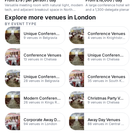
From £79 / per person / day
From £18,000 / day
Versatile meeting room with natural light, modern
A large conference hotel with
tech, and adjacent breakout space in North
and a 1,300-delegate plenary 
London.
Airport.
Explore more venues in London
BY EVENT TYPE
Unique Conference Venues
Conference Venues
9 venues in Belgravia
4 venues in Knightsbridge
Conference Venues
Unique Conference Venues
13 venues in Chelsea
6 venues in Chelsea
Unique Conference Venues
Conference Venues
28 venues in Belgravia
35 venues in South Kensington
Modern Conferences
Christmas Party Venues
26 venues in Kings Road
9 venues in Chelsea
Corporate Away Days
Away Day Venues
94 venues in London
88 venues in Central London