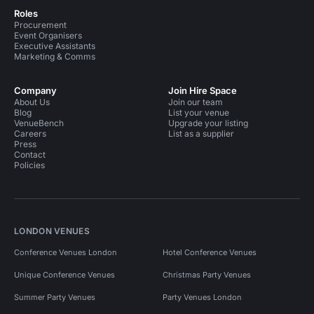
Roles
Procurement
Event Organisers
Executive Assistants
Marketing & Comms
Company
Join Hire Space
About Us
Join our team
Blog
List your venue
VenueBench
Upgrade your listing
Careers
List as a supplier
Press
Contact
Policies
LONDON VENUES
Conference Venues London
Hotel Conference Venues
Unique Conference Venues
Christmas Party Venues
Summer Party Venues
Party Venues London