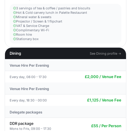
3 servings of tea & coffee / pastries and biscuits
Hot & Cold carvery lunch in Palette Restaurant
Mineral water & sweets
Projector / Screen & 1 flipchart
VAT & Service Charge
Complimentary Wi-Fi
Room hire
Stationary box
Dining
See Dining profile →
Venue Hire Per Evening
£2,000 / Venue Fee
Every day, 08:00 - 17:30
Venue Hire Per Evening
£1,125 / Venue Fee
Every day, 18:30 - 00:00
Delegate packages
DDR package
£55 / Per Person
Mons to Fris, 09:00 - 17:30