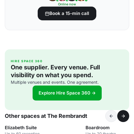
Online now
Book a 15-min call
HIRE SPACE 360
One supplier. Every venue. Full
visibility on what you spend.
Multiple venues and events. One agreement.
Explore Hire Space 360 →
Other spaces at The Rembrandt
Elizabeth Suite
Boardroom
Up to 60 reception
Up to 20 theatre