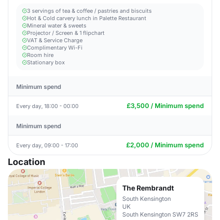
3 servings of tea & coffee / pastries and biscuits
Hot & Cold carvery lunch in Palette Restaurant
Mineral water & sweets
Projector / Screen & 1 flipchart
VAT & Service Charge
Complimentary Wi-Fi
Room hire
Stationary box
Minimum spend
£3,500 / Minimum spend
Every day, 18:00 - 00:00
Minimum spend
£2,000 / Minimum spend
Every day, 09:00 - 17:00
Location
The Rembrandt
South Kensington
UK
South Kensington SW7 2RS