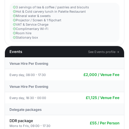
3 servings of tea & coffee / pastries and biscuits
Hot & Cold carvery lunch in Palette Restaurant
Mineral water & sweets
Projector / Screen & 1 flipchart
VAT & Service Charge
Complimentary Wi-Fi
Room hire
Stationary box
Events
See Events profile →
Venue Hire Per Evening
£2,000 / Venue Fee
Every day, 08:00 - 17:30
Venue Hire Per Evening
£1,125 / Venue Fee
Every day, 18:30 - 00:00
Delegate packages
DDR package
£55 / Per Person
Mons to Fris, 09:00 - 17:30