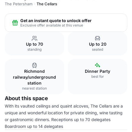
The Petersham
The Cellars
Get an instant quote to unlock offer
Exclusive offer available at this venue
Up to 70
Up to 20
standing
seated
Richmond
Dinner Party
best for
railway/underground
station
nearest station
About this space
With its vaulted ceilings and quaint alcoves, The Cellars are a
unique and wonderful location for private dining, wine tasting
or gastronomic dinners. Receptions up to 70 delegates
Boardroom up to 14 delegates