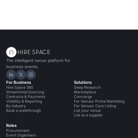
The intelligent venue platform for
business events.
Hire Space on LinkedIn
Hire Space on X
Hire Space on Instagram
For Business
Solutions
Hire Space 360
Deep Research
Streamlined Sourcing
Marketplace
Contracts & Payments
Concierge
Visibility & Reporting
For Venues: Prime Marketing
By industry
For Venues: Core Listing
Book a walkthrough
List your venue
List as a supplier
Roles
Procurement
Event Organisers