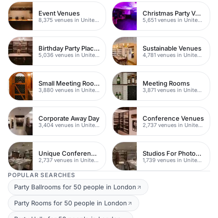
Event Venues
Christmas Party Venues
8,375 venues in United Kingdom
5,651 venues in United Kingdom
Birthday Party Places
Sustainable Venues
5,036 venues in United Kingdom
4,781 venues in United Kingdom
Small Meeting Rooms
Meeting Rooms
3,880 venues in United Kingdom
3,871 venues in United Kingdom
Corporate Away Day
Conference Venues
3,404 venues in United Kingdom
2,737 venues in United Kingdom
Unique Conferences
Studios For Photoshoots In London
2,737 venues in United Kingdom
1,739 venues in United Kingdom
POPULAR SEARCHES
Party Ballrooms for 50 people in London
Party Rooms for 50 people in London