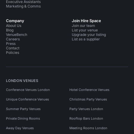
Executive Assistants
Marketing & Comms
Company
Join Hire Space
About Us
Join our team
Blog
List your venue
VenueBench
Upgrade your listing
Careers
List as a supplier
Press
Contact
Policies
LONDON VENUES
Conference Venues London
Hotel Conference Venues
Unique Conference Venues
Christmas Party Venues
Summer Party Venues
Party Venues London
Private Dining Rooms
Rooftop Bars London
Away Day Venues
Meeting Rooms London