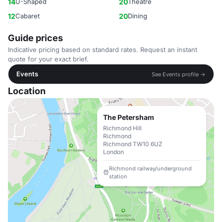
14
U-Shaped
20
Theatre
12
Cabaret
20
Dining
Guide prices
Indicative pricing based on standard rates. Request an instant
quote for your exact brief.
Events
See Events profile →
Location
The Petersham
Richmond Hill
Richmond
Richmond TW10 6UZ
London
Richmond railway/underground
station