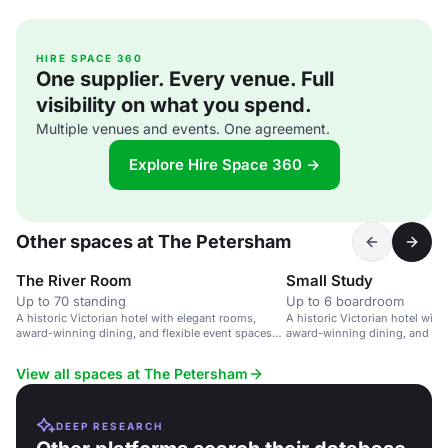
HIRE SPACE 360
One supplier. Every venue. Full
visibility on what you spend.
Multiple venues and events. One agreement.
Explore Hire Space 360 →
Other spaces at The Petersham
The River Room
Small Study
Up to 70 standing
Up to 6 boardroom
A historic Victorian hotel with elegant rooms,
A historic Victorian hotel with
award-winning dining, and flexible event spaces
award-winning dining, and flex
overlooking the River Thames.
meetings and events.
View all spaces at The Petersham
DEEP RESEARCH