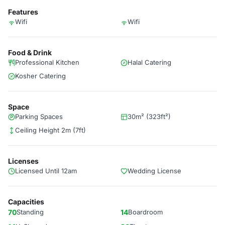
Features
Wifi
Wifi
Food & Drink
Professional Kitchen
Halal Catering
Kosher Catering
Space
Parking Spaces
30m² (323ft²)
Ceiling Height 2m (7ft)
Licenses
Licensed Until 12am
Wedding License
Capacities
70
Standing
14
Boardroom