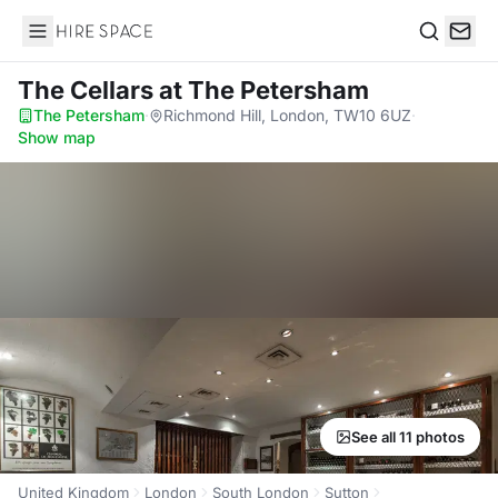
Hire Space
Search
The Cellars
at The Petersham
The Petersham
·
Richmond Hill, London, TW10 6UZ
·
Show map
See all 11 photos
United Kingdom
London
South London
Sutton