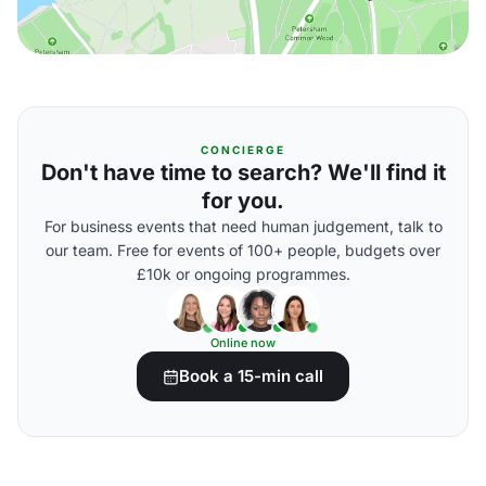
CONCIERGE
Don't have time to search? We'll find it
for you.
For business events that need human judgement, talk to
our team. Free for events of 100+ people, budgets over
£10k or ongoing programmes.
Online now
Book a 15-min call