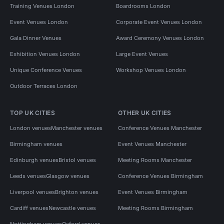
Training Venues London
Boardrooms London
Event Venues London
Corporate Event Venues London
Gala Dinner Venues
Award Ceremony Venues London
Exhibition Venues London
Large Event Venues
Unique Conference Venues
Workshop Venues London
Outdoor Terraces London
TOP UK CITIES
OTHER UK CITIES
London venues
Manchester venues
Conference Venues Manchester
Birmingham venues
Event Venues Manchester
Edinburgh venues
Bristol venues
Meeting Rooms Manchester
Leeds venues
Glasgow venues
Conference Venues Birmingham
Liverpool venues
Brighton venues
Event Venues Birmingham
Cardiff venues
Newcastle venues
Meeting Rooms Birmingham
Nottingham venues
Oxford venues