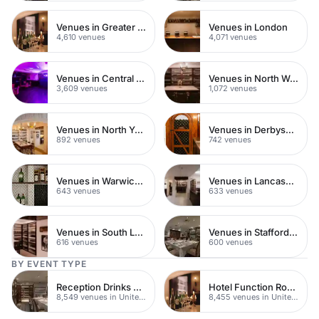
Venues in Greater London
Venues in London
4,610 venues
4,071 venues
Venues in Central London
Venues in North West London
3,609 venues
1,072 venues
Venues in North Yorkshire
Venues in Derbyshire
892 venues
742 venues
Venues in Warwickshire
Venues in Lancashire
643 venues
633 venues
Venues in South London
Venues in Staffordshire
616 venues
600 venues
BY EVENT TYPE
Reception Drinks Venues
Hotel Function Rooms
8,549 venues in United Kingdom
8,455 venues in United Kingdom