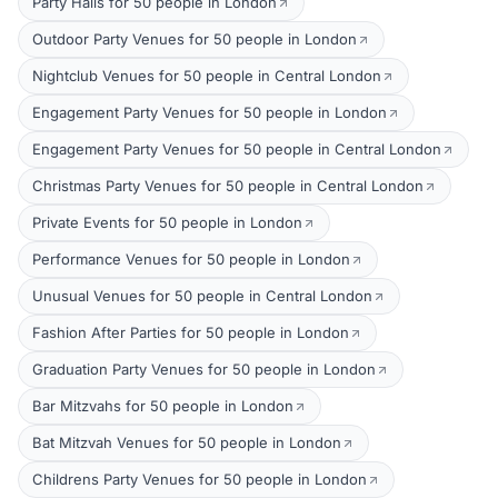
Party Halls for 50 people in London
Outdoor Party Venues for 50 people in London
Nightclub Venues for 50 people in Central London
Engagement Party Venues for 50 people in London
Engagement Party Venues for 50 people in Central London
Christmas Party Venues for 50 people in Central London
Private Events for 50 people in London
Performance Venues for 50 people in London
Unusual Venues for 50 people in Central London
Fashion After Parties for 50 people in London
Graduation Party Venues for 50 people in London
Bar Mitzvahs for 50 people in London
Bat Mitzvah Venues for 50 people in London
Childrens Party Venues for 50 people in London