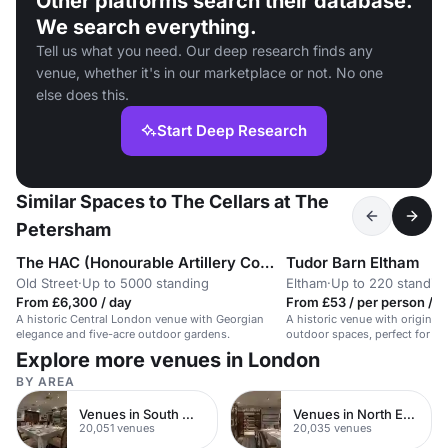
Other platforms search their database.
We search everything.
Tell us what you need. Our deep research finds any
venue, whether it's in our marketplace or not. No one
else does this.
Start Deep Research
Similar Spaces to The Cellars at The
Petersham
The HAC (Honourable Artillery Company)
Tudor Barn Eltham
Old Street
·
Up to 5000 standing
Eltham
·
Up to 220 standin
From £6,300 / day
From £53 / per person / h
A historic Central London venue with Georgian
A historic venue with original
elegance and five-acre outdoor gardens.
outdoor spaces, perfect for un
Explore more venues in London
BY AREA
Venues in South West London
Venues in North East London
20,051 venues
20,035 venues