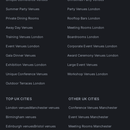
Summer Party Venues
Party Venues London
Private Dining Rooms
Rooftop Bars London
Away Day Venues
Meeting Rooms London
Training Venues London
Boardrooms London
Event Venues London
Corporate Event Venues London
Gala Dinner Venues
Award Ceremony Venues London
Exhibition Venues London
Large Event Venues
Unique Conference Venues
Workshop Venues London
Outdoor Terraces London
TOP UK CITIES
OTHER UK CITIES
London venues
Manchester venues
Conference Venues Manchester
Birmingham venues
Event Venues Manchester
Edinburgh venues
Bristol venues
Meeting Rooms Manchester