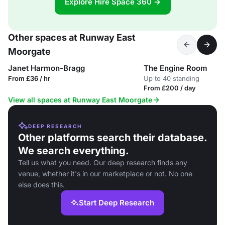
Explore Hire Space 360 →
Other spaces at Runway East
Moorgate
Janet Harmon-Bragg
The Engine Room
From £36 / hr
Up to 40 standing
From £200 / day
View all spaces at Runway East Moorgate
DEEP RESEARCH
Other platforms search their database.
We search everything.
Tell us what you need. Our deep research finds any
venue, whether it's in our marketplace or not. No one
else does this.
Start Deep Research