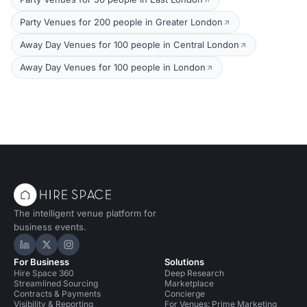
Party Venues for 200 people in Greater London
Away Day Venues for 100 people in Central London
Away Day Venues for 100 people in London
The intelligent venue platform for
business events.
Hire Space on LinkedIn
Hire Space on X
Hire Space on Instagram
For Business
Solutions
Hire Space 360
Deep Research
Streamlined Sourcing
Marketplace
Contracts & Payments
Concierge
Visibility & Reporting
For Venues: Prime Marketing