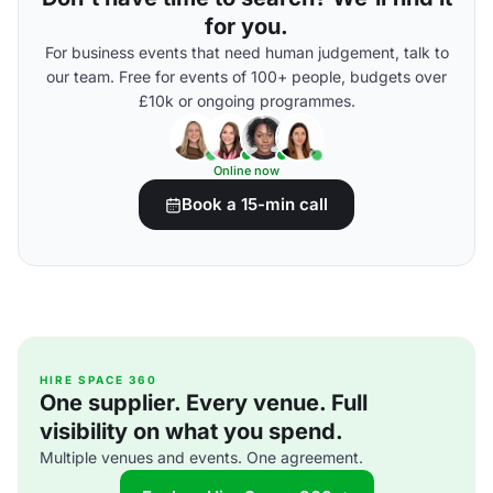
for you.
For business events that need human judgement, talk to
our team. Free for events of 100+ people, budgets over
£10k or ongoing programmes.
Online now
Book a 15-min call
HIRE SPACE 360
One supplier. Every venue. Full
visibility on what you spend.
Multiple venues and events. One agreement.