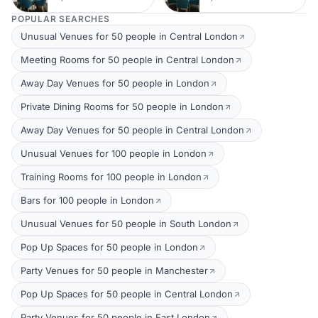
POPULAR SEARCHES
Unusual Venues for 50 people in Central London
Meeting Rooms for 50 people in Central London
Away Day Venues for 50 people in London
Private Dining Rooms for 50 people in London
Away Day Venues for 50 people in Central London
Unusual Venues for 100 people in London
Training Rooms for 100 people in London
Bars for 100 people in London
Unusual Venues for 50 people in South London
Pop Up Spaces for 50 people in London
Party Venues for 50 people in Manchester
Pop Up Spaces for 50 people in Central London
Party Venues for 50 people in East London