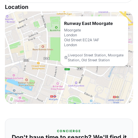
Location
Runway East Moorgate
Moorgate
London
Old Street EC2A 1AF
London
Liverpool Street Station, Moorgate
Station, Old Street Station
CONCIERGE
Don't have time to search? We'll find it