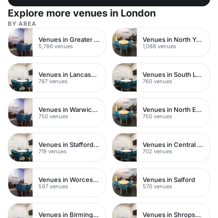
Explore more venues in London
BY AREA
Venues in Greater London
Venues in North Yorkshire
5,786 venues
1,088 venues
Venues in Lancashire
Venues in South London
787 venues
760 venues
Venues in Warwickshire
Venues in North East London
750 venues
750 venues
Venues in Staffordshire
Venues in Central Manchester
719 venues
702 venues
Venues in Worcestershire
Venues in Salford
597 venues
570 venues
Venues in Birmingham
Venues in Shropshire