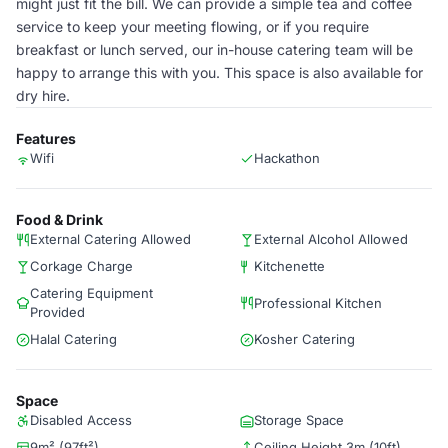
might just fit the bill. We can provide a simple tea and coffee
service to keep your meeting flowing, or if you require
breakfast or lunch served, our in-house catering team will be
happy to arrange this with you. This space is also available for
dry hire.
Features
Wifi
Hackathon
Food & Drink
External Catering Allowed
External Alcohol Allowed
Corkage Charge
Kitchenette
Catering Equipment
Professional Kitchen
Provided
Halal Catering
Kosher Catering
Space
Disabled Access
Storage Space
9m² (97ft²)
Ceiling Height 3m (10ft)