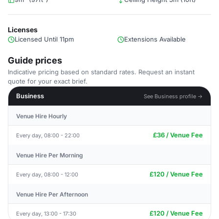
Licenses
Licensed Until 11pm
Extensions Available
Guide prices
Indicative pricing based on standard rates. Request an instant
quote for your exact brief.
Business
See Business profile →
Venue Hire Hourly
£36 / Venue Fee
Every day, 08:00 - 22:00
Venue Hire Per Morning
£120 / Venue Fee
Every day, 08:00 - 12:00
Venue Hire Per Afternoon
£120 / Venue Fee
Every day, 13:00 - 17:30