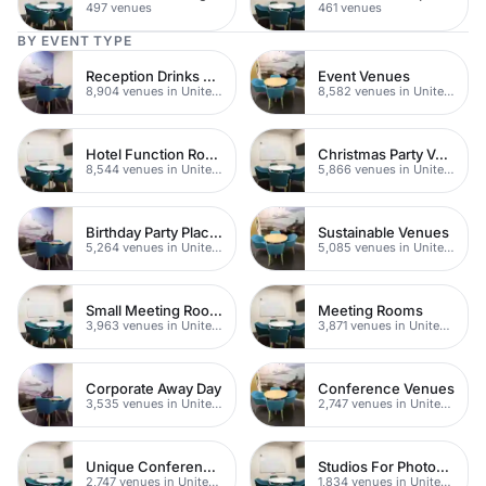
497 venues
461 venues
BY EVENT TYPE
Reception Drinks Venues
Event Venues
8,904 venues in United Kingdom
8,582 venues in United Kingdom
Hotel Function Rooms
Christmas Party Venues
8,544 venues in United Kingdom
5,866 venues in United Kingdom
Birthday Party Places
Sustainable Venues
5,264 venues in United Kingdom
5,085 venues in United Kingdom
Small Meeting Rooms
Meeting Rooms
3,963 venues in United Kingdom
3,871 venues in United Kingdom
Corporate Away Day
Conference Venues
3,535 venues in United Kingdom
2,747 venues in United Kingdom
Unique Conferences
Studios For Photoshoots In London
2,747 venues in United Kingdom
1,834 venues in United Kingdom