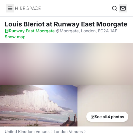
Hire Space
Search
Louis Bleriot
at Runway East Moorgate
Runway East Moorgate
·
Moorgate, London, EC2A 1AF
·
Show map
See all 4 photos
United Kingdom Venues
London Venues