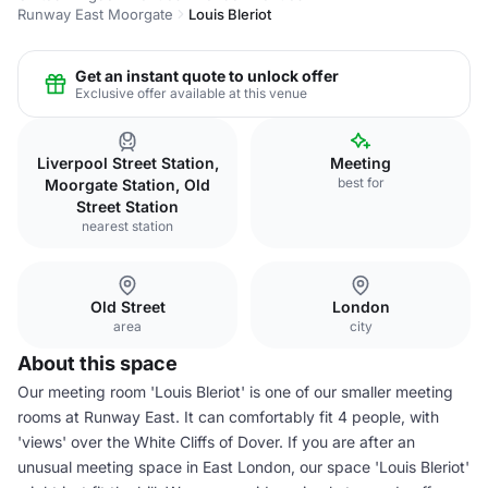
Runway East Moorgate
Louis Bleriot
Get an instant quote to unlock offer
Exclusive offer available at this venue
Liverpool Street Station,
Meeting
best for
Moorgate Station, Old
Street Station
nearest station
Old Street
London
area
city
About this space
Our meeting room 'Louis Bleriot' is one of our smaller meeting
rooms at Runway East. It can comfortably fit 4 people, with
'views' over the White Cliffs of Dover. If you are after an
unusual meeting space in East London, our space 'Louis Bleriot'