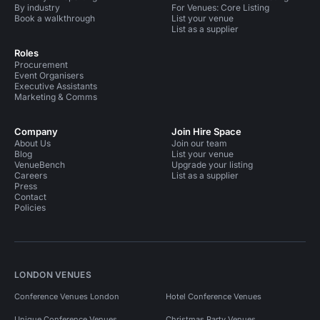
By industry
For Venues: Core Listing
Book a walkthrough
List your venue
List as a supplier
Roles
Procurement
Event Organisers
Executive Assistants
Marketing & Comms
Company
Join Hire Space
About Us
Join our team
Blog
List your venue
VenueBench
Upgrade your listing
Careers
List as a supplier
Press
Contact
Policies
LONDON VENUES
Conference Venues London
Hotel Conference Venues
Unique Conference Venues
Christmas Party Venues