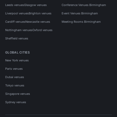
Leeds venues
Glasgow venues
Conference Venues Birmingham
Liverpool venues
Brighton venues
Event Venues Birmingham
Cardiff venues
Newcastle venues
Meeting Rooms Birmingham
Nottingham venues
Oxford venues
Sheffield venues
GLOBAL CITIES
New York venues
Paris venues
Dubai venues
Tokyo venues
Singapore venues
Sydney venues