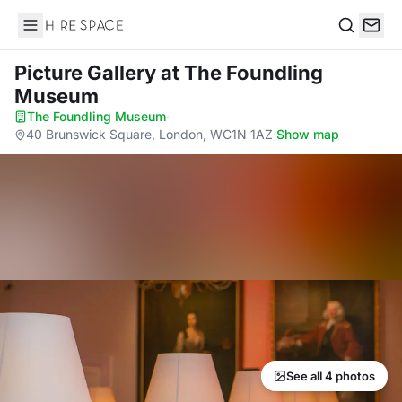
Hire Space
Search
Picture Gallery
at The Foundling
Museum
The Foundling Museum
·
40 Brunswick Square, London, WC1N 1AZ
·
Show map
See all 4 photos