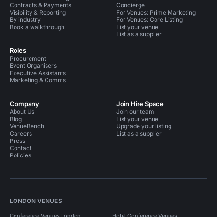
Contracts & Payments
Concierge
Visibility & Reporting
For Venues: Prime Marketing
By industry
For Venues: Core Listing
Book a walkthrough
List your venue
List as a supplier
Roles
Procurement
Event Organisers
Executive Assistants
Marketing & Comms
Company
Join Hire Space
About Us
Join our team
Blog
List your venue
VenueBench
Upgrade your listing
Careers
List as a supplier
Press
Contact
Policies
LONDON VENUES
Conference Venues London
Hotel Conference Venues