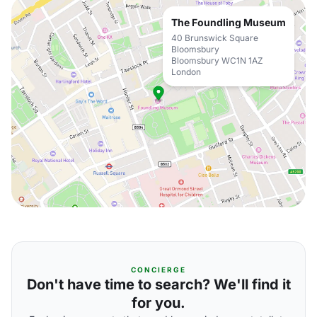
The Foundling Museum
40 Brunswick Square
Bloomsbury
Bloomsbury WC1N 1AZ
London
CONCIERGE
Don't have time to search? We'll find it
for you.