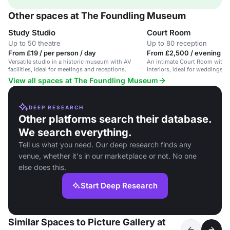
Other spaces at The Foundling Museum
Study Studio
Court Room
Up to 50 theatre
Up to 80 reception
From £19 / per person / day
From £2,500 / evening
Versatile studio in a historic museum with AV
An intimate Court Room with o
facilities, ideal for meetings and receptions.
interiors, ideal for weddings a
View all spaces at The Foundling Museum
DEEP RESEARCH
Other platforms search their database.
We search everything.
Tell us what you need. Our deep research finds any
venue, whether it's in our marketplace or not. No one
else does this.
Start Deep Research
Similar Spaces to Picture Gallery at