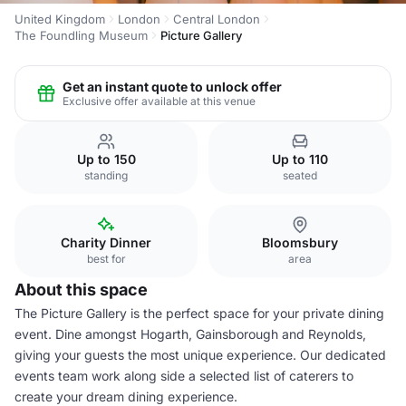
United Kingdom
London
Central London
The Foundling Museum
Picture Gallery
Get an instant quote to unlock offer
Exclusive offer available at this venue
Up to 150
Up to 110
standing
seated
Charity Dinner
Bloomsbury
best for
area
About this space
The Picture Gallery is the perfect space for your private dining
event. Dine amongst Hogarth, Gainsborough and Reynolds,
giving your guests the most unique experience. Our dedicated
events team work along side a selected list of caterers to
create your dream dining experience.