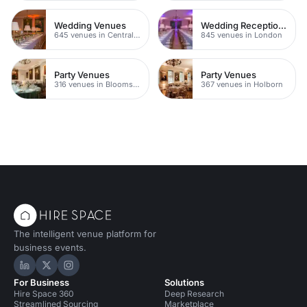
Wedding Venues
Wedding Reception Venue Ideas
645 venues in Central London
845 venues in London
Party Venues
Party Venues
316 venues in Bloomsbury
367 venues in Holborn
The intelligent venue platform for
business events.
Hire Space on LinkedIn
Hire Space on X
Hire Space on Instagram
For Business
Solutions
Hire Space 360
Deep Research
Streamlined Sourcing
Marketplace