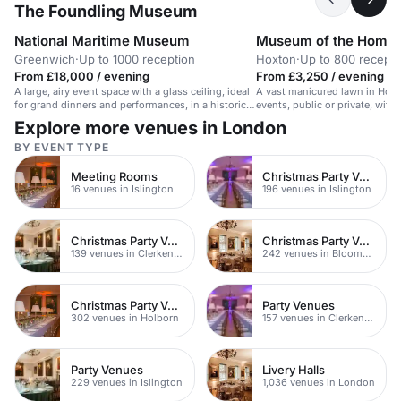
The Foundling Museum
National Maritime Museum
Museum of the Home
Greenwich
·
Up to 1000 reception
Hoxton
·
Up to 800 recepti
From £18,000 / evening
From £3,250 / evening
A large, airy event space with a glass ceiling, ideal
A vast manicured lawn in Hoxto
for grand dinners and performances, in a historic
events, public or private, with 
maritime museum.
railings.
Explore more venues in London
BY EVENT TYPE
Meeting Rooms
Christmas Party Venues
16 venues in Islington
196 venues in Islington
Christmas Party Venues
Christmas Party Venues
139 venues in Clerkenwell
242 venues in Bloomsbury
Christmas Party Venues
Party Venues
302 venues in Holborn
157 venues in Clerkenwell
Party Venues
Livery Halls
229 venues in Islington
1,036 venues in London