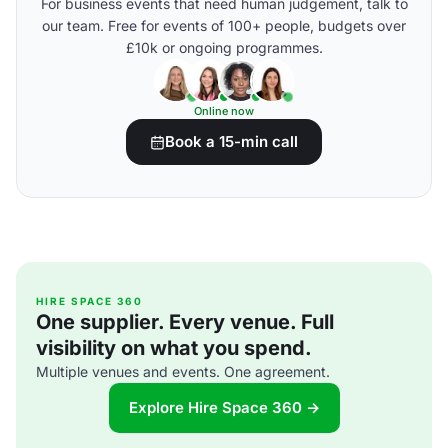
For business events that need human judgement, talk to
our team. Free for events of 100+ people, budgets over
£10k or ongoing programmes.
Online now
Book a 15-min call
HIRE SPACE 360
One supplier. Every venue. Full
visibility on what you spend.
Multiple venues and events. One agreement.
Explore Hire Space 360 →