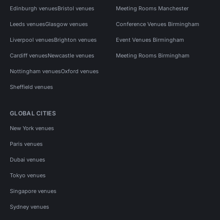
Edinburgh venues
Bristol venues
Meeting Rooms Manchester
Leeds venues
Glasgow venues
Conference Venues Birmingham
Liverpool venues
Brighton venues
Event Venues Birmingham
Cardiff venues
Newcastle venues
Meeting Rooms Birmingham
Nottingham venues
Oxford venues
Sheffield venues
GLOBAL CITIES
New York venues
Paris venues
Dubai venues
Tokyo venues
Singapore venues
Sydney venues