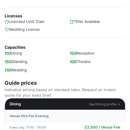
Licenses
Licensed Until 12am
TENs Available
Wedding License
Capacities
110
Dining
150
Reception
150
Standing
100
Theatre
110
Wedding
Guide prices
Indicative pricing based on standard rates. Request an instant
quote for your exact brief.
Dining
See Dining profile →
Venue Hire Per Evening
£3,500 / Venue Fee
Every day, 17:00 - 00:00