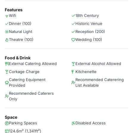
Features
Wifi
18th Century
Dinner (100)
Historic Venue
Natural Light
Reception (200)
Theatre (100)
Wedding (100)
Food & Drink
External Catering Allowed
External Alcohol Allowed
Corkage Charge
Kitchenette
Catering Equipment
Recommended Caterering
Provided
List Available
Recommended Caterers
Only
Space
Parking Spaces
Disabled Access
124.6m² (1,341ft²)