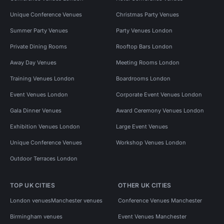
Unique Conference Venues
Christmas Party Venues
Summer Party Venues
Party Venues London
Private Dining Rooms
Rooftop Bars London
Away Day Venues
Meeting Rooms London
Training Venues London
Boardrooms London
Event Venues London
Corporate Event Venues London
Gala Dinner Venues
Award Ceremony Venues London
Exhibition Venues London
Large Event Venues
Unique Conference Venues
Workshop Venues London
Outdoor Terraces London
TOP UK CITIES
OTHER UK CITIES
London venues
Manchester venues
Conference Venues Manchester
Birmingham venues
Event Venues Manchester