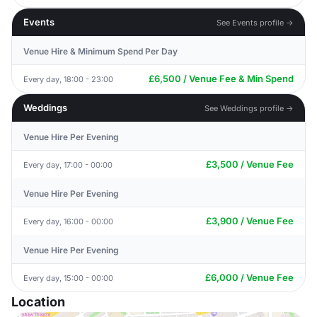
Events
See Events profile →
Venue Hire & Minimum Spend Per Day
£6,500 / Venue Fee & Min Spend
Every day, 18:00 - 23:00
Weddings
See Weddings profile →
Venue Hire Per Evening
£3,500 / Venue Fee
Every day, 17:00 - 00:00
Venue Hire Per Evening
£3,900 / Venue Fee
Every day, 16:00 - 00:00
Venue Hire Per Evening
£6,000 / Venue Fee
Every day, 15:00 - 00:00
Location