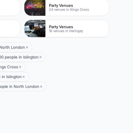
Party Venues
s
24 venues in Kings Cross
Party Venues
16 venues in Haringey
 North London
0 people in Islington
ings Cross
in Islington
eople in North London