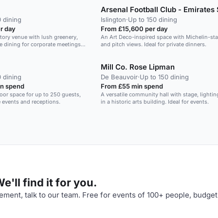
we have the Rococo for you too. All these roo
give you exclusive use of the Conference Wi
your audience focused in this freshly renovat
 dining
Islington
·
Up to 150 dining
contemporary space with state of the art tec
r day
From £15,600 per day
Including LED full spectrum colour changing l
tory venue with lush greenery,
An Art Deco-inspired space with Michelin-sta
BOSE surround sound speakers with microp
ine dining for corporate meetings
and pitch views. Ideal for private dinners.
LCD screen.
Mill Co. Rose Lipman
 dining
De Beauvoir
·
Up to 150 dining
n spend
From £55 min spend
loor space for up to 250 guests,
A versatile community hall with stage, lighti
e events and receptions.
in a historic arts building. Ideal for events.
'll find it for you.
ment, talk to our team. Free for events of 100+ people, budget