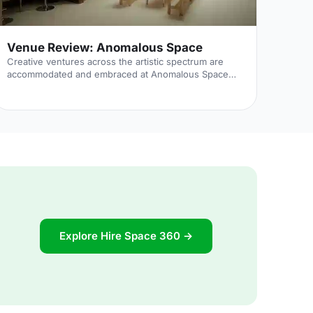
Venue Review: Anomalous Space
Creative ventures across the artistic spectrum are
accommodated and embraced at Anomalous Space
[https://hirespace.com/Venues/London/1551/Anomalous-
Space], situated stunningly close to Angel Station on
Pentonville Road. The venue's name captures its
uniqueness, in that it deviates from the standard,
unoriginal function space that's all too common.
Anomalous Space combines the most contemporary
of technological facilities with Art-Deco features, all
set within an authentic Georgian townhouse.
Explore Hire Space 360 →