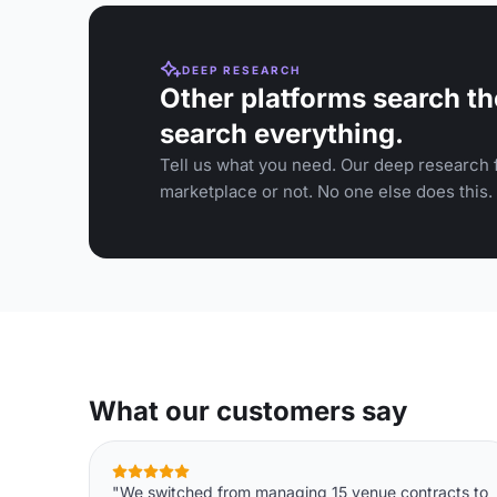
DEEP RESEARCH
Other platforms search th
search everything.
Tell us what you need. Our deep research f
marketplace or not. No one else does this.
What our customers say
"We switched from managing 15 venue contracts to