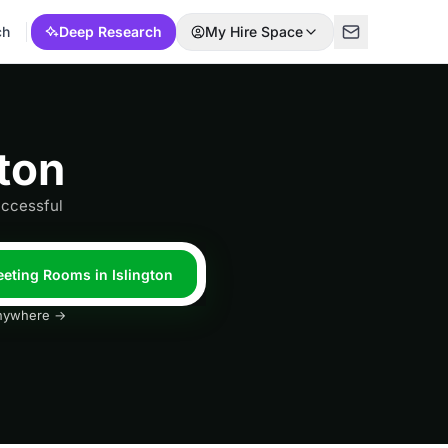
ch
Deep Research
My Hire Space
ton
uccessful
eeting Rooms in Islington
 anywhere →