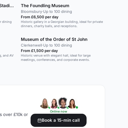
ms will
Arsenal Football Club - Emirates Stadium
The Foundling Museum
ng. Keep
ed,
Bloomsbury
·
Up to 100 dining
hnology.
From £6,500 per day
ighting,
r dining
Historic gallery in a Georgian building, ideal for private
hones and
dinners, charity balls, and receptions.
Museum of the Order of St John
Clerkenwell
·
Up to 100 dining
From £1,500 per day
ng, and AV
Historic venue with elegant hall, ideal for large
meetings, conferences, and corporate events.
Online now
s over £10k or
Book a 15-min call