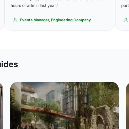
hours of admin last year."
part
Events Manager, Engineering Company
uides