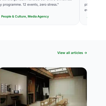
y programme. 12 events, zero stress."
plan events.
even pick up 
People & Culture, Media Agency
Head of E
View all articles →