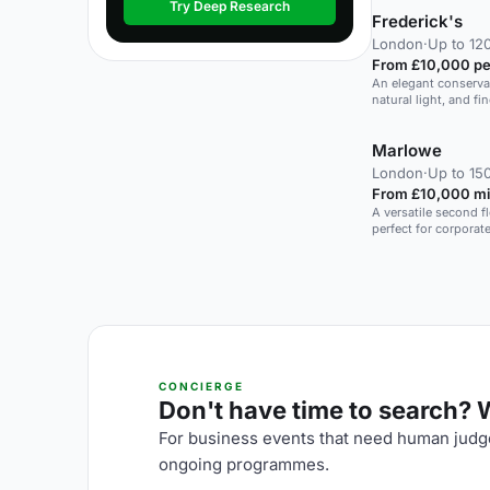
Try Deep Research
Frederick's
London
·
Up to 120
From £10,000 pe
An elegant conserva
natural light, and f
and private events.
Marlowe
London
·
Up to 150
From £10,000 mi
A versatile second f
perfect for corporat
CONCIERGE
Don't have time to search? We
For business events that need human judge
ongoing programmes.