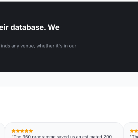
eir database. We
inds any venue, whether it's in our
"The 360 programme saved us an estimated 200
"Th