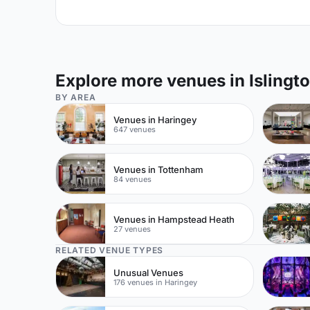
Explore more venues in Islingt
BY AREA
Venues in Haringey
647 venues
Venues in Tottenham
84 venues
Venues in Hampstead Heath
27 venues
RELATED VENUE TYPES
Unusual Venues
176 venues in Haringey