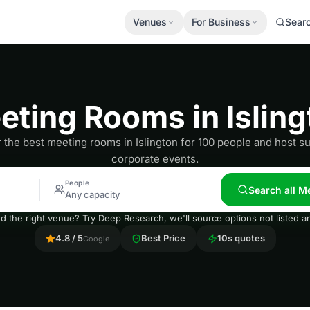
Venues
For Business
Sear
eting Rooms in Isling
 the best meeting rooms in Islington for 100 people and host s
corporate events.
People
Search all M
Any capacity
nd the right venue? Try Deep Research, we'll source options not listed
4.8 / 5
Best Price
10s quotes
Google