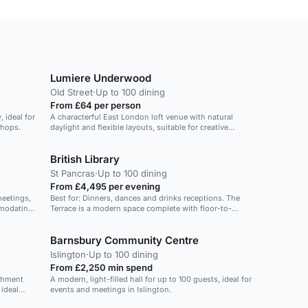
Lumiere Underwood
Old Street
·
Up to 100 dining
From £64 per person
 ideal for
A characterful East London loft venue with natural
shops.
daylight and flexible layouts, suitable for creative
events and weddings.
British Library
St Pancras
·
Up to 100 dining
From £4,495 per evening
meetings,
Best for: Dinners, dances and drinks receptions. The
mmodating
Terrace is a modern space complete with floor-to-
ceiling windows and an expansive outdoor area
boasting panoramic views across London. This space
Barnsbury Community Centre
is perfect for dinners and dances. In the summer you
can lead your guests onto the rooftop and soak up the
Islington
·
Up to 100 dining
sunshine and stunning views across St Pancras.
From £2,250 min spend
shment
A modern, light-filled hall for up to 100 guests, ideal for
ideal
events and meetings in Islington.
arger area