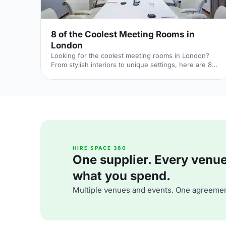
8 of the Coolest Meeting Rooms in
London
Looking for the coolest meeting rooms in London?
From stylish interiors to unique settings, here are 8
venues that will definitely elevate your next meeting!
HIRE SPACE 360
One supplier. Every venue. 
what you spend.
Multiple venues and events. One agreemen