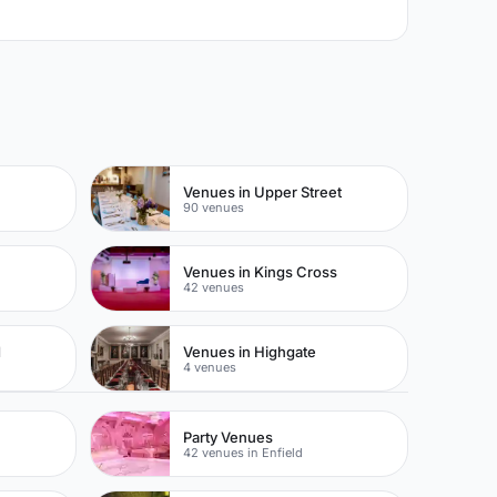
Venues in Upper Street
90 venues
Venues in Kings Cross
42 venues
d
Venues in Highgate
4 venues
Party Venues
42 venues in Enfield