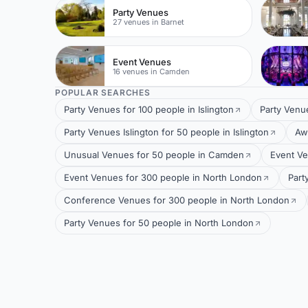
Party Venues
27 venues in Barnet
Event Venues
16 venues in Camden
POPULAR SEARCHES
Party Venues for 100 people in Islington
Party Venu
Party Venues Islington for 50 people in Islington
Aw
Unusual Venues for 50 people in Camden
Event Ve
Event Venues for 300 people in North London
Part
Conference Venues for 300 people in North London
Party Venues for 50 people in North London