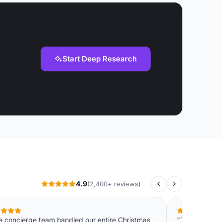
Start Deep Research
4.9
(2,400+ reviews)
e concierge team handled our entire Christmas
"The instant 