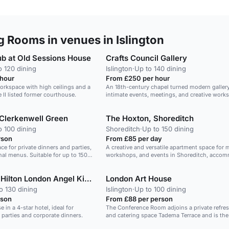
 Rooms in venues in Islington
ub at Old Sessions House
Crafts Council Gallery
o 120 dining
Islington
·
Up to 140 dining
 hour
From £250 per hour
workspace with high ceilings and a
An 18th-century chapel turned modern gallery,
 II listed former courthouse.
intimate events, meetings, and creative work
Clerkenwell Green
The Hoxton, Shoreditch
o 100 dining
Shoreditch
·
Up to 150 dining
rson
From £85 per day
ce for private dinners and parties,
A creative and versatile apartment space for 
al menus. Suitable for up to 150
workshops, and events in Shoreditch, acco
up to 250 guests.
DoubleTree by Hilton London Angel Kings Cross
London Art House
o 130 dining
Islington
·
Up to 100 dining
rson
From £88 per person
in a 4-star hotel, ideal for
The Conference Room adjoins a private refre
e parties and corporate dinners.
and catering space Tadema Terrace and is the 
catering and reception area. If you require a l