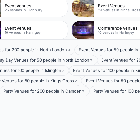
Event Venues
Event Venues
26 venues in Highbury
24 venues in Kings Cros
Event Venues
Conference Venues
16 venues in Haringey
16 venues in Haringey
es for 200 people in North London
Event Venues for 50 people in
ay Day Venues for 50 people in North London
Event Venues for 20
nues for 100 people in Islington
Event Venues for 100 people in K
y Venues for 50 people in Kings Cross
Event Venues for 50 people 
Party Venues for 200 people in Camden
Party Venues for 100 p