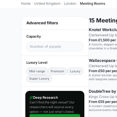
Home
United Kingdom
London
Meeting Rooms
15
Meeting
Advanced filters
Knotel Workcl
Clerkenwell
·
Up t
Capacity
From £1,500 per
A historic, elegant 
chandelier in a Grade
Wallacespace 
Luxury Level
Clerkenwell
·
Up t
From £50 per pe
Mid-range
Premium
Luxury
A stylish kitchen spa
Super Luxury
with bespoke season
people.
Kings Cross
·
Up t
Deep Research
From £55 per pe
Can't find the right venue? Our
A modern steakhouse 
researchers will source every
exclusive events lik
option — not just what's listed.