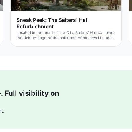
Sneak Peek: The Salters' Hall
Refurbishment
Located in the heart of the City, Salters’ Hall combines
the rich heritage of the salt trade of medieval London
with contemporary surroundings. Rebuilt in 1972 by
Basil Spence and now a Grade II listed building, it is a
rare example of a post-war livery building and has
remained largely untouched until now... Architects de
Metz Forbes Knight
[http://www.dmfk.co.uk/projects/load/salters-hall]
(dMFK) were tasked with the project to upgrade the
building whilst retaining its sense of history and al
Full visibility on
t.