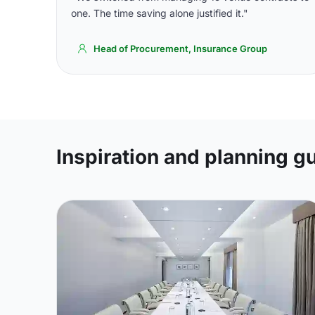
one. The time saving alone justified it."
Head of Procurement, Insurance Group
Inspiration and planning g