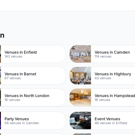
on
Venues in Enfield
Venues in Camden
143 venues
114 venues
Venues in Barnet
Venues in Highbury
67 venues
43 venues
Venues in North London
Venues in Hampstea
16 venues
16 venues
Party Venues
Event Venues
56 venues in Camden
46 venues in Enfield