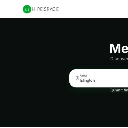
Hire Space
Me
Discover
Area
Can't fi