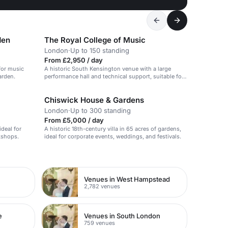
den
The Royal College of Music
London
·
Up to 150 standing
From £2,950 / day
 for music
A historic South Kensington venue with a large
arden.
performance hall and technical support, suitable for
conferences and presentations.
Chiswick House & Gardens
London
·
Up to 300 standing
From £5,000 / day
ideal for
A historic 18th-century villa in 65 acres of gardens,
kshops.
ideal for corporate events, weddings, and festivals.
Venues in West Hampstead
2,782 venues
e
Venues in South London
759 venues