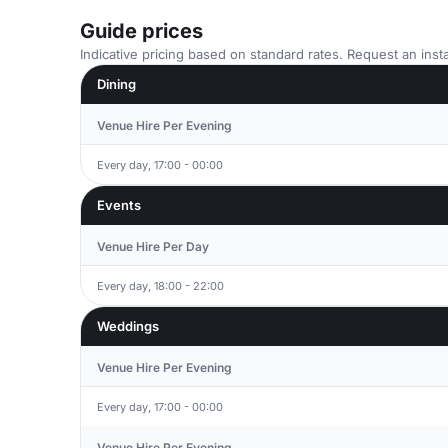
Guide prices
Indicative pricing based on standard rates. Request an insta
Dining
Venue Hire Per Evening
Every day, 17:00 - 00:00
Events
Venue Hire Per Day
Every day, 18:00 - 22:00
Weddings
Venue Hire Per Evening
Every day, 17:00 - 00:00
Venue Hire Per Evening