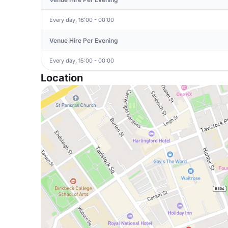
Every day, 16:00 - 00:00
Venue Hire Per Evening
Every day, 15:00 - 00:00
Location