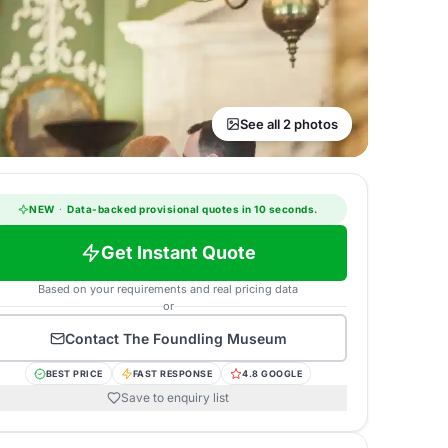
See all 2 photos
NEW
·
Data-backed provisional quotes in 10 seconds.
Get Instant Quote
Based on your requirements and real pricing data
or
Contact
The Foundling Museum
BEST PRICE
FAST RESPONSE
4.8 GOOGLE
Save to enquiry list