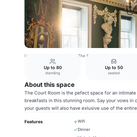
United Kingdom
London
The Foundling Museum
Cour
Up to 80
Up to 50
standing
seated
About this space
The Court Room is the pefect space for an intimat
breakfasts in this stunning room. Say your vows in 
your guests will also have exlusive use of the enti
Wifi
Features
Dinner