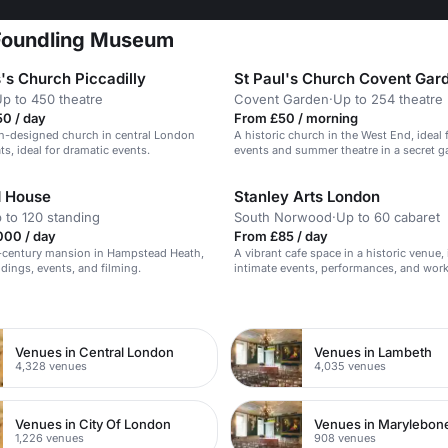
 Foundling Museum
's Church Piccadilly
St Paul's Church Covent Gar
p to 450 theatre
Covent Garden
·
Up to 254 theatre
0 / day
From £50 / morning
n-designed church in central London
A historic church in the West End, ideal
ts, ideal for dramatic events.
events and summer theatre in a secret g
 House
Stanley Arts London
 to 120 standing
South Norwood
·
Up to 60 cabaret
000 / day
From £85 / day
h-century mansion in Hampstead Heath,
A vibrant cafe space in a historic venue, 
ddings, events, and filming.
intimate events, performances, and wor
n
Venues in Central London
Venues in Lambeth
4,328 venues
4,035 venues
Venues in City Of London
Venues in Marylebon
1,226 venues
908 venues