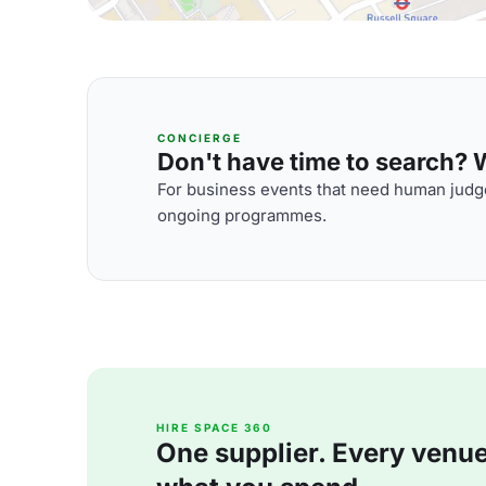
CONCIERGE
Don't have time to search? We
For business events that need human judge
ongoing programmes.
HIRE SPACE 360
One supplier. Every venue. 