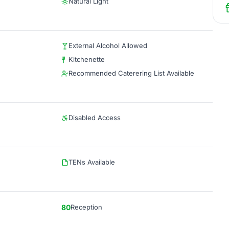
Natural Light
External Alcohol Allowed
Kitchenette
Recommended Caterering List Available
Disabled Access
TENs Available
80
Reception