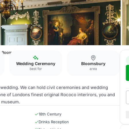
t Room
Wedding Ceremony
Bloomsbury
best for
area
e wedding. We can hold civil ceremonies and wedding
one of Londons finest original Rococo interirors, you and
re museum.
18th Century
Drinks Reception