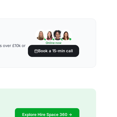
Online now
s over £10k or
Book a 15-min call
Explore Hire Space 360 →