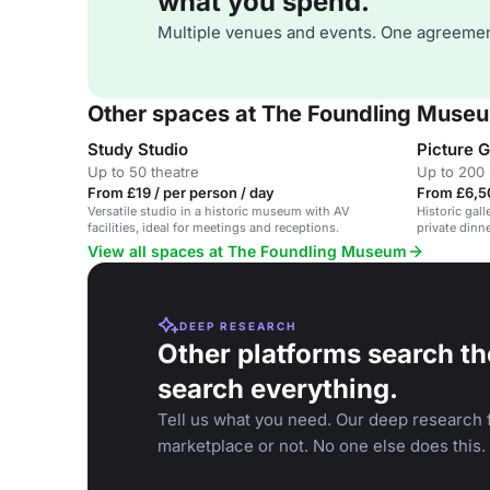
what you spend.
Multiple venues and events. One agreemen
Other spaces at The Foundling Muse
Study Studio
Picture G
Up to 50 theatre
Up to 200 
From £19 / per person / day
From £6,5
Versatile studio in a historic museum with AV
Historic gall
facilities, ideal for meetings and receptions.
private dinne
View all spaces at The Foundling Museum
DEEP RESEARCH
Other platforms search th
search everything.
Tell us what you need. Our deep research f
marketplace or not. No one else does this.