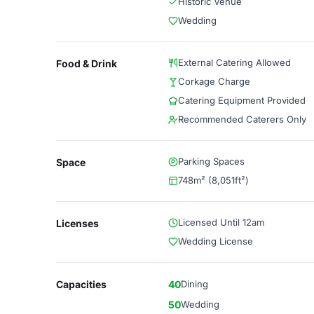
Historic Venue
Wedding
External Catering Allowed
Food & Drink
Corkage Charge
Catering Equipment Provided
Recommended Caterers Only
Parking Spaces
Space
748m² (8,051ft²)
Licensed Until 12am
Licenses
Wedding License
Capacities
40
Dining
50
Wedding