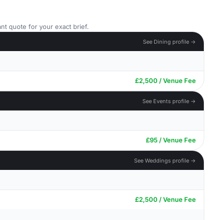
nt quote for your exact brief.
See Dining profile →
£2,500 / Venue Fee
See Events profile →
£95 / Venue Fee
See Weddings profile →
£2,500 / Venue Fee