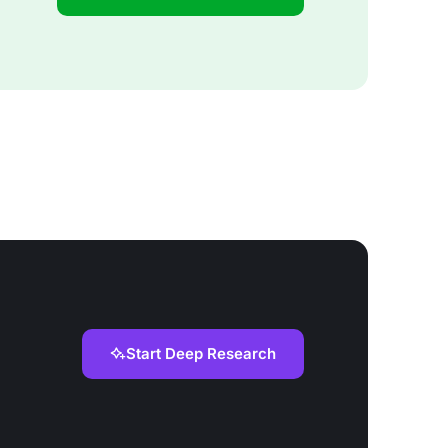
Start Deep Research