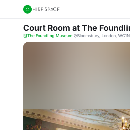
Hire Space
Court Room
at The Found
The Foundling Museum
·
Bloomsbury, London, WC1N