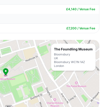
£4,140 / Venue Fee
£7,200 / Venue Fee
The Foundling Museum
Bloomsbury
UK
Bloomsbury WC1N 1AZ
London