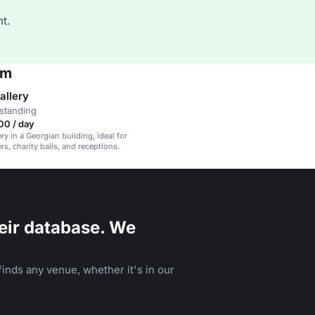
t.
um
allery
standing
00 / day
ery in a Georgian building, ideal for
rs, charity balls, and receptions.
eir database. We
inds any venue, whether it's in our