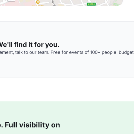
'll find it for you.
ment, talk to our team. Free for events of 100+ people, budget
Full visibility on