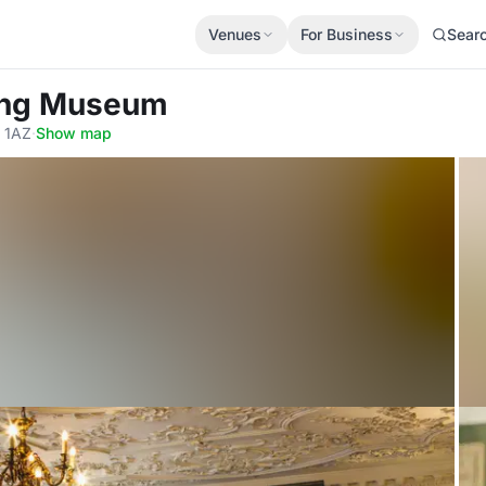
Venues
For Business
Sear
ling Museum
 1AZ
·
Show map