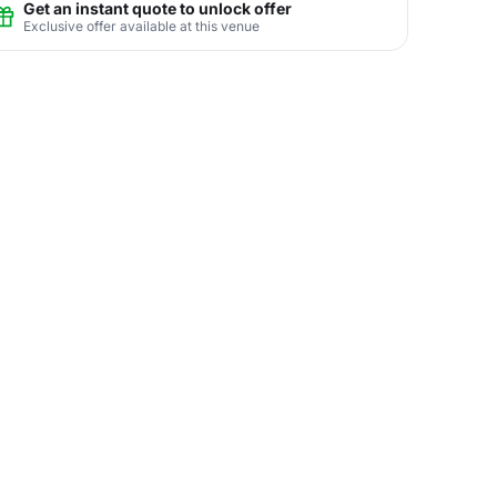
Get an instant quote to unlock offer
Exclusive offer available at this venue