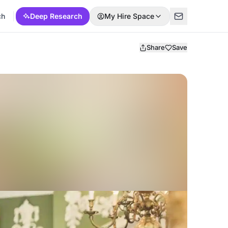
ch
Deep Research
My Hire Space
Share
Save