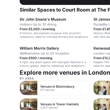
Similar Spaces to Court Room at The
Sir John Soane's Museum
St James
Holborn
·
Up to 30 dining
Piccadilly
·
U
From £5,500 / evening
From £1,65
A historic, atmospheric museum with eccentric
Historic Wre
collections. Ideal for intimate dinners and receptions.
with 450 sea
William Morris Gallery
Kenwood
Walthamstow
·
Up to 50 reception
London
·
Up
From £500 / morning
From £12,
A light, airy event space with Georgian features in a
Elegant 17t
historic gallery. Ideal for weddings and receptions.
ideal for we
Explore more venues in Londo
BY AREA
Venues in Bloomsbury
571 venues
Venues in Tower Hamlets
2,007 venues