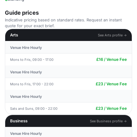
Guide prices
Indicative pricing based on standard rates. Request an instant
quote for your exact brief.
Arts
See Arts profile →
Venue Hire Hourly
£16 / Venue Fee
Mons to Fris, 09:00 - 17:00
Venue Hire Hourly
£23 / Venue Fee
Mons to Fris, 17:00 - 22:00
Venue Hire Hourly
£23 / Venue Fee
Sats and Suns, 09:00 - 22:00
Business
See Business profile →
Venue Hire Hourly