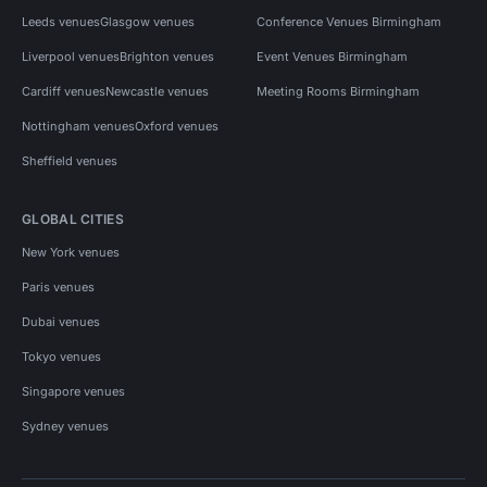
Leeds venues
Glasgow venues
Conference Venues Birmingham
Liverpool venues
Brighton venues
Event Venues Birmingham
Cardiff venues
Newcastle venues
Meeting Rooms Birmingham
Nottingham venues
Oxford venues
Sheffield venues
GLOBAL CITIES
New York venues
Paris venues
Dubai venues
Tokyo venues
Singapore venues
Sydney venues