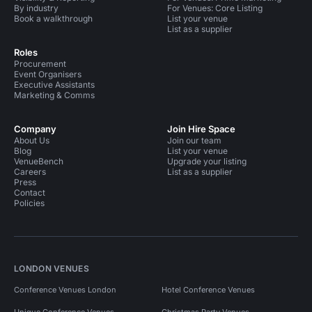
By industry
For Venues: Core Listing
Book a walkthrough
List your venue
List as a supplier
Roles
Procurement
Event Organisers
Executive Assistants
Marketing & Comms
Company
Join Hire Space
About Us
Join our team
Blog
List your venue
VenueBench
Upgrade your listing
Careers
List as a supplier
Press
Contact
Policies
LONDON VENUES
Conference Venues London
Hotel Conference Venues
Unique Conference Venues
Christmas Party Venues