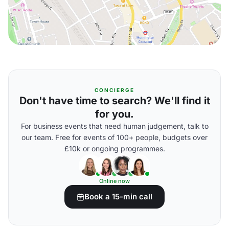
CONCIERGE
Don't have time to search? We'll find it
for you.
For business events that need human judgement, talk to
our team. Free for events of 100+ people, budgets over
£10k or ongoing programmes.
Online now
Book a 15-min call