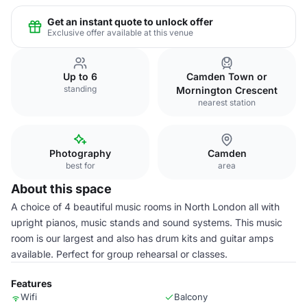
Get an instant quote to unlock offer
Exclusive offer available at this venue
Up to 6
Camden Town or
standing
Mornington Crescent
nearest station
Photography
Camden
best for
area
About this space
A choice of 4 beautiful music rooms in North London all with
upright pianos, music stands and sound systems. This music
room is our largest and also has drum kits and guitar amps
available. Perfect for group rehearsal or classes.
Features
Wifi
Balcony