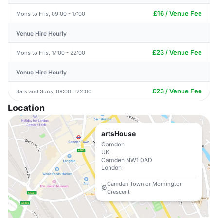
£16 / Venue Fee
Mons to Fris, 09:00 - 17:00
Venue Hire Hourly
£23 / Venue Fee
Mons to Fris, 17:00 - 22:00
Venue Hire Hourly
£23 / Venue Fee
Sats and Suns, 09:00 - 22:00
Location
artsHouse
Camden
UK
Camden NW1 0AD
London
Camden Town or Mornington
Crescent