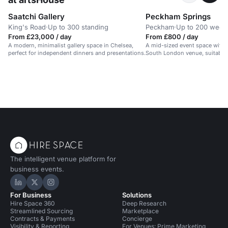
Saatchi Gallery
Peckham Springs
King's Road
·
Up to 300 standing
Peckham
·
Up to 200 wedd
From £23,000 / day
From £800 / day
A modern, minimalist gallery space in Chelsea,
A mid-sized event space with a
perfect for independent dinners and presentations.
South London venue, suitable 
evening events.
The intelligent venue platform for
business events.
Hire Space on LinkedIn
Hire Space on X
Hire Space on Instagram
For Business
Solutions
Hire Space 360
Deep Research
Streamlined Sourcing
Marketplace
Contracts & Payments
Concierge
Visibility & Reporting
For Venues: Prime Marketing