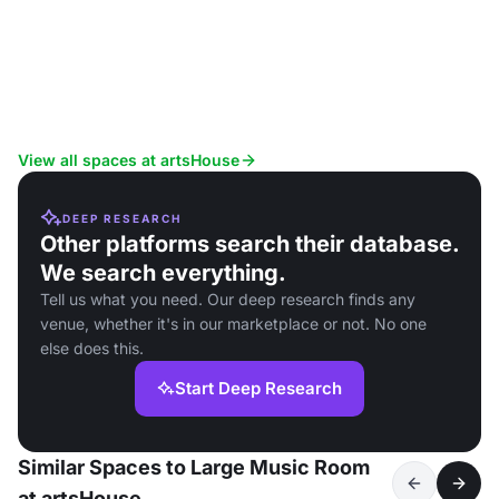
View all spaces at artsHouse
DEEP RESEARCH
Other platforms search their database.
We search everything.
Tell us what you need. Our deep research finds any
venue, whether it's in our marketplace or not. No one
else does this.
Start Deep Research
Similar Spaces to Large Music Room
at artsHouse