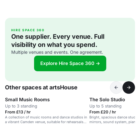
HIRE SPACE 360
One supplier. Every venue. Full
visibility on what you spend.
Multiple venues and events. One agreement.
Explore Hire Space 360 →
Other spaces at artsHouse
Small Music Rooms
The Solo Studio
Up to 3 standing
Up to 5 standing
From £13 / hr
From £20 / hr
A collection of music rooms and dance studios in
Bright, spacious dance studio
a vibrant Camden venue, suitable for rehearsals
mirrors, sound system, piano. I
and creative events.