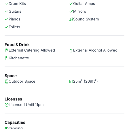
Drum Kits
Guitar Amps
Guitars
Mirrors
Pianos
Sound System
Toilets
Food & Drink
External Catering Allowed
External Alcohol Allowed
Kitchenette
Space
Outdoor Space
25m² (269ft²)
Licenses
Licensed Until 11pm
Capacities
6
Standing