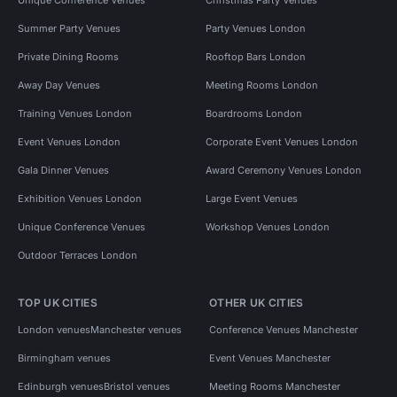
Summer Party Venues
Party Venues London
Private Dining Rooms
Rooftop Bars London
Away Day Venues
Meeting Rooms London
Training Venues London
Boardrooms London
Event Venues London
Corporate Event Venues London
Gala Dinner Venues
Award Ceremony Venues London
Exhibition Venues London
Large Event Venues
Unique Conference Venues
Workshop Venues London
Outdoor Terraces London
TOP UK CITIES
OTHER UK CITIES
London venues
Manchester venues
Conference Venues Manchester
Birmingham venues
Event Venues Manchester
Edinburgh venues
Bristol venues
Meeting Rooms Manchester