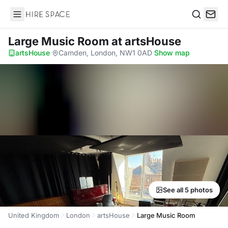
Hire Space
Search
Large Music Room
at artsHouse
artsHouse
·
Camden, London, NW1 0AD
·
Show map
See all 5 photos
United Kingdom
London
artsHouse
Large Music Room