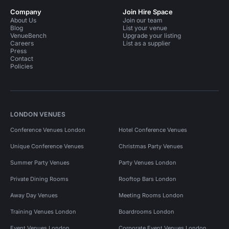
Company
Join Hire Space
About Us
Join our team
Blog
List your venue
VenueBench
Upgrade your listing
Careers
List as a supplier
Press
Contact
Policies
LONDON VENUES
Conference Venues London
Hotel Conference Venues
Unique Conference Venues
Christmas Party Venues
Summer Party Venues
Party Venues London
Private Dining Rooms
Rooftop Bars London
Away Day Venues
Meeting Rooms London
Training Venues London
Boardrooms London
Event Venues London
Corporate Event Venues London