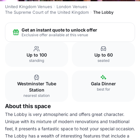
United Kingdom Venues
London Venues
The Supreme Court of the United Kingdom
The Lobby
Get an instant quote to unlock offer
Exclusive offer available at this venue
Up to 100
Up to 60
standing
seated
Westminster Tube
Gala Dinner
best for
Station
nearest station
About this space
The Lobby is very atmospheric and offers great character.
Unique with its mixture of modern renovations and traditional
feel, it presents a fantastic space to host your special occasion.
The Lobby has a wealth of interesting features that include a