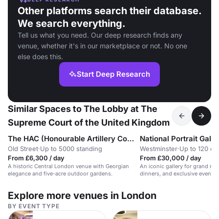
Other platforms search their database.
We search everything.
Tell us what you need. Our deep research finds any
venue, whether it's in our marketplace or not. No one
else does this.
Start Deep Research
Similar Spaces to The Lobby at The
Supreme Court of the United Kingdom
The HAC (Honourable Artillery Company)
National Portrait Galle
Old Street
·
Up to 5000 standing
Westminster
·
Up to 120 di
From £6,300 / day
From £30,000 / day
A historic Central London venue with Georgian
An iconic gallery for grand rec
elegance and five-acre outdoor gardens.
dinners, and exclusive events.
guests.
Explore more venues in London
BY EVENT TYPE