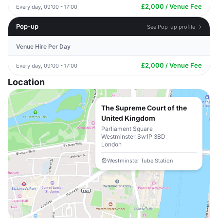
£2,000 / Venue Fee
Every day, 09:00 - 17:00
Pop-up
See Pop-up profile →
Venue Hire Per Day
£2,000 / Venue Fee
Every day, 09:00 - 17:00
Location
The Supreme Court of the
United Kingdom
Parliament Square
Westminster Sw1P 3BD
London
Westminster Tube Station