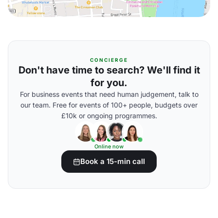
CONCIERGE
Don't have time to search? We'll find it
for you.
For business events that need human judgement, talk to
our team. Free for events of 100+ people, budgets over
£10k or ongoing programmes.
Online now
Book a 15-min call