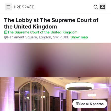
Hire Space
Search
The Lobby
at The Supreme Court of
the United Kingdom
The Supreme Court of the United Kingdom
·
Parliament Square, London, Sw1P 3BD
·
Show map
See all 5 photos