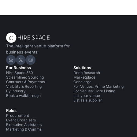
The intelligent venue platform for
business events.
Hire Space on LinkedIn
Hire Space on X
Hire Space on Instagram
For Business
Solutions
Hire Space 360
Deep Research
Streamlined Sourcing
Marketplace
Contracts & Payments
Concierge
Visibility & Reporting
For Venues: Prime Marketing
By industry
For Venues: Core Listing
Book a walkthrough
List your venue
List as a supplier
Roles
Procurement
Event Organisers
Executive Assistants
Marketing & Comms