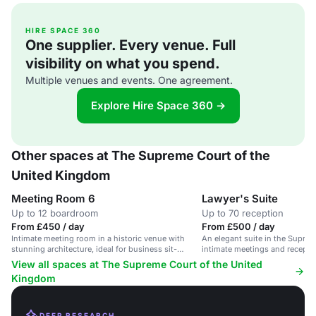
HIRE SPACE 360
One supplier. Every venue. Full
visibility on what you spend.
Multiple venues and events. One agreement.
Explore Hire Space 360 →
Other spaces at The Supreme Court of the
United Kingdom
Meeting Room 6
Lawyer's Suite
Up to 12 boardroom
Up to 70 reception
From £450 / day
From £500 / day
Intimate meeting room in a historic venue with
An elegant suite in the Suprem
stunning architecture, ideal for business sit-
intimate meetings and receptio
downs.
guests.
View all spaces at The Supreme Court of the United
Kingdom
DEEP RESEARCH