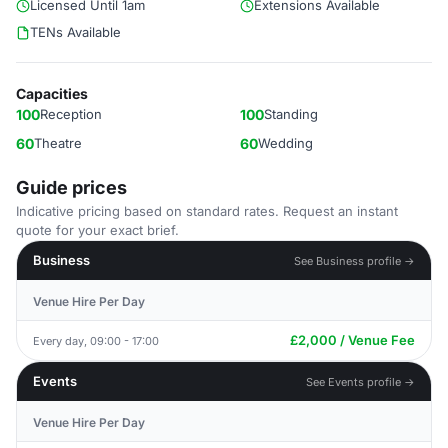
Licensed Until 1am
Extensions Available
TENs Available
Capacities
100
Reception
100
Standing
60
Theatre
60
Wedding
Guide prices
Indicative pricing based on standard rates. Request an instant
quote for your exact brief.
Business
See Business profile →
Venue Hire Per Day
£2,000 / Venue Fee
Every day, 09:00 - 17:00
Events
See Events profile →
Venue Hire Per Day