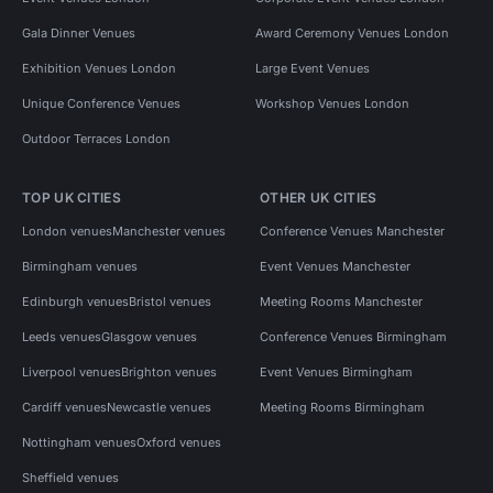
Gala Dinner Venues
Award Ceremony Venues London
Exhibition Venues London
Large Event Venues
Unique Conference Venues
Workshop Venues London
Outdoor Terraces London
TOP UK CITIES
OTHER UK CITIES
London venues
Manchester venues
Conference Venues Manchester
Birmingham venues
Event Venues Manchester
Edinburgh venues
Bristol venues
Meeting Rooms Manchester
Leeds venues
Glasgow venues
Conference Venues Birmingham
Liverpool venues
Brighton venues
Event Venues Birmingham
Cardiff venues
Newcastle venues
Meeting Rooms Birmingham
Nottingham venues
Oxford venues
Sheffield venues