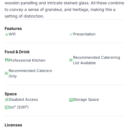
wooden panelling and intricate stained glass. All these combine
to convey a sense of grandeur, and heritage, making this a
setting of distinction.
Features
Wifi
Presentation
Food & Drink
Recommended Caterering
Professional Kitchen
List Available
Recommended Caterers
Only
Space
Disabled Access
Storage Space
5m² (50ft²)
Licenses