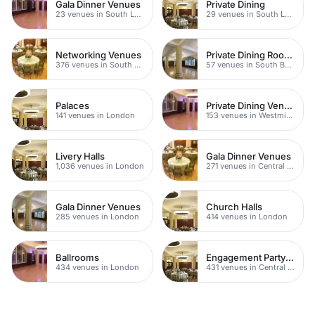
Gala Dinner Venues
Private Dining
23 venues in South London
29 venues in South London
Networking Venues
Private Dining Rooms
376 venues in South London
57 venues in South Bank
Palaces
Private Dining Venues
141 venues in London
153 venues in Westminster
Livery Halls
Gala Dinner Venues
1,036 venues in London
271 venues in Central London
Gala Dinner Venues
Church Halls
285 venues in London
414 venues in London
Ballrooms
Engagement Party Venues
434 venues in London
431 venues in Central London