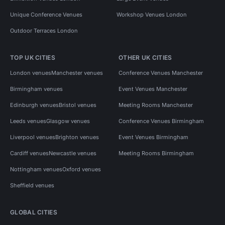
Unique Conference Venues
Workshop Venues London
Outdoor Terraces London
TOP UK CITIES
OTHER UK CITIES
London venues
Manchester venues
Conference Venues Manchester
Birmingham venues
Event Venues Manchester
Edinburgh venues
Bristol venues
Meeting Rooms Manchester
Leeds venues
Glasgow venues
Conference Venues Birmingham
Liverpool venues
Brighton venues
Event Venues Birmingham
Cardiff venues
Newcastle venues
Meeting Rooms Birmingham
Nottingham venues
Oxford venues
Sheffield venues
GLOBAL CITIES