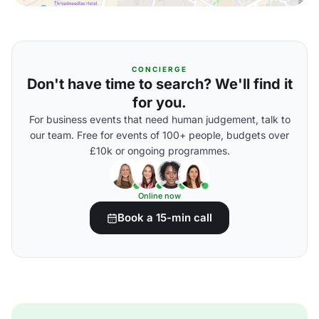
CONCIERGE
Don't have time to search? We'll find it
for you.
For business events that need human judgement, talk to
our team. Free for events of 100+ people, budgets over
£10k or ongoing programmes.
Online now
Book a 15-min call