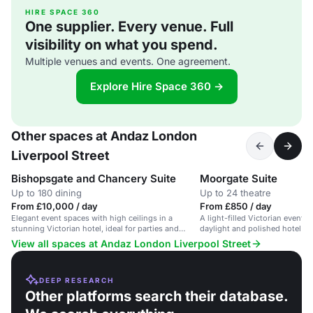
HIRE SPACE 360
One supplier. Every venue. Full
visibility on what you spend.
Multiple venues and events. One agreement.
Explore Hire Space 360 →
Other spaces at Andaz London
Liverpool Street
Bishopsgate and Chancery Suite
Moorgate Suite
Up to 180 dining
Up to 24 theatre
From £10,000 / day
From £850 / day
Elegant event spaces with high ceilings in a
A light-filled Victorian event 
stunning Victorian hotel, ideal for parties and
daylight and polished hotel ser
launches.
View all spaces at Andaz London Liverpool Street
DEEP RESEARCH
Other platforms search their database.