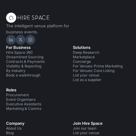
The intelligent venue platform for
business events.
Hire Space on LinkedIn
Hire Space on X
Hire Space on Instagram
For Business
Solutions
Hire Space 360
Deep Research
Streamlined Sourcing
Marketplace
Contracts & Payments
Concierge
Visibility & Reporting
For Venues: Prime Marketing
By industry
For Venues: Core Listing
Book a walkthrough
List your venue
List as a supplier
Roles
Procurement
Event Organisers
Executive Assistants
Marketing & Comms
Company
Join Hire Space
About Us
Join our team
Blog
List your venue