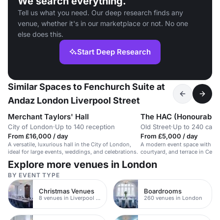
We search everything.
Tell us what you need. Our deep research finds any
venue, whether it's in our marketplace or not. No one
else does this.
Start Deep Research
Similar Spaces to Fenchurch Suite at
Andaz London Liverpool Street
Merchant Taylors' Hall
City of London
·
Up to 140 reception
Old Street
·
Up to 240 caba
From £16,000 / day
From £5,000 / day
A versatile, luxurious hall in the City of London,
A modern event space with his
ideal for large events, weddings, and celebrations.
courtyard, and terrace in Cent
Explore more venues in London
BY EVENT TYPE
Christmas Venues
Boardrooms
8 venues in Liverpool Street
260 venues in London