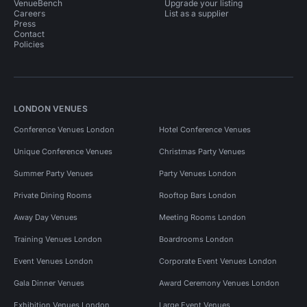
VenueBench
Upgrade your listing
Careers
List as a supplier
Press
Contact
Policies
LONDON VENUES
Conference Venues London
Hotel Conference Venues
Unique Conference Venues
Christmas Party Venues
Summer Party Venues
Party Venues London
Private Dining Rooms
Rooftop Bars London
Away Day Venues
Meeting Rooms London
Training Venues London
Boardrooms London
Event Venues London
Corporate Event Venues London
Gala Dinner Venues
Award Ceremony Venues London
Exhibition Venues London
Large Event Venues