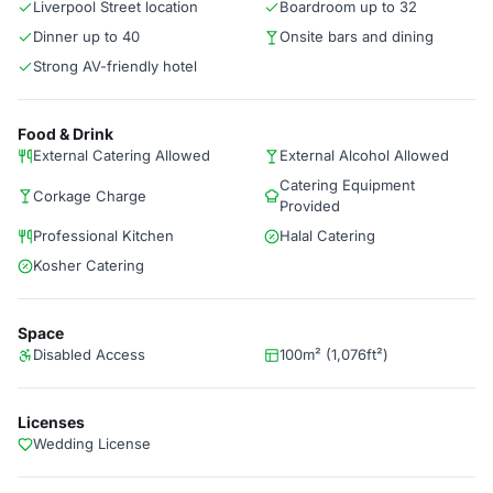
Liverpool Street location
Boardroom up to 32
Dinner up to 40
Onsite bars and dining
Strong AV-friendly hotel
Food & Drink
External Catering Allowed
External Alcohol Allowed
Catering Equipment
Corkage Charge
Provided
Professional Kitchen
Halal Catering
Kosher Catering
Space
Disabled Access
100m² (1,076ft²)
Licenses
Wedding License