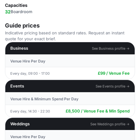
Capacities
32
Boardroom
Guide prices
Indicative pricing based on standard rates. Request an instant
quote for your exact brief.
Business
See Business profile →
Venue Hire Per Day
£99 / Venue Fee
Every day, 09:00 - 17:00
Events
See Events profile →
Venue Hire & Minimum Spend Per Day
£8,500 / Venue Fee & Min Spend
Every day, 14:30 - 22:30
Weddings
See Weddings profile →
Venue Hire Per Day