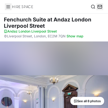
Hire Space
Search
Fenchurch Suite
at Andaz London
Liverpool Street
Andaz London Liverpool Street
·
Liverpool Street, London, EC2M 7QN
·
Show map
See all 8 photos