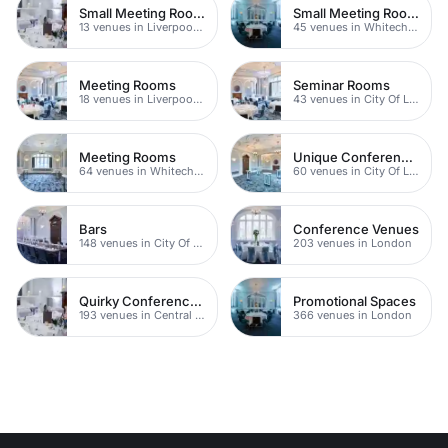
Small Meeting Rooms
Small Meeting Rooms
13 venues in Liverpool Street
45 venues in Whitechapel
Meeting Rooms
Seminar Rooms
18 venues in Liverpool Street
43 venues in City Of London
Meeting Rooms
Unique Conference Venues
64 venues in Whitechapel
60 venues in City Of London
Bars
Conference Venues
148 venues in City Of London
203 venues in London
Quirky Conference Venues
Promotional Spaces
193 venues in Central London
366 venues in London