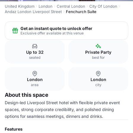
United Kingdom
London
Central London
City Of London
Andaz London Liverpool Street
Fenchurch Suite
Get an instant quote to unlock offer
Exclusive offer available at this venue
Up to 32
Private Party
seated
best for
London
London
area
city
About this space
Design-led Liverpool Street hotel with flexible private event
spaces, strong corporate credibility, and polished dining
options for seamless meetings, dinners and drinks.
Features