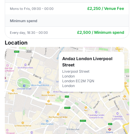
£2,250 / Venue Fee
Mons to Fris, 09:00 - 00:00
Minimum spend
£2,500 / Minimum spend
Every day, 18:30 - 00:00
Location
Andaz London Liverpool
Street
Liverpool Street
London
London EC2M 7QN
London