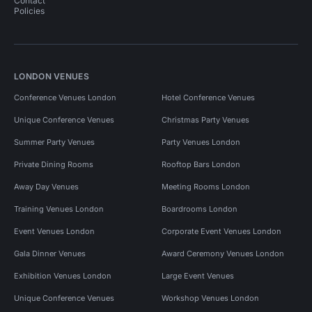
Contact
Policies
LONDON VENUES
Conference Venues London
Hotel Conference Venues
Unique Conference Venues
Christmas Party Venues
Summer Party Venues
Party Venues London
Private Dining Rooms
Rooftop Bars London
Away Day Venues
Meeting Rooms London
Training Venues London
Boardrooms London
Event Venues London
Corporate Event Venues London
Gala Dinner Venues
Award Ceremony Venues London
Exhibition Venues London
Large Event Venues
Unique Conference Venues
Workshop Venues London