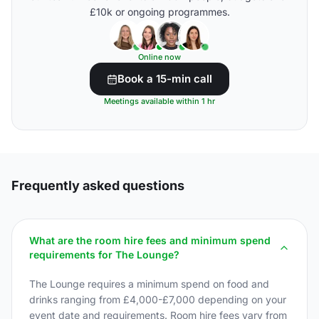
£10k or ongoing programmes.
Online now
Book a 15-min call
Meetings available within 1 hr
Frequently asked questions
What are the room hire fees and minimum spend
requirements for The Lounge?
The Lounge requires a minimum spend on food and
drinks ranging from £4,000-£7,000 depending on your
event date and requirements. Room hire fees vary from