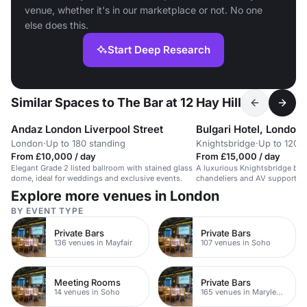
venue, whether it's in our marketplace or not. No one
else does this.
Start Deep Research
Similar Spaces to The Bar at 12 Hay Hill
Andaz London Liverpool Street
Bulgari Hotel, London
London
·
Up to 180 standing
Knightsbridge
·
Up to 120 
From £10,000 / day
From £15,000 / day
Elegant Grade 2 listed ballroom with stained glass
A luxurious Knightsbridge bal
dome, ideal for weddings and exclusive events.
chandeliers and AV support fo
Explore more venues in London
BY EVENT TYPE
Private Bars
Private Bars
136 venues in Mayfair
107 venues in Soho
Meeting Rooms
Private Bars
14 venues in Soho
165 venues in Marylebone