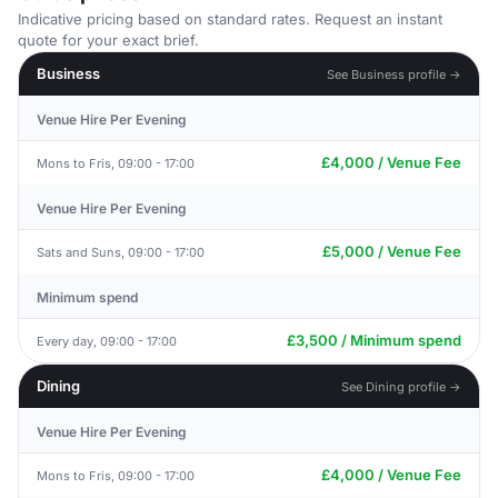
Indicative pricing based on standard rates. Request an instant
quote for your exact brief.
Business
See Business profile →
Venue Hire Per Evening
£4,000 / Venue Fee
Mons to Fris, 09:00 - 17:00
Venue Hire Per Evening
£5,000 / Venue Fee
Sats and Suns, 09:00 - 17:00
Minimum spend
£3,500 / Minimum spend
Every day, 09:00 - 17:00
Dining
See Dining profile →
Venue Hire Per Evening
£4,000 / Venue Fee
Mons to Fris, 09:00 - 17:00