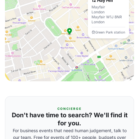
12 Hay Hill
Mayfair
London
Mayfair W1J 8NR
London
Green Park station
CONCIERGE
Don't have time to search? We'll find it
for you.
For business events that need human judgement, talk to
our team. Free for events of 100+ people, budgets over