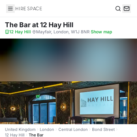
Hire Space
Search
The Bar
at 12 Hay Hill
12 Hay Hill
·
Mayfair, London, W1J 8NR
·
Show map
United Kingdom
London
Central London
Bond Street
12 Hay Hill
The Bar