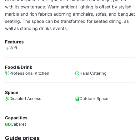
with its own terrace. Warm ambient lighting is offset by stylish
marble and rich fabrics adorning armchairs, sofas, and banquet
seating. The space can be transformed for seated dining, as
well as standing drinks events.
Features
Wifi
Food & Drink
Professional Kitchen
Halal Catering
Space
Disabled Access
Outdoor Space
Capacities
60
Cabaret
Guide prices