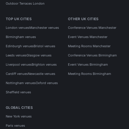
Outdoor Terraces London
TOP UK CITIES
OTHER UK CITIES
London venues
Manchester venues
Conference Venues Manchester
Birmingham venues
Event Venues Manchester
Edinburgh venues
Bristol venues
Meeting Rooms Manchester
Leeds venues
Glasgow venues
Conference Venues Birmingham
Liverpool venues
Brighton venues
Event Venues Birmingham
Cardiff venues
Newcastle venues
Meeting Rooms Birmingham
Nottingham venues
Oxford venues
Sheffield venues
GLOBAL CITIES
New York venues
Paris venues