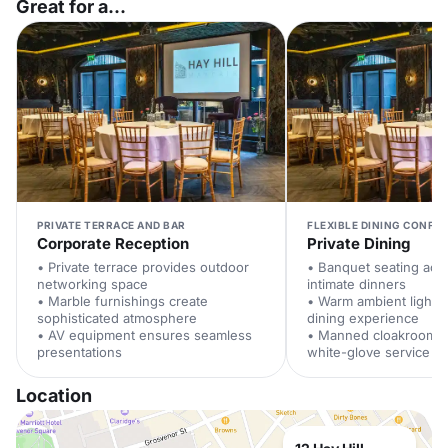
Great for a...
PRIVATE TERRACE AND BAR
FLEXIBLE DINING CONFI
Corporate Reception
Private Dining
• Private terrace provides outdoor
• Banquet seating ac
networking space
intimate dinners
• Marble furnishings create
• Warm ambient lighti
sophisticated atmosphere
dining experience
• AV equipment ensures seamless
• Manned cloakroom p
presentations
white-glove service
Location