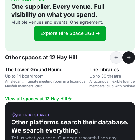
HIRE SPACE 360
One supplier. Every venue. Full
visibility on what you spend.
Multiple venues and events. One agreement.
Explore Hire Space 360 →
Other spaces at 12 Hay Hill
The Lower Ground Round
The Libraries
Up to 14 boardroom
Up to 30 theatre
An elegant, intimate meeting room in a luxurious
A luxurious, flexible lounge sp
Mayfair members' club.
members' club with polished p
breakout areas.
View all spaces at 12 Hay Hill
DEEP RESEARCH
Other platforms search their database.
We search everything.
Tell us what you need. Our deep research finds any