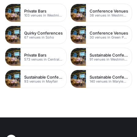
Private Bars
Conference Venues
103 venues in Westminster
38 venues in Westminster
Quirky Conferences
Conference Venues
67 venues in Soho
30 venues in Green Park
Private Bars
Sustainable Conferences
573 venues in Central London
91 venues in Westminster
Sustainable Conferences
Sustainable Conferences
93 venues in Mayfair
140 venues in Marylebone