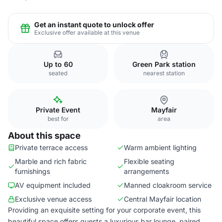
Get an instant quote to unlock offer
Exclusive offer available at this venue
Up to 60
Green Park station
seated
nearest station
Private Event
Mayfair
best for
area
About this space
Private terrace access
Warm ambient lighting
Marble and rich fabric
Flexible seating
furnishings
arrangements
AV equipment included
Manned cloakroom service
Exclusive venue access
Central Mayfair location
Providing an exquisite setting for your corporate event, this
beautiful space offers guests a luxurious bar lounge, paired