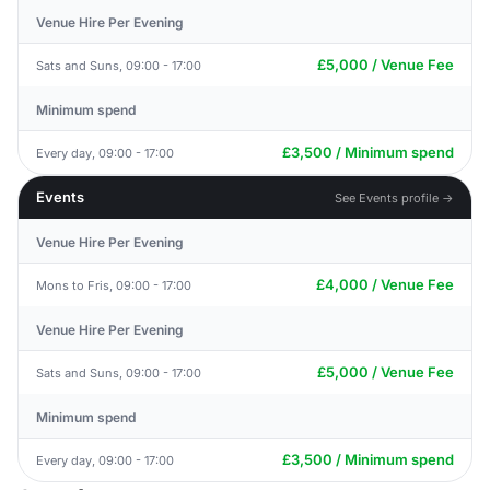
Venue Hire Per Evening
£5,000 / Venue Fee
Sats and Suns, 09:00 - 17:00
Minimum spend
£3,500 / Minimum spend
Every day, 09:00 - 17:00
Events
See Events profile →
Venue Hire Per Evening
£4,000 / Venue Fee
Mons to Fris, 09:00 - 17:00
Venue Hire Per Evening
£5,000 / Venue Fee
Sats and Suns, 09:00 - 17:00
Minimum spend
£3,500 / Minimum spend
Every day, 09:00 - 17:00