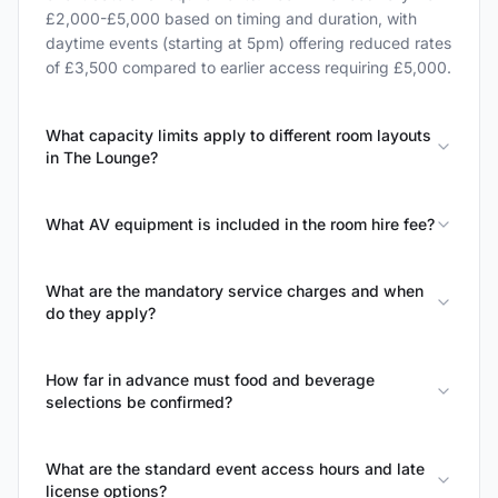
£2,000-£5,000 based on timing and duration, with
daytime events (starting at 5pm) offering reduced rates
of £3,500 compared to earlier access requiring £5,000.
What capacity limits apply to different room layouts
in The Lounge?
What AV equipment is included in the room hire fee?
What are the mandatory service charges and when
do they apply?
How far in advance must food and beverage
selections be confirmed?
What are the standard event access hours and late
license options?