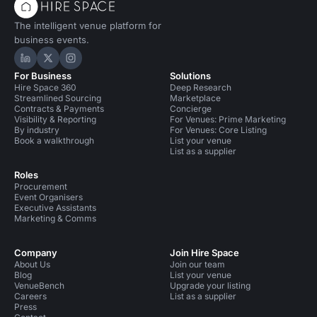
The intelligent venue platform for
business events.
Hire Space on LinkedIn
Hire Space on X
Hire Space on Instagram
For Business
Solutions
Hire Space 360
Deep Research
Streamlined Sourcing
Marketplace
Contracts & Payments
Concierge
Visibility & Reporting
For Venues: Prime Marketing
By industry
For Venues: Core Listing
Book a walkthrough
List your venue
List as a supplier
Roles
Procurement
Event Organisers
Executive Assistants
Marketing & Comms
Company
Join Hire Space
About Us
Join our team
Blog
List your venue
VenueBench
Upgrade your listing
Careers
List as a supplier
Press