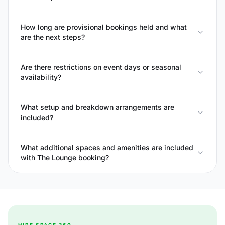
How long are provisional bookings held and what
are the next steps?
Are there restrictions on event days or seasonal
availability?
What setup and breakdown arrangements are
included?
What additional spaces and amenities are included
with The Lounge booking?