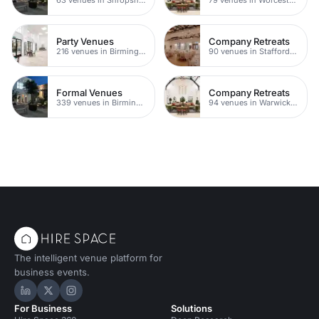
Party Venues
Company Retreats
216 venues in Birmingham
90 venues in Staffordshire
Formal Venues
Company Retreats
339 venues in Birmingham
94 venues in Warwickshire
The intelligent venue platform for
business events.
Hire Space on LinkedIn
Hire Space on X
Hire Space on Instagram
For Business
Solutions