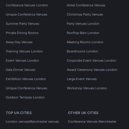
Conference Venues London
Hotel Conference Venues
Unique Conference Venues
Christmas Party Venues
Summer Party Venues
Party Venues London
Private Dining Rooms
Rooftop Bars London
Away Day Venues
Meeting Rooms London
Training Venues London
Boardrooms London
Event Venues London
Corporate Event Venues London
Gala Dinner Venues
Award Ceremony Venues London
Exhibition Venues London
Large Event Venues
Unique Conference Venues
Workshop Venues London
Outdoor Terraces London
TOP UK CITIES
OTHER UK CITIES
London venues
Manchester venues
Conference Venues Manchester