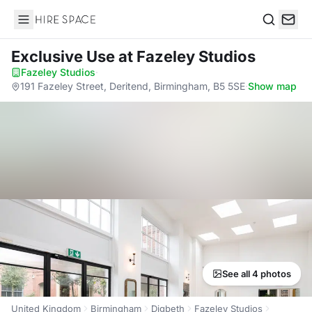
Hire Space
Search
Exclusive Use
at Fazeley Studios
Fazeley Studios
·
191 Fazeley Street, Deritend, Birmingham, B5 5SE
·
Show map
See all 4 photos
United Kingdom
Birmingham
Digbeth
Fazeley Studios