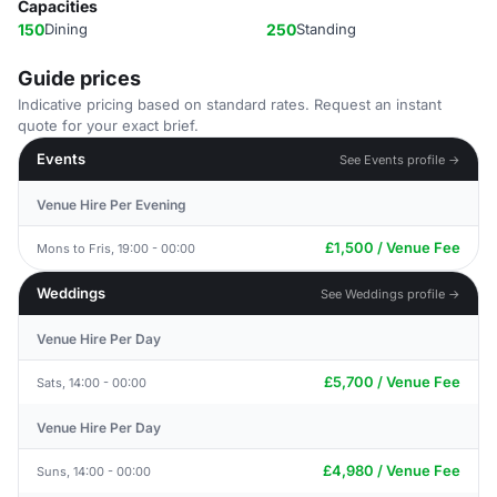
Capacities
150
Dining
250
Standing
Guide prices
Indicative pricing based on standard rates. Request an instant
quote for your exact brief.
Events
See Events profile →
Venue Hire Per Evening
£1,500 / Venue Fee
Mons to Fris, 19:00 - 00:00
Weddings
See Weddings profile →
Venue Hire Per Day
£5,700 / Venue Fee
Sats, 14:00 - 00:00
Venue Hire Per Day
£4,980 / Venue Fee
Suns, 14:00 - 00:00