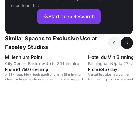
else does this.
Start Deep Research
Similar Spaces to Exclusive Use at
Fazeley Studios
Millennium Point
Hotel du Vin Birming
City Centre Eastside
·
Up to 354 theatre
Birmingham
·
Up to 27 caba
From £1,750 / evening
From £45 / day
A 354-seat high-tech auditorium in Birmingham,
Versatile suite in a central hot
ideal for large-scale events with on-site support.
for meetings or social events 