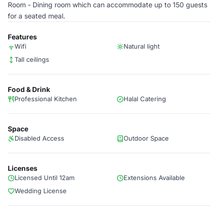
Room - Dining room which can accommodate up to 150 guests
for a seated meal.
Features
Wifi
Natural light
Tall ceilings
Food & Drink
Professional Kitchen
Halal Catering
Space
Disabled Access
Outdoor Space
Licenses
Licensed Until 12am
Extensions Available
Wedding License