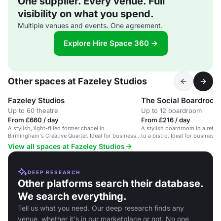
One supplier. Every venue. Full
visibility on what you spend.
Multiple venues and events. One agreement.
Explore Hire Space 360 →
Other spaces at Fazeley Studios
Fazeley Studios
The Social Boardroom
Up to 60 theatre
Up to 12 boardroom
From £660 / day
From £216 / day
A stylish, light-filled former chapel in
A stylish boardroom in a refur
Birmingham's Creative Quarter. Ideal for business
to a bistro. Ideal for business 
meetings.
View all spaces at Fazeley Studios
DEEP RESEARCH
Other platforms search their database.
We search everything.
Tell us what you need. Our deep research finds any
venue, whether it's in our marketplace or not. No one