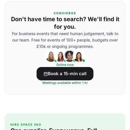
CONCIERGE
Don't have time to search? We'll find it
for you.
For business events that need human judgement, talk to
our team. Free for events of 100+ people, budgets over
£10k or ongoing programmes.
Online now
Book a 15-min call
Meetings available within 1 hr
HIRE SPACE 360