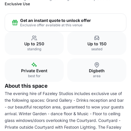
Exclusive Use
Get an instant quote to unlock offer
Exclusive offer available at this venue
Up to 250
Up to 150
standing
seated
Private Event
Digbeth
best for
area
About this space
The evening hire of Fazeley Studios includes exclusive use of
the following spaces: Grand Gallery - Drinks reception and bar
- our beautiful reception area, guaranteed to wow your guests
arrival. Winter Garden - dance floor & Music - Floor to ceiling
glass windows/doors overlooking the Courtyard. Courtyard -
Private outside Courtyard with Festoon Lighting. The Fazeley