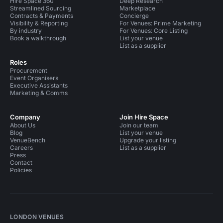
Hire Space 360
Deep Research
Streamlined Sourcing
Marketplace
Contracts & Payments
Concierge
Visibility & Reporting
For Venues: Prime Marketing
By industry
For Venues: Core Listing
Book a walkthrough
List your venue
List as a supplier
Roles
Procurement
Event Organisers
Executive Assistants
Marketing & Comms
Company
Join Hire Space
About Us
Join our team
Blog
List your venue
VenueBench
Upgrade your listing
Careers
List as a supplier
Press
Contact
Policies
LONDON VENUES