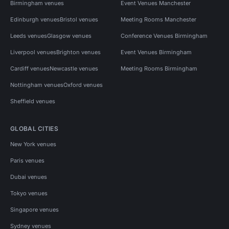
Birmingham venues
Event Venues Manchester
Edinburgh venues
Bristol venues
Meeting Rooms Manchester
Leeds venues
Glasgow venues
Conference Venues Birmingham
Liverpool venues
Brighton venues
Event Venues Birmingham
Cardiff venues
Newcastle venues
Meeting Rooms Birmingham
Nottingham venues
Oxford venues
Sheffield venues
GLOBAL CITIES
New York venues
Paris venues
Dubai venues
Tokyo venues
Singapore venues
Sydney venues