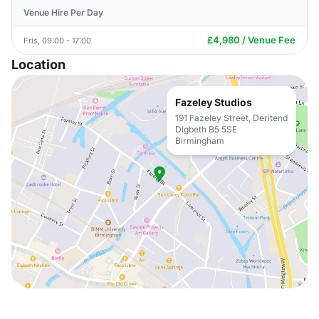
Venue Hire Per Day
£4,980 / Venue Fee
Fris, 09:00 - 17:00
Location
Fazeley Studios
191 Fazeley Street, Deritend
Digbeth B5 5SE
Birmingham