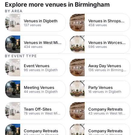
Explore more venues in Birmingham
BY AREA
Venues in Digbeth
Venues in Shropshire
137 venues
458 venues
Venues in West Midlands
Venues in Worcestershire
434 venues
596 venues
BY EVENT TYPE
Event Venues
Away Day Venues
96 venues in Digbeth
136 venues in Birmingham
Meeting Venues
Party Venues
44 venues in Digbeth
16 venues in Digbeth
Team Off-Sites
Company Retreats
78 venues in West Midlands
43 venues in West Midlands
Company Retreats
Company Retreats
63 venues in Shropshire
79 venues in Worcestershire