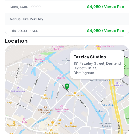
£4,980 / Venue Fee
Suns, 14:00 - 00:00
Venue Hire Per Day
£4,980 / Venue Fee
Fris, 09:00 - 17:00
Location
Fazeley Studios
191 Fazeley Street, Deritend
Digbeth B5 5SE
Birmingham