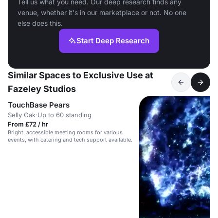
Tell us what you need. Our deep research finds any
venue, whether it's in our marketplace or not. No one
else does this.
Start Deep Research
Similar Spaces to Exclusive Use at
Fazeley Studios
TouchBase Pears
Selly Oak
·
Up to 60 standing
From £72 / hr
Bright, accessible meeting rooms for various
events, with catering and tech support available.