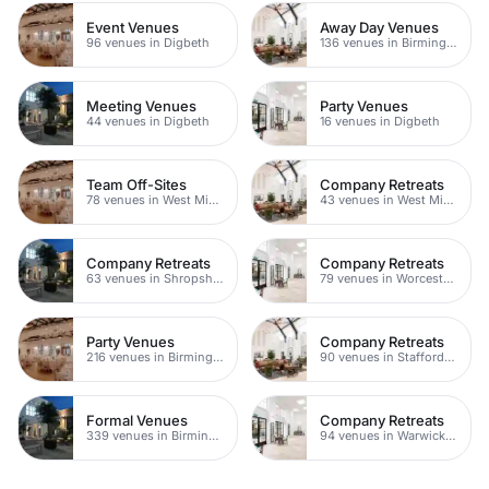
Event Venues
Away Day Venues
96 venues in Digbeth
136 venues in Birmingham
Meeting Venues
Party Venues
44 venues in Digbeth
16 venues in Digbeth
Team Off-Sites
Company Retreats
78 venues in West Midlands
43 venues in West Midlands
Company Retreats
Company Retreats
63 venues in Shropshire
79 venues in Worcestershire
Party Venues
Company Retreats
216 venues in Birmingham
90 venues in Staffordshire
Formal Venues
Company Retreats
339 venues in Birmingham
94 venues in Warwickshire