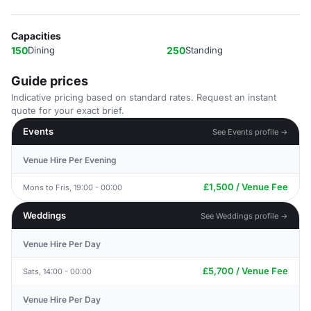
Capacities
150
Dining
250
Standing
Guide prices
Indicative pricing based on standard rates. Request an instant
quote for your exact brief.
Events
See Events profile →
Venue Hire Per Evening
£1,500 / Venue Fee
Mons to Fris, 19:00 - 00:00
Weddings
See Weddings profile →
Venue Hire Per Day
£5,700 / Venue Fee
Sats, 14:00 - 00:00
Venue Hire Per Day