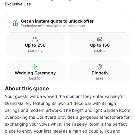
Exclusive Use
Get an instant quote to unlock offer
Exclusive offer available at this venue
Up to 250
Up to 150
standing
seated
Wedding Ceremony
Digbeth
best for
area
About this space
Your guests will be wowed the moment they enter Fazeley's
Grand Gallery featuring its own art deco bar with its high
ceilings and modern artwork. The bright and light Garden Room
overlooking the Courtyard provides a gorgeous atmosphere for
exchanging your vows whilst The Fazeley Room is the perfect
place to enjoy your first meal as a married couple. You and