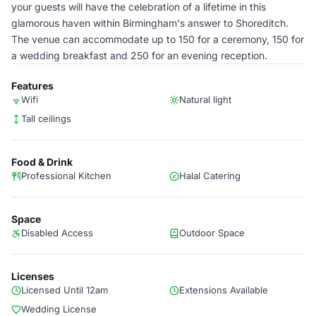
your guests will have the celebration of a lifetime in this
glamorous haven within Birmingham's answer to Shoreditch.
The venue can accommodate up to 150 for a ceremony, 150 for
a wedding breakfast and 250 for an evening reception.
Features
Wifi
Natural light
Tall ceilings
Food & Drink
Professional Kitchen
Halal Catering
Space
Disabled Access
Outdoor Space
Licenses
Licensed Until 12am
Extensions Available
Wedding License