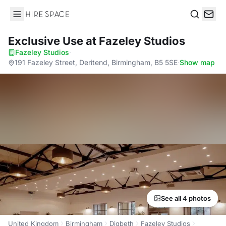
Hire Space
Search
Exclusive Use
at Fazeley Studios
Fazeley Studios
·
191 Fazeley Street, Deritend, Birmingham, B5 5SE
·
Show map
See all 4 photos
United Kingdom
Birmingham
Digbeth
Fazeley Studios