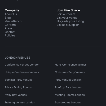
Company
Join Hire Space
About Us
Join our team
Blog
List your venue
VenueBench
Upgrade your listing
Careers
List as a supplier
Press
Contact
Policies
LONDON VENUES
Conference Venues London
Hotel Conference Venues
Unique Conference Venues
Christmas Party Venues
Summer Party Venues
Party Venues London
Private Dining Rooms
Rooftop Bars London
Away Day Venues
Meeting Rooms London
Training Venues London
Boardrooms London