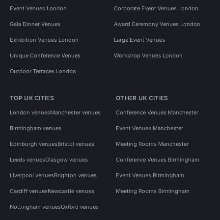
Event Venues London
Corporate Event Venues London
Gala Dinner Venues
Award Ceremony Venues London
Exhibition Venues London
Large Event Venues
Unique Conference Venues
Workshop Venues London
Outdoor Terraces London
TOP UK CITIES
OTHER UK CITIES
London venues
Manchester venues
Conference Venues Manchester
Birmingham venues
Event Venues Manchester
Edinburgh venues
Bristol venues
Meeting Rooms Manchester
Leeds venues
Glasgow venues
Conference Venues Birmingham
Liverpool venues
Brighton venues
Event Venues Birmingham
Cardiff venues
Newcastle venues
Meeting Rooms Birmingham
Nottingham venues
Oxford venues