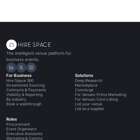
The intelligent venue platform for
business events.
Hire Space on LinkedIn
Hire Space on X
Hire Space on Instagram
For Business
Solutions
Hire Space 360
Deep Research
Streamlined Sourcing
Marketplace
Contracts & Payments
Concierge
Visibility & Reporting
For Venues: Prime Marketing
By industry
For Venues: Core Listing
Book a walkthrough
List your venue
List as a supplier
Roles
Procurement
Event Organisers
Executive Assistants
Marketing & Comms