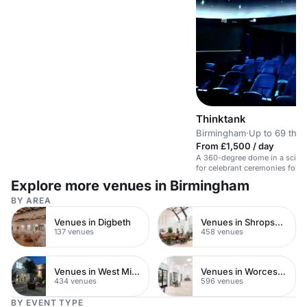
Thinktank
Birmingham
·
Up to 69 thea
From £1,500 / day
A 360-degree dome in a scien
for celebrant ceremonies foll
canapés.
Explore more venues in Birmingham
BY AREA
Venues in Digbeth
Venues in Shropshire
137 venues
458 venues
Venues in West Midlands
Venues in Worcestershire
434 venues
596 venues
BY EVENT TYPE