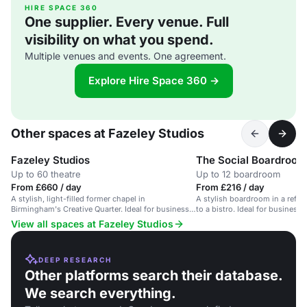
HIRE SPACE 360
One supplier. Every venue. Full
visibility on what you spend.
Multiple venues and events. One agreement.
Explore Hire Space 360 →
Other spaces at Fazeley Studios
Fazeley Studios
The Social Boardroom
Up to 60 theatre
Up to 12 boardroom
From £660 / day
From £216 / day
A stylish, light-filled former chapel in
A stylish boardroom in a refur
Birmingham's Creative Quarter. Ideal for business
to a bistro. Ideal for business 
meetings.
View all spaces at Fazeley Studios
DEEP RESEARCH
Other platforms search their database.
We search everything.