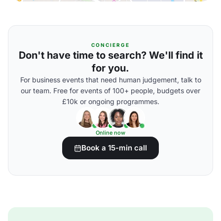
CONCIERGE
Don't have time to search? We'll find it
for you.
For business events that need human judgement, talk to
our team. Free for events of 100+ people, budgets over
£10k or ongoing programmes.
Online now
Book a 15-min call