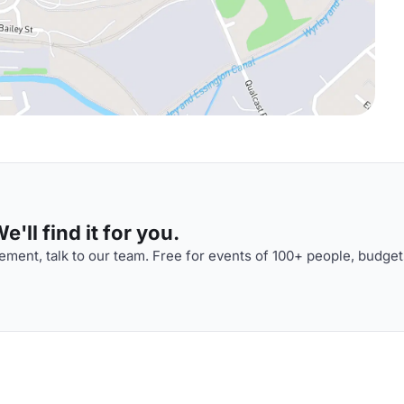
'll find it for you.
ment, talk to our team. Free for events of 100+ people, budget