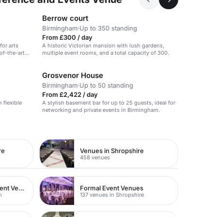
Berrow court
Birmingham
·
Up to 350 standing
From £300 / day
for arts
A historic Victorian mansion with lush gardens,
-of-the-art
multiple event rooms, and a total capacity of 300.
Grosvenor House
Birmingham
·
Up to 50 standing
From £2,422 / day
 flexible
A stylish basement bar for up to 25 guests, ideal for
networking and private events in Birmingham.
re
Venues in Shropshire
458 venues
Corporate Entertainment Venues
Formal Event Venues
m
137 venues in Shropshire