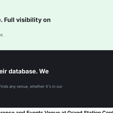
Full visibility on
t.
eir database. We
inds any venue, whether it's in our
ference and Events Venue at Grand Station Co