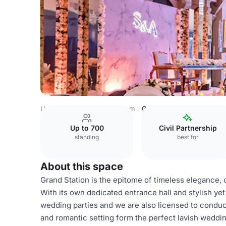
United Kingdom
Birmingham
Grand Station Conference
Up to 700
Civil Partnership
standing
best for
About this space
Grand Station is the epitome of timeless elegance
With its own dedicated entrance hall and stylish ye
wedding parties and we are also licensed to condu
and romantic setting form the perfect lavish weddin