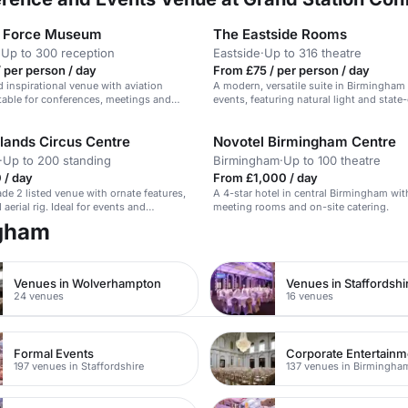
r Force Museum
The Eastside Rooms
·
Up to 300 reception
Eastside
·
Up to 316 theatre
 per person / day
From £75 / per person / day
 inspirational venue with aviation
A modern, versatile suite in Birmingham 
itable for conferences, meetings and
events, featuring natural light and state
tech.
lands Circus Centre
Novotel Birmingham Centre
·
Up to 200 standing
Birmingham
·
Up to 100 theatre
 / day
From £1,000 / day
de 2 listed venue with ornate features,
A 4-star hotel in central Birmingham with
aerial rig. Ideal for events and
meeting rooms and on-site catering.
ngham
Venues in Wolverhampton
Venues in Staffordshi
24 venues
16 venues
Formal Events
197 venues in Staffordshire
137 venues in Birmingha