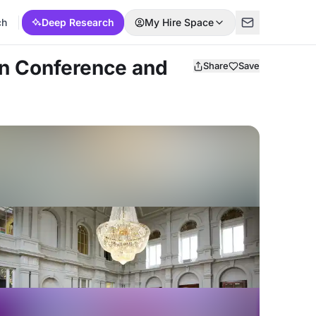
ch
Deep Research
My Hire Space
on Conference and
Share
Save