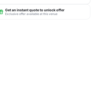
Get an instant quote to unlock offer
Exclusive offer available at this venue