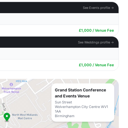
See Events profile →
£1,000 / Venue Fee
See Weddings profile →
£1,000 / Venue Fee
Grand Station Conference
and Events Venue
Sun Street
Wolverhampton City Centre WV1
1AA
Birmingham