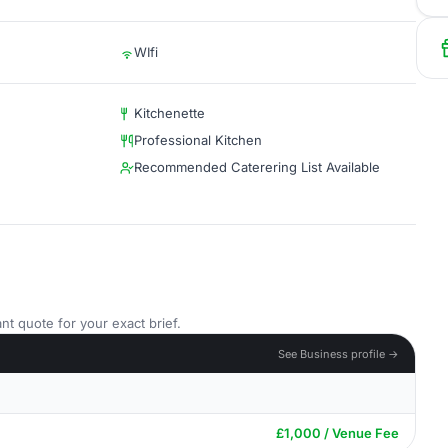
WIfi
Kitchenette
Professional Kitchen
Recommended Caterering List Available
nt quote for your exact brief.
See Business profile →
£1,000 / Venue Fee