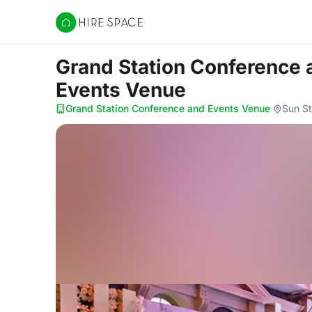
Hire Space
Grand Station Conference
Events Venue
Grand Station Conference and Events Venue
·
Sun St