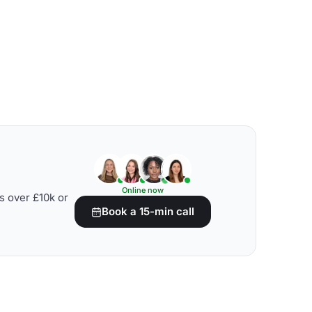
Online now
s over £10k or
Book a 15-min call