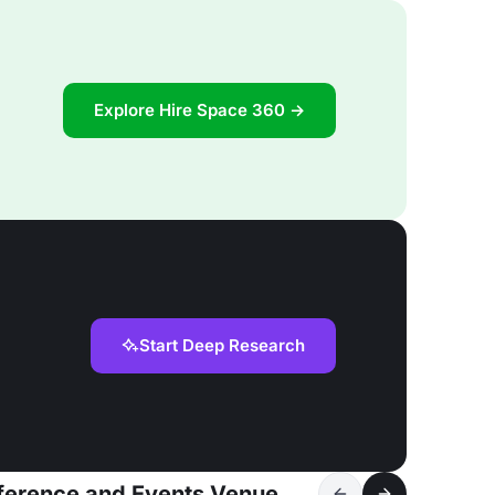
Explore Hire Space 360 →
Start Deep Research
nference and Events Venue