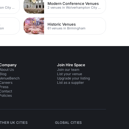
Modern Conference Venues
4 venues in Wolverhampton City Centre
2 venues in Wolverhampton City Centre
s
Historic Venues
ton
61 venues in Birmingham
Company
Join Hire Space
About Us
Join our team
Blog
List your venue
VenueBench
Upgrade your listing
Careers
List as a supplier
Press
Contact
Policies
THER UK CITIES
GLOBAL CITIES