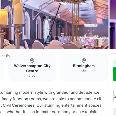
 and Events Venue
Wolverhampton City
Birmingham
city
Centre
area
, combining modern style with grandeur and decadence.
t timely function rooms, we are able to accommodate all
ct Civil Ceremonies. Our stunning entertainment spaces
g – whether it is an intimate ceremony or an exquisite