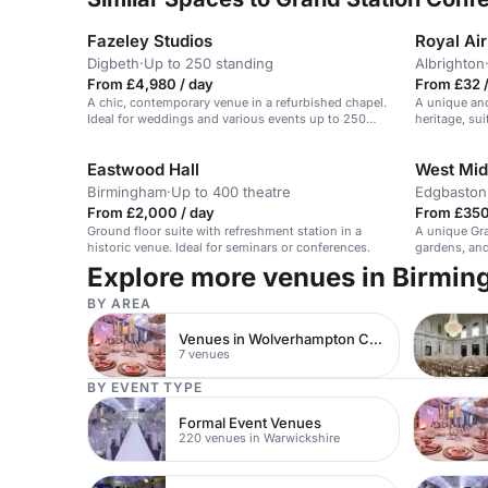
Fazeley Studios
Royal Ai
Digbeth
·
Up to 250 standing
Albrighton
From £4,980 / day
From £32 /
A chic, contemporary venue in a refurbished chapel.
A unique and
Ideal for weddings and various events up to 250
heritage, su
guests.
receptions.
Eastwood Hall
West Mid
Birmingham
·
Up to 400 theatre
Edgbaston
From £2,000 / day
From £350
Ground floor suite with refreshment station in a
A unique Gra
historic venue. Ideal for seminars or conferences.
gardens, and 
weddings.
Explore more venues in Birmi
BY AREA
Venues in Wolverhampton City Centre
7 venues
BY EVENT TYPE
Formal Event Venues
220 venues in Warwickshire