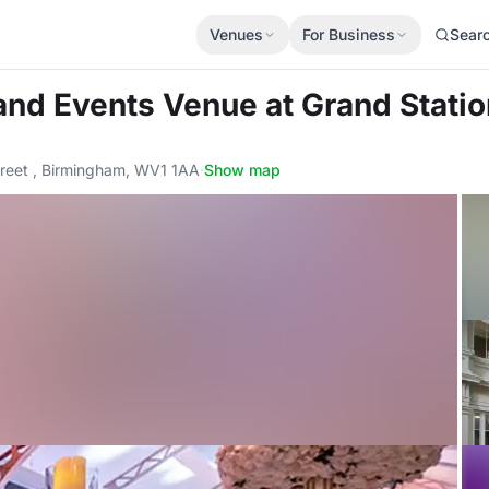
Venues
For Business
Sear
 and Events Venue
at Grand Stati
reet , Birmingham, WV1 1AA
·
Show map