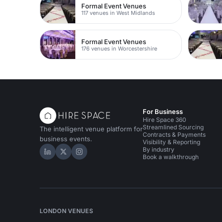
Formal Event Venues
117 venues in West Midlands
Formal Event Venues
176 venues in Worcestershire
For Business
Hire Space 360
Streamlined Sourcing
The intelligent venue platform for
Contracts & Payments
business events.
Visibility & Reporting
By industry
Hire Space on LinkedIn
Hire Space on X
Hire Space on Instagram
Book a walkthrough
LONDON VENUES