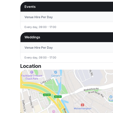
Events
Venue Hire Per Day
Every day, 09:00 - 17:00
Weddings
Venue Hire Per Day
Every day, 09:00 - 17:00
Location