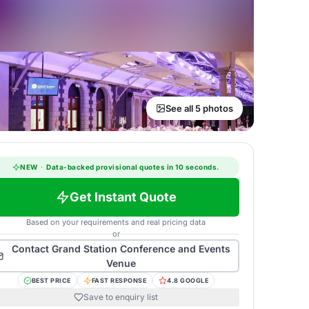
See all 5 photos
NEW
·
Data-backed provisional quotes in 10 seconds.
Get Instant Quote
Based on your requirements and real pricing data
or
Contact
Grand Station Conference and Events
Venue
BEST PRICE
FAST RESPONSE
4.8 GOOGLE
Save to enquiry list