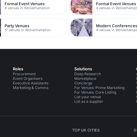
Formal Event Venues
Formal Event Venues
8 venues in Wolverhampton
Party Venues
Modern Conference
17 venues in Wolverhampton
4 venues in Wolverhamp
Roles
Solutions
Procurement
Deep Research
Event Organisers
Marketplace
Executive Assistants
Concierge
Marketing & Comms
For Venues: Prime Marketing
For Venues: Core Listing
List your venue
List as a supplier
TOP UK CITIES
O