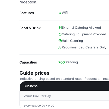
reception.
Features
Wifi
External Catering Allowed
Food & Drink
Catering Equipment Provided
Halal Catering
Recommended Caterers Only
Capacities
700
Standing
Guide prices
Indicative pricing based on standard rates. Request an insta
Business
Venue Hire Per Day
Every day, 09:00 - 17:00