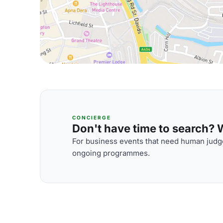
CONCIERGE
Don't have time to search? We
For business events that need human judge
ongoing programmes.