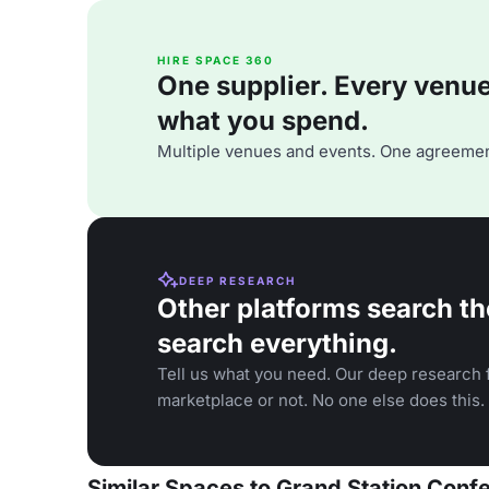
HIRE SPACE 360
One supplier. Every venue. 
what you spend.
Multiple venues and events. One agreemen
DEEP RESEARCH
Other platforms search th
search everything.
Tell us what you need. Our deep research f
marketplace or not. No one else does this.
Similar Spaces to Grand Station Con