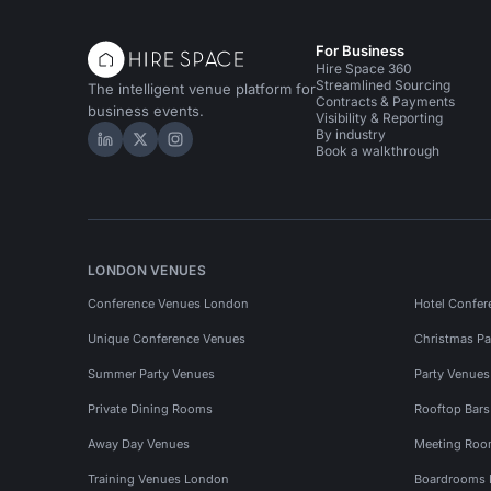
For Business
Hire Space 360
Streamlined Sourcing
The intelligent venue platform for
Contracts & Payments
business events.
Visibility & Reporting
By industry
Hire Space on LinkedIn
Hire Space on X
Hire Space on Instagram
Book a walkthrough
LONDON VENUES
Conference Venues London
Hotel Confer
Unique Conference Venues
Christmas Pa
Summer Party Venues
Party Venue
Private Dining Rooms
Rooftop Bar
Away Day Venues
Meeting Roo
Training Venues London
Boardrooms