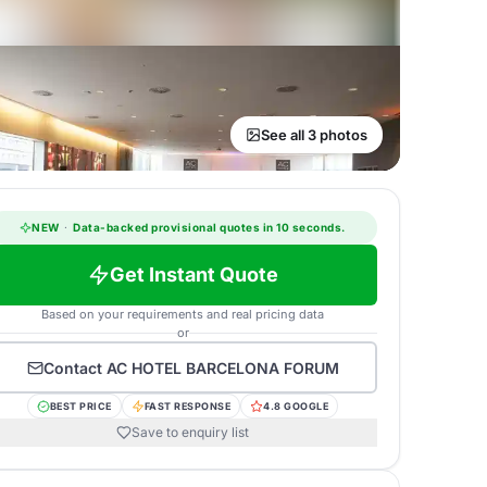
See all 3 photos
NEW
·
Data-backed provisional quotes in 10 seconds.
Get Instant Quote
Based on your requirements and real pricing data
or
Contact
AC HOTEL BARCELONA FORUM
BEST PRICE
FAST RESPONSE
4.8 GOOGLE
Save to enquiry list