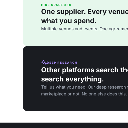
HIRE SPACE 360
One supplier. Every venue. 
what you spend.
Multiple venues and events. One agreemen
DEEP RESEARCH
Other platforms search th
search everything.
Tell us what you need. Our deep research f
marketplace or not. No one else does this.