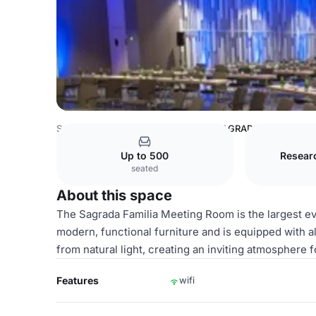
Spain Venues
Barcelona Venues
SAGRADA FAMILIA M
Up to 500
Resear
seated
About this space
The Sagrada Familia Meeting Room is the largest ev
modern, functional furniture and is equipped with 
from natural light, creating an inviting atmosphere fo
Features
wifi