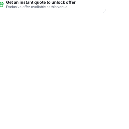
Get an instant quote to unlock offer
Exclusive offer available at this venue