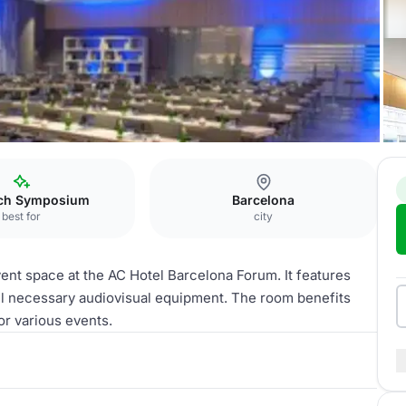
EETING ROOM
ch Symposium
Barcelona
best for
city
ent space at the AC Hotel Barcelona Forum. It features
all necessary audiovisual equipment. The room benefits
r various events. ​