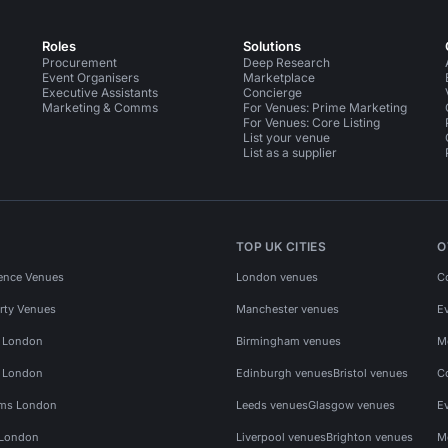
Roles
Solutions
Procurement
Deep Research
Event Organisers
Marketplace
Executive Assistants
Concierge
Marketing & Comms
For Venues: Prime Marketing
For Venues: Core Listing
List your venue
List as a supplier
TOP UK CITIES
O
ence Venues
London venues
C
rty Venues
Manchester venues
E
s London
Birmingham venues
M
s London
Edinburgh venues
Bristol venues
C
ms London
Leeds venues
Glasgow venues
E
 London
Liverpool venues
Brighton venues
M