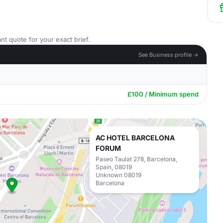
nt quote for your exact brief.
See Business profile →
£100 / Minimum spend
AC HOTEL BARCELONA
FORUM
Paseo Taulat 278, Barcelona,
Spain, 08019
Unknown 08019
Barcelona