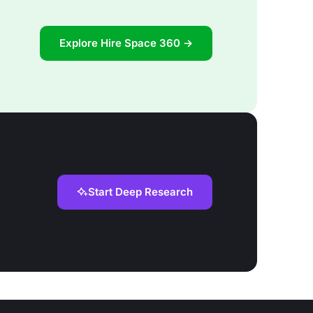
Explore Hire Space 360 →
Start Deep Research