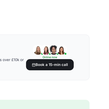
Online now
s over £10k or
Book a 15-min call