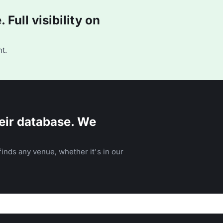
Full visibility on
t.
eir database. We
inds any venue, whether it's in our