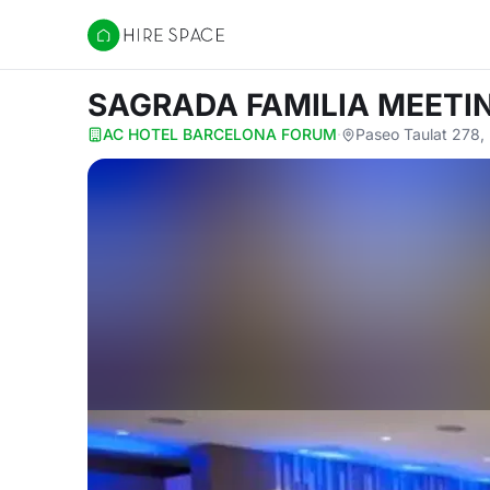
Hire Space
SAGRADA FAMILIA MEET
AC HOTEL BARCELONA FORUM
·
Paseo Taulat 278,