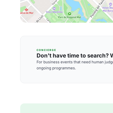
CONCIERGE
Don't have time to search? We
For business events that need human judge
ongoing programmes.