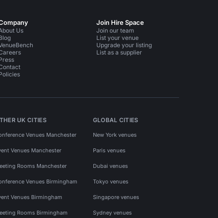
Company
Join Hire Space
About Us
Join our team
Blog
List your venue
VenueBench
Upgrade your listing
Careers
List as a supplier
Press
Contact
Policies
THER UK CITIES
GLOBAL CITIES
onference Venues Manchester
New York venues
vent Venues Manchester
Paris venues
eeting Rooms Manchester
Dubai venues
onference Venues Birmingham
Tokyo venues
vent Venues Birmingham
Singapore venues
eeting Rooms Birmingham
Sydney venues