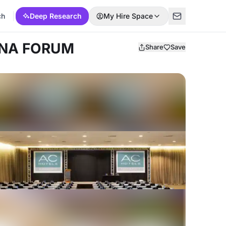
ch
Deep Research
My Hire Space
ONA FORUM
Share
Save