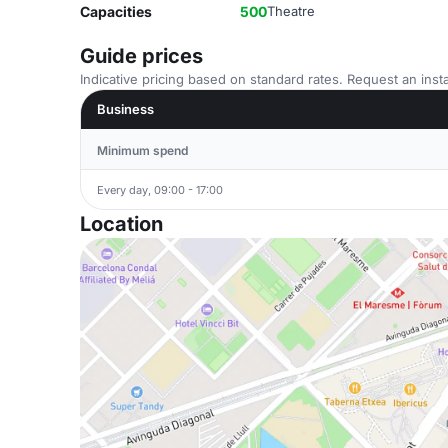
Capacities
500
Theatre
Guide prices
Indicative pricing based on standard rates. Request an insta
Business
Minimum spend
Every day, 09:00 - 17:00
Location