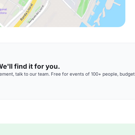
'll find it for you.
ment, talk to our team. Free for events of 100+ people, budget