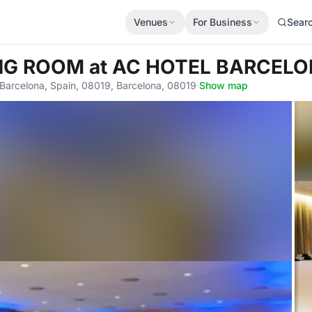
Venues
For Business
Sear
ING ROOM
at AC HOTEL BARCEL
 Barcelona, Spain, 08019, Barcelona, 08019
·
Show map