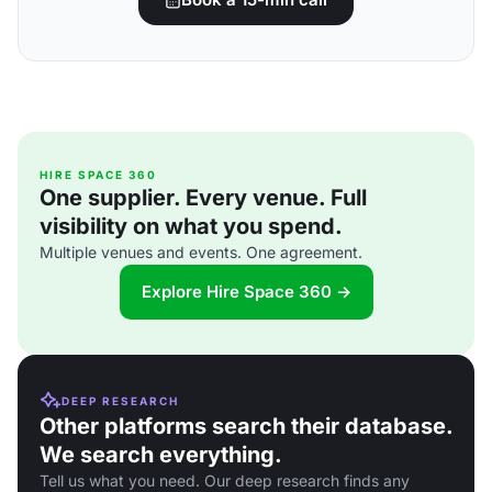
HIRE SPACE 360
One supplier. Every venue. Full
visibility on what you spend.
Multiple venues and events. One agreement.
Explore Hire Space 360 →
DEEP RESEARCH
Other platforms search their database.
We search everything.
Tell us what you need. Our deep research finds any