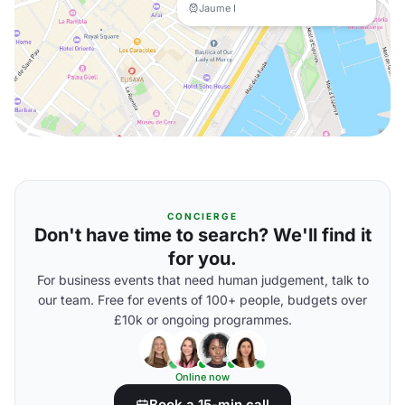
Jaume I
CONCIERGE
Don't have time to search? We'll find it
for you.
For business events that need human judgement, talk to
our team. Free for events of 100+ people, budgets over
£10k or ongoing programmes.
Online now
Book a 15-min call