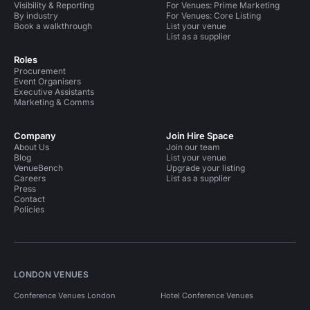
Visibility & Reporting
For Venues: Prime Marketing
By industry
For Venues: Core Listing
Book a walkthrough
List your venue
List as a supplier
Roles
Procurement
Event Organisers
Executive Assistants
Marketing & Comms
Company
Join Hire Space
About Us
Join our team
Blog
List your venue
VenueBench
Upgrade your listing
Careers
List as a supplier
Press
Contact
Policies
LONDON VENUES
Conference Venues London
Hotel Conference Venues