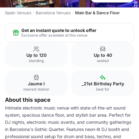
Spain Venues
Barcelona Venues
Main Bar & Dance Floor
Get an instant quote to unlock offer
Exclusive offer available at this venue
Up to 120
Up to 40
standing
seated
Jaume I
_21st Birthday Party
nearest station
best for
About this space
Intimate electronic music venue with state-of-the-art sound
system, spacious dance floor, and stylish bar area. Perfect for
DJ nights, electronic music events, and community gatherings
in Barcelona's Gothic Quarter. Features neon-lit DJ booth and
professional sound setup for drum and bass, techno, and