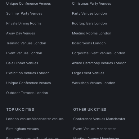
Unique Conference Venues
Christmas Party Venues
Summer Party Venues
Party Venues London
Private Dining Rooms
Rooftop Bars London
Away Day Venues
Meeting Rooms London
Training Venues London
Boardrooms London
Event Venues London
Corporate Event Venues London
Gala Dinner Venues
Award Ceremony Venues London
Exhibition Venues London
Large Event Venues
Unique Conference Venues
Workshop Venues London
Outdoor Terraces London
TOP UK CITIES
OTHER UK CITIES
London venues
Manchester venues
Conference Venues Manchester
Birmingham venues
Event Venues Manchester
Edinburgh venues
Bristol venues
Meeting Rooms Manchester