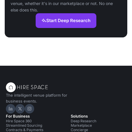
venue, whether it's in our marketplace or not. No one
else does this.
Start Deep Research
The intelligent venue platform for
business events.
Hire Space on LinkedIn
Hire Space on X
Hire Space on Instagram
For Business
Solutions
Hire Space 360
Deep Research
Streamlined Sourcing
Marketplace
Contracts & Payments
Concierge