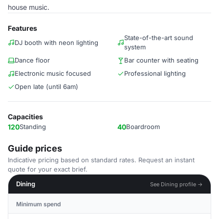
house music.
Features
State-of-the-art sound
DJ booth with neon lighting
system
Dance floor
Bar counter with seating
Electronic music focused
Professional lighting
Open late (until 6am)
Capacities
120
Standing
40
Boardroom
Guide prices
Indicative pricing based on standard rates. Request an instant
quote for your exact brief.
Dining
See Dining profile →
Minimum spend