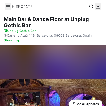
Hire Space
Search
Main Bar & Dance Floor
at Unplug
Gothic Bar
Unplug Gothic Bar
·
Carrer d'Ataülf, 18, Barcelona, 08002 Barcelona, Spain
·
Show map
See all 3 photos