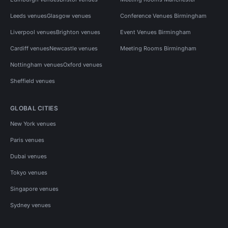
Leeds venues
Glasgow venues
Conference Venues Birmingham
Liverpool venues
Brighton venues
Event Venues Birmingham
Cardiff venues
Newcastle venues
Meeting Rooms Birmingham
Nottingham venues
Oxford venues
Sheffield venues
GLOBAL CITIES
New York venues
Paris venues
Dubai venues
Tokyo venues
Singapore venues
Sydney venues