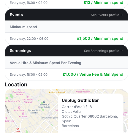
£13 / Minimum spend
Every day, 18:00 - 02:00
Events
See Events profile →
Minimum spend
£1,500 / Minimum spend
Every day, 22:00 - 06:00
Screenings
See Screenings profile →
Venue Hire & Minimum Spend Per Evening
£1,000 / Venue Fee & Min Spend
Every day, 18:00 - 02:00
Location
Unplug Gothic Bar
Carrer d'Ataülf, 18
Ciutat Vella
Gothic Quarter 08002 Barcelona,
Spain
Barcelona