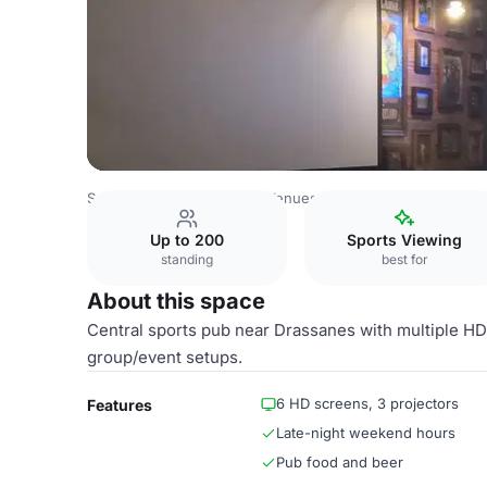
Spain Venues
Barcelona Venues
Reserved Tables
Up to 200
Sports Viewing
standing
best for
About this space
Central sports pub near Drassanes with multiple HD
group/event setups.
6 HD screens, 3 projectors
Features
Late-night weekend hours
Pub food and beer