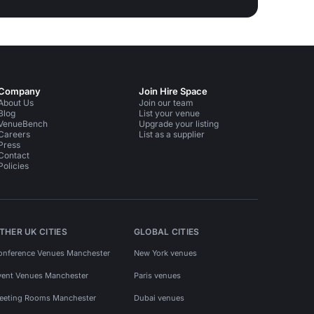
Company
Join Hire Space
About Us
Join our team
Blog
List your venue
VenueBench
Upgrade your listing
Careers
List as a supplier
Press
Contact
Policies
THER UK CITIES
GLOBAL CITIES
onference Venues Manchester
New York venues
vent Venues Manchester
Paris venues
eeting Rooms Manchester
Dubai venues