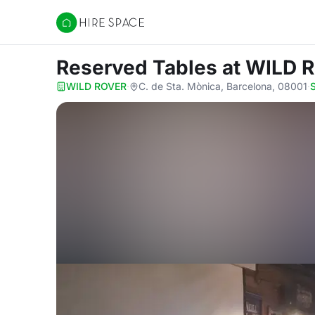
Hire Space
Reserved Tables
at WILD 
WILD ROVER
·
C. de Sta. Mònica, Barcelona, 08001
·