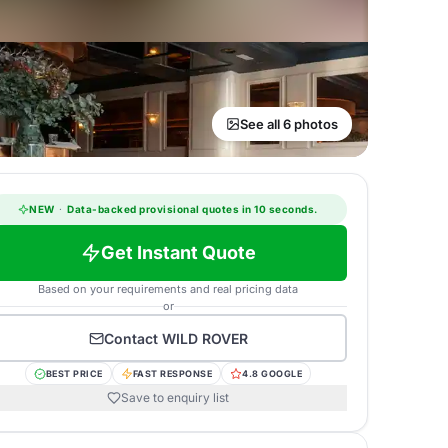
See all 6 photos
NEW
·
Data-backed provisional quotes in 10 seconds.
Get Instant Quote
Based on your requirements and real pricing data
or
Contact
WILD ROVER
BEST PRICE
FAST RESPONSE
4.8 GOOGLE
Save to enquiry list