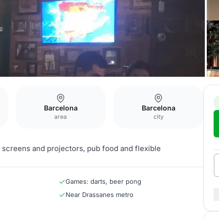
Barcelona
Barcelona
area
city
 screens and projectors, pub food and flexible
Games: darts, beer pong
Near Drassanes metro