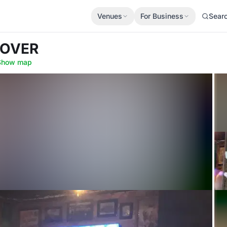
Venues
For Business
Sear
ROVER
Show map