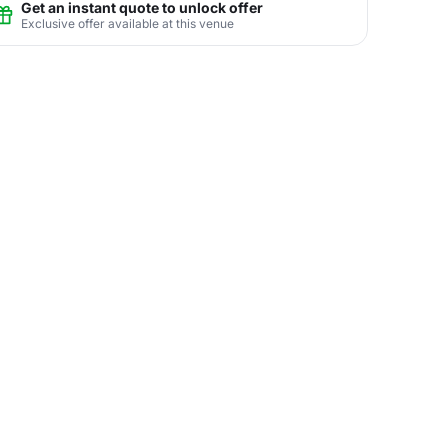
Get an instant quote to unlock offer
Exclusive offer available at this venue