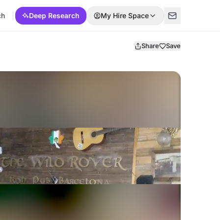
ch
Deep Research
My Hire Space
Share
Save