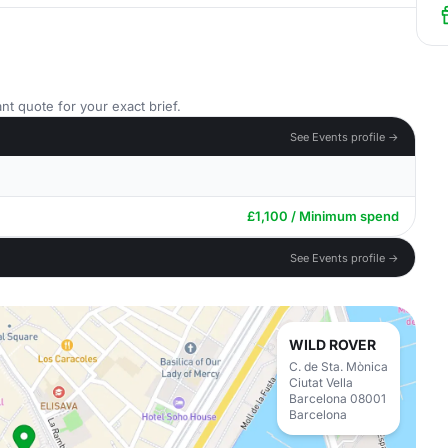
nt quote for your exact brief.
See Events profile →
£1,100 / Minimum spend
See Events profile →
WILD ROVER
C. de Sta. Mònica
Ciutat Vella
Barcelona 08001
Barcelona