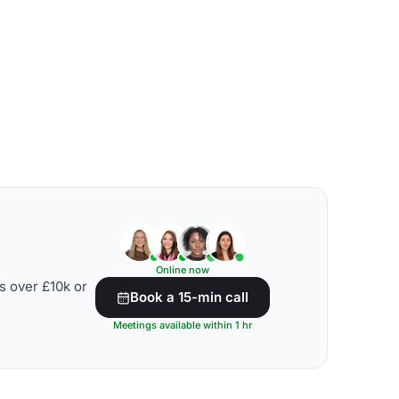
Online now
s over £10k or
Book a 15-min call
Meetings available within 1 hr