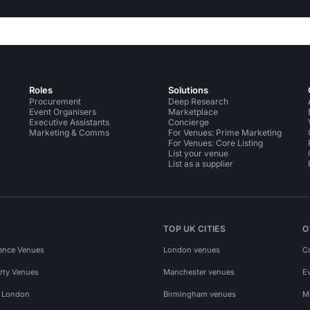
Roles
Solutions
Procurement
Deep Research
Event Organisers
Marketplace
Executive Assistants
Concierge
Marketing & Comms
For Venues: Prime Marketing
For Venues: Core Listing
List your venue
List as a supplier
TOP UK CITIES
O
ence Venues
London venues
C
rty Venues
Manchester venues
E
s London
Birmingham venues
M