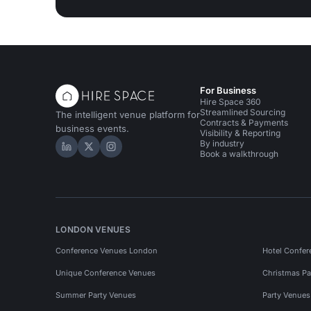
For Business
Hire Space 360
Streamlined Sourcing
The intelligent venue platform for
Contracts & Payments
business events.
Visibility & Reporting
By industry
Hire Space on LinkedIn
Hire Space on X
Hire Space on Instagram
Book a walkthrough
LONDON VENUES
Conference Venues London
Hotel Confer
Unique Conference Venues
Christmas Pa
Summer Party Venues
Party Venue