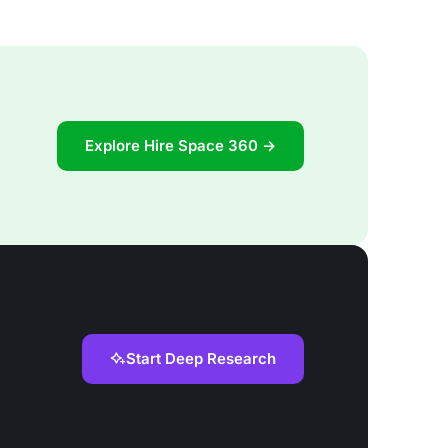
Explore Hire Space 360 →
Start Deep Research