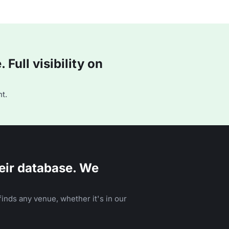
Full visibility on
t.
eir database. We
inds any venue, whether it's in our