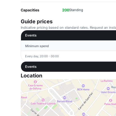
Capacities
200
Standing
Guide prices
Indicative pricing based on standard rates. Request an insta
Events
Minimum spend
Every day, 20:00 - 00:00
Events
Location