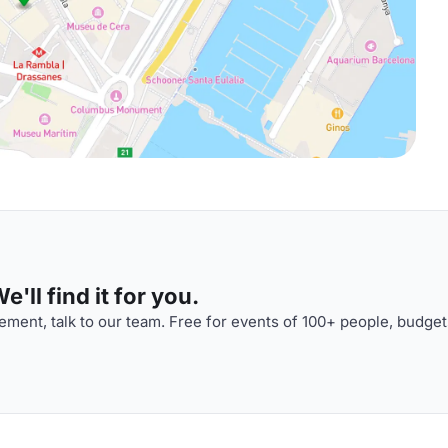
'll find it for you.
ment, talk to our team. Free for events of 100+ people, budget