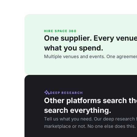
HIRE SPACE 360
One supplier. Every venue. 
what you spend.
Multiple venues and events. One agreemen
DEEP RESEARCH
Other platforms search th
search everything.
Tell us what you need. Our deep research f
marketplace or not. No one else does this.