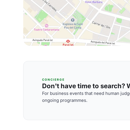
CONCIERGE
Don't have time to search? We
For business events that need human judge
ongoing programmes.