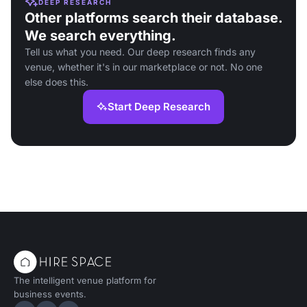
DEEP RESEARCH
Other platforms search their database.
We search everything.
Tell us what you need. Our deep research finds any
venue, whether it's in our marketplace or not. No one
else does this.
Start Deep Research
The intelligent venue platform for
business events.