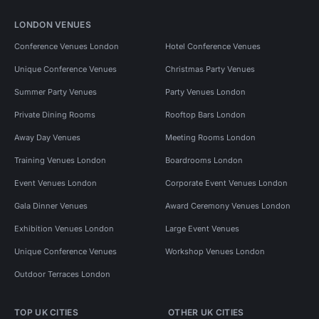
LONDON VENUES
Conference Venues London
Hotel Conference Venues
Unique Conference Venues
Christmas Party Venues
Summer Party Venues
Party Venues London
Private Dining Rooms
Rooftop Bars London
Away Day Venues
Meeting Rooms London
Training Venues London
Boardrooms London
Event Venues London
Corporate Event Venues London
Gala Dinner Venues
Award Ceremony Venues London
Exhibition Venues London
Large Event Venues
Unique Conference Venues
Workshop Venues London
Outdoor Terraces London
TOP UK CITIES
OTHER UK CITIES