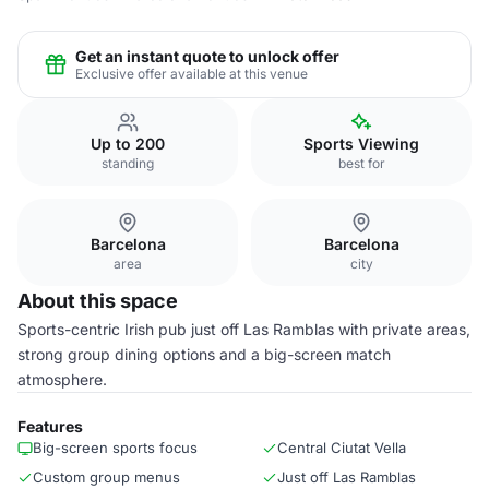
Get an instant quote to unlock offer
Exclusive offer available at this venue
Up to 200
Sports Viewing
standing
best for
Barcelona
Barcelona
area
city
About this space
Sports-centric Irish pub just off Las Ramblas with private areas,
strong group dining options and a big-screen match
atmosphere.
Features
Big-screen sports focus
Central Ciutat Vella
Custom group menus
Just off Las Ramblas