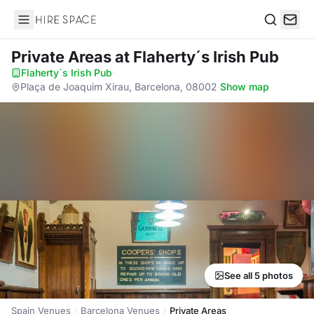
Hire Space
Search
Private Areas
at Flaherty´s Irish Pub
Flaherty´s Irish Pub
·
Plaça de Joaquim Xirau, Barcelona, 08002
·
Show map
See all 5 photos
Spain Venues
Barcelona Venues
Private Areas