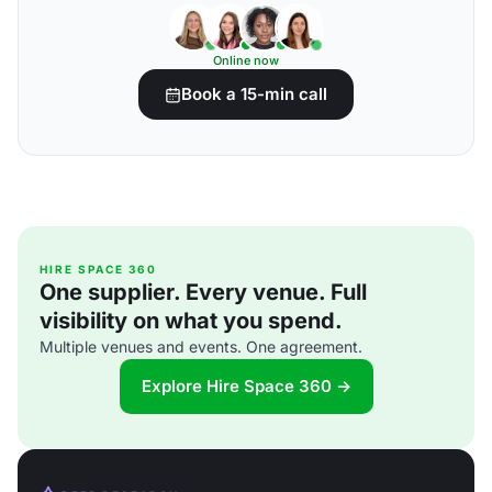
Online now
Book a 15-min call
HIRE SPACE 360
One supplier. Every venue. Full
visibility on what you spend.
Multiple venues and events. One agreement.
Explore Hire Space 360 →