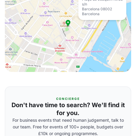
s/n
Barcelona 08002
Barcelona
CONCIERGE
Don't have time to search? We'll find it
for you.
For business events that need human judgement, talk to
our team. Free for events of 100+ people, budgets over
£10k or ongoing programmes.