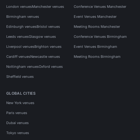
London venues
Manchester venues
Conference Venues Manchester
Birmingham venues
Event Venues Manchester
Edinburgh venues
Bristol venues
Meeting Rooms Manchester
Leeds venues
Glasgow venues
Conference Venues Birmingham
Liverpool venues
Brighton venues
Event Venues Birmingham
Cardiff venues
Newcastle venues
Meeting Rooms Birmingham
Nottingham venues
Oxford venues
Sheffield venues
GLOBAL CITIES
New York venues
Paris venues
Dubai venues
Tokyo venues