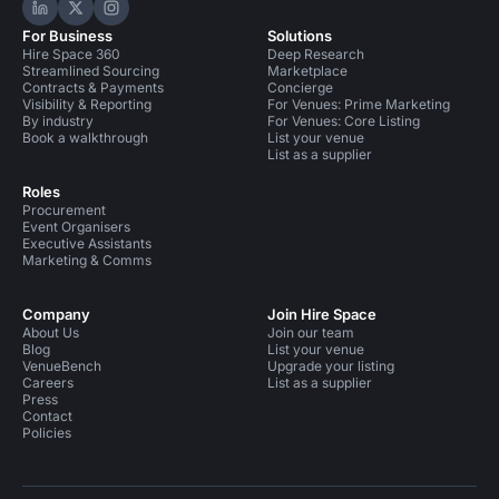
Hire Space on LinkedIn
Hire Space on X
Hire Space on Instagram
For Business
Solutions
Hire Space 360
Deep Research
Streamlined Sourcing
Marketplace
Contracts & Payments
Concierge
Visibility & Reporting
For Venues: Prime Marketing
By industry
For Venues: Core Listing
Book a walkthrough
List your venue
List as a supplier
Roles
Procurement
Event Organisers
Executive Assistants
Marketing & Comms
Company
Join Hire Space
About Us
Join our team
Blog
List your venue
VenueBench
Upgrade your listing
Careers
List as a supplier
Press
Contact
Policies