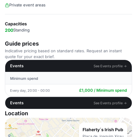
Private event areas
Capacities
200
Standing
Guide prices
Indicative pricing based on standard rates. Request an instant
quote for your exact brief.
Events
See Events profile →
Minimum spend
£1,000 / Minimum spend
Every day, 20:00 - 00:00
Events
See Events profile →
Location
Flaherty´s Irish Pub
Plaça de Joaquim Xirau