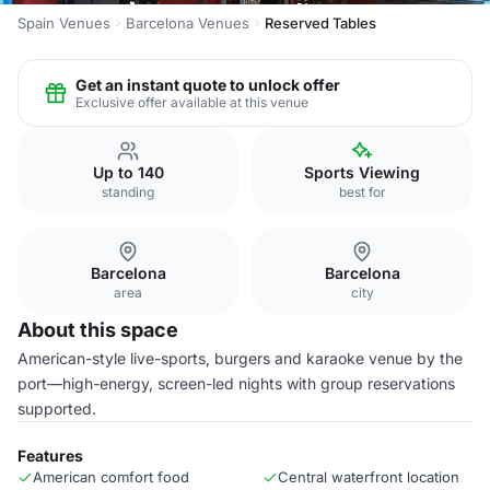
Spain Venues
Barcelona Venues
Reserved Tables
Get an instant quote to unlock offer
Exclusive offer available at this venue
Up to 140
Sports Viewing
standing
best for
Barcelona
Barcelona
area
city
About this space
American-style live-sports, burgers and karaoke venue by the
port—high-energy, screen-led nights with group reservations
supported.
Features
American comfort food
Central waterfront location