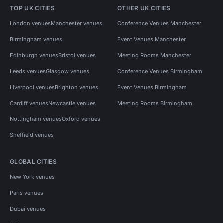
TOP UK CITIES
OTHER UK CITIES
London venues
Manchester venues
Conference Venues Manchester
Birmingham venues
Event Venues Manchester
Edinburgh venues
Bristol venues
Meeting Rooms Manchester
Leeds venues
Glasgow venues
Conference Venues Birmingham
Liverpool venues
Brighton venues
Event Venues Birmingham
Cardiff venues
Newcastle venues
Meeting Rooms Birmingham
Nottingham venues
Oxford venues
Sheffield venues
GLOBAL CITIES
New York venues
Paris venues
Dubai venues