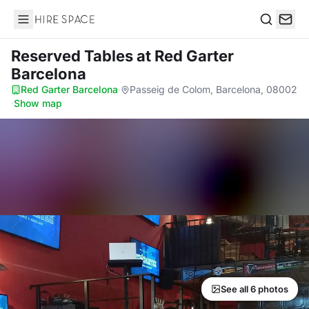
Hire Space
Search
Reserved Tables
at Red Garter
Barcelona
Red Garter Barcelona
·
Passeig de Colom, Barcelona, 08002
·
Show map
See all 6 photos