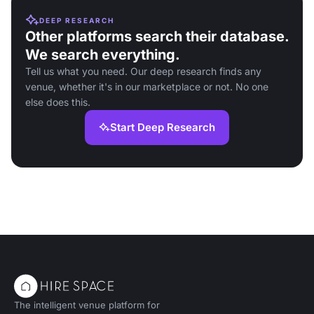
DEEP RESEARCH
Other platforms search their database.
We search everything.
Tell us what you need. Our deep research finds any
venue, whether it's in our marketplace or not. No one
else does this.
Start Deep Research
The intelligent venue platform for