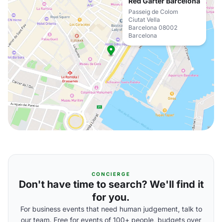
Red Garter Barcelona
Passeig de Colom
Ciutat Vella
Barcelona 08002
Barcelona
CONCIERGE
Don't have time to search? We'll find it
for you.
For business events that need human judgement, talk to
our team. Free for events of 100+ people, budgets over