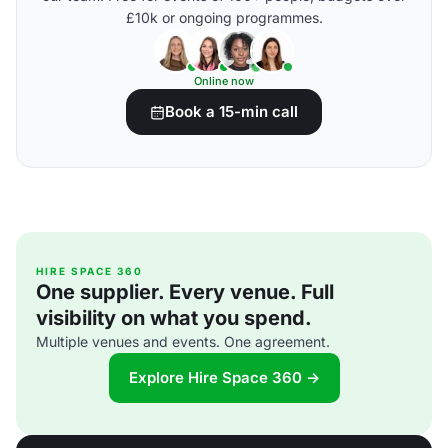
£10k or ongoing programmes.
Online now
Book a 15-min call
HIRE SPACE 360
One supplier. Every venue. Full
visibility on what you spend.
Multiple venues and events. One agreement.
Explore Hire Space 360 →