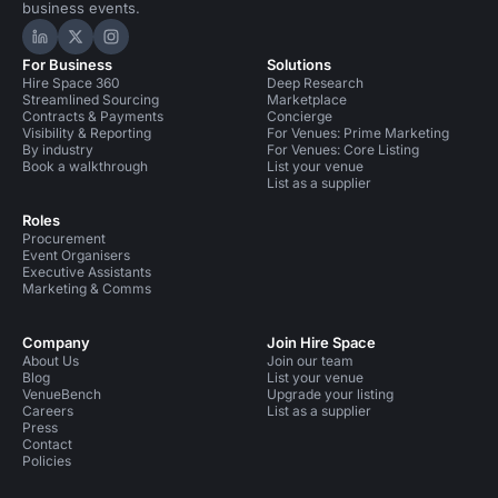
business events.
Hire Space on LinkedIn
Hire Space on X
Hire Space on Instagram
For Business
Solutions
Hire Space 360
Deep Research
Streamlined Sourcing
Marketplace
Contracts & Payments
Concierge
Visibility & Reporting
For Venues: Prime Marketing
By industry
For Venues: Core Listing
Book a walkthrough
List your venue
List as a supplier
Roles
Procurement
Event Organisers
Executive Assistants
Marketing & Comms
Company
Join Hire Space
About Us
Join our team
Blog
List your venue
VenueBench
Upgrade your listing
Careers
List as a supplier
Press
Contact
Policies