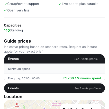
Group/event support
Live sports plus karaoke
Open very late
Capacities
140
Standing
Guide prices
Indicative pricing based on standard rates. Request an instant
quote for your exact brief.
Events
See Events profile →
Minimum spend
£1,200 / Minimum spend
Every day, 20:00 - 00:00
Events
See Events profile →
Location