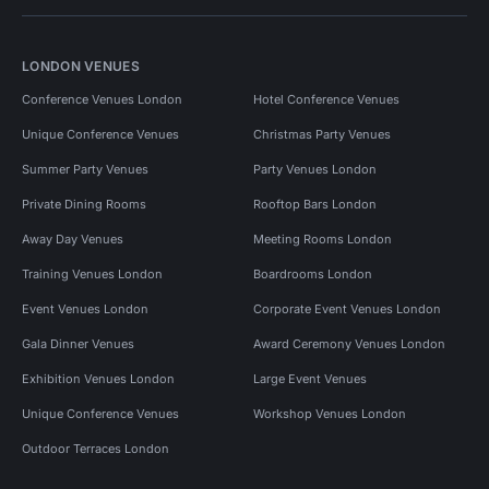
LONDON VENUES
Conference Venues London
Hotel Conference Venues
Unique Conference Venues
Christmas Party Venues
Summer Party Venues
Party Venues London
Private Dining Rooms
Rooftop Bars London
Away Day Venues
Meeting Rooms London
Training Venues London
Boardrooms London
Event Venues London
Corporate Event Venues London
Gala Dinner Venues
Award Ceremony Venues London
Exhibition Venues London
Large Event Venues
Unique Conference Venues
Workshop Venues London
Outdoor Terraces London