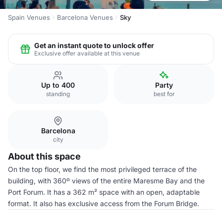
Spain Venues
Barcelona Venues
Sky
Get an instant quote to unlock offer
Exclusive offer available at this venue
Up to 400
Party
standing
best for
Barcelona
city
About this space
On the top floor, we find the most privileged terrace of the
building, with 360º views of the entire Maresme Bay and the
Port Forum. It has a 362 m² space with an open, adaptable
format. It also has exclusive access from the Forum Bridge.