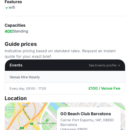
Features
wifi
Capacities
400
Standing
Guide prices
Indicative pricing based on standard rates. Request an instant
quote for your exact brief.
Events
See Events profile →
Venue Hire Hourly
£100 / Venue Fee
Every day, 09:00 - 17:00
Location
GO Beach Club Barcelona
Carrer Port Esportiu, 14P, 08930
Barcelona
Unknown 08930