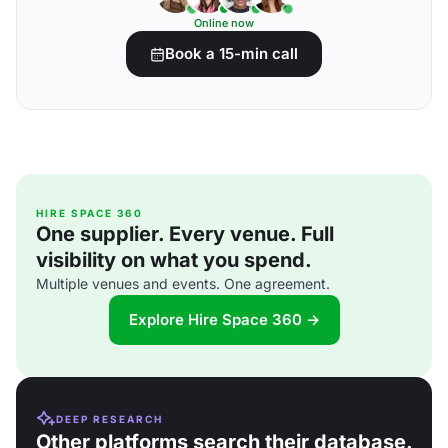
Online now
Book a 15-min call
HIRE SPACE 360
One supplier. Every venue. Full
visibility on what you spend.
Multiple venues and events. One agreement.
Explore Hire Space 360 →
DEEP RESEARCH
Other platforms search their database.