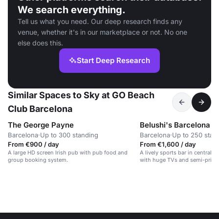
We search everything.
Tell us what you need. Our deep research finds any
venue, whether it's in our marketplace or not. No one
else does this.
Start Deep Research
Similar Spaces to Sky at GO Beach
Club Barcelona
The George Payne
Belushi's Barcelona
Barcelona
·
Up to 300 standing
Barcelona
·
Up to 250 stan
From €900 / day
From €1,600 / day
A large HD screen Irish pub with pub food and
A lively sports bar in central 
group booking system.
with huge TVs and semi-privat