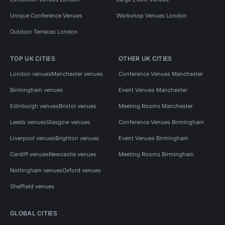
Unique Conference Venues
Workshop Venues London
Outdoor Terraces London
TOP UK CITIES
OTHER UK CITIES
London venues
Manchester venues
Conference Venues Manchester
Birmingham venues
Event Venues Manchester
Edinburgh venues
Bristol venues
Meeting Rooms Manchester
Leeds venues
Glasgow venues
Conference Venues Birmingham
Liverpool venues
Brighton venues
Event Venues Birmingham
Cardiff venues
Newcastle venues
Meeting Rooms Birmingham
Nottingham venues
Oxford venues
Sheffield venues
GLOBAL CITIES