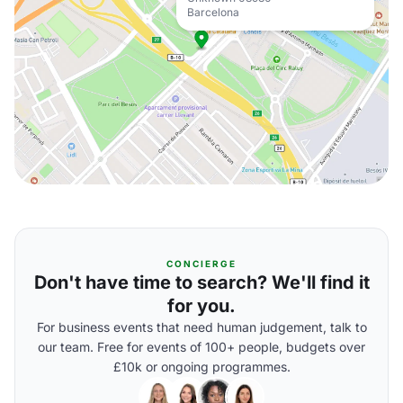
Barcelona
CONCIERGE
Don't have time to search? We'll find it
for you.
For business events that need human judgement, talk to
our team. Free for events of 100+ people, budgets over
£10k or ongoing programmes.