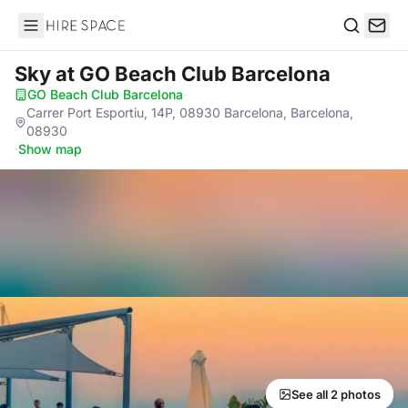
Hire Space
Search
Sky
at GO Beach Club Barcelona
GO Beach Club Barcelona
·
Carrer Port Esportiu, 14P, 08930 Barcelona, Barcelona,
08930
·
Show map
See all 2 photos