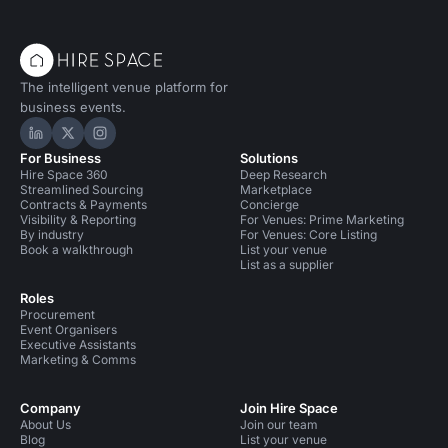
The intelligent venue platform for
business events.
Hire Space on LinkedIn
Hire Space on X
Hire Space on Instagram
For Business
Solutions
Hire Space 360
Deep Research
Streamlined Sourcing
Marketplace
Contracts & Payments
Concierge
Visibility & Reporting
For Venues: Prime Marketing
By industry
For Venues: Core Listing
Book a walkthrough
List your venue
List as a supplier
Roles
Procurement
Event Organisers
Executive Assistants
Marketing & Comms
Company
Join Hire Space
About Us
Join our team
Blog
List your venue