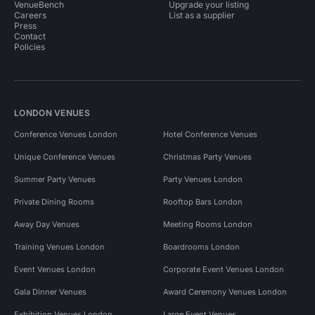
VenueBench
Upgrade your listing
Careers
List as a supplier
Press
Contact
Policies
LONDON VENUES
Conference Venues London
Hotel Conference Venues
Unique Conference Venues
Christmas Party Venues
Summer Party Venues
Party Venues London
Private Dining Rooms
Rooftop Bars London
Away Day Venues
Meeting Rooms London
Training Venues London
Boardrooms London
Event Venues London
Corporate Event Venues London
Gala Dinner Venues
Award Ceremony Venues London
Exhibition Venues London
Large Event Venues